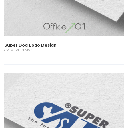
Super Dog Logo Design
CREATIVE DESIGN