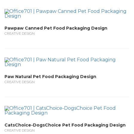
Pawpaw Canned Pet Food Packaging Design
CREATIVE DESIGN
Paw Natural Pet Food Packaging Design
CREATIVE DESIGN
CatsChoice-DogsChoice Pet Food Packaging Design
CREATIVE DESIGN