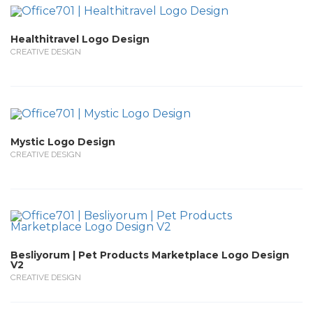
Healthitravel Logo Design
CREATIVE DESIGN
Mystic Logo Design
CREATIVE DESIGN
Besliyorum | Pet Products Marketplace Logo Design
V2
CREATIVE DESIGN