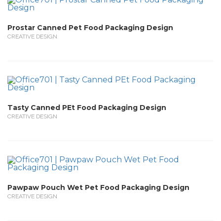
Prostar Canned Pet Food Packaging Design
CREATIVE DESIGN
Tasty Canned PEt Food Packaging Design
CREATIVE DESIGN
Pawpaw Pouch Wet Pet Food Packaging Design
CREATIVE DESIGN