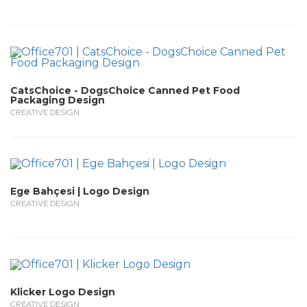
CatsChoice - DogsChoice Canned Pet Food
Packaging Design
CREATIVE DESIGN
Ege Bahçesi | Logo Design
CREATIVE DESIGN
Klicker Logo Design
CREATIVE DESIGN