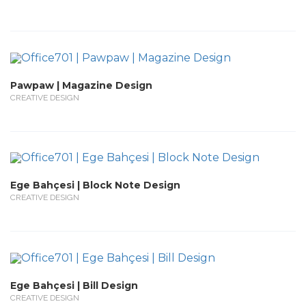
Pawpaw | Magazine Design
CREATIVE DESIGN
Ege Bahçesi | Block Note Design
CREATIVE DESIGN
Ege Bahçesi | Bill Design
CREATIVE DESIGN