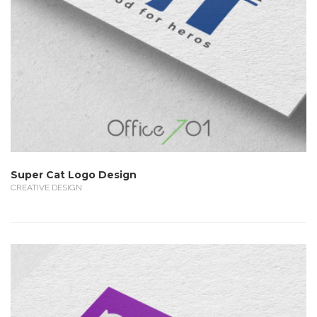
Super Cat Logo Design
CREATIVE DESIGN