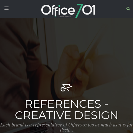
REFERENCES -
CREATIVE DESIGN
Each brand is a representative of Office701 too as much as it is for
itself…