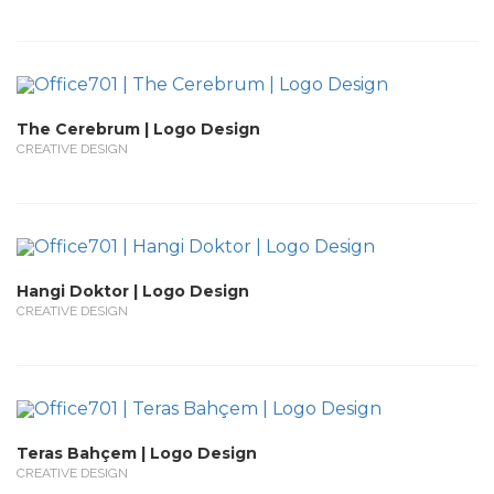
The Cerebrum | Logo Design
CREATIVE DESIGN
Hangi Doktor | Logo Design
CREATIVE DESIGN
Teras Bahçem | Logo Design
CREATIVE DESIGN