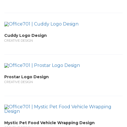
Cuddy Logo Design
CREATIVE DESIGN
Prostar Logo Design
CREATIVE DESIGN
Mystic Pet Food Vehicle Wrapping Design