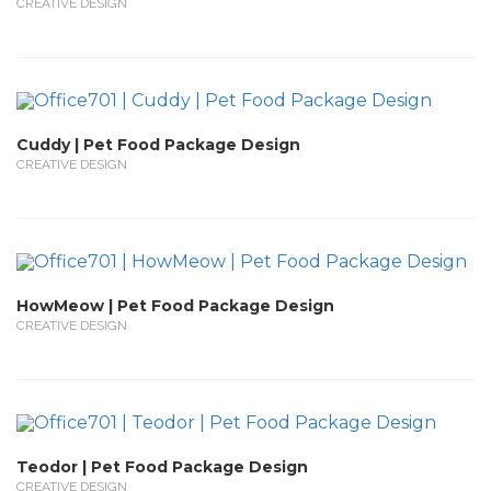
CREATIVE DESIGN
Cuddy | Pet Food Package Design
CREATIVE DESIGN
HowMeow | Pet Food Package Design
CREATIVE DESIGN
Teodor | Pet Food Package Design
CREATIVE DESIGN