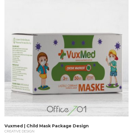
Vuxmed | Child Mask Package Design
CREATIVE DESIGN