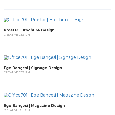
Prostar | Brochure Design
CREATIVE DESIGN
Ege Bahçesi | Signage Design
CREATIVE DESIGN
Ege Bahçesi | Magazine Design
CREATIVE DESIGN