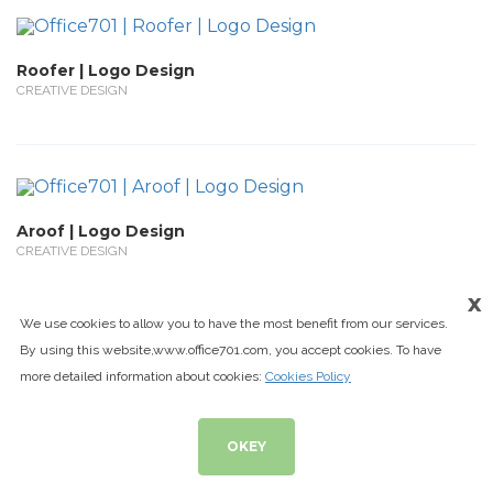
Roofer | Logo Design
CREATIVE DESIGN
Aroof | Logo Design
CREATIVE DESIGN
x
We use cookies to allow you to have the most benefit from our services.
By using this website,www.office701.com, you accept cookies. To have
more detailed information about cookies:
Cookies Policy
Aral Grup | Logo Design
CREATIVE DESIGN
OKEY