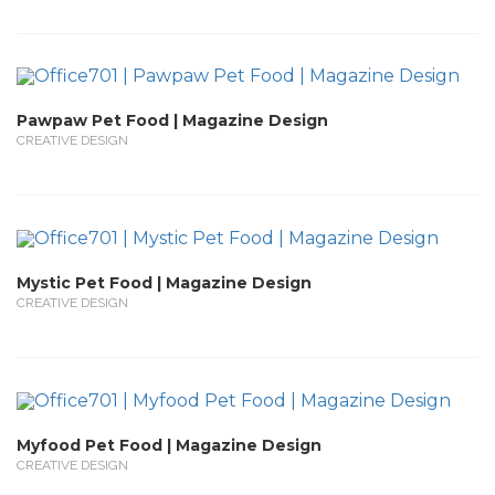
Pawpaw Pet Food | Magazine Design
CREATIVE DESIGN
Mystic Pet Food | Magazine Design
CREATIVE DESIGN
Myfood Pet Food | Magazine Design
CREATIVE DESIGN