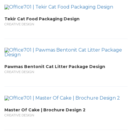
Tekir Cat Food Packaging Design
CREATIVE DESIGN
Pawmas Bentonit Cat Litter Package Design
CREATIVE DESIGN
Master Of Cake | Brochure Design 2
CREATIVE DESIGN