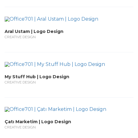
Aral Ustam | Logo Design
CREATIVE DESIGN
My Stuff Hub | Logo Design
CREATIVE DESIGN
Çatı Marketim | Logo Design
CREATIVE DESIGN