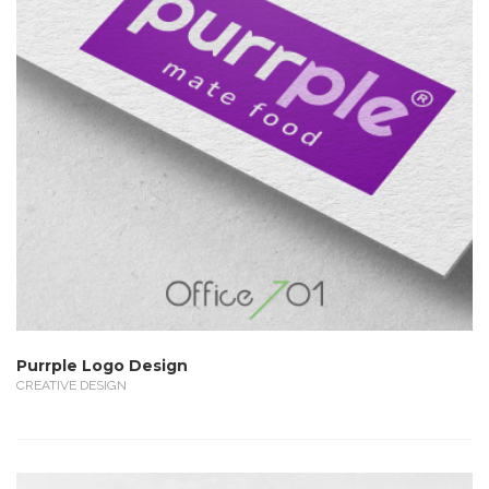
Purrple Logo Design
CREATIVE DESIGN