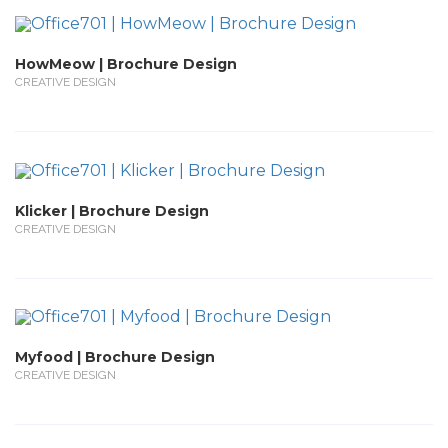
HowMeow | Brochure Design
CREATIVE DESIGN
Klicker | Brochure Design
CREATIVE DESIGN
Myfood | Brochure Design
CREATIVE DESIGN