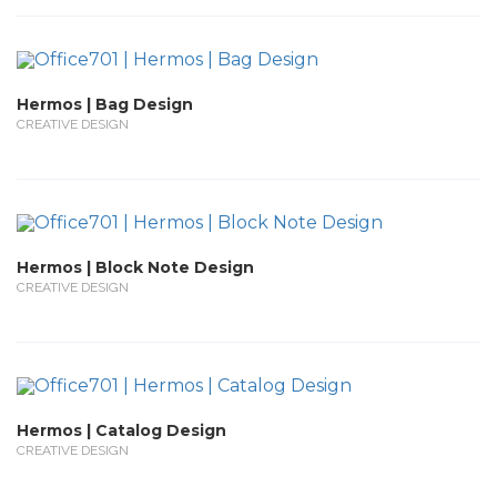
Hermos | Bag Design
CREATIVE DESIGN
Hermos | Block Note Design
CREATIVE DESIGN
Hermos | Catalog Design
CREATIVE DESIGN