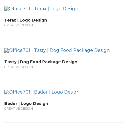
Terax | Logo Design
CREATIVE DESIGN
Tasty | Dog Food Package Design
CREATIVE DESIGN
Bader | Logo Design
CREATIVE DESIGN