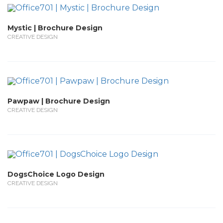
Mystic | Brochure Design
CREATIVE DESIGN
Pawpaw | Brochure Design
CREATIVE DESIGN
DogsChoice Logo Design
CREATIVE DESIGN