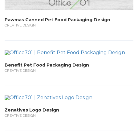
Pawmas Canned Pet Food Packaging Design
CREATIVE DESIGN
Benefit Pet Food Packaging Design
CREATIVE DESIGN
Zenatives Logo Design
CREATIVE DESIGN