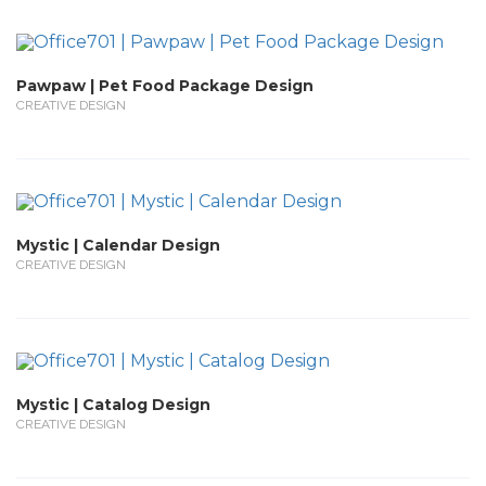
Pawpaw | Pet Food Package Design
CREATIVE DESIGN
Mystic | Calendar Design
CREATIVE DESIGN
Mystic | Catalog Design
CREATIVE DESIGN