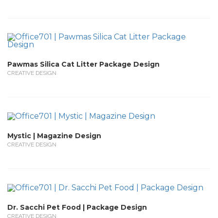
Pawmas Silica Cat Litter Package Design
CREATIVE DESIGN
Mystic | Magazine Design
CREATIVE DESIGN
Dr. Sacchi Pet Food | Package Design
CREATIVE DESIGN