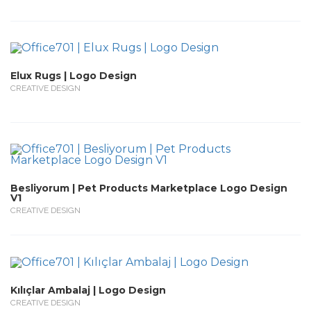
Elux Rugs | Logo Design
CREATIVE DESIGN
Besliyorum | Pet Products Marketplace Logo Design
V1
CREATIVE DESIGN
Kılıçlar Ambalaj | Logo Design
CREATIVE DESIGN