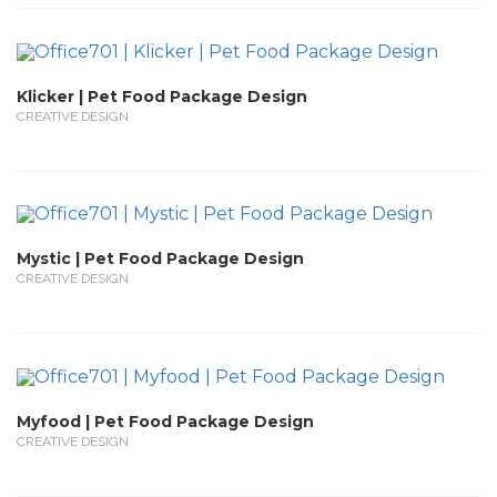
Klicker | Pet Food Package Design
CREATIVE DESIGN
Mystic | Pet Food Package Design
CREATIVE DESIGN
Myfood | Pet Food Package Design
CREATIVE DESIGN