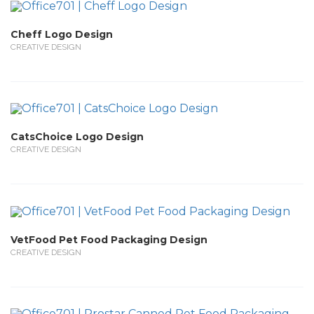
Cheff Logo Design
CREATIVE DESIGN
CatsChoice Logo Design
CREATIVE DESIGN
VetFood Pet Food Packaging Design
CREATIVE DESIGN