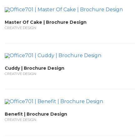
Master Of Cake | Brochure Design
CREATIVE DESIGN
Cuddy | Brochure Design
CREATIVE DESIGN
Benefit | Brochure Design
CREATIVE DESIGN