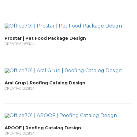
Prostar | Pet Food Package Design
CREATIVE DESIGN
Aral Grup | Roofing Catalog Design
CREATIVE DESIGN
AROOF | Roofing Catalog Design
CREATIVE DESIGN