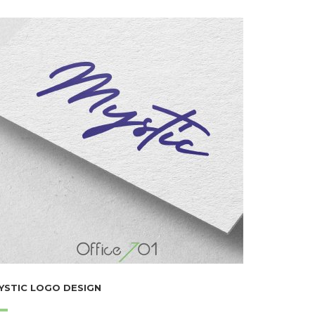
YSTIC LOGO DESIGN