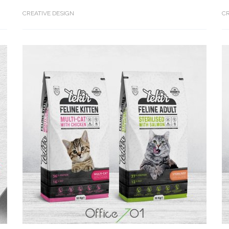
CREATIVE DESIGN
CR