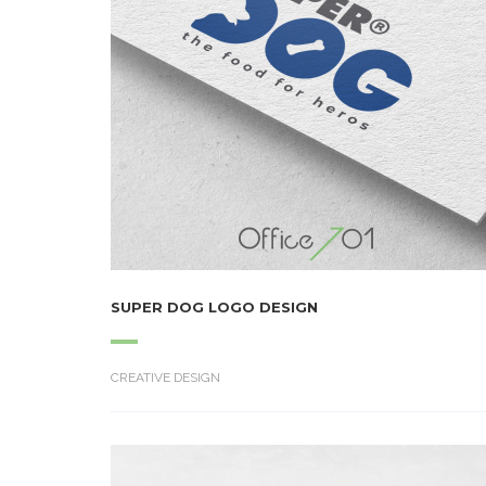
SUPER DOG LOGO DESIGN
CREATIVE DESIGN