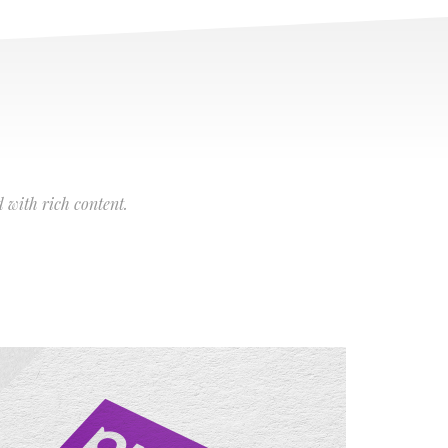
 with rich content.