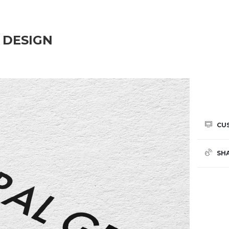
 DESIGN
CU
SH