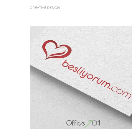
CREATIVE DESIGN