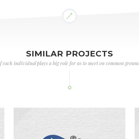
SIMILAR PROJECTS
of each individual plays a big role for us to meet on common ground