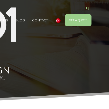
ANDS
BLOG
CONTACT
GET A QUOTE
GN
elf…