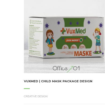
VUXMED | CHILD MASK PACKAGE DESIGN
CREATIVE DESIGN