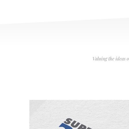
Valuing the ideas 