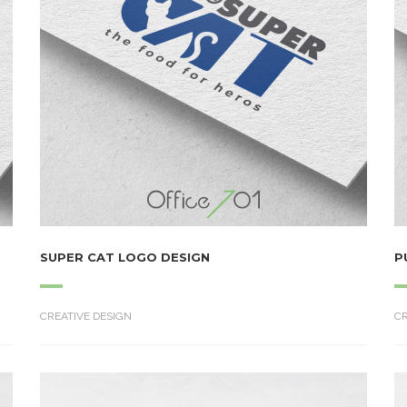
SUPER CAT LOGO DESIGN
P
CREATIVE DESIGN
CR