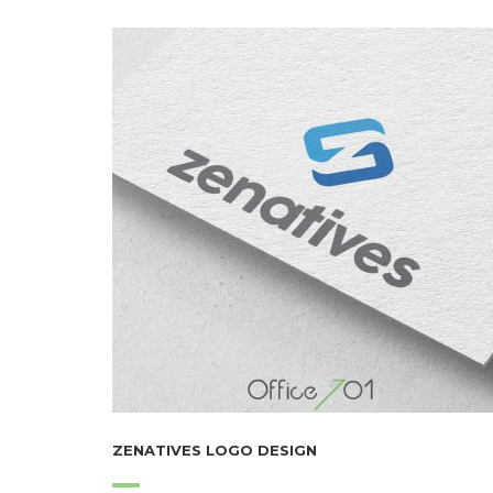
ZENATIVES LOGO DESIGN