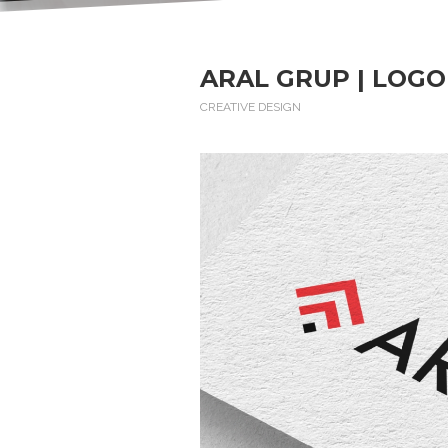
ARAL GRUP | LOGO
CREATIVE DESIGN