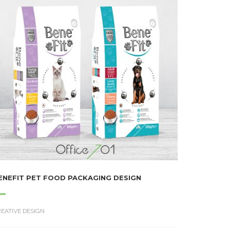
ENEFIT PET FOOD PACKAGING DESIGN
EATIVE DESIGN