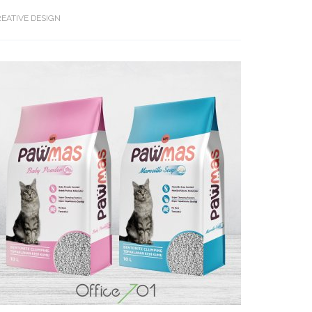
EATIVE DESIGN