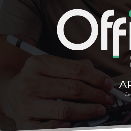
A
Eac