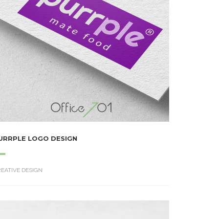
URRPLE LOGO DESIGN
EATIVE DESIGN