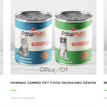
PAWMAS CANNED PET FOOD PACKAGING DESIGN
B
CREATIVE DESIGN
CR