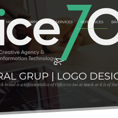
HOME
CORPORATE
SERVICES
REFERENCES
BR
RAL GRUP | LOGO DESI
h brand is a representative of Office701 too as much as it is of its