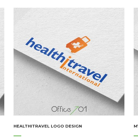
HEALTHITRAVEL LOGO DESIGN
M