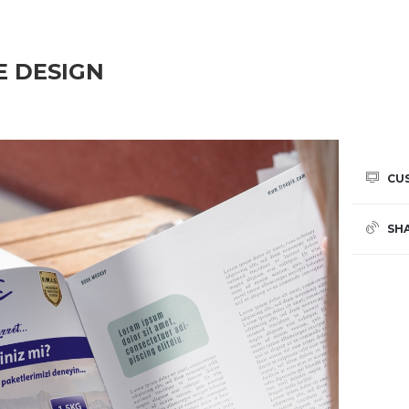
E DESIGN
CU
SH