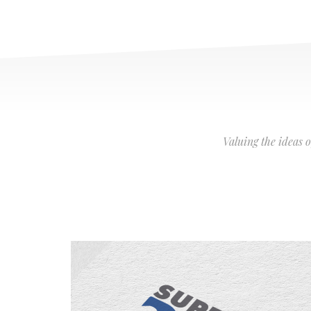
Valuing the ideas 