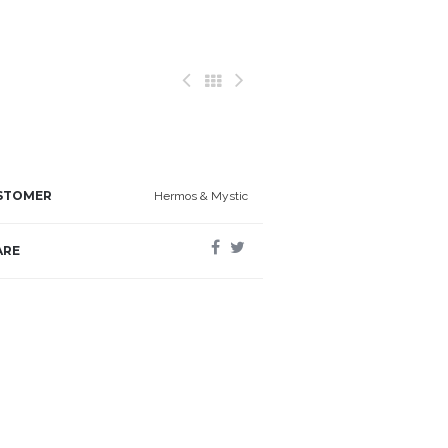
STOMER
Hermos & Mystic
ARE