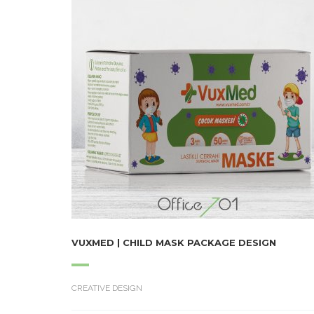
VUXMED | CHILD MASK PACKAGE DESIGN
CREATIVE DESIGN