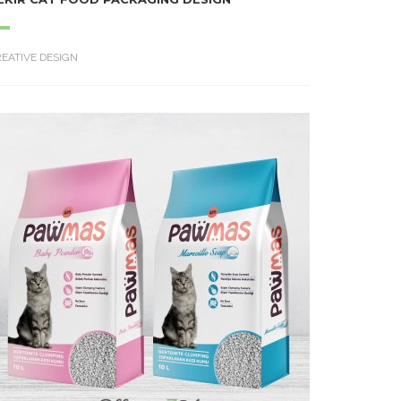
EATIVE DESIGN