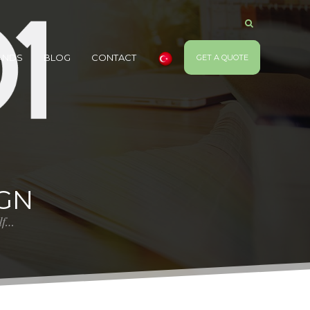
ANDS
BLOG
CONTACT
GET A QUOTE
IGN
elf…