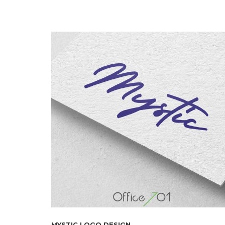
MYSTIC LOGO DESIGN