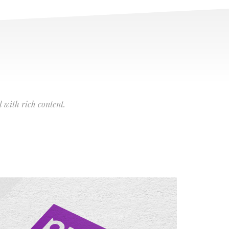
 with rich content.