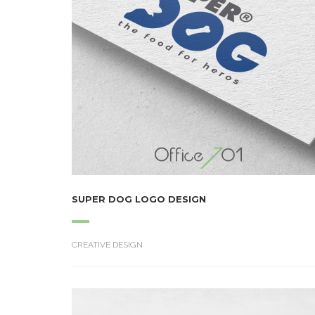
SUPER DOG LOGO DESIGN
CREATIVE DESIGN