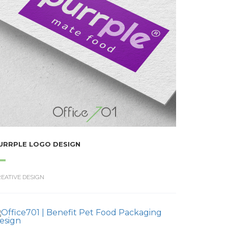
URRPLE LOGO DESIGN
EATIVE DESIGN