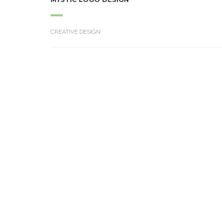
CREATIVE DESIGN