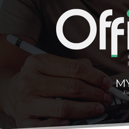
MY
Eac