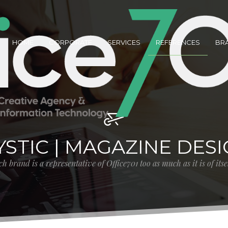
HOME
CORPORATE
SERVICES
REFERENCES
BR
STIC | MAGAZINE DES
h brand is a representative of Office701 too as much as it is of its