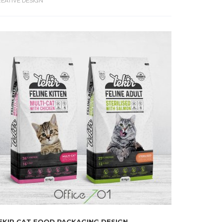
EATIVE DESIGN
EKIR CAT FOOD PACKAGING DESIGN