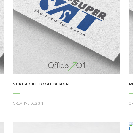
SUPER CAT LOGO DESIGN
P
CREATIVE DESIGN
CR