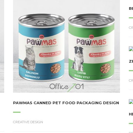
B
CR
Z
CR
PAWMAS CANNED PET FOOD PACKAGING DESIGN
H
CREATIVE DESIGN