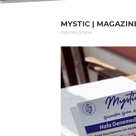
MYSTIC | MAGAZIN
CREATIVE DESIGN