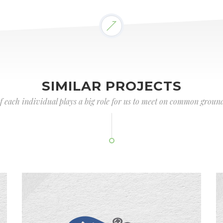
SIMILAR PROJECTS
of each individual plays a big role for us to meet on common ground