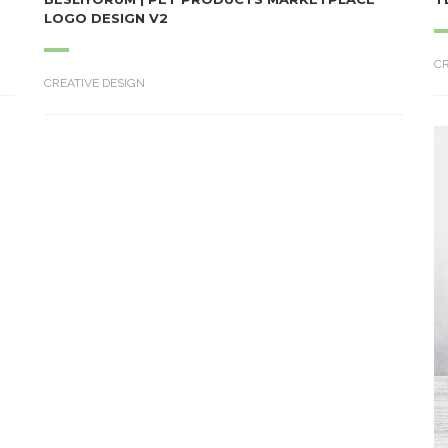
LOGO DESIGN V2
CR
CREATIVE DESIGN