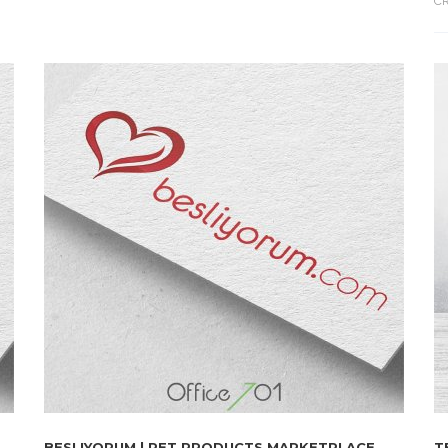
CR
BESLIYORUM | PET PRODUCTS MARKETPLACE
T