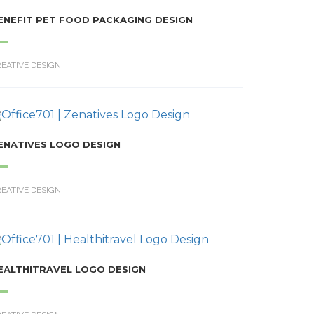
ENEFIT PET FOOD PACKAGING DESIGN
EATIVE DESIGN
ENATIVES LOGO DESIGN
EATIVE DESIGN
EALTHITRAVEL LOGO DESIGN