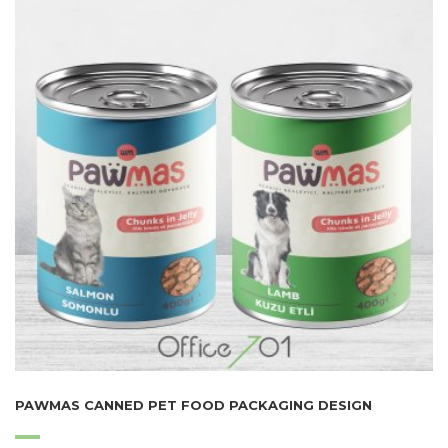
PAWMAS CANNED PET FOOD PACKAGING DESIGN