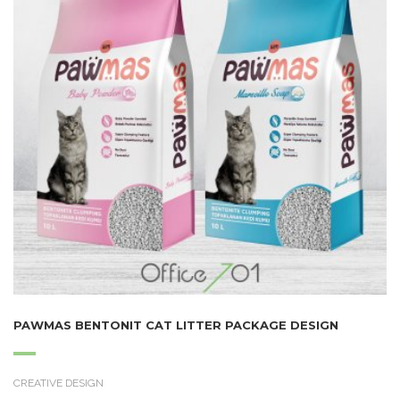
PAWMAS BENTONIT CAT LITTER PACKAGE DESIGN
CREATIVE DESIGN