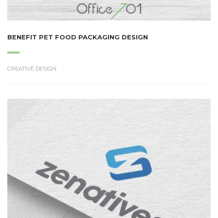
BENEFIT PET FOOD PACKAGING DESIGN
CREATIVE DESIGN