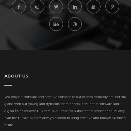
ABOUT US
We provide software and creative services to our clients remotely around the
globe with our young and dynamic team specialized in the software and
digital fields for over 10 years. We keep the pulse of the present and reliably
plan the future. We are always excited to bring creative and innovative ideas
to life.