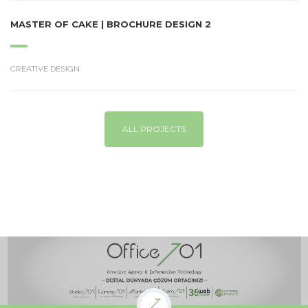
MASTER OF CAKE | BROCHURE DESIGN 2
CREATIVE DESIGN
ALL PROJECTS