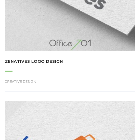
ZENATIVES LOGO DESIGN
CREATIVE DESIGN