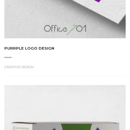
PURRPLE LOGO DESIGN
CREATIVE DESIGN