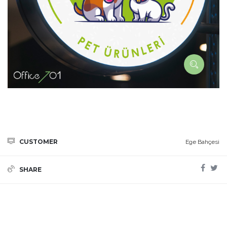
CUSTOMER
Ege Bahçesi
SHARE