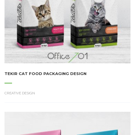
TEKIR CAT FOOD PACKAGING DESIGN
CREATIVE DESIGN