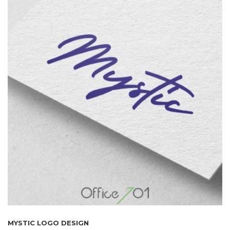
MYSTIC LOGO DESIGN