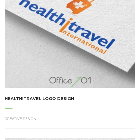
HEALTHITRAVEL LOGO DESIGN
CREATIVE DESIGN