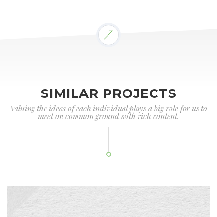
SIMILAR PROJECTS
Valuing the ideas of each individual plays a big role for us to
meet on common ground with rich content.