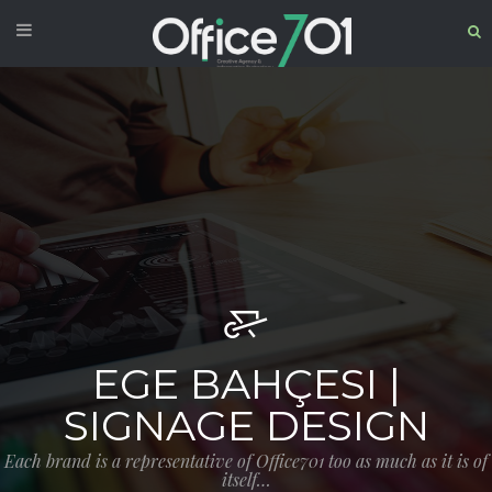
EGE BAHÇESI |
SIGNAGE DESIGN
Each brand is a representative of Office701 too as much as it is of
itself…