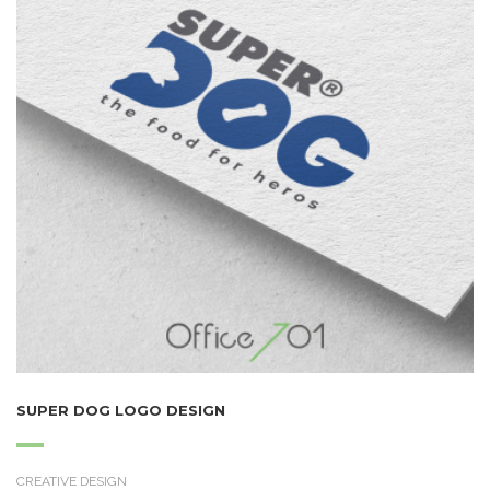
SUPER DOG LOGO DESIGN
CREATIVE DESIGN