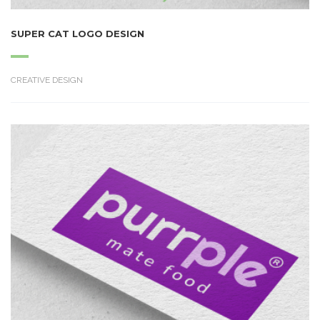
SUPER CAT LOGO DESIGN
CREATIVE DESIGN