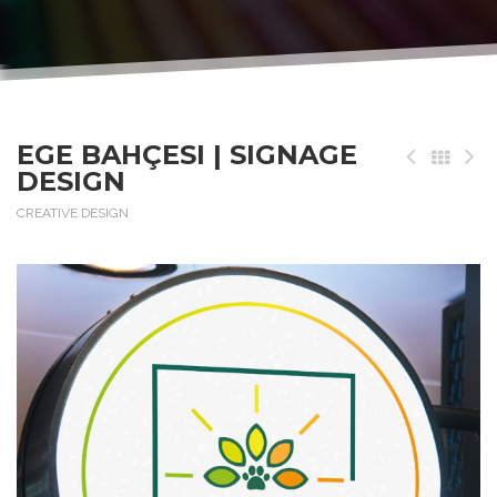
EGE BAHÇESI | SIGNAGE
DESIGN
CREATIVE DESIGN