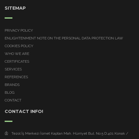
SITEMAP
PRIVACY POLICY
ENLIGHTENMENT NOTE ON THE PERSONAL DATA PROTECTION LAW
COOKIES POLICY
WHO WE ARE
CERTIFICATES
SERVICES
REFERENCES
BRANDS
BLOG
CONTACT
CONTACT INFO!
Tezol İş Merkezi İsmet Kaptan Mah. Hürriyet Bul. No:5 D:401 Konak /