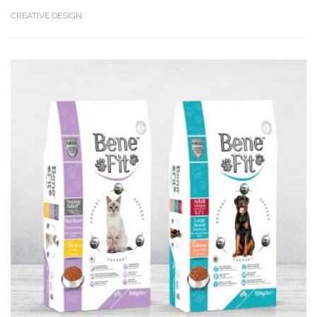
CREATIVE DESIGN