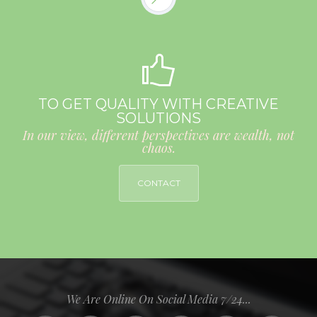
TO GET QUALITY WITH CREATIVE
SOLUTIONS
In our view, different perspectives are wealth, not
chaos.
CONTACT
We Are Online On Social Media 7/24...