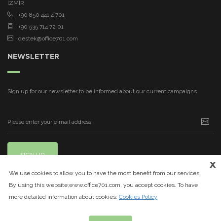
İZMİR
+90 850 441 4 701
+90 535 714 72 01
destek@office701.com
NEWSLETTER
Sign up for our newsletter to be informed about our current campaigns
SIGN UP
x
We use cookies to allow you to have the most benefit from our services.
By using this website,www.office701.com, you accept cookies. To have
more detailed information about cookies:
Cookies Policy