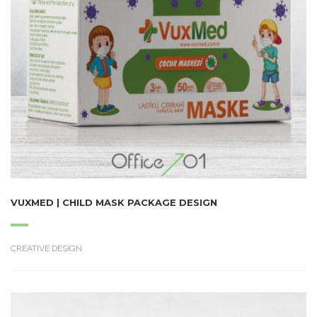
VUXMED | CHILD MASK PACKAGE DESIGN
CREATIVE DESIGN