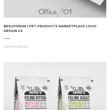
BESLIYORUM | PET PRODUCTS MARKETPLACE LOGO
DESIGN V2
CREATIVE DESIGN