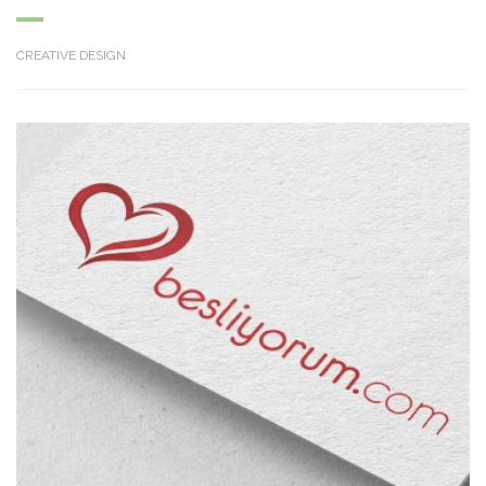
CREATIVE DESIGN