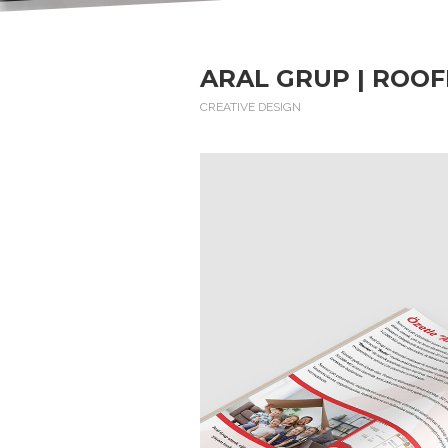
ARAL GRUP | ROOF
CREATIVE DESIGN