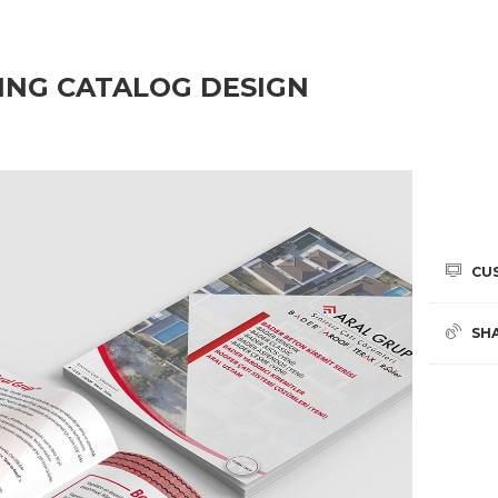
ING CATALOG DESIGN
CU
SH