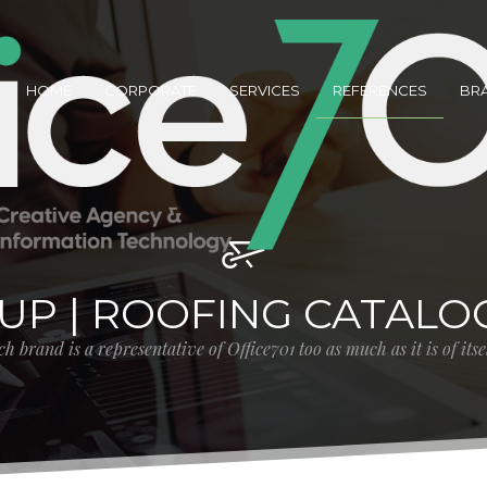
HOME
CORPORATE
SERVICES
REFERENCES
BR
UP | ROOFING CATALO
h brand is a representative of Office701 too as much as it is of its