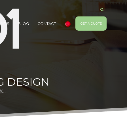
ANDS
BLOG
CONTACT
GET A QUOTE
G DESIGN
elf…