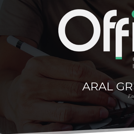
ARAL GR
Eac