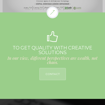
TO GET QUALITY WITH CREATIVE
SOLUTIONS
In our view, different perspectives are wealth, not
chaos.
CONTACT