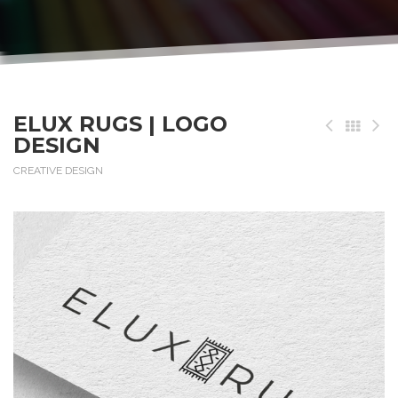
ELUX RUGS | LOGO
DESIGN
CREATIVE DESIGN