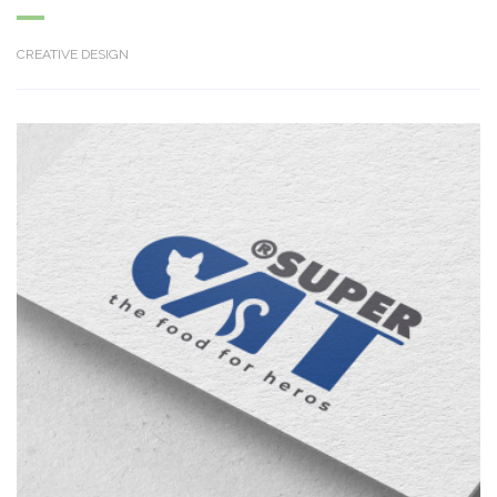
CREATIVE DESIGN