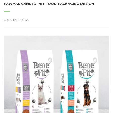
PAWMAS CANNED PET FOOD PACKAGING DESIGN
CREATIVE DESIGN