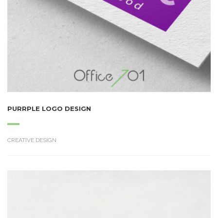
PURRPLE LOGO DESIGN
CREATIVE DESIGN