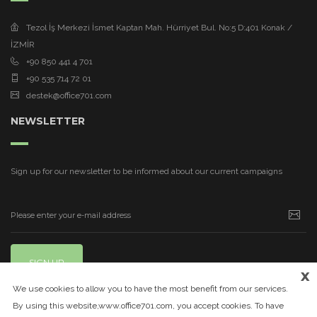
Tezol İş Merkezi İsmet Kaptan Mah. Hürriyet Bul. No:5 D:401 Konak /
İZMİR
+90 850 441 4 701
+90 535 714 72 01
destek@office701.com
NEWSLETTER
Sign up for our newsletter to be informed about our current campaigns
SIGN UP
x
We use cookies to allow you to have the most benefit from our services.
By using this website,www.office701.com, you accept cookies. To have