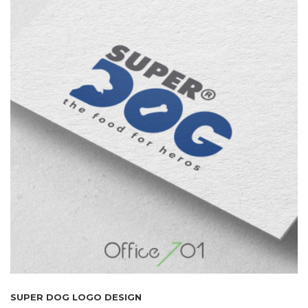
SUPER DOG LOGO DESIGN