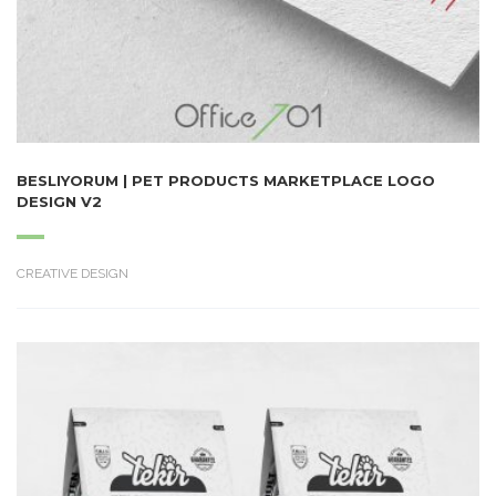
BESLIYORUM | PET PRODUCTS MARKETPLACE LOGO
DESIGN V2
CREATIVE DESIGN