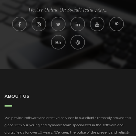
We Are Online On Social Media 7/24...
ABOUT US
We provide software and creative services to our clients remotely around the
globe with our young and dynamic team specialized in the software and
digital fields for over 10 years. We keep the pulse of the present and reliably