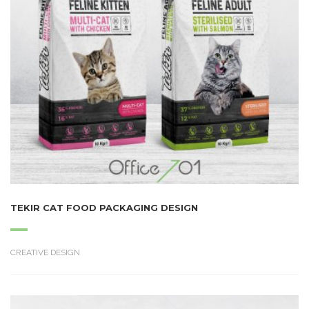
TEKIR CAT FOOD PACKAGING DESIGN
CREATIVE DESIGN