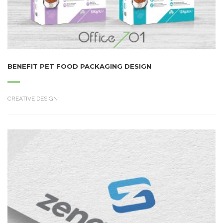
BENEFIT PET FOOD PACKAGING DESIGN
CREATIVE DESIGN