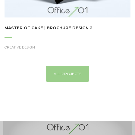
MASTER OF CAKE | BROCHURE DESIGN 2
CREATIVE DESIGN
ALL PROJECTS