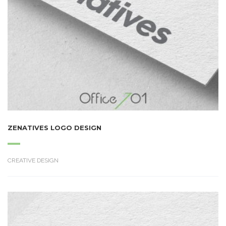
ZENATIVES LOGO DESIGN
CREATIVE DESIGN