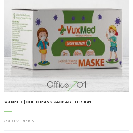
VUXMED | CHILD MASK PACKAGE DESIGN
CREATIVE DESIGN