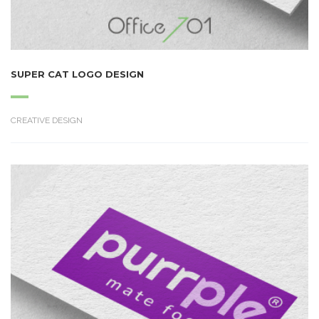
SUPER CAT LOGO DESIGN
CREATIVE DESIGN