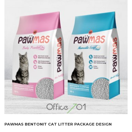
PAWMAS BENTONIT CAT LITTER PACKAGE DESIGN