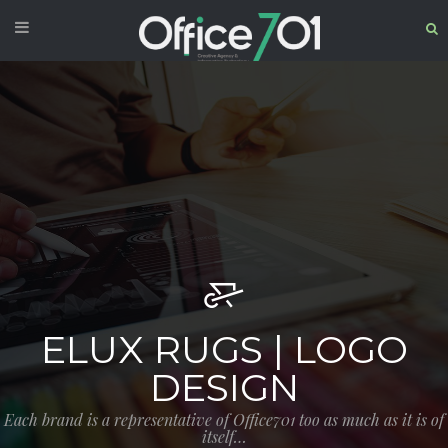
ELUX RUGS | LOGO
DESIGN
Each brand is a representative of Office701 too as much as it is of
itself…