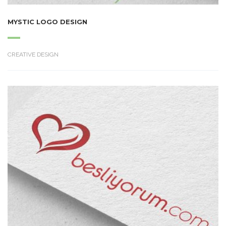
MYSTIC LOGO DESIGN
CREATIVE DESIGN