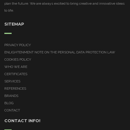
plan the future. We are always excited to bring creative and innovative ideas
to life.
SITEMAP
PRIVACY POLICY
ENLIGHTENMENT NOTE ON THE PERSONAL DATA PROTECTION LAW
COOKIES POLICY
WHO WE ARE
CERTIFICATES
SERVICES
REFERENCES
BRANDS
BLOG
CONTACT
CONTACT INFO!