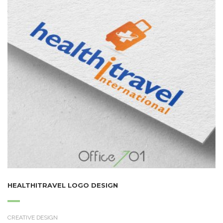
HEALTHITRAVEL LOGO DESIGN
CREATIVE DESIGN