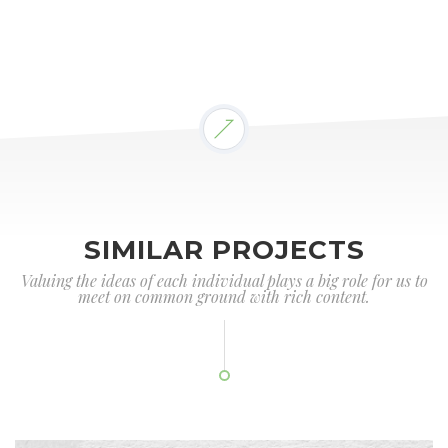
SIMILAR PROJECTS
Valuing the ideas of each individual plays a big role for us to
meet on common ground with rich content.