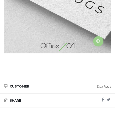
CUSTOMER
Elux Rugs
SHARE