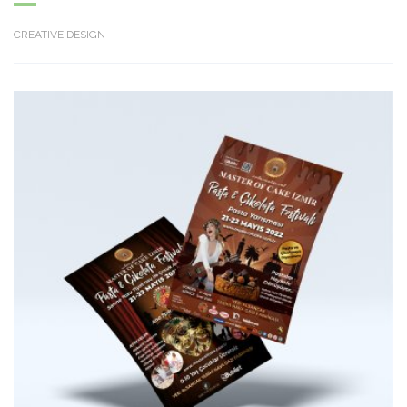
CREATIVE DESIGN