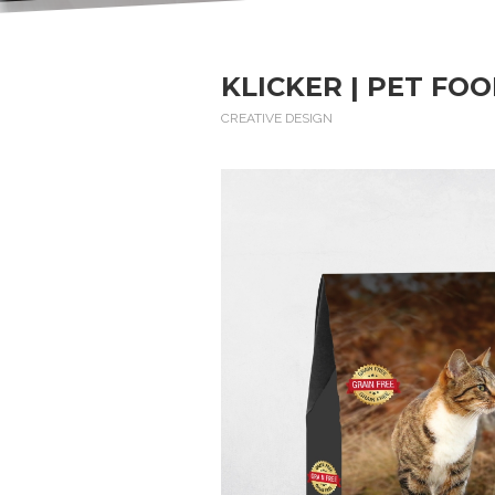
KLICKER | PET FO
CREATIVE DESIGN