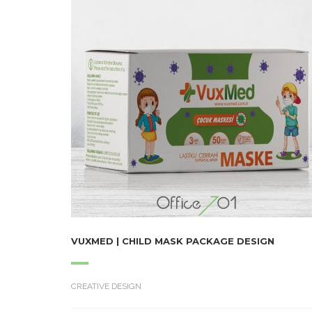
VUXMED | CHILD MASK PACKAGE DESIGN
CREATIVE DESIGN