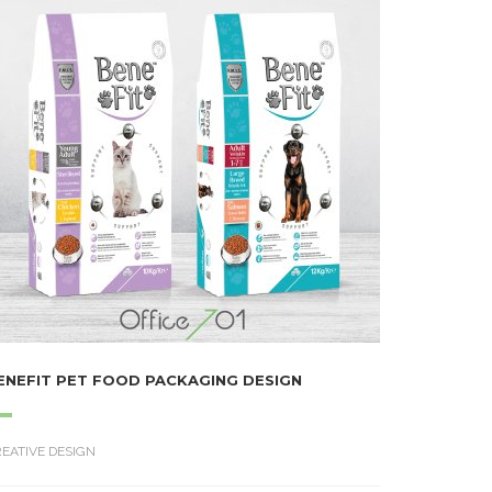
ENEFIT PET FOOD PACKAGING DESIGN
EATIVE DESIGN