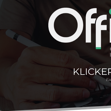
KLICKE
Eac