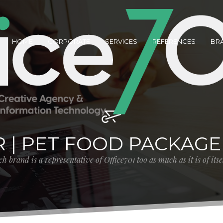
HOME
CORPORATE
SERVICES
REFERENCES
BR
R | PET FOOD PACKAGE
h brand is a representative of Office701 too as much as it is of its