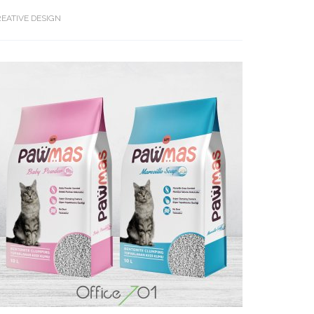
EATIVE DESIGN