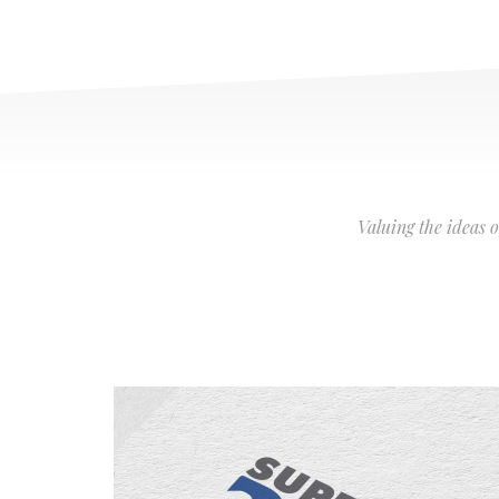
Valuing the ideas 