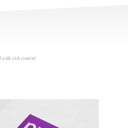
 with rich content.