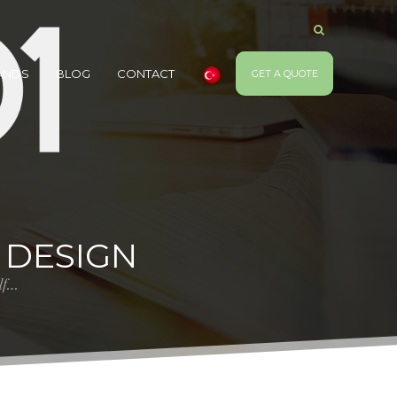
ANDS
BLOG
CONTACT
GET A QUOTE
 DESIGN
elf…