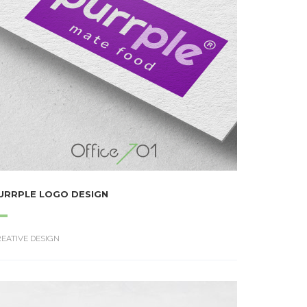
URRPLE LOGO DESIGN
EATIVE DESIGN