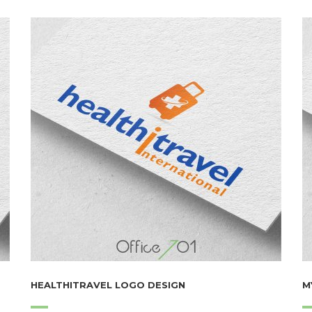
HEALTHITRAVEL LOGO DESIGN
M