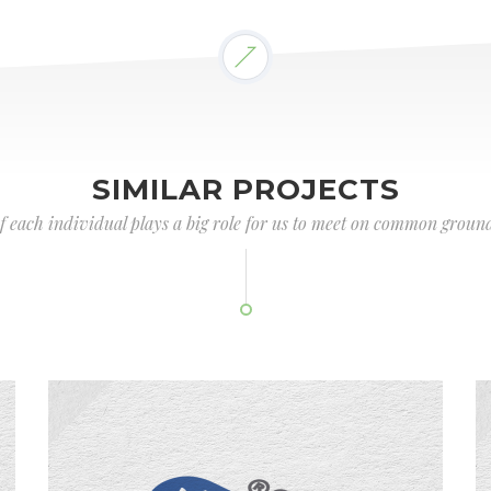
SIMILAR PROJECTS
of each individual plays a big role for us to meet on common ground