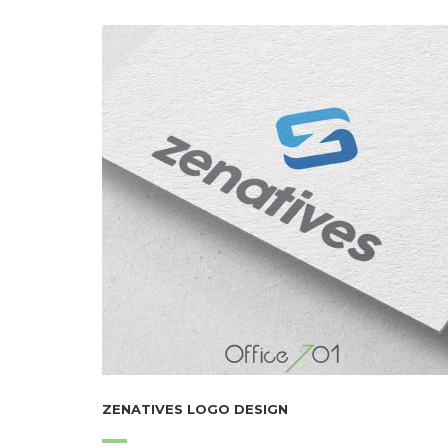
ZENATIVES LOGO DESIGN