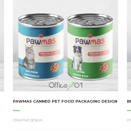
PAWMAS CANNED PET FOOD PACKAGING DESIGN
B
CREATIVE DESIGN
CR