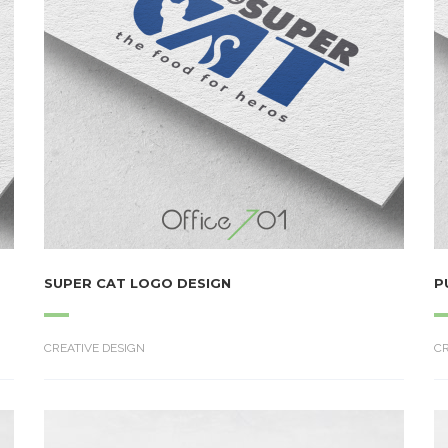
SUPER CAT LOGO DESIGN
P
CREATIVE DESIGN
CR