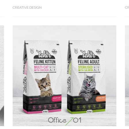
CREATIVE DESIGN
CR