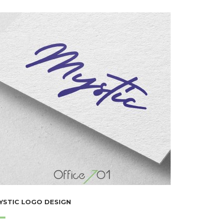
YSTIC LOGO DESIGN