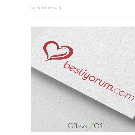
CREATIVE DESIGN