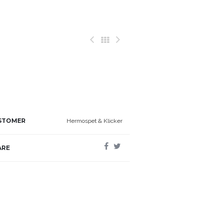
STOMER
Hermospet & Klicker
ARE