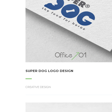
SUPER DOG LOGO DESIGN
CREATIVE DESIGN