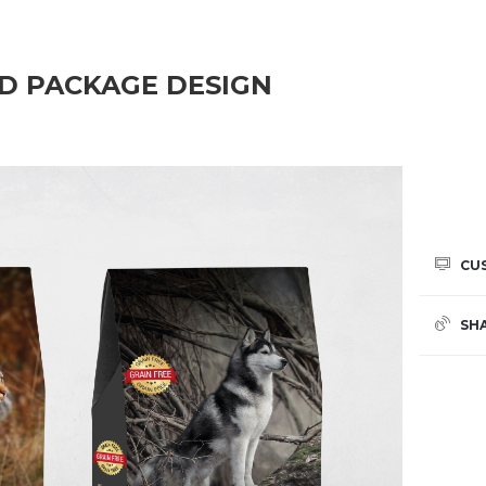
OD PACKAGE DESIGN
CU
SH