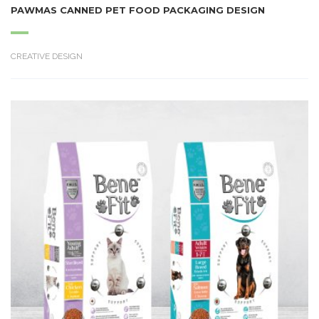
PAWMAS CANNED PET FOOD PACKAGING DESIGN
CREATIVE DESIGN