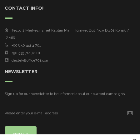
CONTACT INFO!
Tezol İş Merkezi İsmet Kaptan Mah. Hürriyet Bul. No:5 D:401 Konak /
İZMİR
+90 850 441 4 701
+90 535 714 72 01
destek@office701.com
NEWSLETTER
Sign up for our newsletter to be informed about our current campaigns
SIGN UP