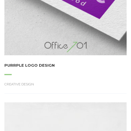
PURRPLE LOGO DESIGN
CREATIVE DESIGN