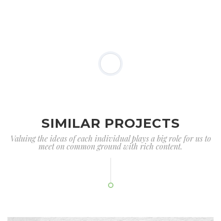
SIMILAR PROJECTS
Valuing the ideas of each individual plays a big role for us to
meet on common ground with rich content.