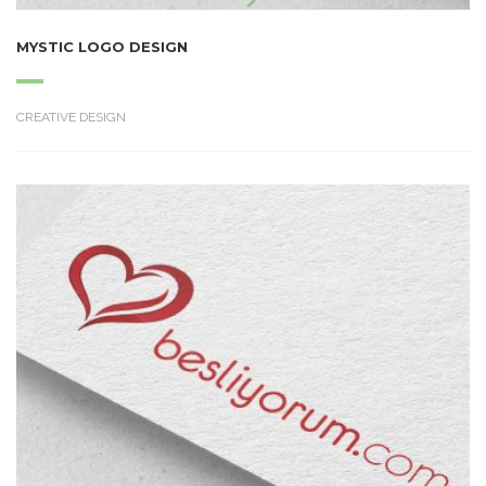
MYSTIC LOGO DESIGN
CREATIVE DESIGN