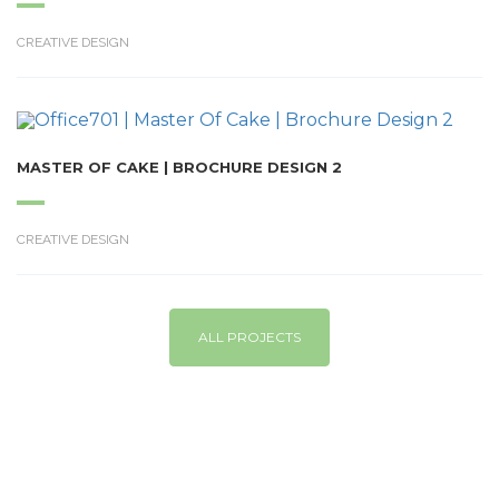
CREATIVE DESIGN
MASTER OF CAKE | BROCHURE DESIGN 2
CREATIVE DESIGN
ALL PROJECTS