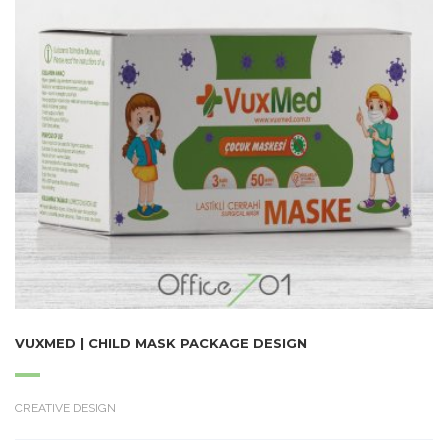
VUXMED | CHILD MASK PACKAGE DESIGN
CREATIVE DESIGN