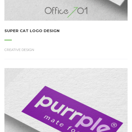
SUPER CAT LOGO DESIGN
CREATIVE DESIGN