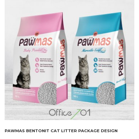
PAWMAS BENTONIT CAT LITTER PACKAGE DESIGN