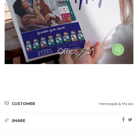
CUSTOMER
Hermospet & Mystic
SHARE