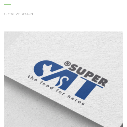
CREATIVE DESIGN