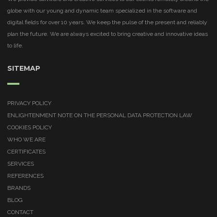
globe with our young and dynamic team specialized in the software and
digital fields for over 10 years. We keep the pulse of the present and reliably
plan the future. We are always excited to bring creative and innovative ideas
to life.
SITEMAP
PRIVACY POLICY
ENLIGHTENMENT NOTE ON THE PERSONAL DATA PROTECTION LAW
COOKIES POLICY
WHO WE ARE
CERTIFICATES
SERVICES
REFERENCES
BRANDS
BLOG
CONTACT