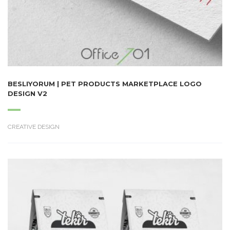
BESLIYORUM | PET PRODUCTS MARKETPLACE LOGO
DESIGN V2
CREATIVE DESIGN