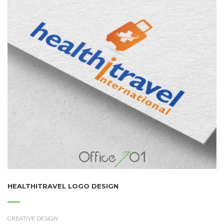
HEALTHITRAVEL LOGO DESIGN
CREATIVE DESIGN