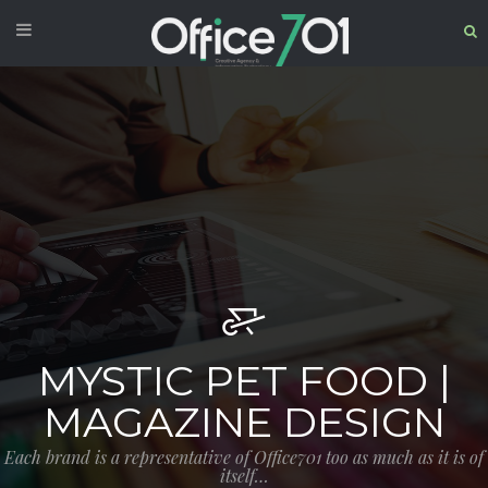
MYSTIC PET FOOD |
MAGAZINE DESIGN
Each brand is a representative of Office701 too as much as it is of
itself…