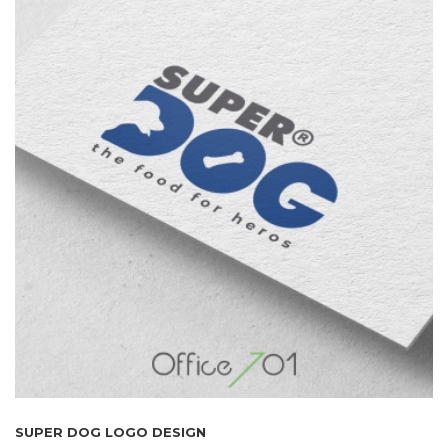
SUPER DOG LOGO DESIGN