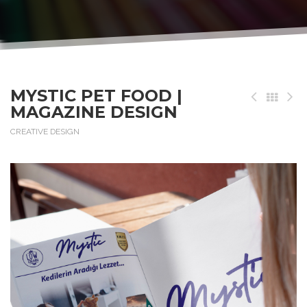
MYSTIC PET FOOD |
MAGAZINE DESIGN
CREATIVE DESIGN