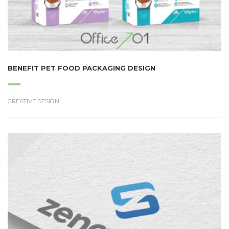
BENEFIT PET FOOD PACKAGING DESIGN
CREATIVE DESIGN