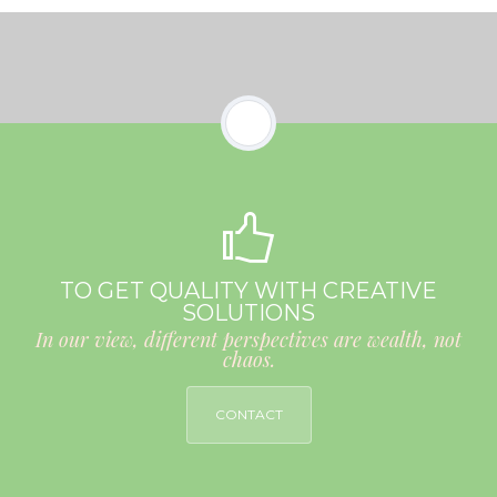
TO GET QUALITY WITH CREATIVE
SOLUTIONS
In our view, different perspectives are wealth, not
chaos.
CONTACT