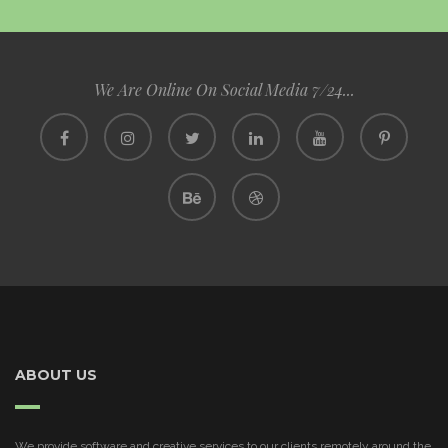
We Are Online On Social Media 7/24...
ABOUT US
We provide software and creative services to our clients remotely around the