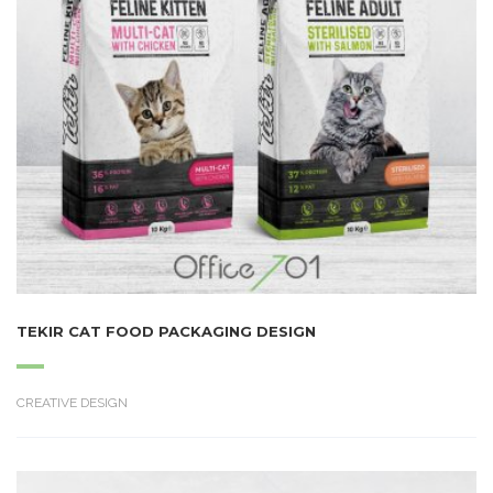
TEKIR CAT FOOD PACKAGING DESIGN
CREATIVE DESIGN