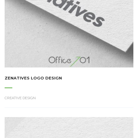
ZENATIVES LOGO DESIGN
CREATIVE DESIGN