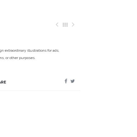
n extraordinary illustrations for ads,
ons, or other purposes.
ARE