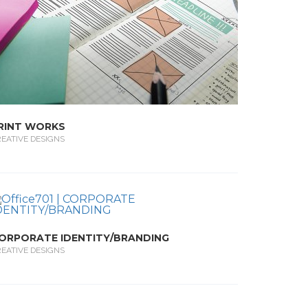
RINT WORKS
EATIVE DESIGNS
ORPORATE IDENTITY/BRANDING
EATIVE DESIGNS