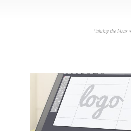
Valuing the ideas 