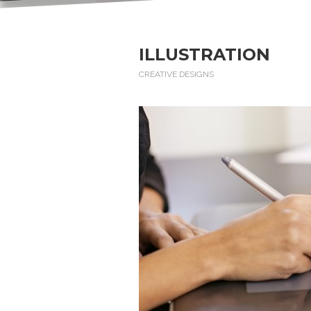
ILLUSTRATION
CREATIVE DESIGNS