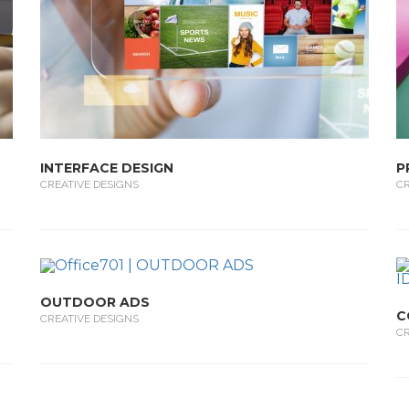
INTERFACE DESIGN
P
CREATIVE DESIGNS
CR
OUTDOOR ADS
C
CREATIVE DESIGNS
CR