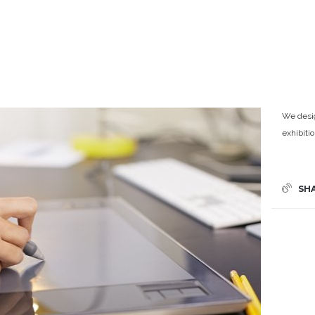
We desig
exhibiti
SH