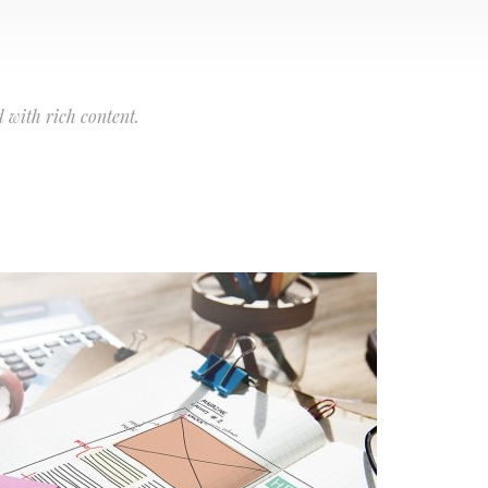
 with rich content.