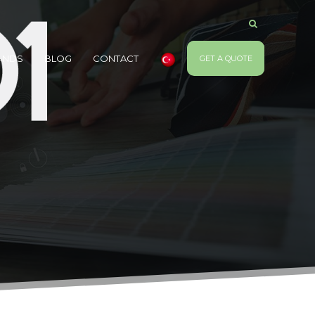
ANDS
BLOG
CONTACT
GET A QUOTE