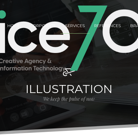
HOME
CORPORATE
SERVICES
REFERENCES
BR
ILLUSTRATION
We keep the pulse of now