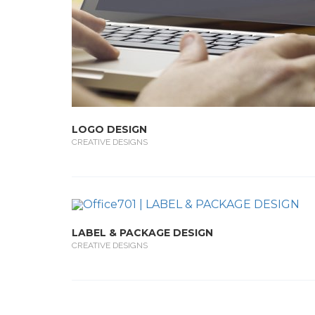
LOGO DESIGN
CREATIVE DESIGNS
LABEL & PACKAGE DESIGN
CREATIVE DESIGNS