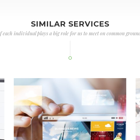
SIMILAR SERVICES
of each individual plays a big role for us to meet on common ground