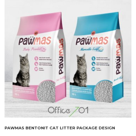
PAWMAS BENTONIT CAT LITTER PACKAGE DESIGN