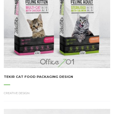
TEKIR CAT FOOD PACKAGING DESIGN
CREATIVE DESIGN