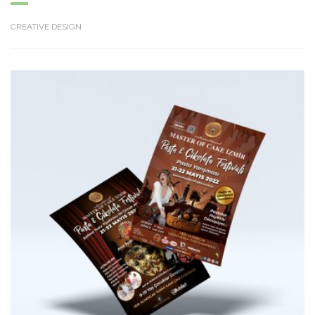
CREATIVE DESIGN