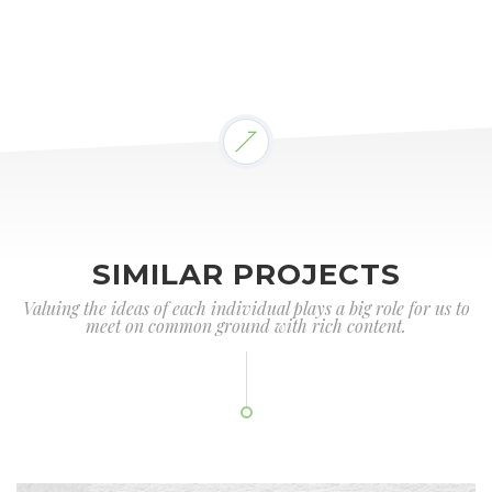
SIMILAR PROJECTS
Valuing the ideas of each individual plays a big role for us to
meet on common ground with rich content.