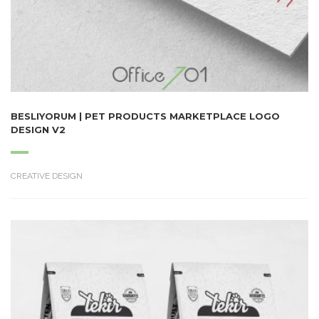
BESLIYORUM | PET PRODUCTS MARKETPLACE LOGO
DESIGN V2
CREATIVE DESIGN