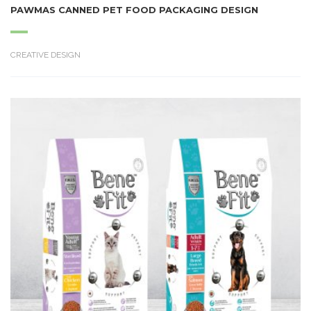
PAWMAS CANNED PET FOOD PACKAGING DESIGN
CREATIVE DESIGN