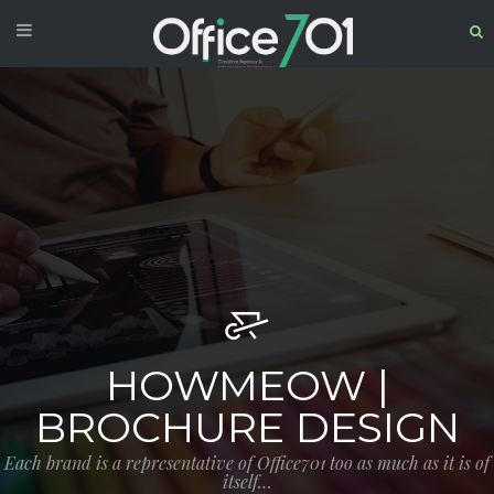
HOWMEOW |
BROCHURE DESIGN
Each brand is a representative of Office701 too as much as it is of
itself…