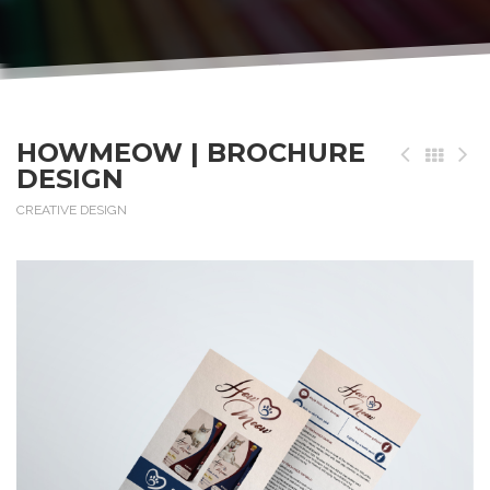
HOWMEOW | BROCHURE
DESIGN
CREATIVE DESIGN