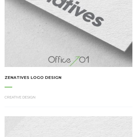
ZENATIVES LOGO DESIGN
CREATIVE DESIGN