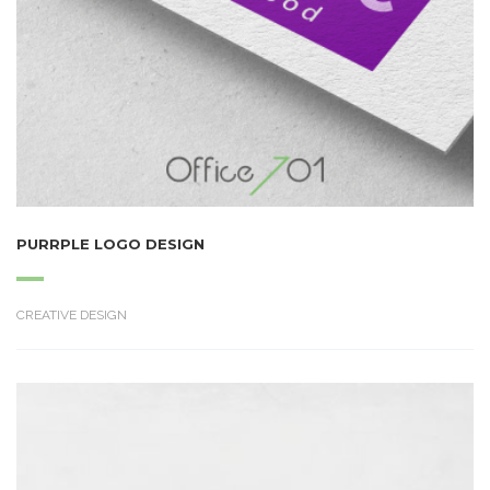
PURRPLE LOGO DESIGN
CREATIVE DESIGN