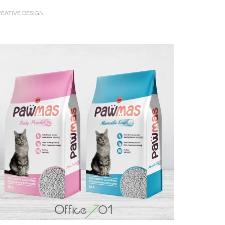
EATIVE DESIGN