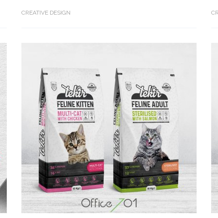
CREATIVE DESIGN
CR