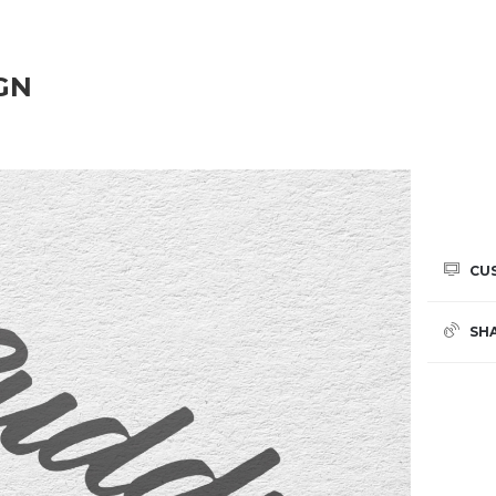
GN
CU
SH