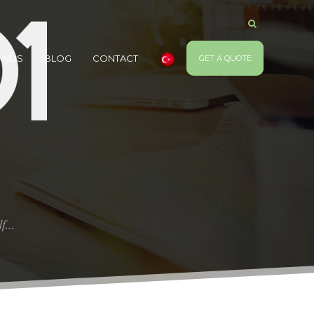
ANDS
BLOG
CONTACT
GET A QUOTE
elf…