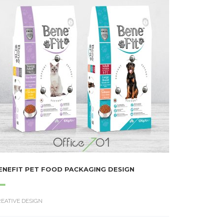
ENEFIT PET FOOD PACKAGING DESIGN
EATIVE DESIGN