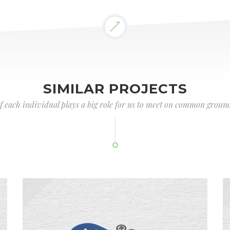
SIMILAR PROJECTS
of each individual plays a big role for us to meet on common ground