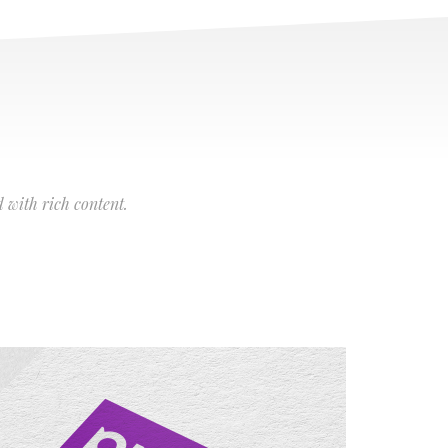
 with rich content.