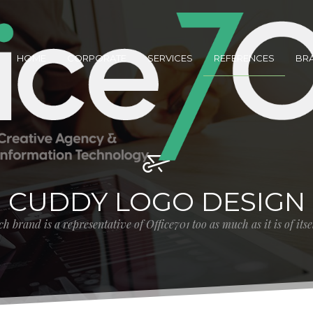
HOME
CORPORATE
SERVICES
REFERENCES
BR
CUDDY LOGO DESIGN
h brand is a representative of Office701 too as much as it is of its