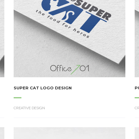
SUPER CAT LOGO DESIGN
P
CREATIVE DESIGN
CR