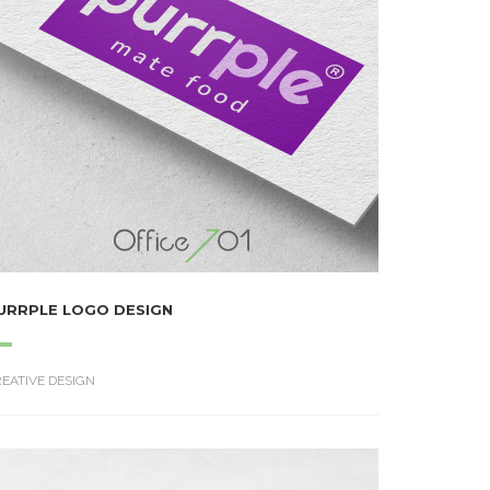
URRPLE LOGO DESIGN
EATIVE DESIGN