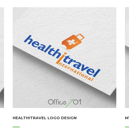
HEALTHITRAVEL LOGO DESIGN
M