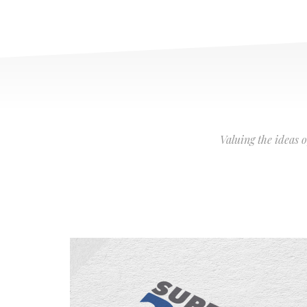
Valuing the ideas 