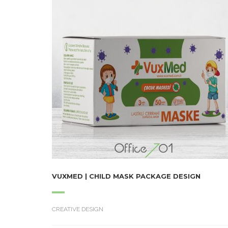
VUXMED | CHILD MASK PACKAGE DESIGN
CREATIVE DESIGN