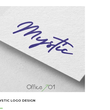
YSTIC LOGO DESIGN