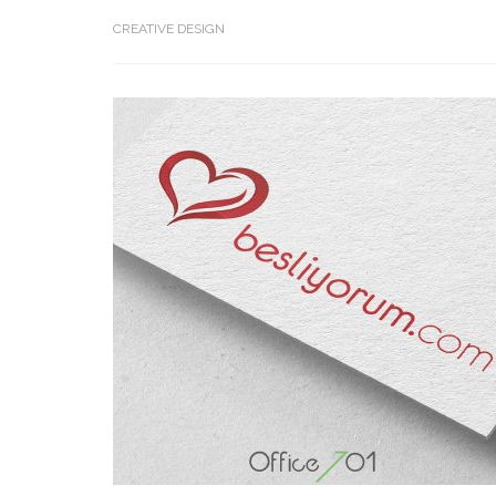
CREATIVE DESIGN