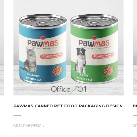
PAWMAS CANNED PET FOOD PACKAGING DESIGN
B
CREATIVE DESIGN
CR