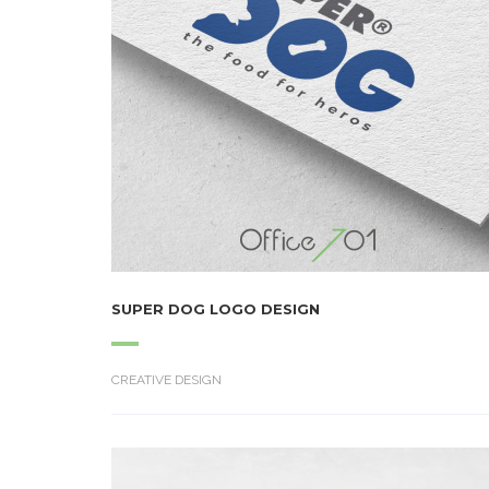
SUPER DOG LOGO DESIGN
CREATIVE DESIGN