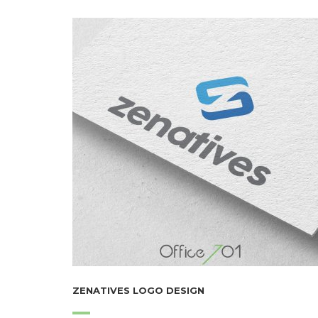
ZENATIVES LOGO DESIGN