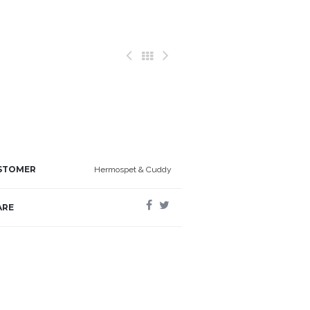
STOMER
Hermospet & Cuddy
ARE