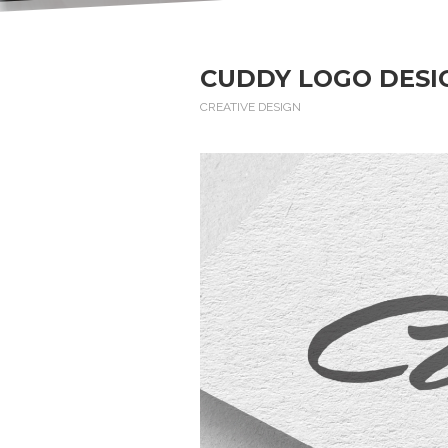
CUDDY LOGO DESI
CREATIVE DESIGN