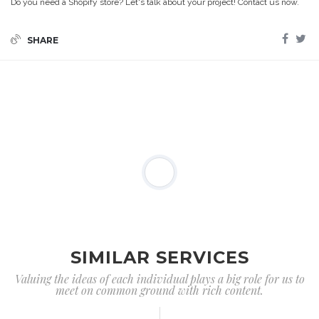
Do you need a Shopify store? Let's talk about your project! Contact us now.
SHARE
SIMILAR SERVICES
Valuing the ideas of each individual plays a big role for us to
meet on common ground with rich content.