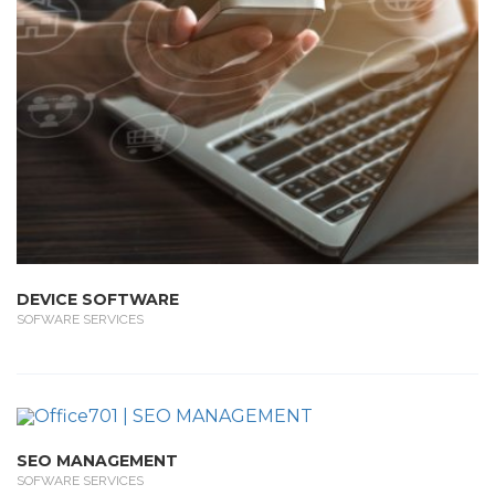
DEVICE SOFTWARE
SOFWARE SERVICES
SEO MANAGEMENT
SOFWARE SERVICES