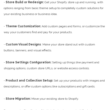
-
Store Build or Redesign:
Get your Shopify store up and running, with
options ranging from basic theme setup to completely custom solutions for
your existing business or business idea.
-
Theme Customization:
Add custom pages and forms, or customize the
way your customers find and pay for your products.
-
Custom Visual Designs
: Make your store stand out with custom
buttons, banners, and visual effects.
-
Store Settings Configuration:
Setting up things like payment and
shipping options, custom store URLs, or website access controls.
-
Product and Collection Setup:
Set up your products with images and
descriptions, or offer custom options like subscriptions and gift cards.
-
Store Migration:
Move your existing store to Shopify.