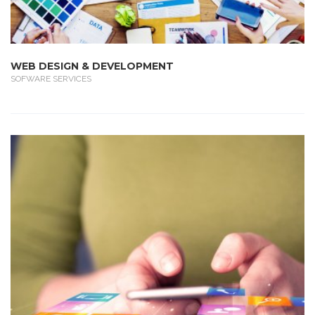
WEB DESIGN & DEVELOPMENT
SOFWARE SERVICES