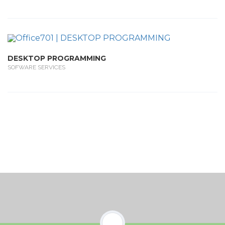
DESKTOP PROGRAMMING
SOFWARE SERVICES