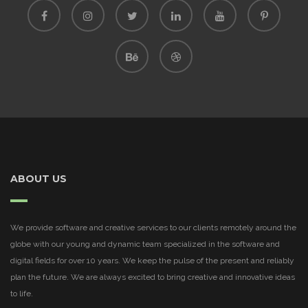
ABOUT US
We provide software and creative services to our clients remotely around the
globe with our young and dynamic team specialized in the software and
digital fields for over 10 years. We keep the pulse of the present and reliably
plan the future. We are always excited to bring creative and innovative ideas
to life.