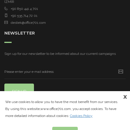
İZMİR
+90 850 441 4 701
+90 535 714 72 01
destek@office701.com
NEWSLETTER
Sign up for our newsletter to be informed about our current campaigns
SIGN UP
x
We use cookies to allow you to have the most benefit from our services.
By using this website,www.office701.com, you accept cookies. To have
more detailed information about cookies:
Cookies Policy