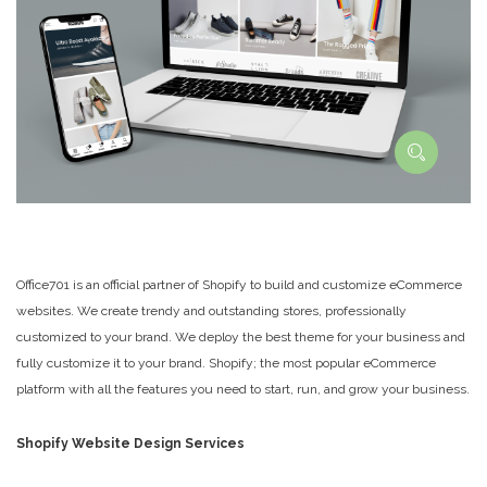
Office701 is an official partner of Shopify to build and customize eCommerce
websites. We create trendy and outstanding stores, professionally
customized to your brand. We deploy the best theme for your business and
fully customize it to your brand. Shopify; the most popular eCommerce
platform with all the features you need to start, run, and grow your business.
Shopify Website Design Services