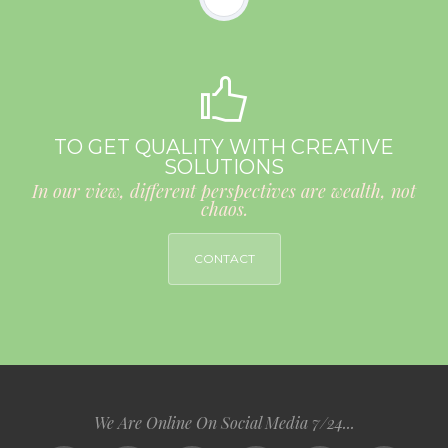
TO GET QUALITY WITH CREATIVE
SOLUTIONS
In our view, different perspectives are wealth, not
chaos.
CONTACT
We Are Online On Social Media 7/24...