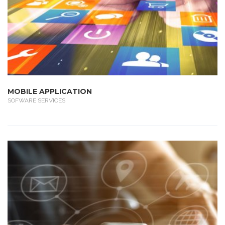
MOBILE APPLICATION
SOFWARE SERVICES