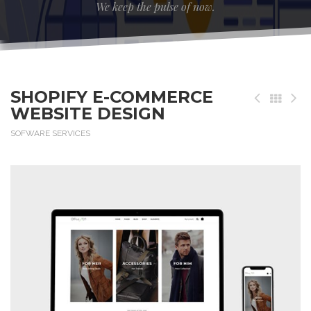
We keep the pulse of now.
SHOPIFY E-COMMERCE
WEBSITE DESIGN
SOFWARE SERVICES