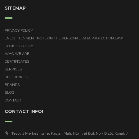
SITEMAP
PRIVACY POLICY
ENLIGHTENMENT NOTE ON THE PERSONAL DATA PROTECTION LAW
COOKIES POLICY
WHO WE ARE
CERTIFICATES
SERVICES
REFERENCES
BRANDS
BLOG
CONTACT
CONTACT INFO!
Tezol İş Merkezi İsmet Kaptan Mah. Hürriyet Bul. No:5 D:401 Konak /