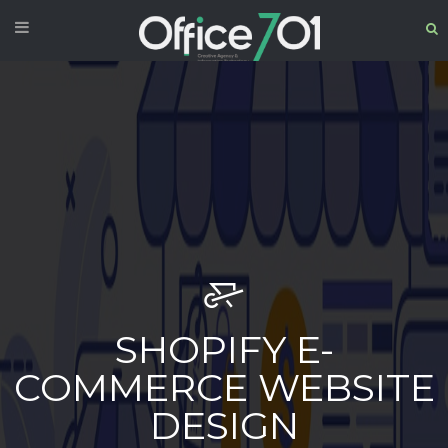
SHOPIFY E-
COMMERCE WEBSITE
DESIGN