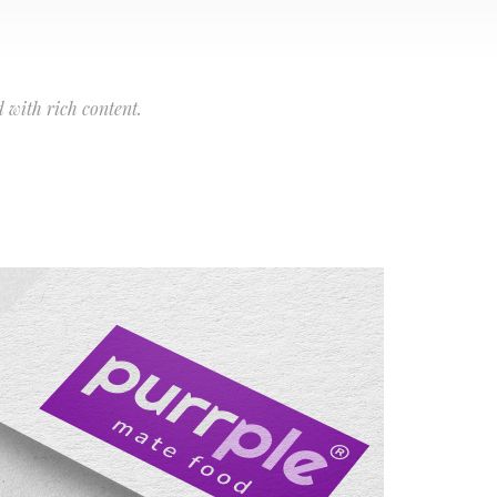
 with rich content.