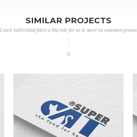
SIMILAR PROJECTS
of each individual plays a big role for us to meet on common ground