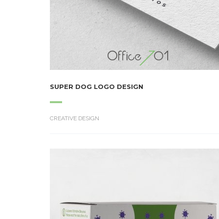
SUPER DOG LOGO DESIGN
CREATIVE DESIGN