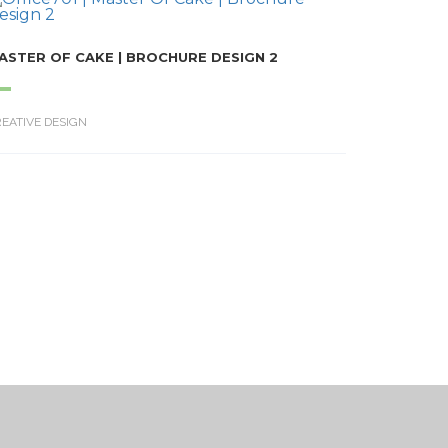
ASTER OF CAKE | BROCHURE DESIGN 2
EATIVE DESIGN