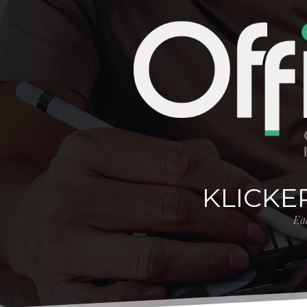
KLICKE
Eac