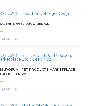
EALTHITRAVEL LOGO DESIGN
EATIVE DESIGN
ESLIYORUM | PET PRODUCTS MARKETPLACE
OGO DESIGN V2
EATIVE DESIGN