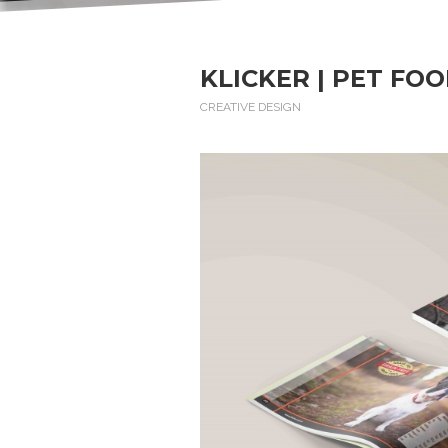
KLICKER | PET FO
CREATIVE DESIGN