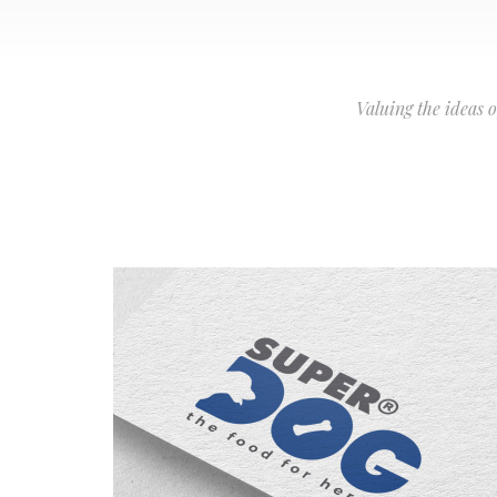
Valuing the ideas 