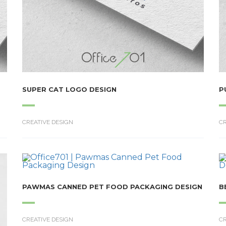
SUPER CAT LOGO DESIGN
P
CREATIVE DESIGN
CR
PAWMAS CANNED PET FOOD PACKAGING DESIGN
B
CREATIVE DESIGN
CR