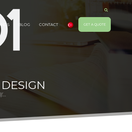
ANDS
BLOG
CONTACT
GET A QUOTE
 DESIGN
elf…