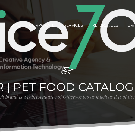
HOME
CORPORATE
SERVICES
REFERENCES
BR
R | PET FOOD CATALOG
h brand is a representative of Office701 too as much as it is of its