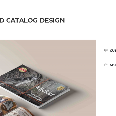
OD CATALOG DESIGN
CU
SH