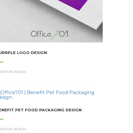
URRPLE LOGO DESIGN
EATIVE DESIGN
ENEFIT PET FOOD PACKAGING DESIGN
EATIVE DESIGN