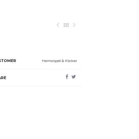
STOMER
Hermospet & Klicker
ARE