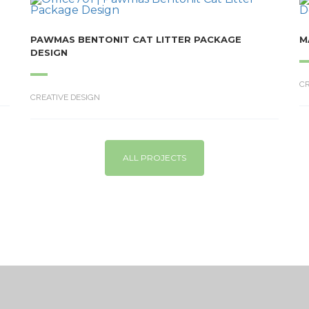
PAWMAS BENTONIT CAT LITTER PACKAGE
M
DESIGN
CR
CREATIVE DESIGN
ALL PROJECTS