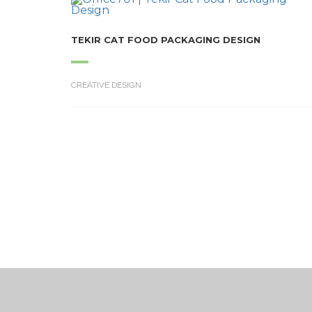
TEKIR CAT FOOD PACKAGING DESIGN
CREATIVE DESIGN