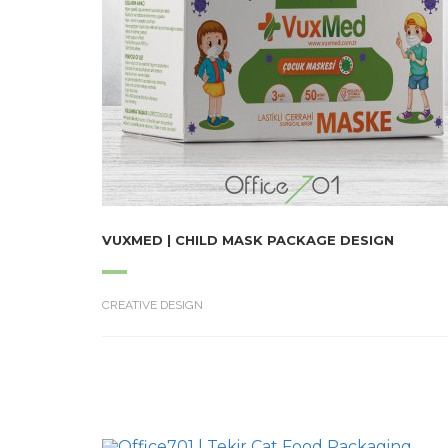
VUXMED | CHILD MASK PACKAGE DESIGN
CREATIVE DESIGN