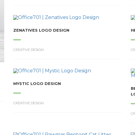
ZENATIVES LOGO DESIGN
H
CREATIVE DESIGN
CR
MYSTIC LOGO DESIGN
B
L
CREATIVE DESIGN
CR