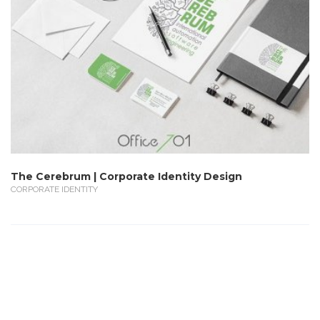
The Cerebrum | Corporate Identity Design
CORPORATE IDENTITY