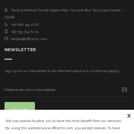
Tezol İş Merkezi İsmet Kaptan Mah. Hürriyet Bul. No:5 D:401 Konak /
İZMİR
+90 850 441 4 701
+90 535 714 72 01
destek@office701.com
NEWSLETTER
Sign up for our newsletter to be informed about our current campaigns
SIGN UP
x
We use cookies to allow you to have the most benefit from our services.
By using this website,www.office701.com, you accept cookies. To have