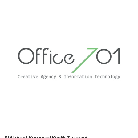
Stillabunt Kurumsal Kimlik Tasarimi