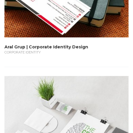
Aral Grup | Corporate Identity Design
CORPORATE IDENTITY