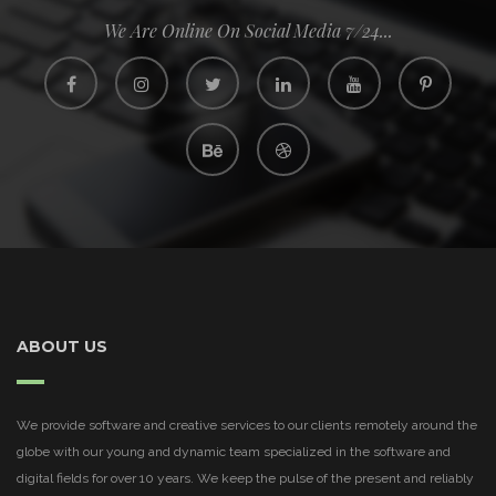
We Are Online On Social Media 7/24...
ABOUT US
We provide software and creative services to our clients remotely around the
globe with our young and dynamic team specialized in the software and
digital fields for over 10 years. We keep the pulse of the present and reliably