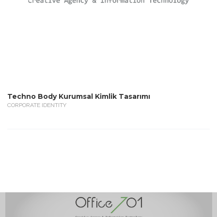
Techno Body Kurumsal Kimlik Tasarımı
CORPORATE IDENTITY