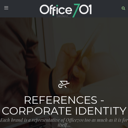
REFERENCES -
CORPORATE IDENTITY
Each brand is a representative of Office701 too as much as it is for
itself…