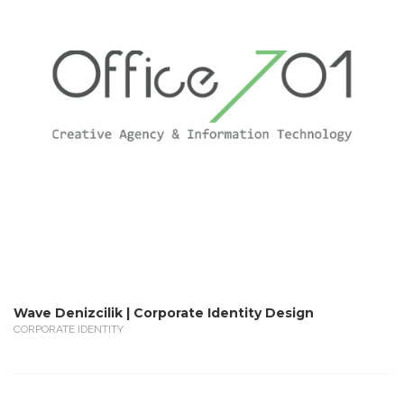
Wave Denizcilik | Corporate Identity Design
CORPORATE IDENTITY