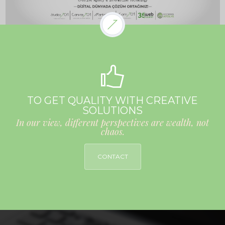
TO GET QUALITY WITH CREATIVE
SOLUTIONS
In our view, different perspectives are wealth, not
chaos.
CONTACT