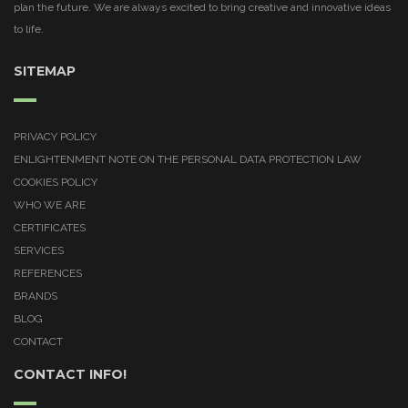
plan the future. We are always excited to bring creative and innovative ideas
to life.
SITEMAP
PRIVACY POLICY
ENLIGHTENMENT NOTE ON THE PERSONAL DATA PROTECTION LAW
COOKIES POLICY
WHO WE ARE
CERTIFICATES
SERVICES
REFERENCES
BRANDS
BLOG
CONTACT
CONTACT INFO!