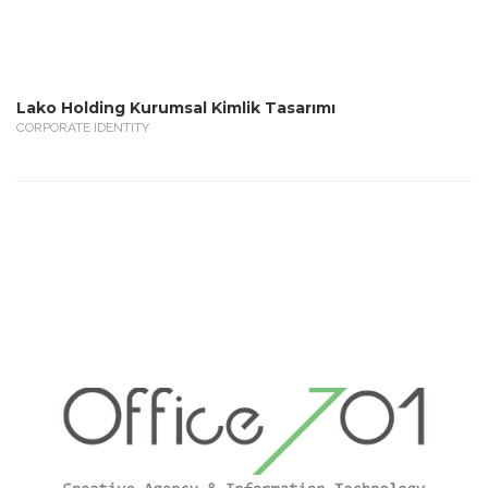
Lako Holding Kurumsal Kimlik Tasarımı
CORPORATE IDENTITY