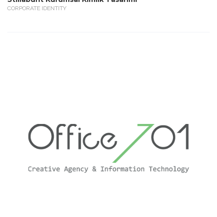
CORPORATE IDENTITY