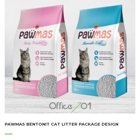
PAWMAS BENTONIT CAT LITTER PACKAGE DESIGN