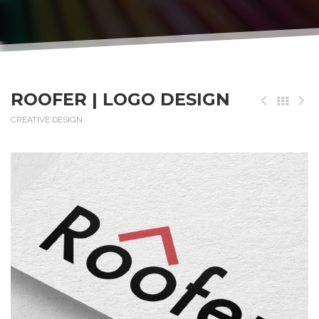
ROOFER | LOGO DESIGN
CREATIVE DESIGN