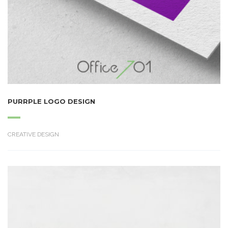
PURRPLE LOGO DESIGN
CREATIVE DESIGN