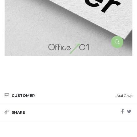
CUSTOMER
Aral Grup
SHARE