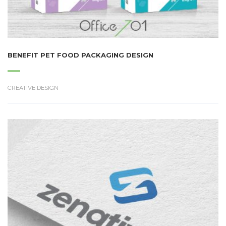
BENEFIT PET FOOD PACKAGING DESIGN
CREATIVE DESIGN