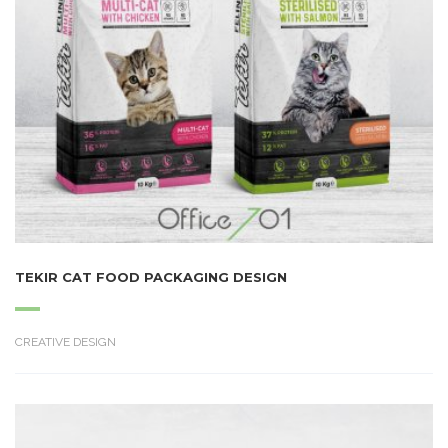
TEKIR CAT FOOD PACKAGING DESIGN
CREATIVE DESIGN