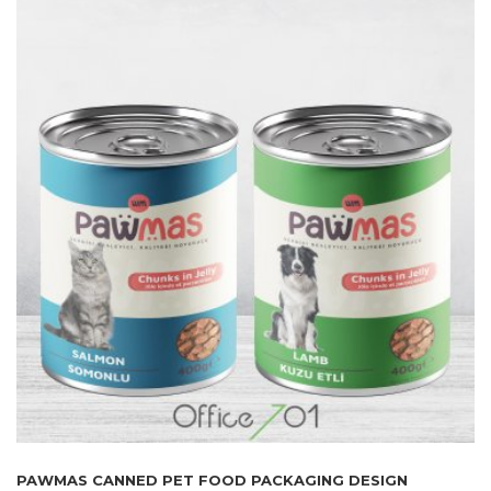
PAWMAS CANNED PET FOOD PACKAGING DESIGN