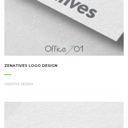
ZENATIVES LOGO DESIGN
CREATIVE DESIGN