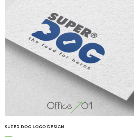
SUPER DOG LOGO DESIGN