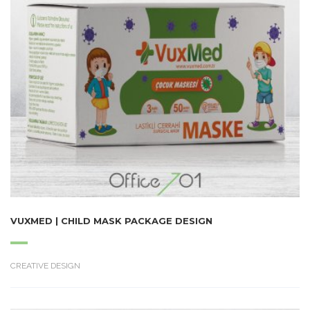
VUXMED | CHILD MASK PACKAGE DESIGN
CREATIVE DESIGN