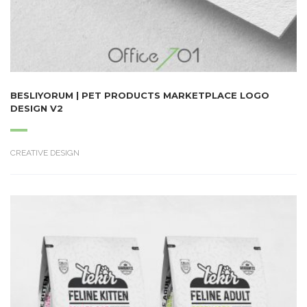
BESLIYORUM | PET PRODUCTS MARKETPLACE LOGO
DESIGN V2
CREATIVE DESIGN