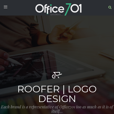
ROOFER | LOGO
DESIGN
Each brand is a representative of Office701 too as much as it is of
itself…