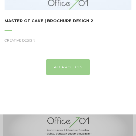
MASTER OF CAKE | BROCHURE DESIGN 2
CREATIVE DESIGN
ALL PROJECTS