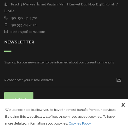
Tezol İş Merkezi İsmet Kaptan Mah. Hürriyet Bul. No:5 D:401 Konak /
İZMİR
+90 850 441 4 701
+90 535 714 72 01
destek@office701.com
NEWSLETTER
Sign up for our newsletter to be informed about our current campaigns
SIGN UP
x
We use cookies to allow you to have the most benefit from our services.
By using this website,www.office701.com, you accept cookies. To have
more detailed information about cookies:
Cookies Policy