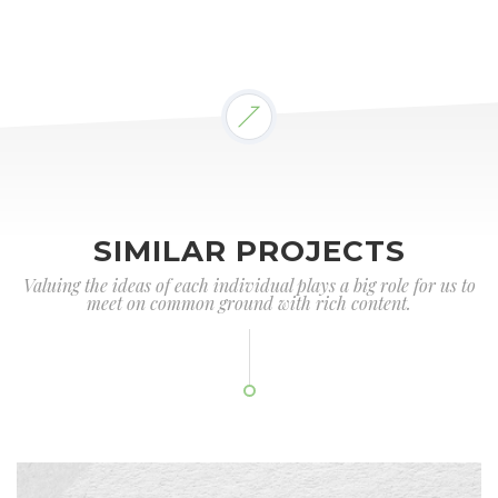
SIMILAR PROJECTS
Valuing the ideas of each individual plays a big role for us to
meet on common ground with rich content.