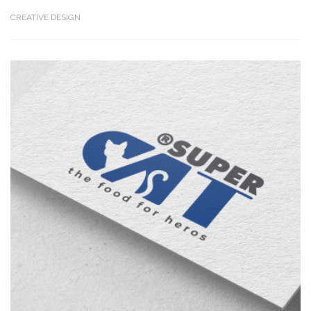
CREATIVE DESIGN