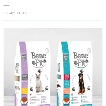
CREATIVE DESIGN