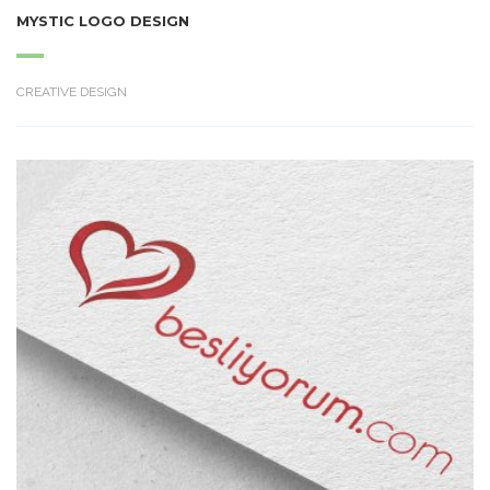
MYSTIC LOGO DESIGN
CREATIVE DESIGN