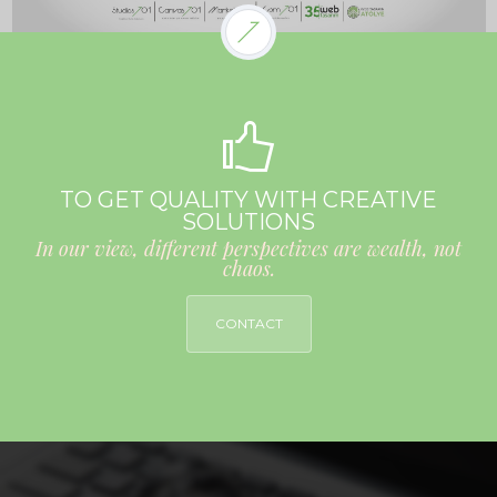
TO GET QUALITY WITH CREATIVE
SOLUTIONS
In our view, different perspectives are wealth, not
chaos.
CONTACT