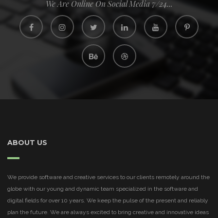
We Are Online On Social Media 7/24...
ABOUT US
We provide software and creative services to our clients remotely around the
globe with our young and dynamic team specialized in the software and
digital fields for over 10 years. We keep the pulse of the present and reliably
plan the future. We are always excited to bring creative and innovative ideas