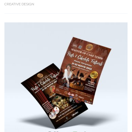
CREATIVE DESIGN