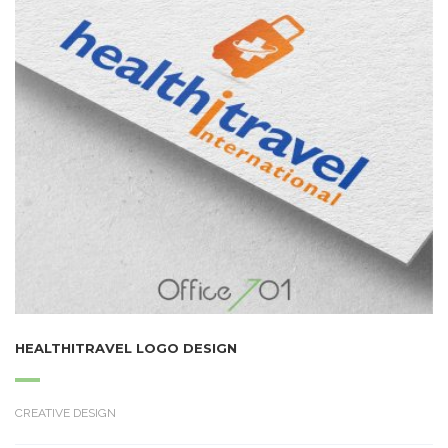
HEALTHITRAVEL LOGO DESIGN
CREATIVE DESIGN