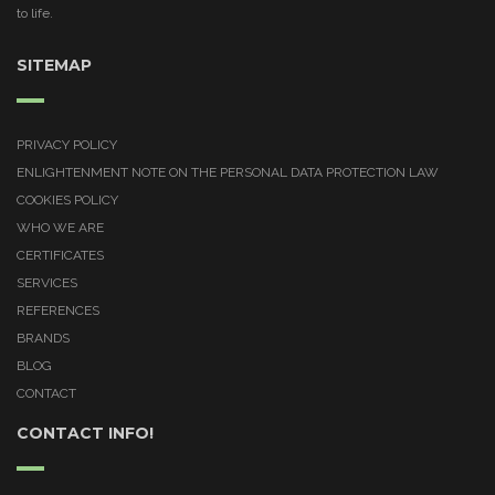
to life.
SITEMAP
PRIVACY POLICY
ENLIGHTENMENT NOTE ON THE PERSONAL DATA PROTECTION LAW
COOKIES POLICY
WHO WE ARE
CERTIFICATES
SERVICES
REFERENCES
BRANDS
BLOG
CONTACT
CONTACT INFO!