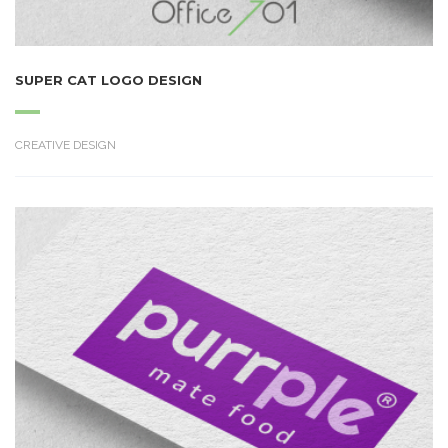
SUPER CAT LOGO DESIGN
CREATIVE DESIGN