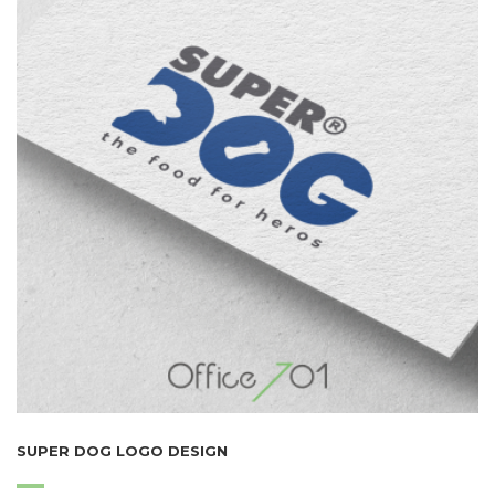
SUPER DOG LOGO DESIGN