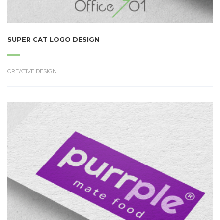
SUPER CAT LOGO DESIGN
CREATIVE DESIGN