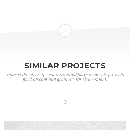
SIMILAR PROJECTS
Valuing the ideas of each individual plays a big role for us to
meet on common ground with rich content.