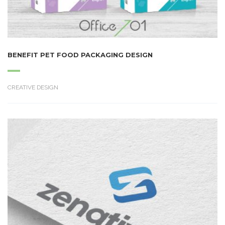
BENEFIT PET FOOD PACKAGING DESIGN
CREATIVE DESIGN