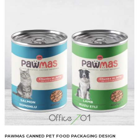
PAWMAS CANNED PET FOOD PACKAGING DESIGN