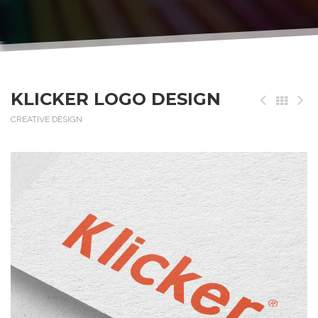
KLICKER LOGO DESIGN
CREATIVE DESIGN