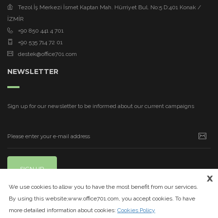
Tezol İş Merkezi İsmet Kaptan Mah. Hürriyet Bul. No:5 D:401 Konak /
İZMİR
+90 850 441 4 701
+90 535 714 72 01
destek@office701.com
NEWSLETTER
Sign up for our newsletter to be informed about our current campaigns
SIGN UP
x
We use cookies to allow you to have the most benefit from our services.
By using this website,www.office701.com, you accept cookies. To have
more detailed information about cookies:
Cookies Policy