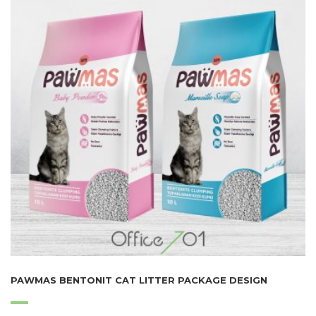
PAWMAS BENTONIT CAT LITTER PACKAGE DESIGN