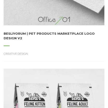
BESLIYORUM | PET PRODUCTS MARKETPLACE LOGO
DESIGN V2
CREATIVE DESIGN