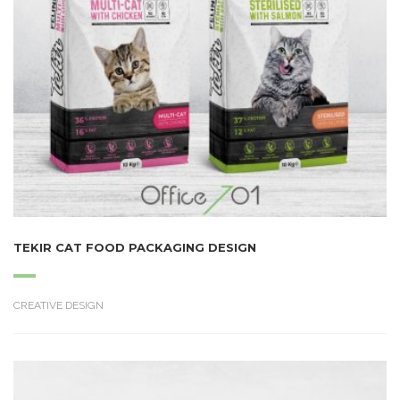
TEKIR CAT FOOD PACKAGING DESIGN
CREATIVE DESIGN