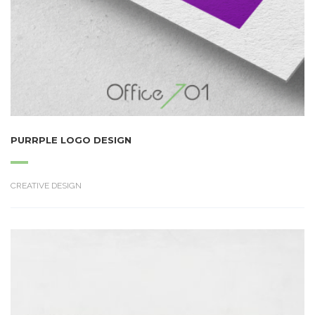
PURRPLE LOGO DESIGN
CREATIVE DESIGN