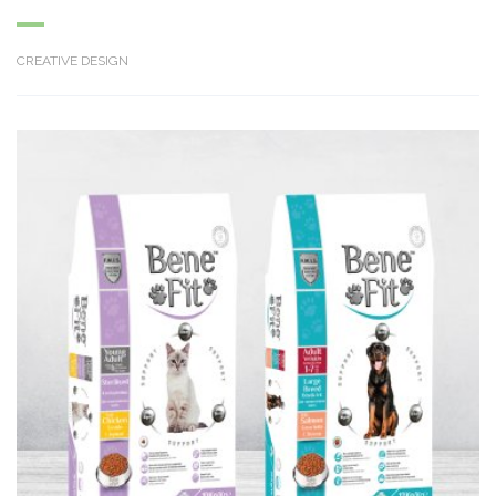
CREATIVE DESIGN