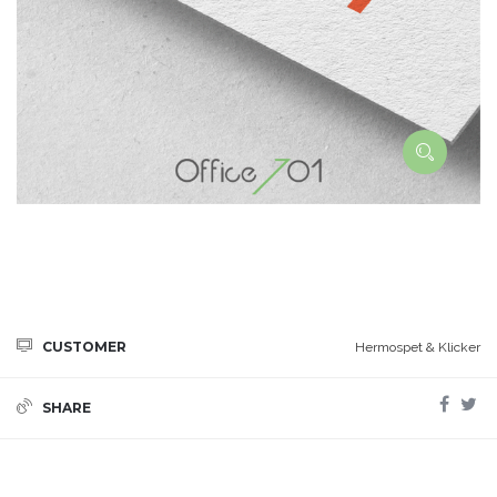
CUSTOMER
Hermospet & Klicker
SHARE