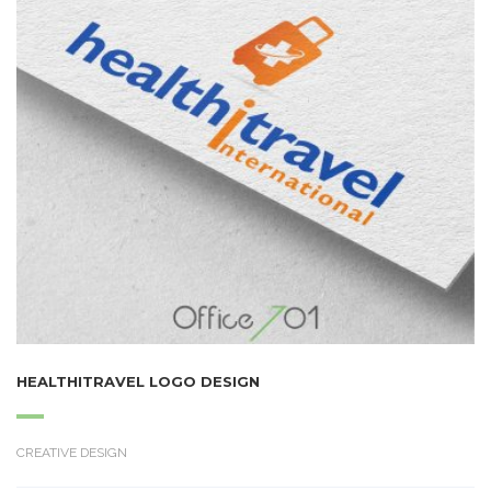
HEALTHITRAVEL LOGO DESIGN
CREATIVE DESIGN