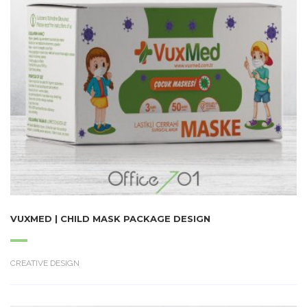
VUXMED | CHILD MASK PACKAGE DESIGN
CREATIVE DESIGN