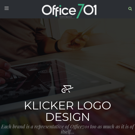
KLICKER LOGO
DESIGN
Each brand is a representative of Office701 too as much as it is of
itself…