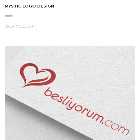
MYSTIC LOGO DESIGN
CREATIVE DESIGN