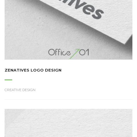
ZENATIVES LOGO DESIGN
CREATIVE DESIGN