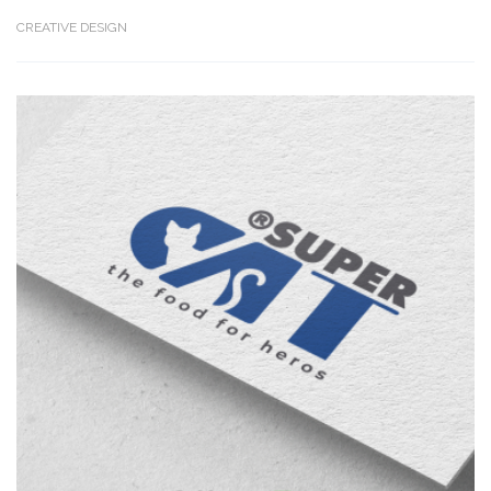
CREATIVE DESIGN