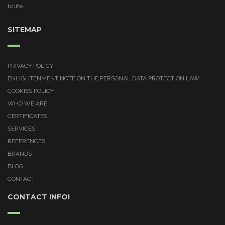
to life.
SITEMAP
PRIVACY POLICY
ENLIGHTENMENT NOTE ON THE PERSONAL DATA PROTECTION LAW
COOKIES POLICY
WHO WE ARE
CERTIFICATES
SERVICES
REFERENCES
BRANDS
BLOG
CONTACT
CONTACT INFO!