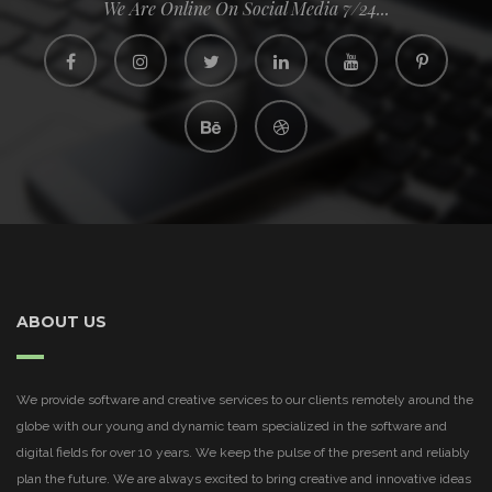
We Are Online On Social Media 7/24...
ABOUT US
We provide software and creative services to our clients remotely around the
globe with our young and dynamic team specialized in the software and
digital fields for over 10 years. We keep the pulse of the present and reliably
plan the future. We are always excited to bring creative and innovative ideas