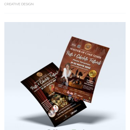
CREATIVE DESIGN