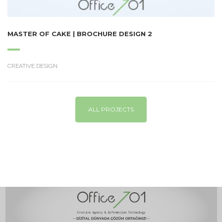
MASTER OF CAKE | BROCHURE DESIGN 2
CREATIVE DESIGN
ALL PROJECTS