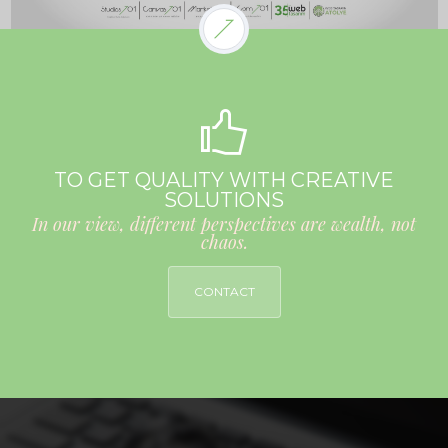
TO GET QUALITY WITH CREATIVE
SOLUTIONS
In our view, different perspectives are wealth, not
chaos.
CONTACT