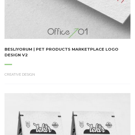
BESLIYORUM | PET PRODUCTS MARKETPLACE LOGO
DESIGN V2
CREATIVE DESIGN