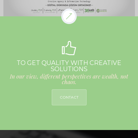
TO GET QUALITY WITH CREATIVE
SOLUTIONS
In our view, different perspectives are wealth, not
chaos.
CONTACT