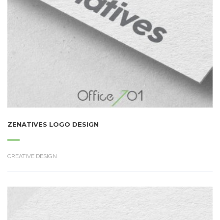
ZENATIVES LOGO DESIGN
CREATIVE DESIGN