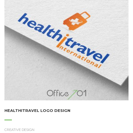
HEALTHITRAVEL LOGO DESIGN
CREATIVE DESIGN