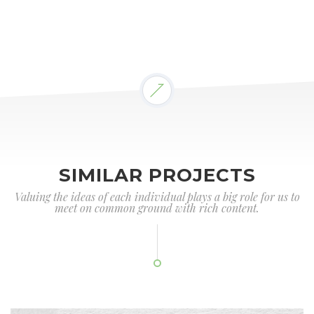
SIMILAR PROJECTS
Valuing the ideas of each individual plays a big role for us to
meet on common ground with rich content.