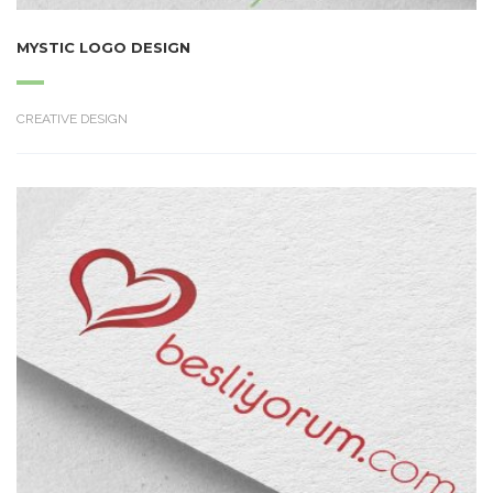
MYSTIC LOGO DESIGN
CREATIVE DESIGN