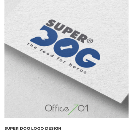
SUPER DOG LOGO DESIGN