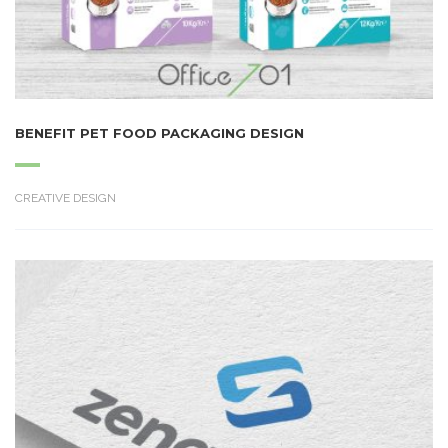
BENEFIT PET FOOD PACKAGING DESIGN
CREATIVE DESIGN