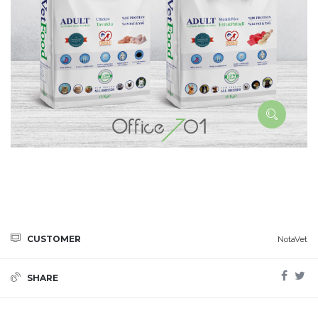
CUSTOMER
NotaVet
SHARE