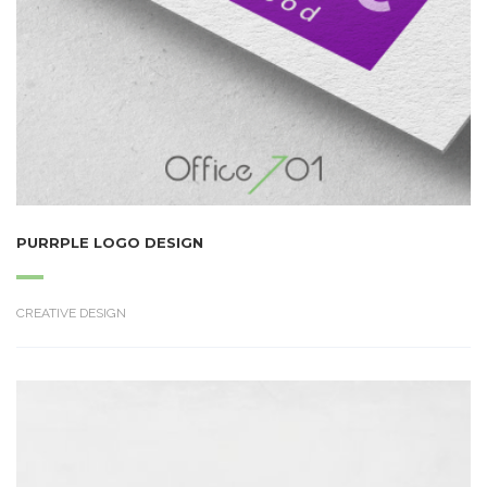
PURRPLE LOGO DESIGN
CREATIVE DESIGN