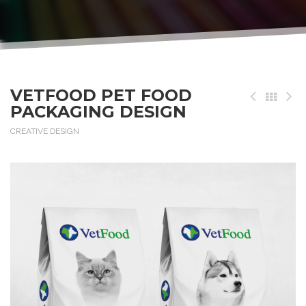
VETFOOD PET FOOD
PACKAGING DESIGN
CREATIVE DESIGN