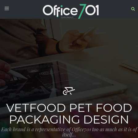
VETFOOD PET FOOD
PACKAGING DESIGN
Each brand is a representative of Office701 too as much as it is of
itself…