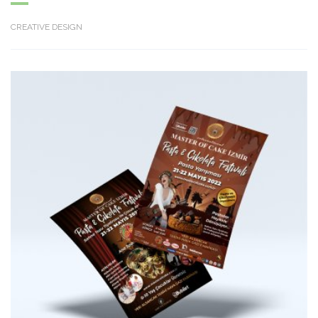
CREATIVE DESIGN