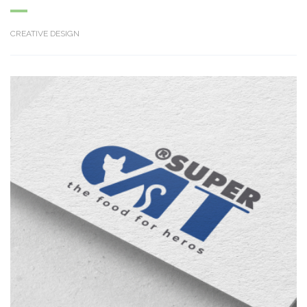
CREATIVE DESIGN