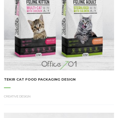
TEKIR CAT FOOD PACKAGING DESIGN
CREATIVE DESIGN