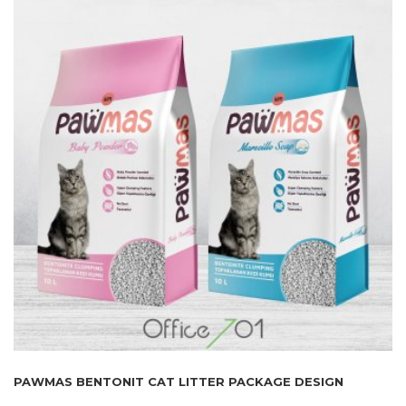
PAWMAS BENTONIT CAT LITTER PACKAGE DESIGN