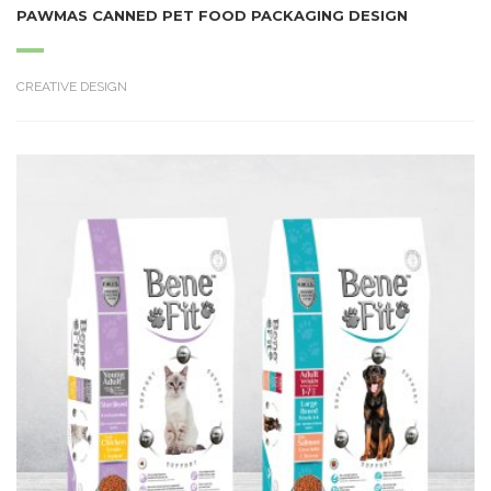
PAWMAS CANNED PET FOOD PACKAGING DESIGN
CREATIVE DESIGN