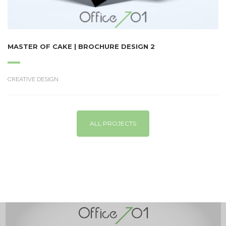
MASTER OF CAKE | BROCHURE DESIGN 2
CREATIVE DESIGN
ALL PROJECTS