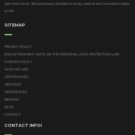
plan the future. We are always excited to bring creative and innovative ideas
to life.
SITEMAP
PRIVACY POLICY
ENLIGHTENMENT NOTE ON THE PERSONAL DATA PROTECTION LAW
COOKIES POLICY
WHO WE ARE
CERTIFICATES
SERVICES
REFERENCES
BRANDS
BLOG
CONTACT
CONTACT INFO!