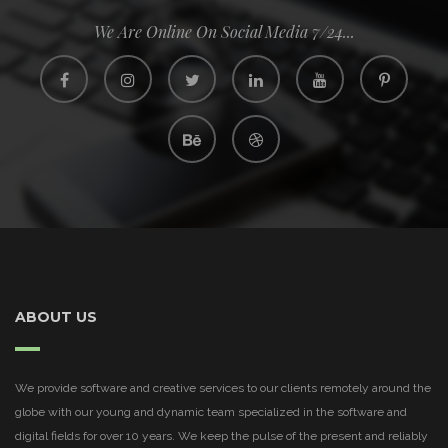
We Are Online On Social Media 7/24...
ABOUT US
We provide software and creative services to our clients remotely around the
globe with our young and dynamic team specialized in the software and
digital fields for over 10 years. We keep the pulse of the present and reliably