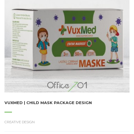
VUXMED | CHILD MASK PACKAGE DESIGN
CREATIVE DESIGN