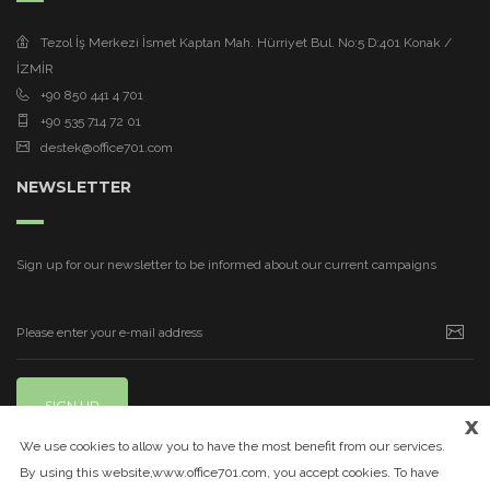
Tezol İş Merkezi İsmet Kaptan Mah. Hürriyet Bul. No:5 D:401 Konak /
İZMİR
+90 850 441 4 701
+90 535 714 72 01
destek@office701.com
NEWSLETTER
Sign up for our newsletter to be informed about our current campaigns
SIGN UP
x
We use cookies to allow you to have the most benefit from our services.
By using this website,www.office701.com, you accept cookies. To have