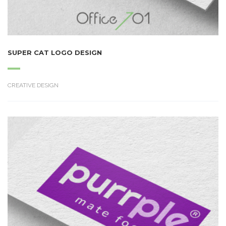
SUPER CAT LOGO DESIGN
CREATIVE DESIGN