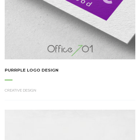
PURRPLE LOGO DESIGN
CREATIVE DESIGN