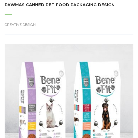
PAWMAS CANNED PET FOOD PACKAGING DESIGN
CREATIVE DESIGN