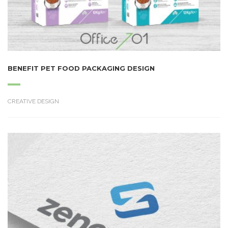
BENEFIT PET FOOD PACKAGING DESIGN
CREATIVE DESIGN