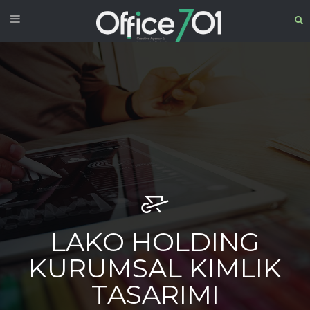
LAKO HOLDING
KURUMSAL KIMLIK
TASARIMI