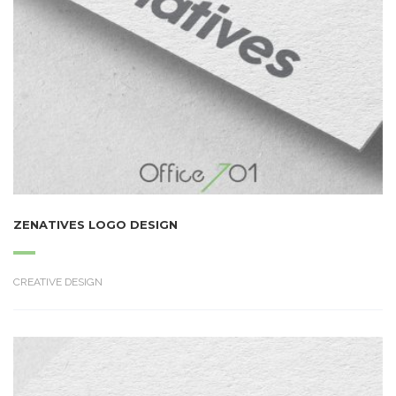
ZENATIVES LOGO DESIGN
CREATIVE DESIGN