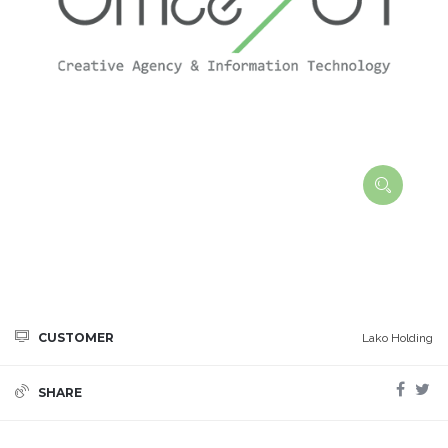
CUSTOMER
Lako Holding
SHARE