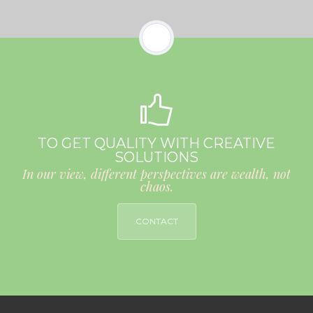
TO GET QUALITY WITH CREATIVE
SOLUTIONS
In our view, different perspectives are wealth, not
chaos.
CONTACT