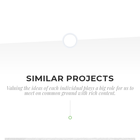
SIMILAR PROJECTS
Valuing the ideas of each individual plays a big role for us to
meet on common ground with rich content.