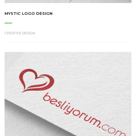
MYSTIC LOGO DESIGN
CREATIVE DESIGN