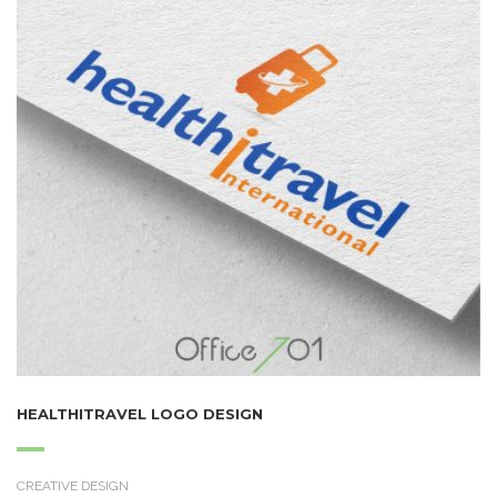
HEALTHITRAVEL LOGO DESIGN
CREATIVE DESIGN