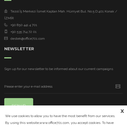
Tezol İş Merkezi İsmet Kaptan Mah. Hürriyet Bul. No:5 D:401 Konak /
İZMİR
+90 850 441 4 701
+90 535 714 72 01
destek@office701.com
NEWSLETTER
Sign up for our newsletter to be informed about our current campaigns
SIGN UP
x
We use cookies to allow you to have the most benefit from our services.
By using this website,www.office701.com, you accept cookies. To have