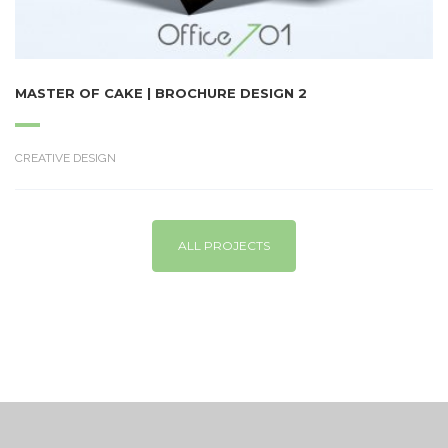
MASTER OF CAKE | BROCHURE DESIGN 2
CREATIVE DESIGN
ALL PROJECTS