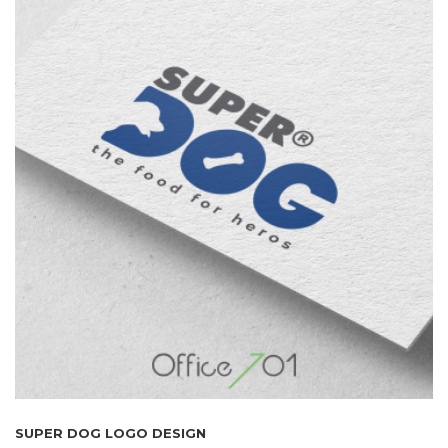
SUPER DOG LOGO DESIGN