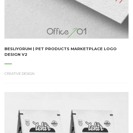
BESLIYORUM | PET PRODUCTS MARKETPLACE LOGO
DESIGN V2
CREATIVE DESIGN