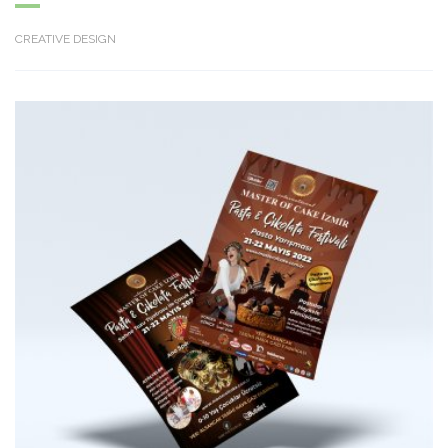
CREATIVE DESIGN