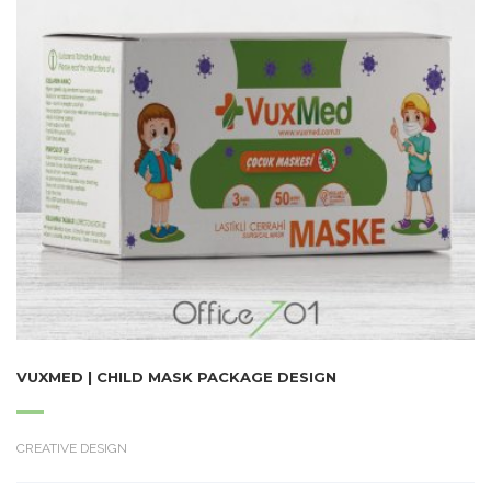
VUXMED | CHILD MASK PACKAGE DESIGN
CREATIVE DESIGN