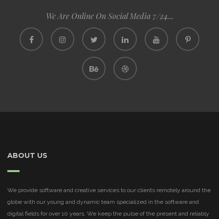
We Are Online On Social Media 7/24...
ABOUT US
We provide software and creative services to our clients remotely around the
globe with our young and dynamic team specialized in the software and
digital fields for over 10 years. We keep the pulse of the present and reliably