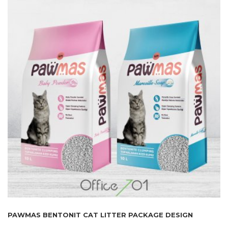
PAWMAS BENTONIT CAT LITTER PACKAGE DESIGN