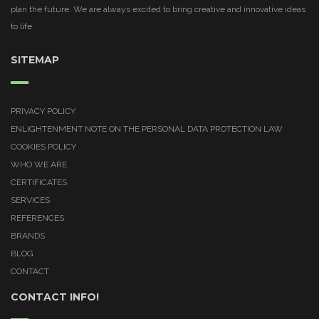
plan the future. We are always excited to bring creative and innovative ideas
to life.
SITEMAP
PRIVACY POLICY
ENLIGHTENMENT NOTE ON THE PERSONAL DATA PROTECTION LAW
COOKIES POLICY
WHO WE ARE
CERTIFICATES
SERVICES
REFERENCES
BRANDS
BLOG
CONTACT
CONTACT INFO!