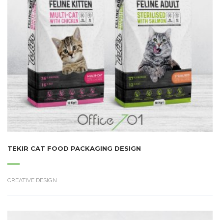
TEKIR CAT FOOD PACKAGING DESIGN
CREATIVE DESIGN