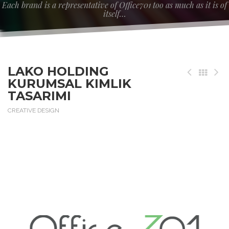
Each brand is a representative of Office701 too as much as it is of
itself…
LAKO HOLDING
KURUMSAL KIMLIK
TASARIMI
CREATIVE DESIGN