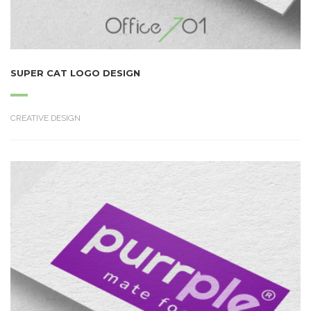
SUPER CAT LOGO DESIGN
CREATIVE DESIGN