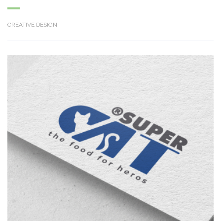
CREATIVE DESIGN