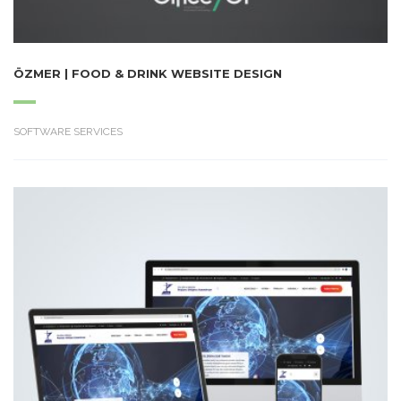
ÖZMER | FOOD & DRINK WEBSITE DESIGN
SOFTWARE SERVICES