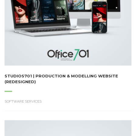
STUDIOS701 | PRODUCTION & MODELLING WEBSITE
(REDESIGNED)
SOFTWARE SERVICES