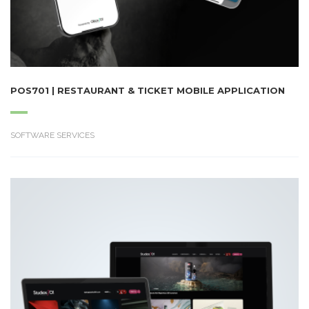
POS701 | RESTAURANT & TICKET MOBILE APPLICATION
SOFTWARE SERVICES