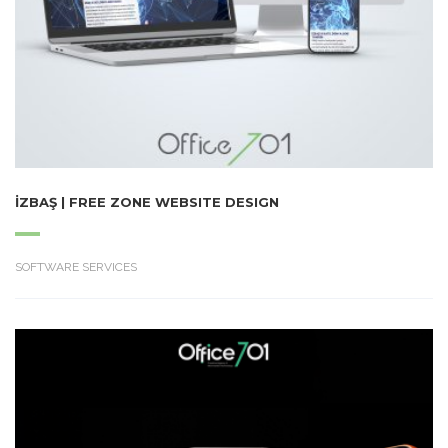
İZBAŞ | FREE ZONE WEBSITE DESIGN
SOFTWARE SERVICES