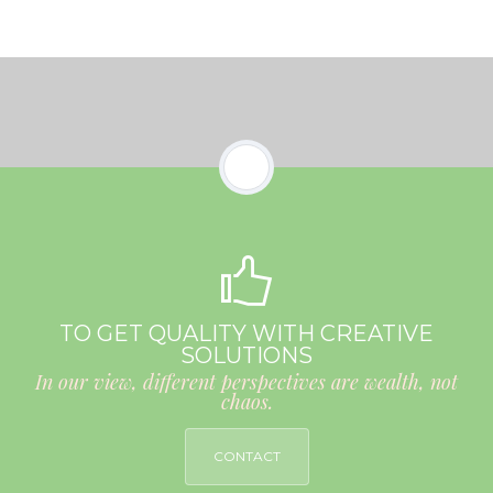
TO GET QUALITY WITH CREATIVE
SOLUTIONS
In our view, different perspectives are wealth, not
chaos.
CONTACT