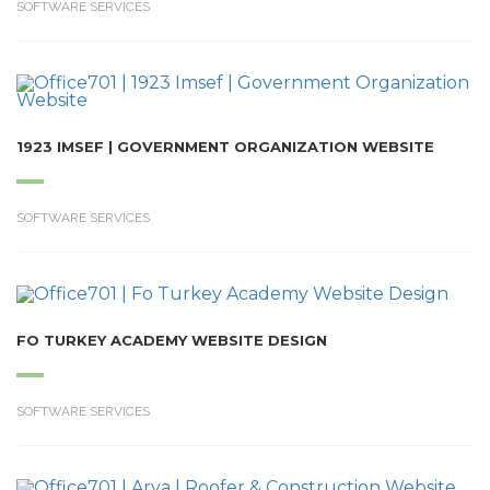
SOFTWARE SERVICES
1923 IMSEF | GOVERNMENT ORGANIZATION WEBSITE
SOFTWARE SERVICES
FO TURKEY ACADEMY WEBSITE DESIGN
SOFTWARE SERVICES