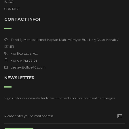
BLOG
CONTACT
CONTACT INFO!
Tezol İş Merkezi İsmet Kaptan Mah. Hürriyet Bul. No:5 D:401 Konak /
İZMİR
+90 850 441 4 701
+90 535 714 72 01
destek@office701.com
NEWSLETTER
Sign up for our newsletter to be informed about our current campaigns