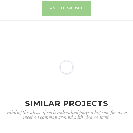
VISIT THE WEBSITE
SIMILAR PROJECTS
Valuing the ideas of each individual plays a big role for us to
meet on common ground with rich content.