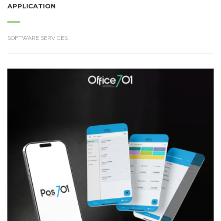
APPLICATION
SOFTWARE SERVICES