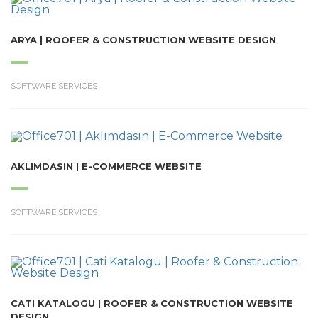
ARYA | ROOFER & CONSTRUCTION WEBSITE DESIGN
SOFTWARE SERVICES
AKLIMDASIN | E-COMMERCE WEBSITE
SOFTWARE SERVICES
CATI KATALOGU | ROOFER & CONSTRUCTION WEBSITE
DESIGN