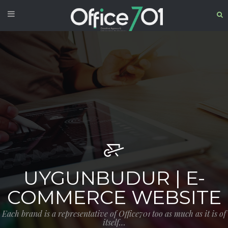
UYGUNBUDUR | E-
COMMERCE WEBSITE
Each brand is a representative of Office701 too as much as it is of
itself…