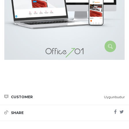
CUSTOMER
Uygunbudur
SHARE