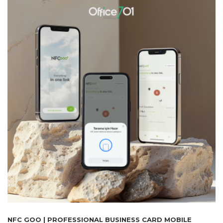
NFC GOO | PROFESSIONAL BUSINESS CARD MOBILE