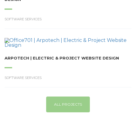
SOFTWARE SERVICES
ARPOTECH | ELECTRIC & PROJECT WEBSITE DESIGN
SOFTWARE SERVICES
ALL PROJECTS