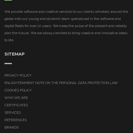
We provide software and creative services to our clients remotely around the
globe with our young and dynamic team specialized in the software and
digital fields for over 10 years. We keep the pulse of the present and reliably
plan the future. We are always excited to bring creative and innovative ideas
to life.
SITEMAP
PRIVACY POLICY
ENLIGHTENMENT NOTE ON THE PERSONAL DATA PROTECTION LAW
COOKIES POLICY
WHO WE ARE
CERTIFICATES
SERVICES
REFERENCES
BRANDS