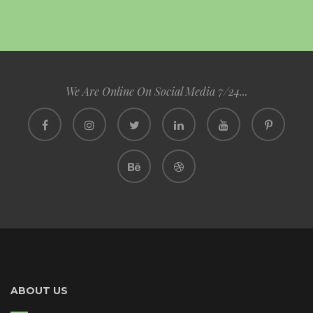
We Are Online On Social Media 7/24...
ABOUT US