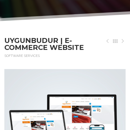
UYGUNBUDUR | E-
COMMERCE WEBSITE
SOFTWARE SERVICES