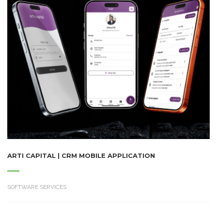
ARTI CAPITAL | CRM MOBILE APPLICATION
SOFTWARE SERVICES