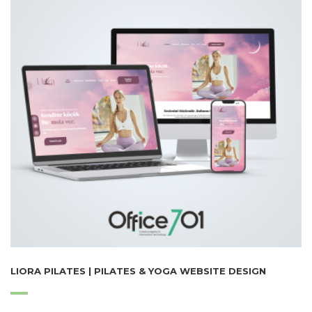
LIORA PILATES | PILATES & YOGA WEBSITE DESIGN