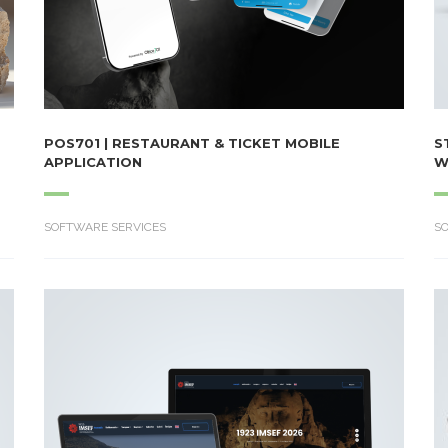
POS701 | RESTAURANT & TICKET MOBILE
S
APPLICATION
W
SOFTWARE SERVICES
S