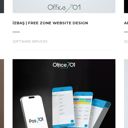
İZBAŞ | FREE ZONE WEBSITE DESIGN
A
SOFTWARE SERVICES
S