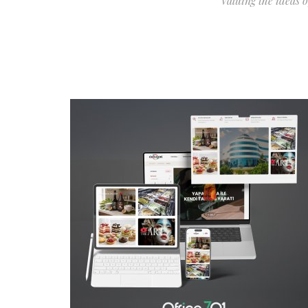
Valuing the ideas 