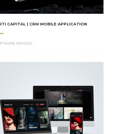
RTI CAPITAL | CRM MOBILE APPLICATION
OFTWARE SERVICES