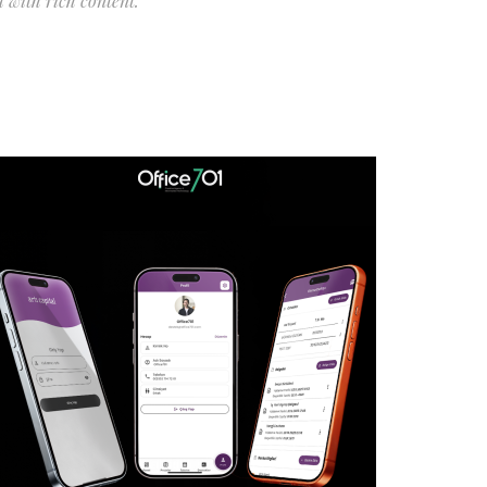
 with rich content.