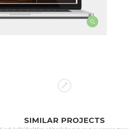
SIMILAR PROJECTS