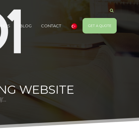
ANDS
BLOG
CONTACT
GET A QUOTE
ING WEBSITE
elf…