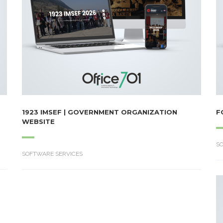
1923 IMSEF | GOVERNMENT ORGANIZATION
F
WEBSITE
S
SOFTWARE SERVICES