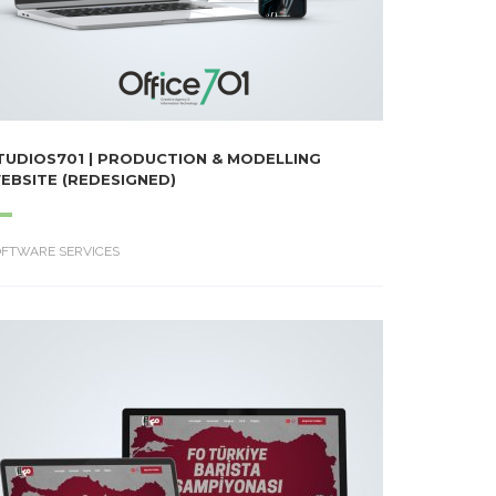
TUDIOS701 | PRODUCTION & MODELLING
EBSITE (REDESIGNED)
OFTWARE SERVICES