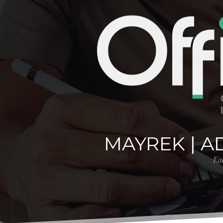
MAYREK | A
Eac