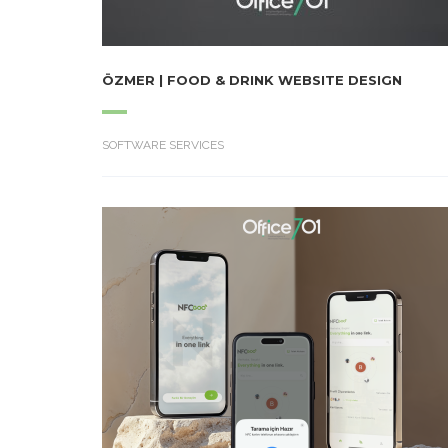
ÖZMER | FOOD & DRINK WEBSITE DESIGN
SOFTWARE SERVICES