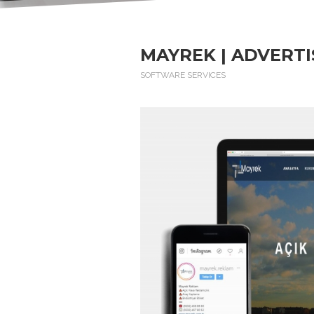
MAYREK | ADVERTI
SOFTWARE SERVICES