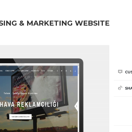
SING & MARKETING WEBSITE
CU
SH