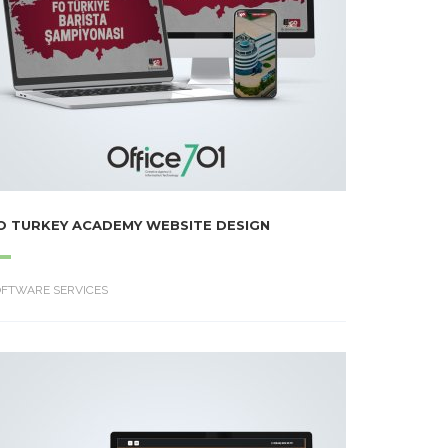
O TURKEY ACADEMY WEBSITE DESIGN
OFTWARE SERVICES