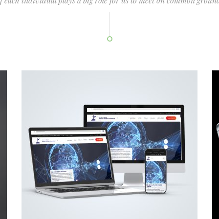
of each individual plays a big role for us to meet on common ground