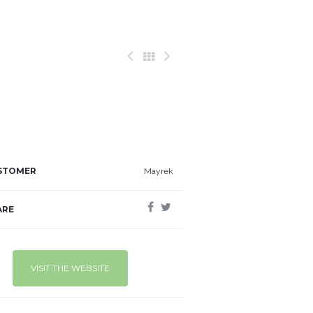
STOMER
Mayrek
ARE
VISIT THE WEBSITE