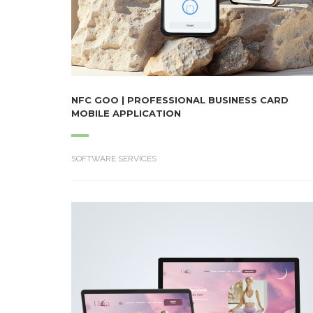
NFC GOO | PROFESSIONAL BUSINESS CARD
MOBILE APPLICATION
SOFTWARE SERVICES