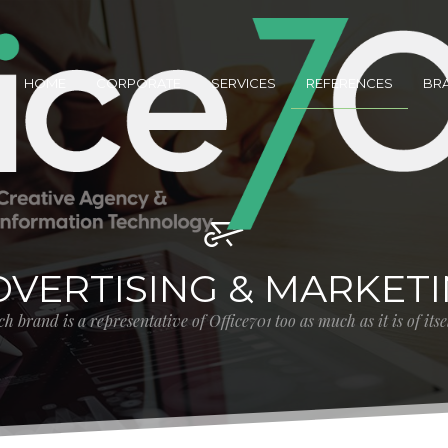
HOME
CORPORATE
SERVICES
REFERENCES
BR
DVERTISING & MARKET
h brand is a representative of Office701 too as much as it is of its