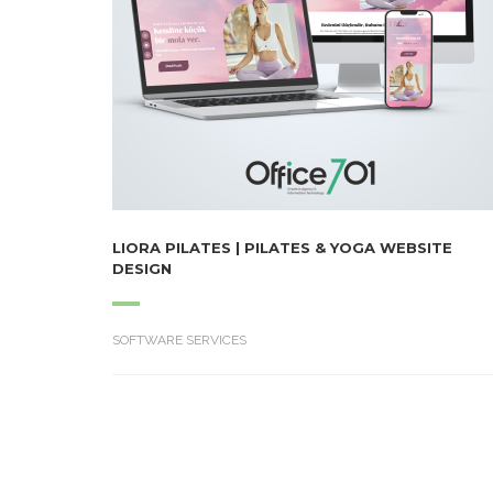
LIORA PILATES | PILATES & YOGA WEBSITE
DESIGN
SOFTWARE SERVICES