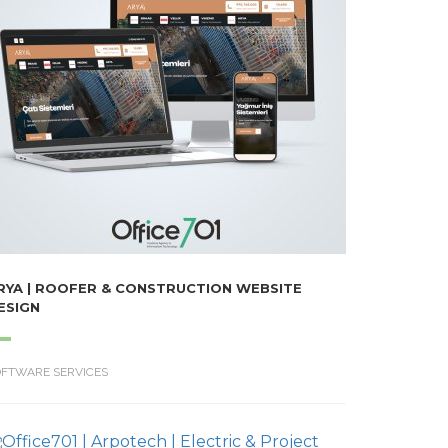
RYA | ROOFER & CONSTRUCTION WEBSITE
ESIGN
OFTWARE SERVICES