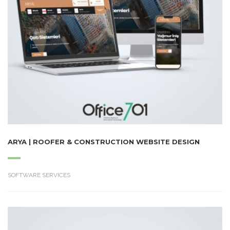
ARYA | ROOFER & CONSTRUCTION WEBSITE DESIGN
SOFTWARE SERVICES