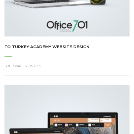
FO TURKEY ACADEMY WEBSITE DESIGN
SOFTWARE SERVICES