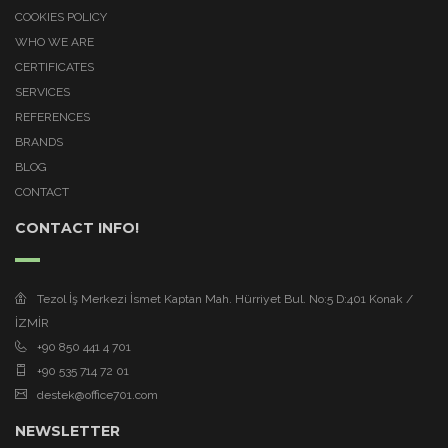
COOKIES POLICY
WHO WE ARE
CERTIFICATES
SERVICES
REFERENCES
BRANDS
BLOG
CONTACT
CONTACT INFO!
Tezol İş Merkezi İsmet Kaptan Mah. Hürriyet Bul. No:5 D:401 Konak /
İZMİR
+90 850 441 4 701
+90 535 714 72 01
destek@office701.com
NEWSLETTER