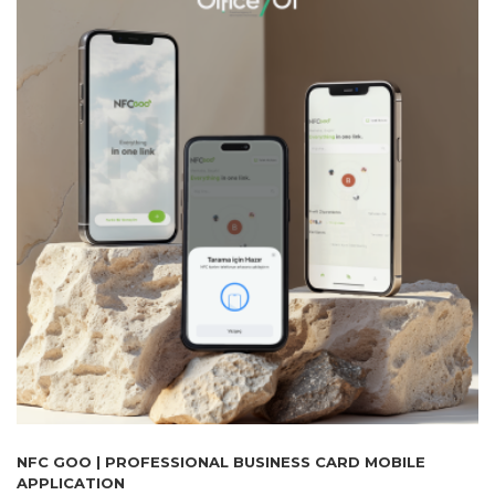
NFC GOO | PROFESSIONAL BUSINESS CARD MOBILE
APPLICATION