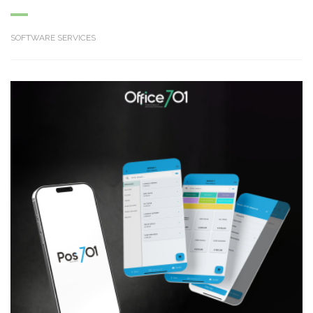
SOFTWARE SERVICES