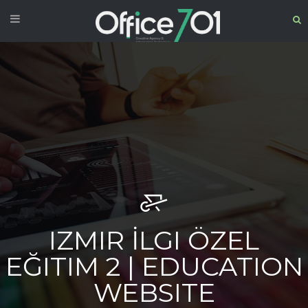
IZMIR İLGI ÖZEL
EĞITIM 2 | EDUCATION
WEBSITE