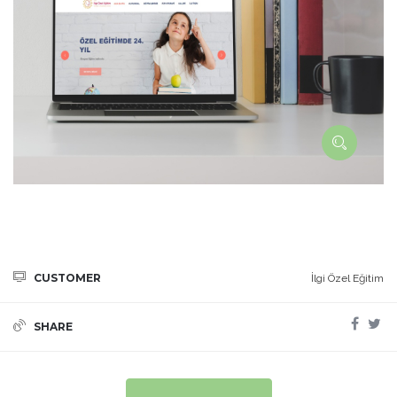
CUSTOMER
İlgi Özel Eğitim
SHARE