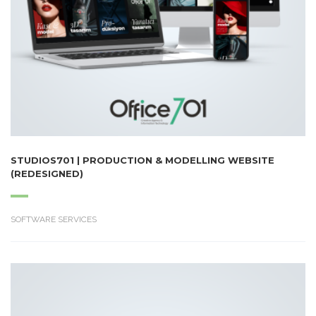
STUDIOS701 | PRODUCTION & MODELLING WEBSITE
(REDESIGNED)
SOFTWARE SERVICES