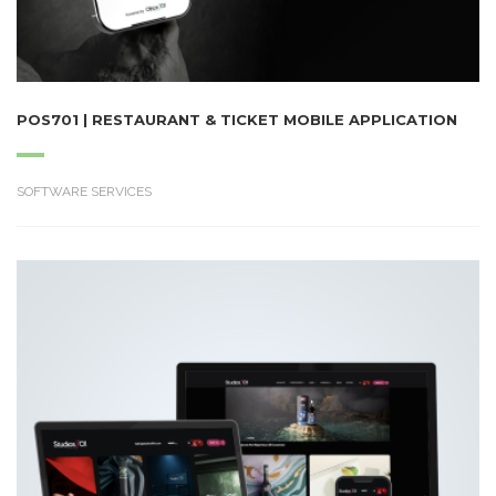
POS701 | RESTAURANT & TICKET MOBILE APPLICATION
SOFTWARE SERVICES