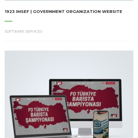
1923 IMSEF | GOVERNMENT ORGANIZATION WEBSITE
SOFTWARE SERVICES