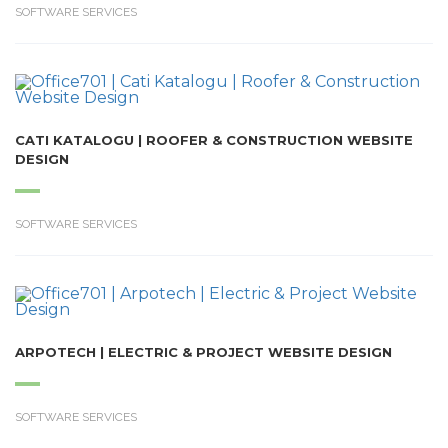
SOFTWARE SERVICES
CATI KATALOGU | ROOFER & CONSTRUCTION WEBSITE
DESIGN
SOFTWARE SERVICES
ARPOTECH | ELECTRIC & PROJECT WEBSITE DESIGN
SOFTWARE SERVICES