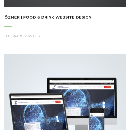
ÖZMER | FOOD & DRINK WEBSITE DESIGN
SOFTWARE SERVICES