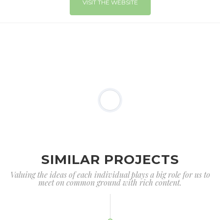
VISIT THE WEBSITE
SIMILAR PROJECTS
Valuing the ideas of each individual plays a big role for us to
meet on common ground with rich content.