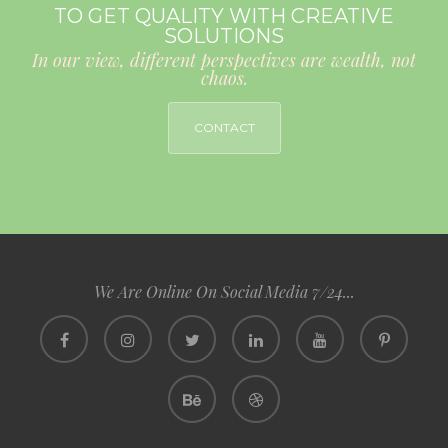
TO GET QUALITY WITH CREATIVE
SOLUTIONS
In our view, different perspectives are wealth, not
chaos.
CONTACT
We Are Online On Social Media 7/24...