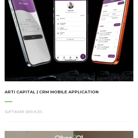
ARTI CAPITAL | CRM MOBILE APPLICATION
SOFTWARE SERVICES