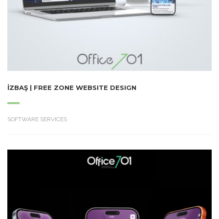
İZBAŞ | FREE ZONE WEBSITE DESIGN
SOFTWARE SERVICES