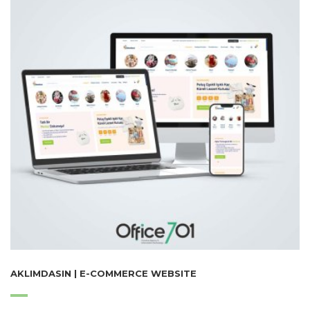
AKLIMDASIN | E-COMMERCE WEBSITE