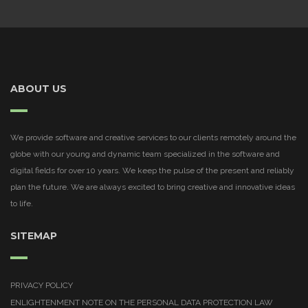
ABOUT US
We provide software and creative services to our clients remotely around the
globe with our young and dynamic team specialized in the software and
digital fields for over 10 years. We keep the pulse of the present and reliably
plan the future. We are always excited to bring creative and innovative ideas
to life.
SITEMAP
PRIVACY POLICY
ENLIGHTENMENT NOTE ON THE PERSONAL DATA PROTECTION LAW