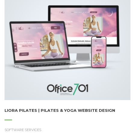
LIORA PILATES | PILATES & YOGA WEBSITE DESIGN
SOFTWARE SERVICES