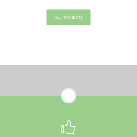
ALL PROJECTS