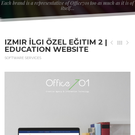
Each brand is a representative of Office701 too as much as it is of
itself…
IZMIR İLGI ÖZEL EĞITIM 2 |
EDUCATION WEBSITE
SOFTWARE SERVICES