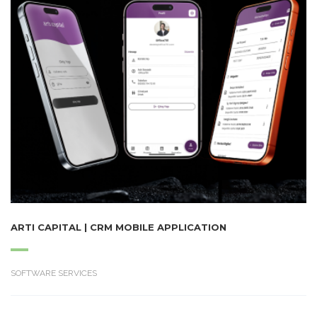
ARTI CAPITAL | CRM MOBILE APPLICATION
SOFTWARE SERVICES