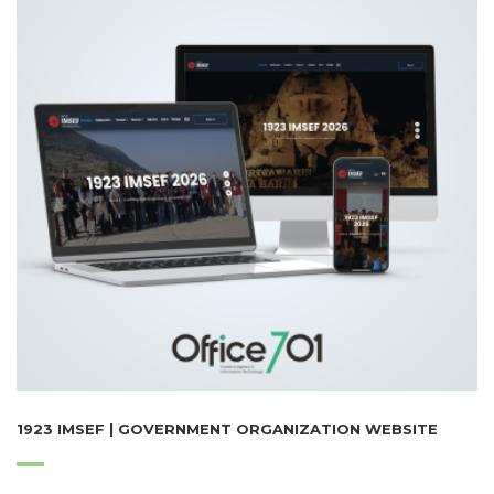
1923 IMSEF | GOVERNMENT ORGANIZATION WEBSITE