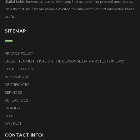
digital fields for over 10 years. We keep the pulse of the present and reliably
plan the future. We are always excited to bring creative and innovative ideas
to life.
SITEMAP
PRIVACY POLICY
ENLIGHTENMENT NOTE ON THE PERSONAL DATA PROTECTION LAW
COOKIES POLICY
WHO WE ARE
CERTIFICATES
SERVICES
REFERENCES
BRANDS
BLOG
CONTACT
CONTACT INFO!