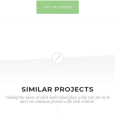
VISIT THE WEBSITE
SIMILAR PROJECTS
Valuing the ideas of each individual plays a big role for us to
meet on common ground with rich content.