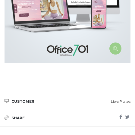
CUSTOMER
Liora Pilates
SHARE