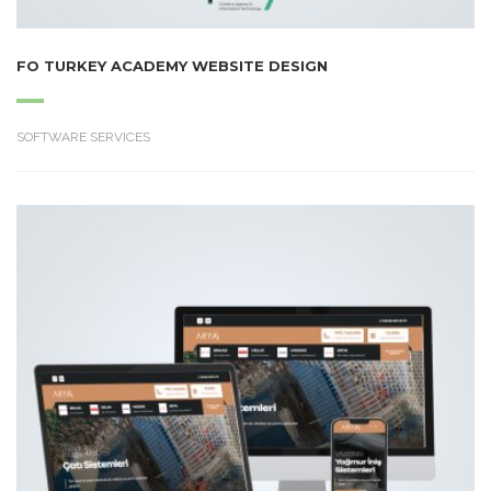
FO TURKEY ACADEMY WEBSITE DESIGN
SOFTWARE SERVICES