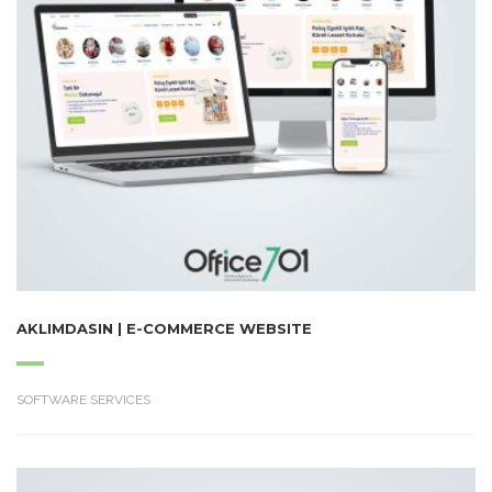
AKLIMDASIN | E-COMMERCE WEBSITE
SOFTWARE SERVICES