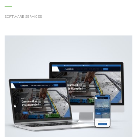
SOFTWARE SERVICES