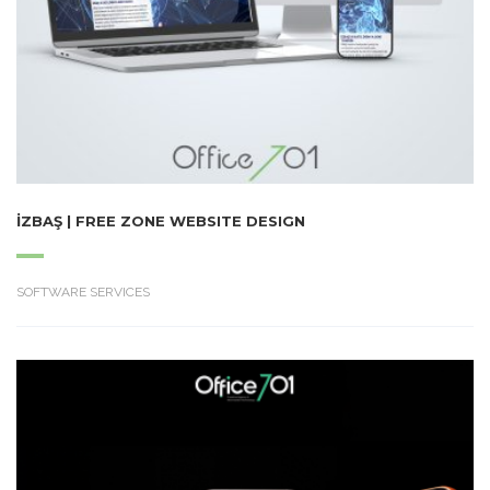
İZBAŞ | FREE ZONE WEBSITE DESIGN
SOFTWARE SERVICES