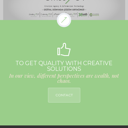
TO GET QUALITY WITH CREATIVE
SOLUTIONS
In our view, different perspectives are wealth, not
chaos.
CONTACT