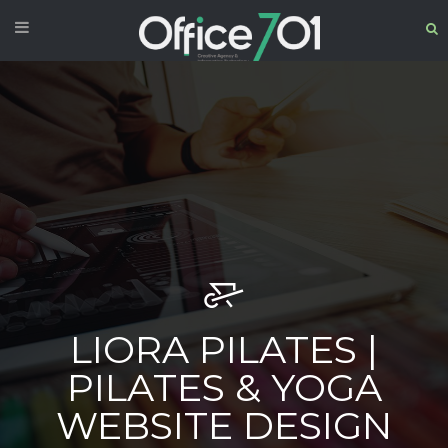
LIORA PILATES |
PILATES & YOGA
WEBSITE DESIGN