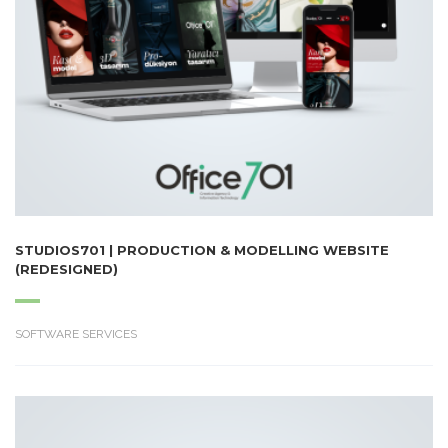
STUDIOS701 | PRODUCTION & MODELLING WEBSITE
(REDESIGNED)
SOFTWARE SERVICES