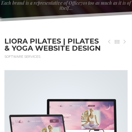
Each brand is a representative of Office701 too as much as it is of
itself…
LIORA PILATES | PILATES
& YOGA WEBSITE DESIGN
SOFTWARE SERVICES