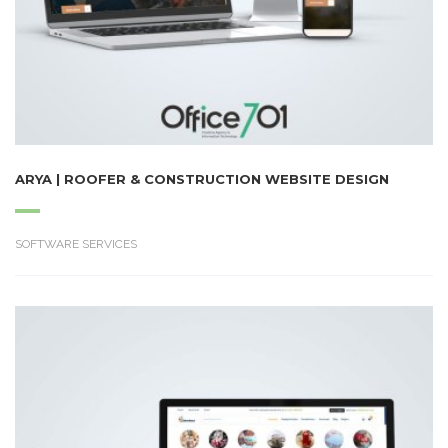
ARYA | ROOFER & CONSTRUCTION WEBSITE DESIGN
SOFTWARE SERVICES