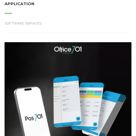
APPLICATION
SOFTWARE SERVICES