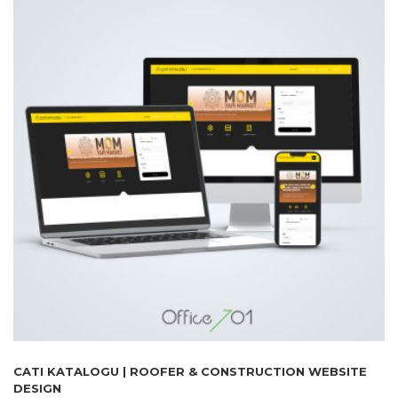
CATI KATALOGU | ROOFER & CONSTRUCTION WEBSITE
DESIGN