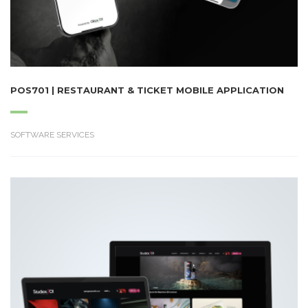
POS701 | RESTAURANT & TICKET MOBILE APPLICATION
SOFTWARE SERVICES