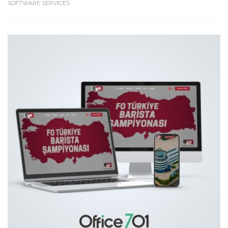
SOFTWARE SERVICES