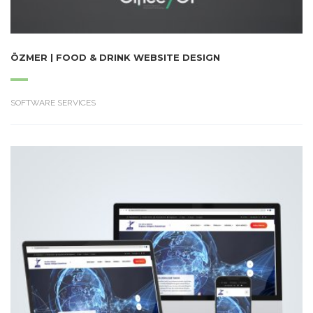
ÖZMER | FOOD & DRINK WEBSITE DESIGN
SOFTWARE SERVICES