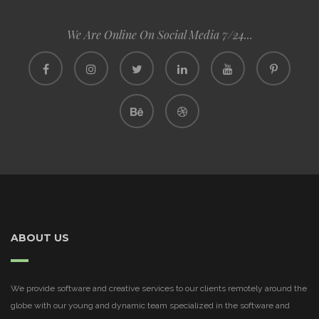
We Are Online On Social Media 7/24...
ABOUT US
We provide software and creative services to our clients remotely around the
globe with our young and dynamic team specialized in the software and