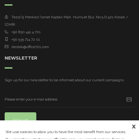
Tezol İş Merkezi İsmet Kaptan Mah. Hürriyet Bul. No:5 D:401 Konak /
İZMİR
+90 850 441 4 701
+90 535 714 72 01
destek@office701.com
NEWSLETTER
Sign up for our newsletter to be informed about our current campaigns
SIGN UP
x
We use cookies to allow you to have the most benefit from our services.