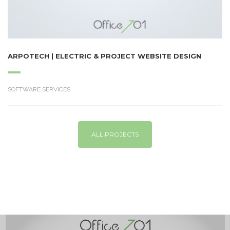
ARPOTECH | ELECTRIC & PROJECT WEBSITE DESIGN
SOFTWARE SERVICES
ALL PROJECTS