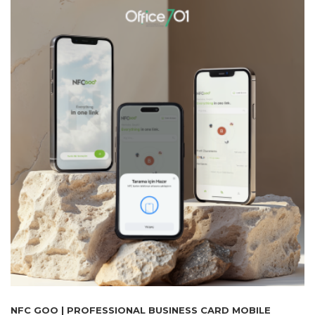
NFC GOO | PROFESSIONAL BUSINESS CARD MOBILE