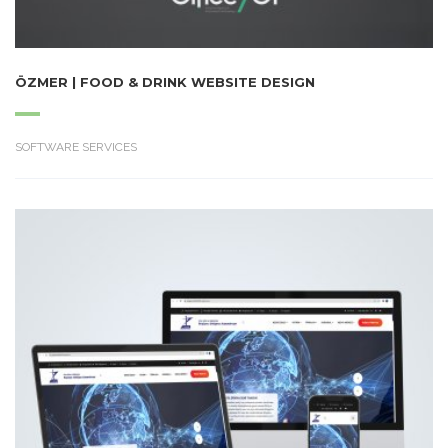
ÖZMER | FOOD & DRINK WEBSITE DESIGN
SOFTWARE SERVICES