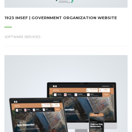
1923 IMSEF | GOVERNMENT ORGANIZATION WEBSITE
SOFTWARE SERVICES