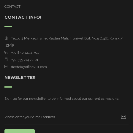
CONTACT
CONTACT INFO!
Tezol İş Merkezi İsmet Kaptan Mah. Hürriyet Bul. No:5 D:401 Konak /
İZMİR
+90 850 441 4 701
+90 535 714 72 01
destek@office701.com
NEWSLETTER
Sign up for our newsletter to be informed about our current campaigns