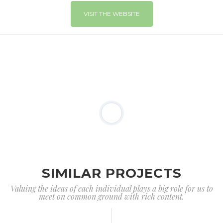
VISIT THE WEBSITE
SIMILAR PROJECTS
Valuing the ideas of each individual plays a big role for us to
meet on common ground with rich content.