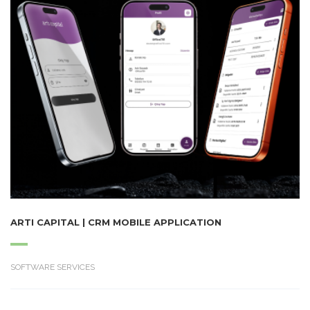
ARTI CAPITAL | CRM MOBILE APPLICATION
SOFTWARE SERVICES