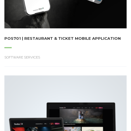
POS701 | RESTAURANT & TICKET MOBILE APPLICATION
SOFTWARE SERVICES