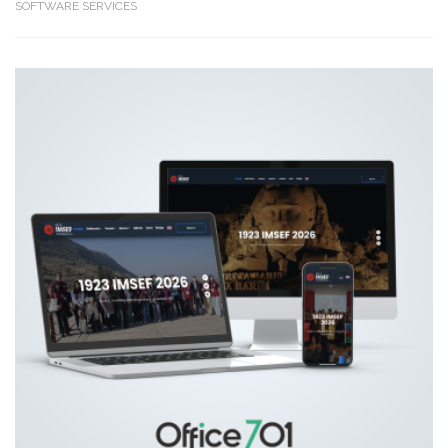
SOFTWARE SERVICES