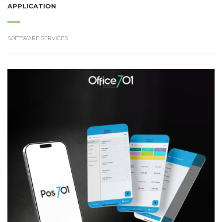
APPLICATION
SOFTWARE SERVICES