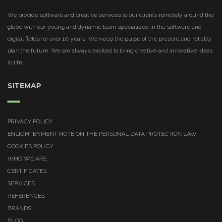
We provide software and creative services to our clients remotely around the
globe with our young and dynamic team specialized in the software and
digital fields for over 10 years. We keep the pulse of the present and reliably
plan the future. We are always excited to bring creative and innovative ideas
to life.
SITEMAP
PRIVACY POLICY
ENLIGHTENMENT NOTE ON THE PERSONAL DATA PROTECTION LAW
COOKIES POLICY
WHO WE ARE
CERTIFICATES
SERVICES
REFERENCES
BRANDS
BLOG