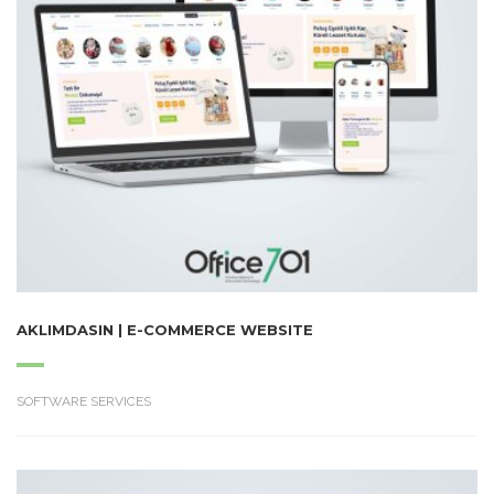
AKLIMDASIN | E-COMMERCE WEBSITE
SOFTWARE SERVICES