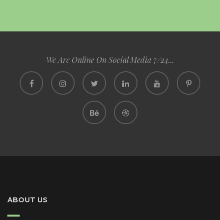
We Are Online On Social Media 7/24...
ABOUT US