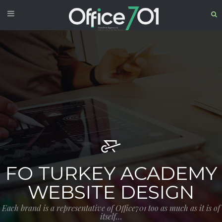
FO TURKEY ACADEMY
WEBSITE DESIGN
Each brand is a representative of Office701 too as much as it is of
itself…