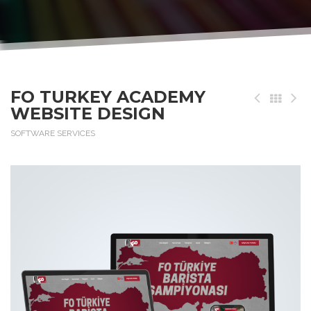
FO TURKEY ACADEMY
WEBSITE DESIGN
SOFTWARE SERVICES