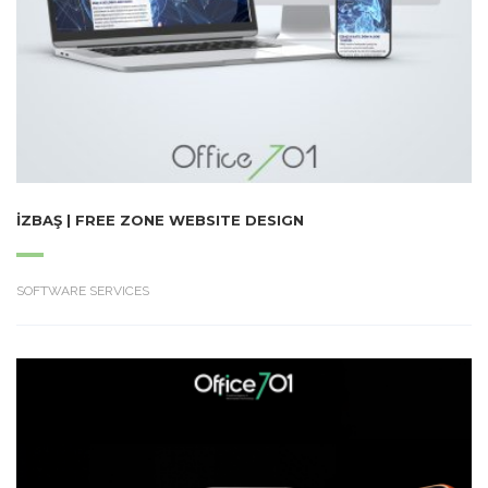
İZBAŞ | FREE ZONE WEBSITE DESIGN
SOFTWARE SERVICES