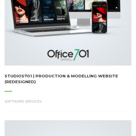
STUDIOS701 | PRODUCTION & MODELLING WEBSITE
(REDESIGNED)
SOFTWARE SERVICES