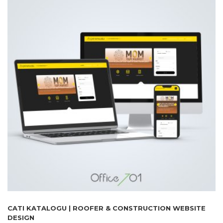
CATI KATALOGU | ROOFER & CONSTRUCTION WEBSITE
DESIGN