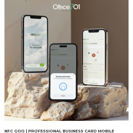
NFC GOO | PROFESSIONAL BUSINESS CARD MOBILE