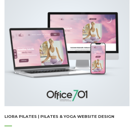
LIORA PILATES | PILATES & YOGA WEBSITE DESIGN