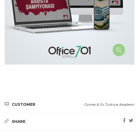
CUSTOMER
Özmer & Fo Türkiye Akademi
SHARE