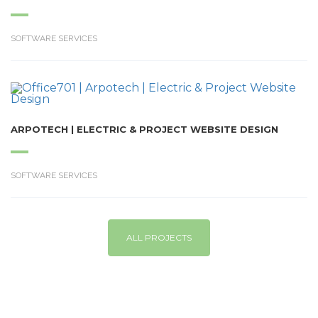
SOFTWARE SERVICES
ARPOTECH | ELECTRIC & PROJECT WEBSITE DESIGN
SOFTWARE SERVICES
ALL PROJECTS