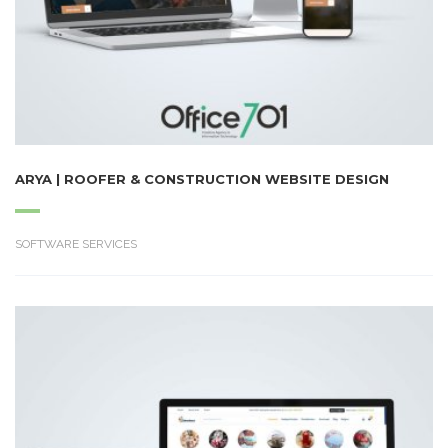
ARYA | ROOFER & CONSTRUCTION WEBSITE DESIGN
SOFTWARE SERVICES