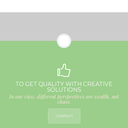
TO GET QUALITY WITH CREATIVE
SOLUTIONS
In our view, different perspectives are wealth, not
chaos.
CONTACT