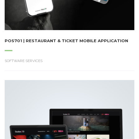
POS701 | RESTAURANT & TICKET MOBILE APPLICATION
SOFTWARE SERVICES