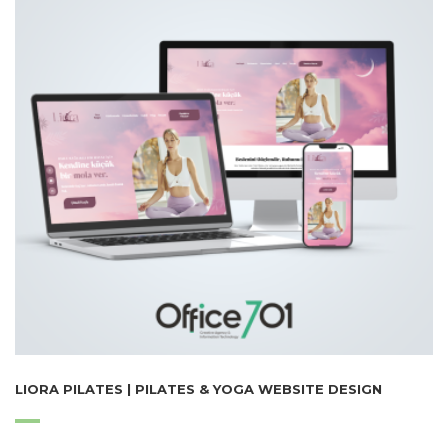
LIORA PILATES | PILATES & YOGA WEBSITE DESIGN