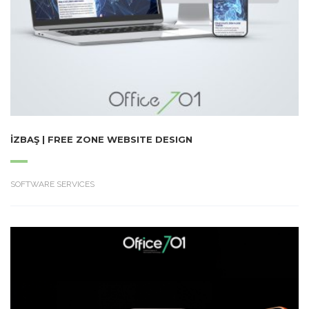
İZBAŞ | FREE ZONE WEBSITE DESIGN
SOFTWARE SERVICES