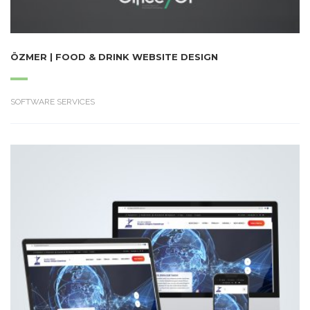
ÖZMER | FOOD & DRINK WEBSITE DESIGN
SOFTWARE SERVICES