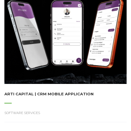
ARTI CAPITAL | CRM MOBILE APPLICATION
SOFTWARE SERVICES