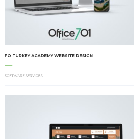
FO TURKEY ACADEMY WEBSITE DESIGN
SOFTWARE SERVICES