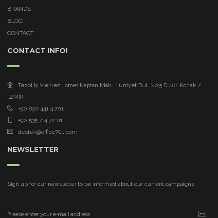
BRANDS
BLOG
CONTACT
CONTACT INFO!
Tezol İş Merkezi İsmet Kaptan Mah. Hürriyet Bul. No:5 D:401 Konak /
İZMİR
+90 850 441 4 701
+90 535 714 72 01
destek@office701.com
NEWSLETTER
Sign up for our newsletter to be informed about our current campaigns