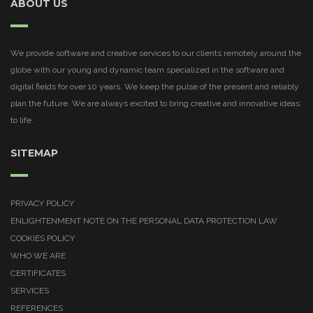
ABOUT US
We provide software and creative services to our clients remotely around the
globe with our young and dynamic team specialized in the software and
digital fields for over 10 years. We keep the pulse of the present and reliably
plan the future. We are always excited to bring creative and innovative ideas
to life.
SITEMAP
PRIVACY POLICY
ENLIGHTENMENT NOTE ON THE PERSONAL DATA PROTECTION LAW
COOKIES POLICY
WHO WE ARE
CERTIFICATES
SERVICES
REFERENCES