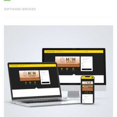
SOFTWARE SERVICES