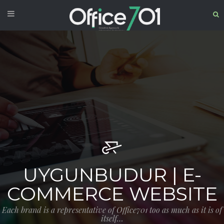
UYGUNBUDUR | E-
COMMERCE WEBSITE
Each brand is a representative of Office701 too as much as it is of
itself…