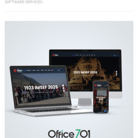
SOFTWARE SERVICES