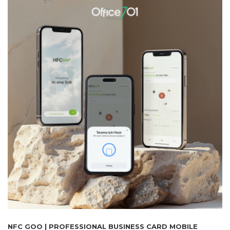
NFC GOO | PROFESSIONAL BUSINESS CARD MOBILE