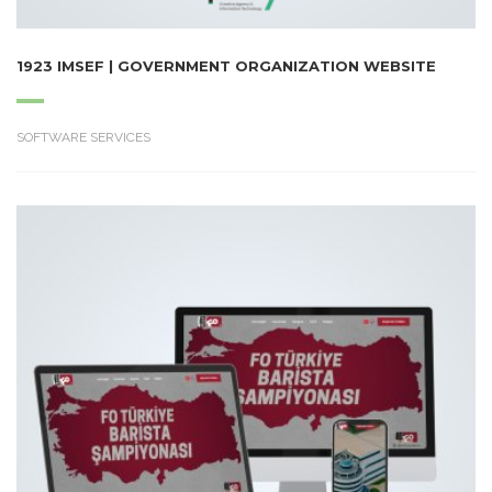
1923 IMSEF | GOVERNMENT ORGANIZATION WEBSITE
SOFTWARE SERVICES