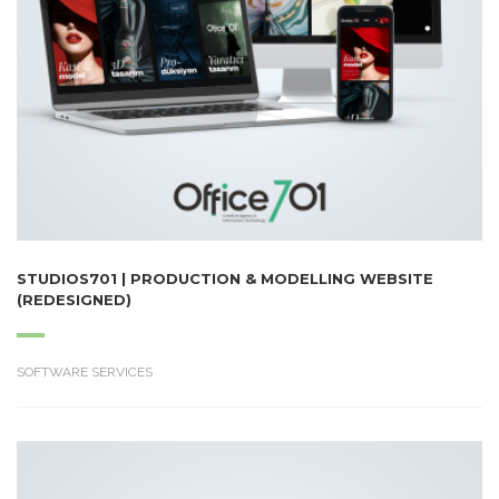
STUDIOS701 | PRODUCTION & MODELLING WEBSITE
(REDESIGNED)
SOFTWARE SERVICES