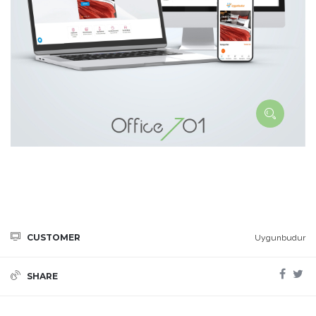
CUSTOMER
Uygunbudur
SHARE