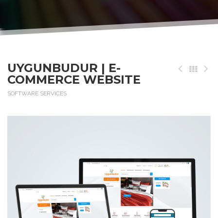
UYGUNBUDUR | E-
COMMERCE WEBSITE
SOFTWARE SERVICES