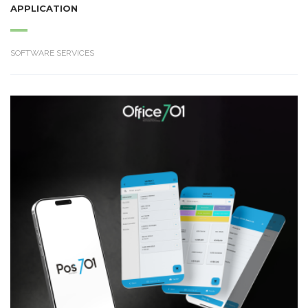
APPLICATION
SOFTWARE SERVICES