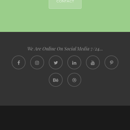
CONTACT
We Are Online On Social Media 7/24...