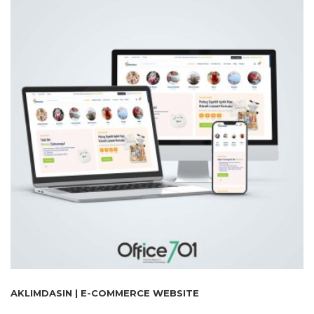
AKLIMDASIN | E-COMMERCE WEBSITE