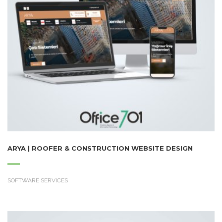
ARYA | ROOFER & CONSTRUCTION WEBSITE DESIGN
SOFTWARE SERVICES