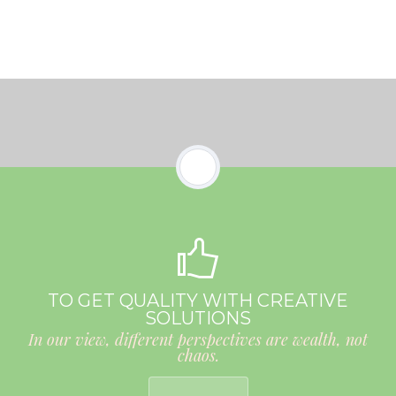
TO GET QUALITY WITH CREATIVE
SOLUTIONS
In our view, different perspectives are wealth, not
chaos.