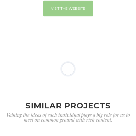
VISIT THE WEBSITE
SIMILAR PROJECTS
Valuing the ideas of each individual plays a big role for us to
meet on common ground with rich content.