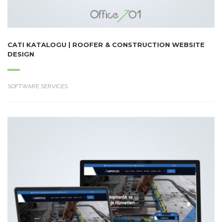
CATI KATALOGU | ROOFER & CONSTRUCTION WEBSITE
DESIGN
SOFTWARE SERVICES