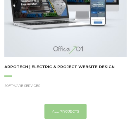
ARPOTECH | ELECTRIC & PROJECT WEBSITE DESIGN
SOFTWARE SERVICES
ALL PROJECTS