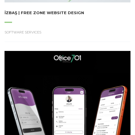
İZBAŞ | FREE ZONE WEBSITE DESIGN
SOFTWARE SERVICES