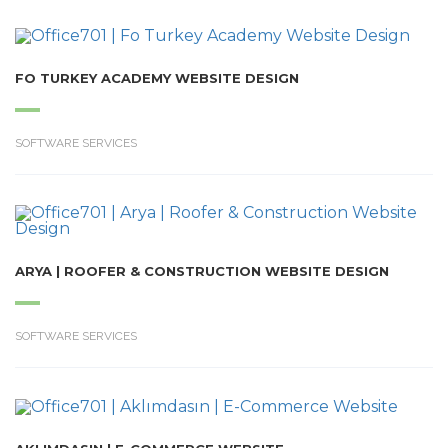
FO TURKEY ACADEMY WEBSITE DESIGN
SOFTWARE SERVICES
ARYA | ROOFER & CONSTRUCTION WEBSITE DESIGN
SOFTWARE SERVICES