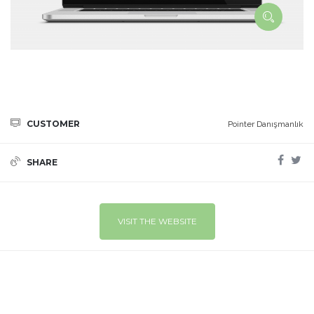
CUSTOMER
Pointer Danışmanlık
SHARE
VISIT THE WEBSITE