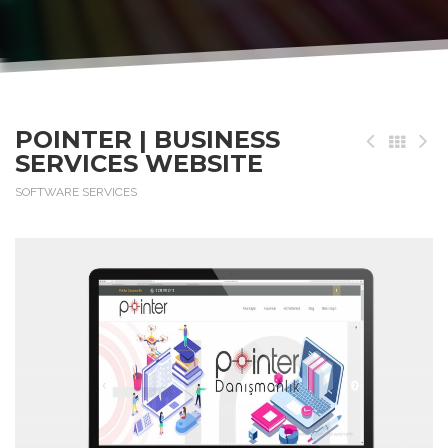
POINTER | BUSINESS
SERVICES WEBSITE
SOFTWARE SERVICES