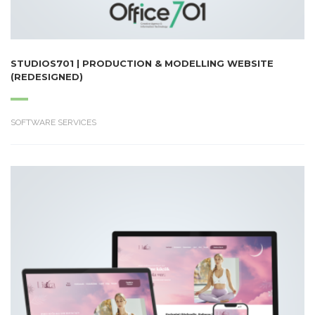
STUDIOS701 | PRODUCTION & MODELLING WEBSITE
(REDESIGNED)
SOFTWARE SERVICES