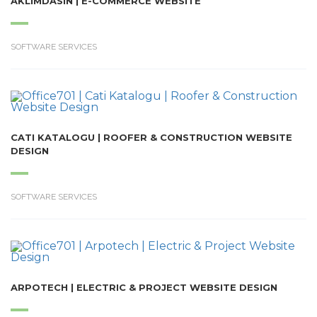
AKLIMDASIN | E-COMMERCE WEBSITE
SOFTWARE SERVICES
CATI KATALOGU | ROOFER & CONSTRUCTION WEBSITE
DESIGN
SOFTWARE SERVICES
ARPOTECH | ELECTRIC & PROJECT WEBSITE DESIGN