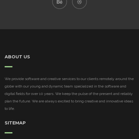
ABOUT US
We provide software and creative services to our clients remotely around the
globe with our young and dynamic team specialized in the software and
digital fields for over 10 years. We keep the pulse of the present and reliably
plan the future. We are always excited to bring creative and innovative ideas
to life.
SITEMAP