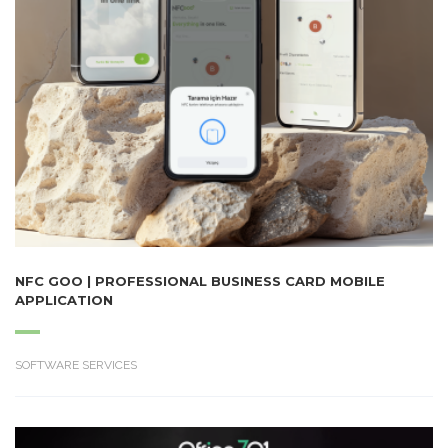
NFC GOO | PROFESSIONAL BUSINESS CARD MOBILE
APPLICATION
SOFTWARE SERVICES