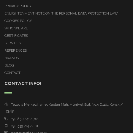
PRIVACY POLICY
ENLIGHTENMENT NOTE ON THE PERSONAL DATA PROTECTION LAW
COOKIES POLICY
WHO WE ARE
CERTIFICATES
SERVICES
REFERENCES
BRANDS
BLOG
CONTACT
CONTACT INFO!
Tezol İş Merkezi İsmet Kaptan Mah. Hürriyet Bul. No:5 D:401 Konak /
İZMİR
+90 850 441 4 701
+90 535 714 72 01