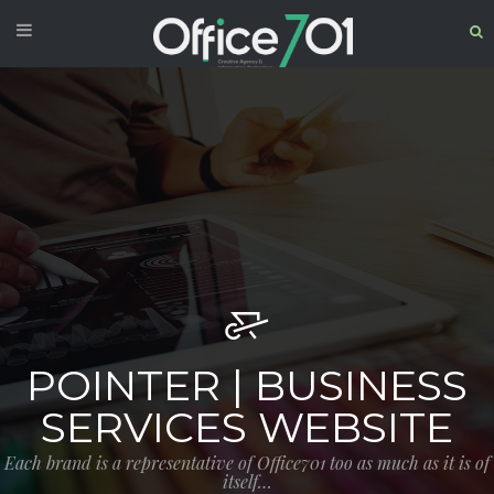
POINTER | BUSINESS
SERVICES WEBSITE
Each brand is a representative of Office701 too as much as it is of
itself…