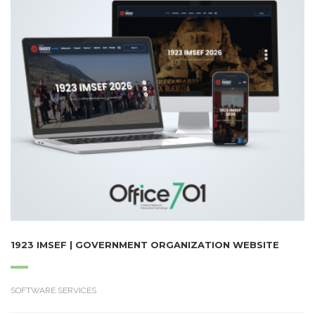
1923 IMSEF | GOVERNMENT ORGANIZATION WEBSITE
SOFTWARE SERVICES