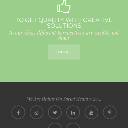
TO GET QUALITY WITH CREATIVE
SOLUTIONS
In our view, different perspectives are wealth, not
chaos.
CONTACT
We Are Online On Social Media 7/24...