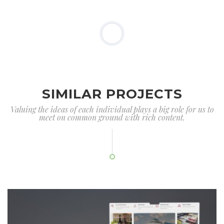
SIMILAR PROJECTS
Valuing the ideas of each individual plays a big role for us to
meet on common ground with rich content.