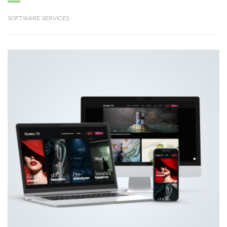
SOFTWARE SERVICES