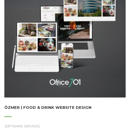
ÖZMER | FOOD & DRINK WEBSITE DESIGN
SOFTWARE SERVICES