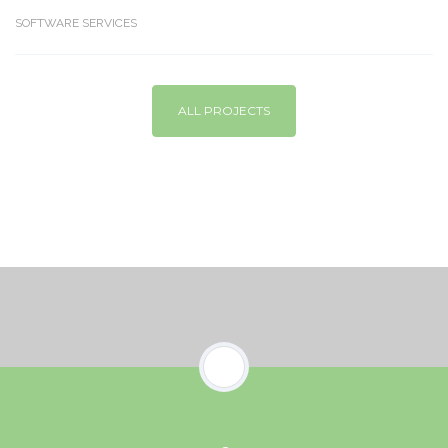
SOFTWARE SERVICES
ALL PROJECTS