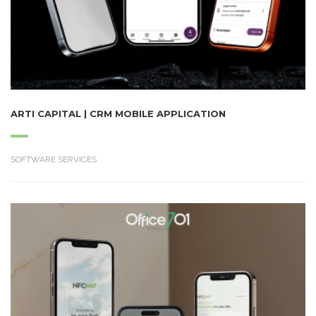
ARTI CAPITAL | CRM MOBILE APPLICATION
SOFTWARE SERVICES