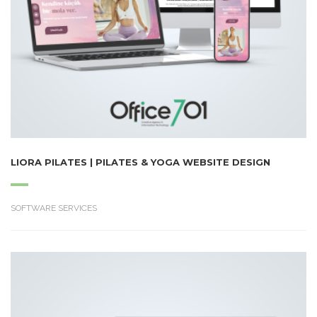
LIORA PILATES | PILATES & YOGA WEBSITE DESIGN
SOFTWARE SERVICES