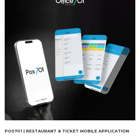
POS701 | RESTAURANT & TICKET MOBILE APPLICATION