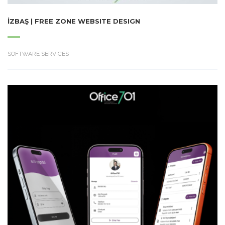
İZBAŞ | FREE ZONE WEBSITE DESIGN
SOFTWARE SERVICES