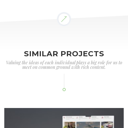
SIMILAR PROJECTS
Valuing the ideas of each individual plays a big role for us to
meet on common ground with rich content.