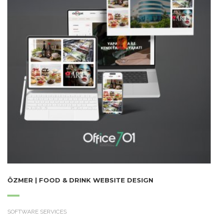
ÖZMER | FOOD & DRINK WEBSITE DESIGN
SOFTWARE SERVICES