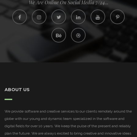
We Are Online On Social Media 7/24...
ABOUT US
We provide software and creative services to our clients remotely around the
globe with our young and dynamic team specialized in the software and
digital fields for over 10 years. We keep the pulse of the present and reliably
plan the future. We are always excited to bring creative and innovative ideas