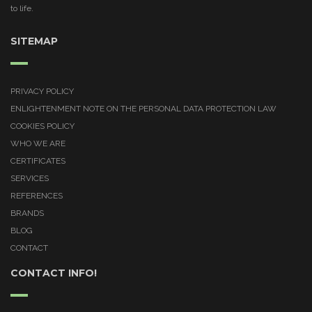
to life.
SITEMAP
PRIVACY POLICY
ENLIGHTENMENT NOTE ON THE PERSONAL DATA PROTECTION LAW
COOKIES POLICY
WHO WE ARE
CERTIFICATES
SERVICES
REFERENCES
BRANDS
BLOG
CONTACT
CONTACT INFO!