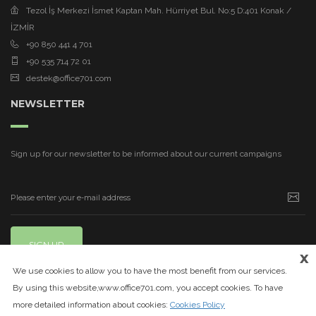
Tezol İş Merkezi İsmet Kaptan Mah. Hürriyet Bul. No:5 D:401 Konak /
İZMİR
+90 850 441 4 701
+90 535 714 72 01
destek@office701.com
NEWSLETTER
Sign up for our newsletter to be informed about our current campaigns
SIGN UP
x
We use cookies to allow you to have the most benefit from our services.
By using this website,www.office701.com, you accept cookies. To have
more detailed information about cookies:
Cookies Policy