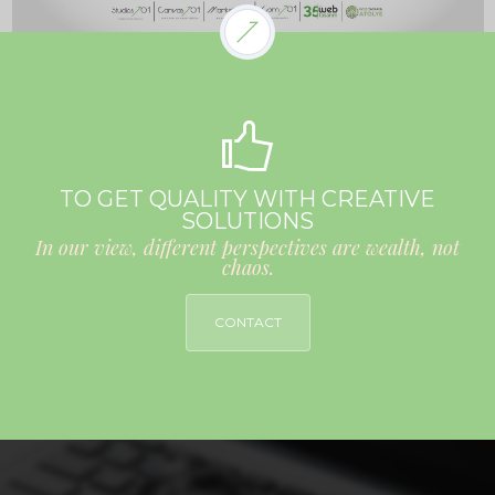
TO GET QUALITY WITH CREATIVE
SOLUTIONS
In our view, different perspectives are wealth, not
chaos.
CONTACT