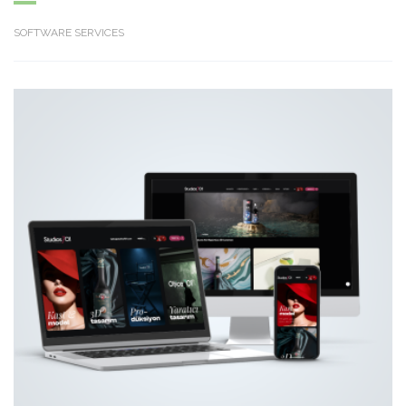
SOFTWARE SERVICES