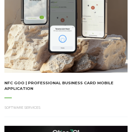
NFC GOO | PROFESSIONAL BUSINESS CARD MOBILE
APPLICATION
SOFTWARE SERVICES