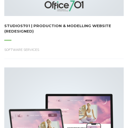
STUDIOS701 | PRODUCTION & MODELLING WEBSITE
(REDESIGNED)
SOFTWARE SERVICES