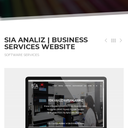
SIA ANALIZ | BUSINESS
SERVICES WEBSITE
SOFTWARE SERVICES