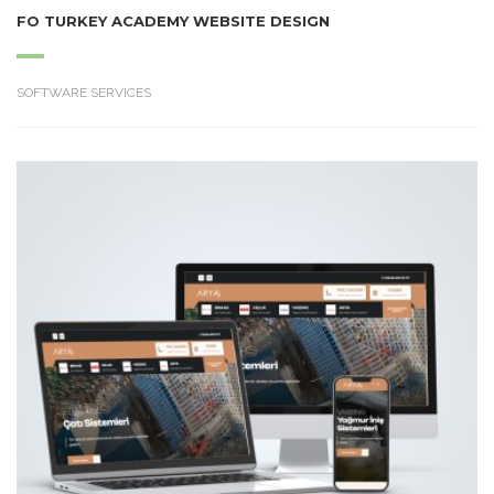
FO TURKEY ACADEMY WEBSITE DESIGN
SOFTWARE SERVICES