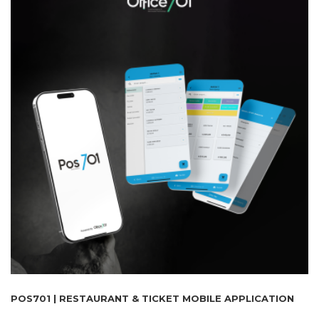
POS701 | RESTAURANT & TICKET MOBILE APPLICATION