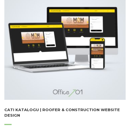
CATI KATALOGU | ROOFER & CONSTRUCTION WEBSITE
DESIGN