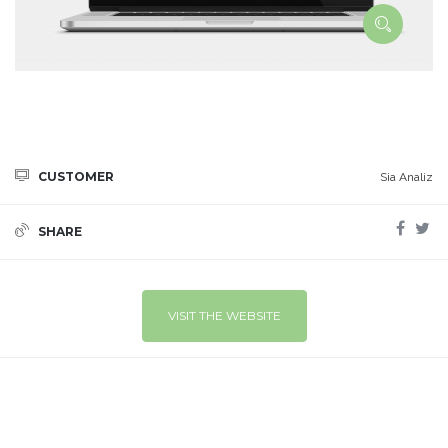
CUSTOMER
Sia Analiz
SHARE
VISIT THE WEBSITE