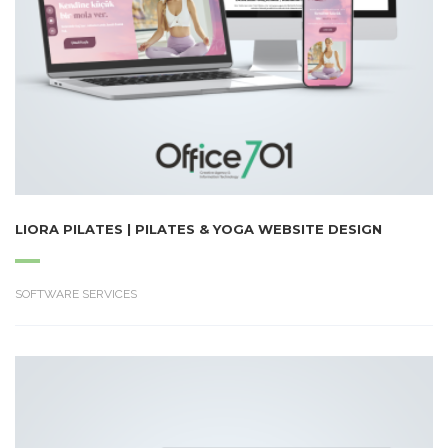
LIORA PILATES | PILATES & YOGA WEBSITE DESIGN
SOFTWARE SERVICES