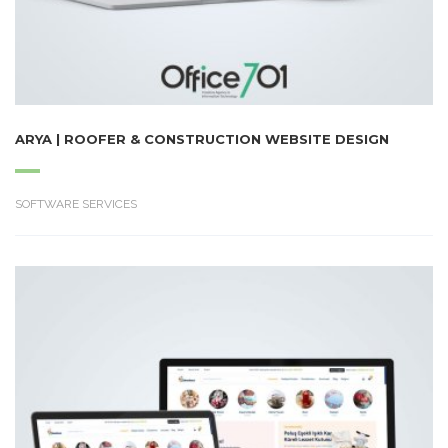
ARYA | ROOFER & CONSTRUCTION WEBSITE DESIGN
SOFTWARE SERVICES