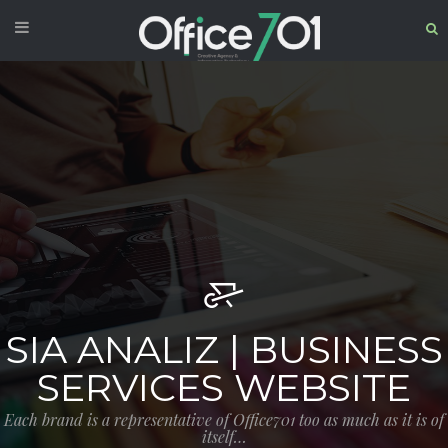
SIA ANALIZ | BUSINESS
SERVICES WEBSITE
Each brand is a representative of Office701 too as much as it is of
itself…