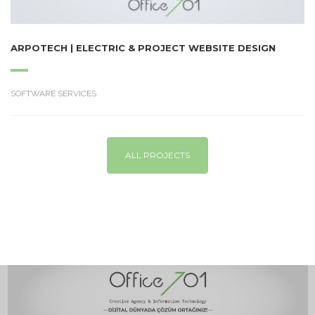
ARPOTECH | ELECTRIC & PROJECT WEBSITE DESIGN
SOFTWARE SERVICES
ALL PROJECTS