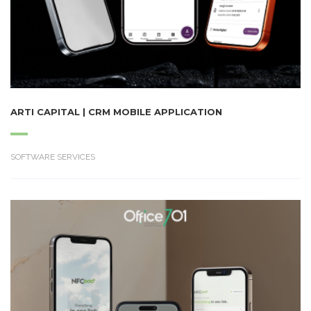
ARTI CAPITAL | CRM MOBILE APPLICATION
SOFTWARE SERVICES