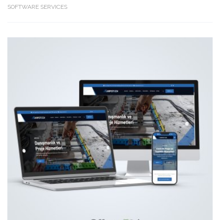
SOFTWARE SERVICES