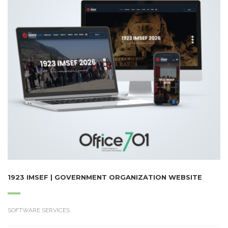
1923 IMSEF | GOVERNMENT ORGANIZATION WEBSITE
SOFTWARE SERVICES