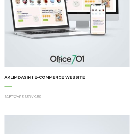
AKLIMDASIN | E-COMMERCE WEBSITE
SOFTWARE SERVICES