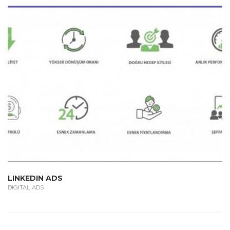
LINKEDIN ADS
DIGITAL ADS