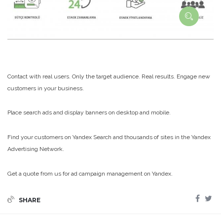
Contact with real users. Only the target audience. Real results. Engage new
customers in your business.
Place search ads and display banners on desktop and mobile.
Find your customers on Yandex Search and thousands of sites in the Yandex
Advertising Network.
Get a quote from us for ad campaign management on Yandex.
SHARE