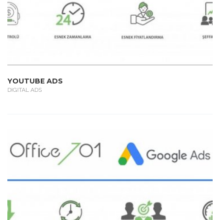
YOUTUBE ADS
DIGITAL ADS