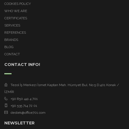
COOKIES POLICY
WHO WE ARE
CERTIFICATES
SERVICES
REFERENCES
BRANDS
BLOG
CONTACT
CONTACT INFO!
Tezol İş Merkezi İsmet Kaptan Mah. Hürriyet Bul. No:5 D:401 Konak /
İZMİR
+90 850 441 4 701
+90 535 714 72 01
destek@office701.com
NEWSLETTER