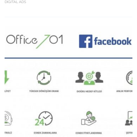
DIGITAL ADS