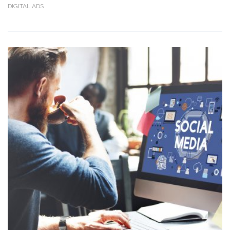
DIGITAL ADS