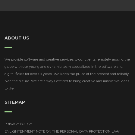
ABOUT US
We provide software and creative services to our clients remotely around the
globe with our young and dynamic team specialized in the software and
digital fields for over 10 years. We keep the pulse of the present and reliably
plan the future. We are always excited to bring creative and innovative ideas
to life.
SITEMAP
PRIVACY POLICY
ENLIGHTENMENT NOTE ON THE PERSONAL DATA PROTECTION LAW