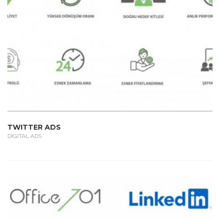
TWITTER ADS
DIGITAL ADS