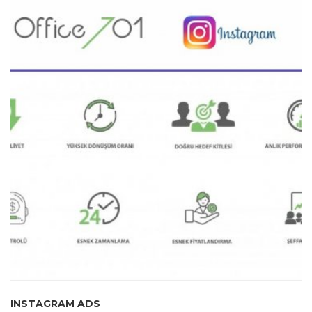
INSTAGRAM ADS