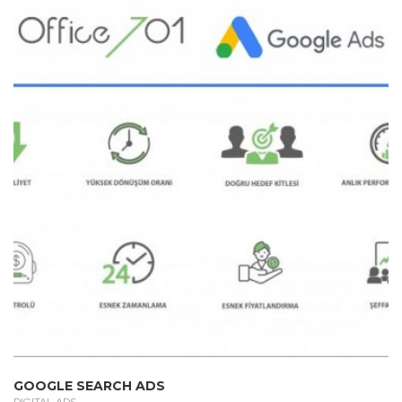
GOOGLE SEARCH ADS
DIGITAL ADS