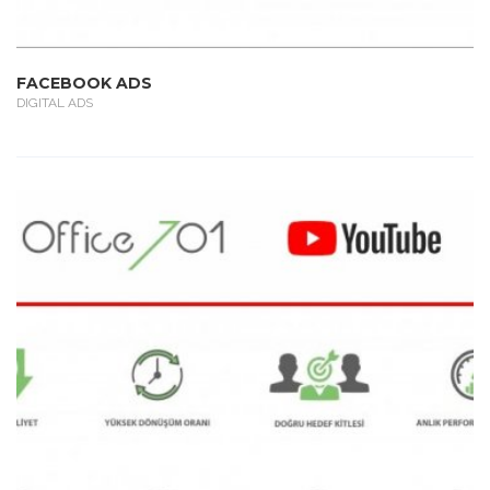
FACEBOOK ADS
DIGITAL ADS