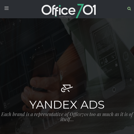
YANDEX ADS
Each brand is a representative of Office701 too as much as it is of
itself…