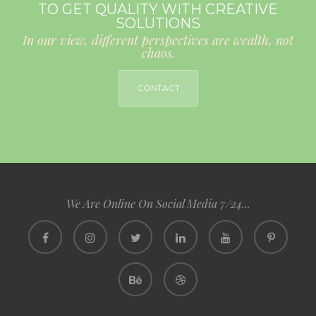
TO GET QUALITY WITH CREATIVE
SOLUTIONS
In our view, different perspectives are wealth, not
chaos.
CONTACT
We Are Online On Social Media 7/24...