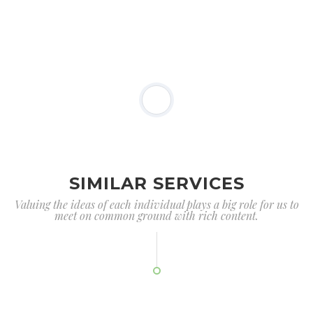
SIMILAR SERVICES
Valuing the ideas of each individual plays a big role for us to
meet on common ground with rich content.