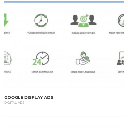
GOOGLE DISPLAY ADS
DIGITAL ADS