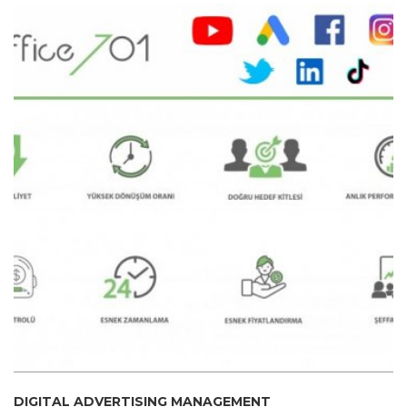
DIGITAL ADVERTISING MANAGEMENT