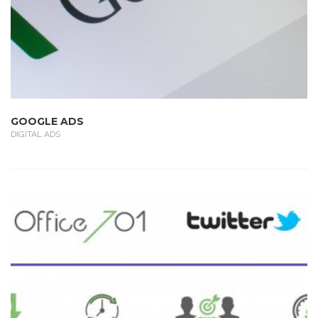
GOOGLE ADS
DIGITAL ADS