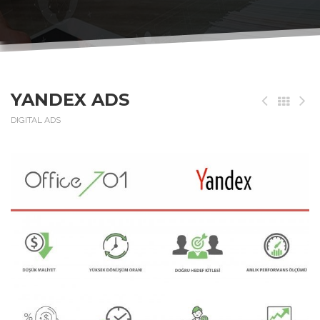
YANDEX ADS
DIGITAL ADS