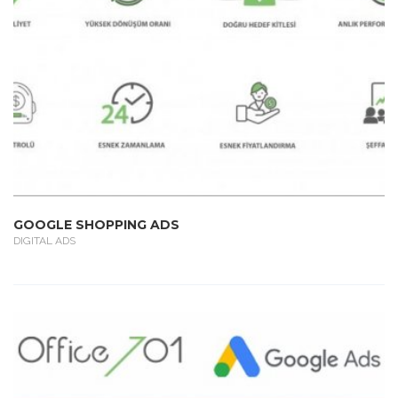
GOOGLE SHOPPING ADS
DIGITAL ADS