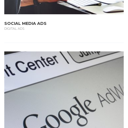
SOCIAL MEDIA ADS
DIGITAL ADS