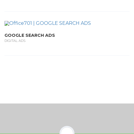
GOOGLE SEARCH ADS
DIGITAL ADS