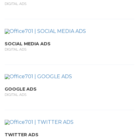
DIGITAL ADS
SOCIAL MEDIA ADS
DIGITAL ADS
GOOGLE ADS
DIGITAL ADS
TWITTER ADS