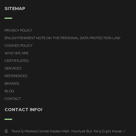
SITEMAP
PRIVACY POLICY
ENLIGHTENMENT NOTE ON THE PERSONAL DATA PROTECTION LAW
COOKIES POLICY
WHO WE ARE
CERTIFICATES
SERVICES
REFERENCES
BRANDS
BLOG
CONTACT
CONTACT INFO!
Tezol İş Merkezi İsmet Kaptan Mah. Hürriyet Bul. No:5 D:401 Konak /