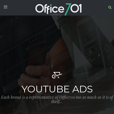
YOUTUBE ADS
Each brand is a representative of Office701 too as much as it is of
itself…