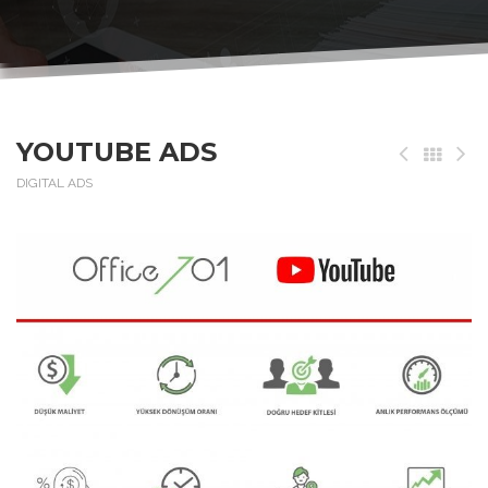
YOUTUBE ADS
DIGITAL ADS