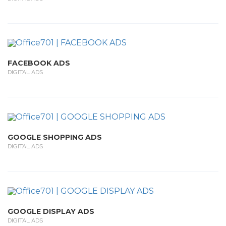
FACEBOOK ADS
DIGITAL ADS
GOOGLE SHOPPING ADS
DIGITAL ADS
GOOGLE DISPLAY ADS
DIGITAL ADS