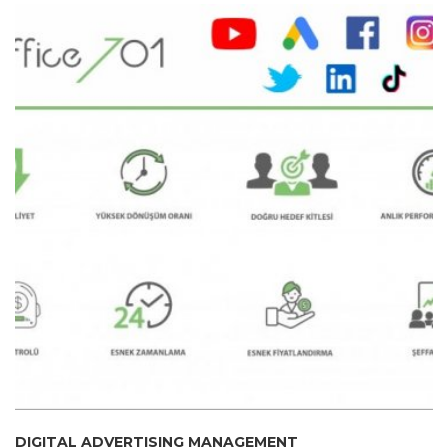
DIGITAL ADVERTISING MANAGEMENT