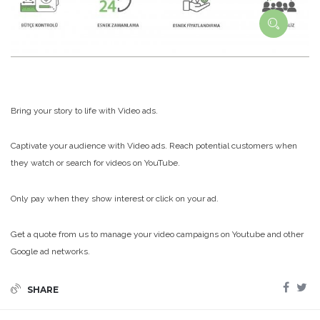
Bring your story to life with Video ads.
Captivate your audience with Video ads. Reach potential customers when
they watch or search for videos on YouTube.
Only pay when they show interest or click on your ad.
Get a quote from us to manage your video campaigns on Youtube and other
Google ad networks.
SHARE