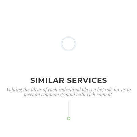
SIMILAR SERVICES
Valuing the ideas of each individual plays a big role for us to
meet on common ground with rich content.