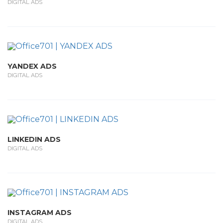
DIGITAL ADS
YANDEX ADS
DIGITAL ADS
LINKEDIN ADS
DIGITAL ADS
INSTAGRAM ADS
DIGITAL ADS