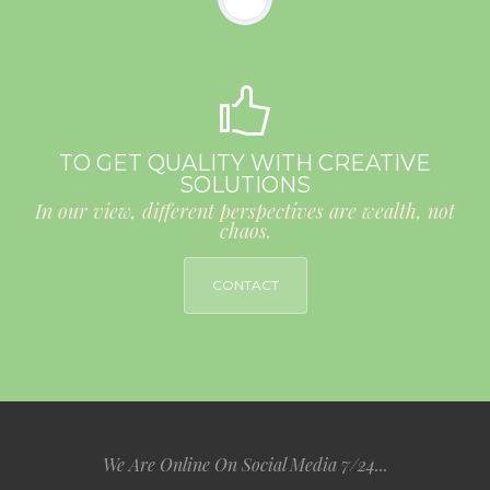
TO GET QUALITY WITH CREATIVE
SOLUTIONS
In our view, different perspectives are wealth, not
chaos.
CONTACT
We Are Online On Social Media 7/24...