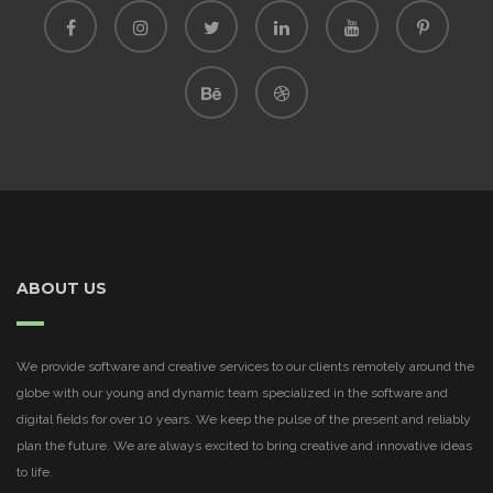
ABOUT US
We provide software and creative services to our clients remotely around the
globe with our young and dynamic team specialized in the software and
digital fields for over 10 years. We keep the pulse of the present and reliably
plan the future. We are always excited to bring creative and innovative ideas
to life.