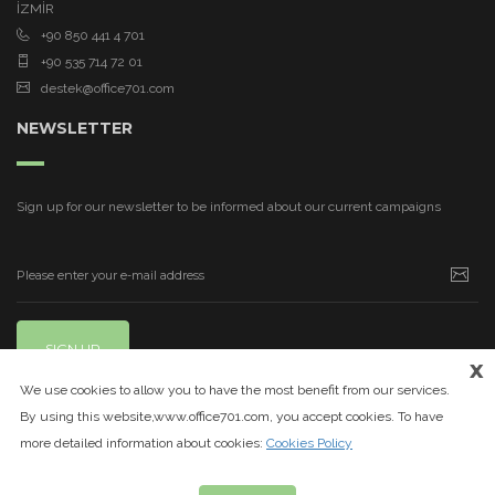
İZMİR
+90 850 441 4 701
+90 535 714 72 01
destek@office701.com
NEWSLETTER
Sign up for our newsletter to be informed about our current campaigns
SIGN UP
x
We use cookies to allow you to have the most benefit from our services.
By using this website,www.office701.com, you accept cookies. To have
more detailed information about cookies:
Cookies Policy