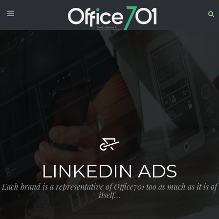
LINKEDIN ADS
Each brand is a representative of Office701 too as much as it is of
itself…