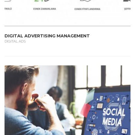
DIGITAL ADVERTISING MANAGEMENT
DIGITAL ADS