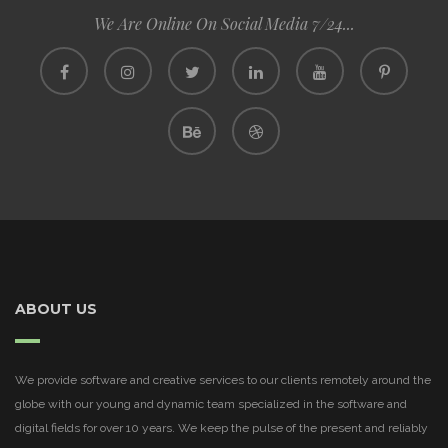
We Are Online On Social Media 7/24...
ABOUT US
We provide software and creative services to our clients remotely around the
globe with our young and dynamic team specialized in the software and
digital fields for over 10 years. We keep the pulse of the present and reliably