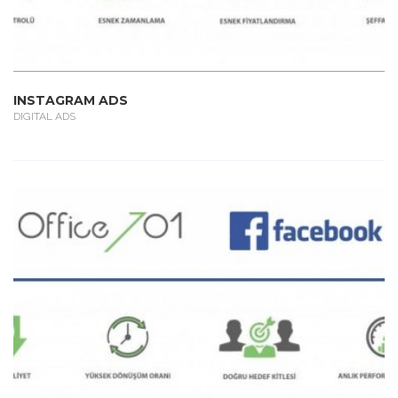
INSTAGRAM ADS
DIGITAL ADS