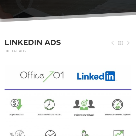
LINKEDIN ADS
DIGITAL ADS