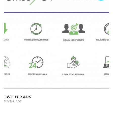
TWITTER ADS
DIGITAL ADS