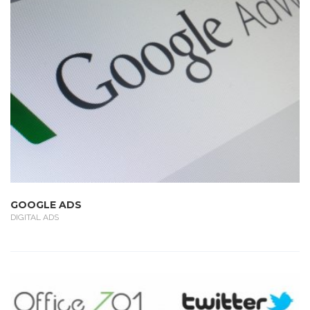
GOOGLE ADS
DIGITAL ADS