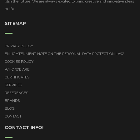
plan the future. We are always excited to bring creative and innovative ideas
to life.
SITEMAP
PRIVACY POLICY
ENLIGHTENMENT NOTE ON THE PERSONAL DATA PROTECTION LAW
COOKIES POLICY
WHO WE ARE
CERTIFICATES
SERVICES
REFERENCES
BRANDS
BLOG
CONTACT
CONTACT INFO!