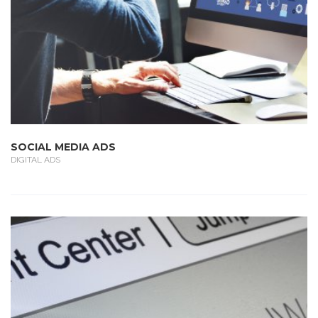
SOCIAL MEDIA ADS
DIGITAL ADS