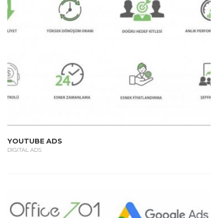
YOUTUBE ADS
DIGITAL ADS