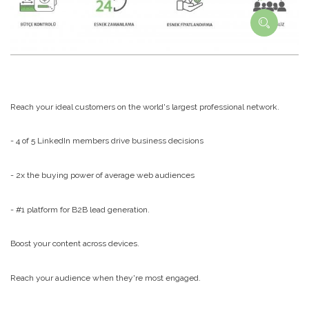
Reach your ideal customers on the world's largest professional network.
- 4 of 5 LinkedIn members drive business decisions
- 2x the buying power of average web audiences
- #1 platform for B2B lead generation.
Boost your content across devices.
Reach your audience when they're most engaged.