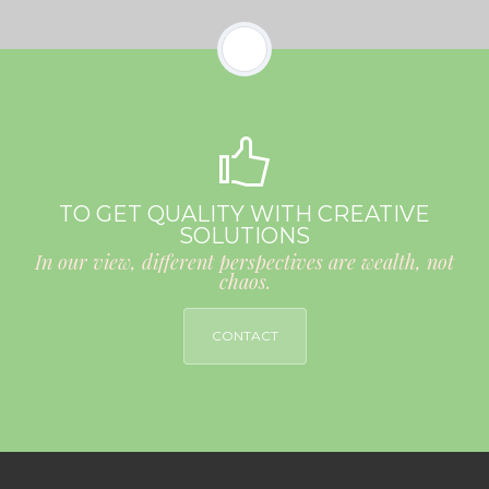
TO GET QUALITY WITH CREATIVE
SOLUTIONS
In our view, different perspectives are wealth, not
chaos.
CONTACT