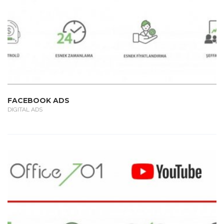
FACEBOOK ADS
DIGITAL ADS