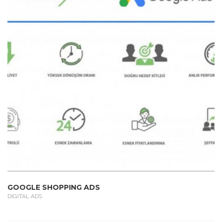
GOOGLE SHOPPING ADS
DIGITAL ADS