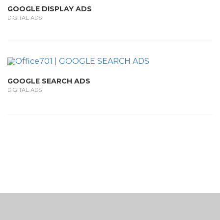
GOOGLE DISPLAY ADS
DIGITAL ADS
GOOGLE SEARCH ADS
DIGITAL ADS