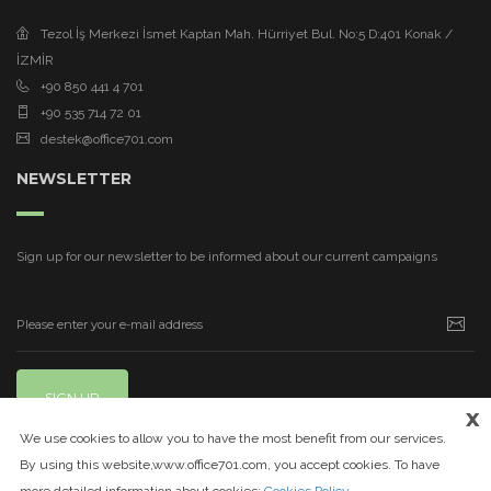
Tezol İş Merkezi İsmet Kaptan Mah. Hürriyet Bul. No:5 D:401 Konak /
İZMİR
+90 850 441 4 701
+90 535 714 72 01
destek@office701.com
NEWSLETTER
Sign up for our newsletter to be informed about our current campaigns
SIGN UP
x
We use cookies to allow you to have the most benefit from our services.
By using this website,www.office701.com, you accept cookies. To have