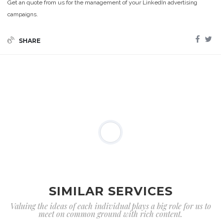
Get an quote from us for the management of your LinkedIn advertising
campaigns.
SHARE
SIMILAR SERVICES
Valuing the ideas of each individual plays a big role for us to
meet on common ground with rich content.