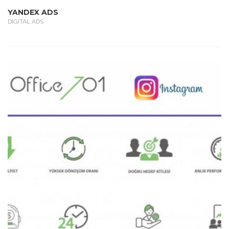
YANDEX ADS
DIGITAL ADS