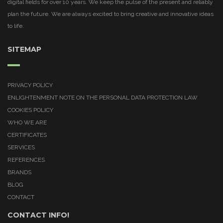
digital fields for over 10 years. We keep the pulse of the present and reliably
plan the future. We are always excited to bring creative and innovative ideas
to life.
SITEMAP
PRIVACY POLICY
ENLIGHTENMENT NOTE ON THE PERSONAL DATA PROTECTION LAW
COOKIES POLICY
WHO WE ARE
CERTIFICATES
SERVICES
REFERENCES
BRANDS
BLOG
CONTACT
CONTACT INFO!