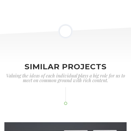
SIMILAR PROJECTS
Valuing the ideas of each individual plays a big role for us to
meet on common ground with rich content.