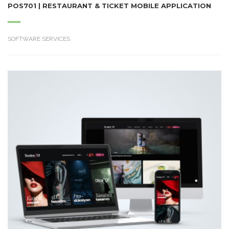
POS701 | RESTAURANT & TICKET MOBILE APPLICATION
SOFTWARE SERVICES