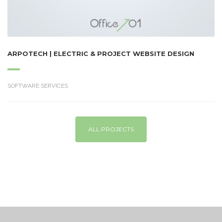
ARPOTECH | ELECTRIC & PROJECT WEBSITE DESIGN
SOFTWARE SERVICES
ALL PROJECTS