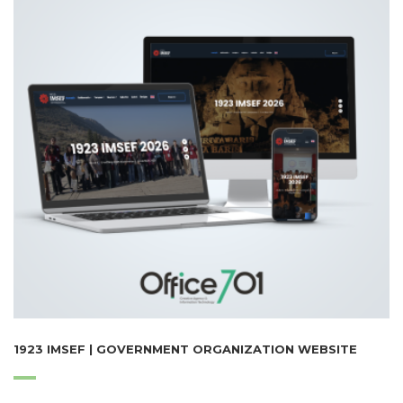
1923 IMSEF | GOVERNMENT ORGANIZATION WEBSITE