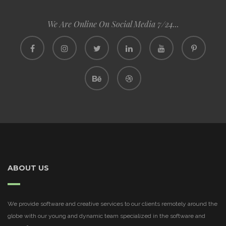
We Are Online On Social Media 7/24...
ABOUT US
We provide software and creative services to our clients remotely around the
globe with our young and dynamic team specialized in the software and