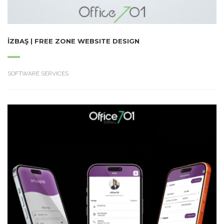
İZBAŞ | FREE ZONE WEBSITE DESIGN
SOFTWARE SERVICES