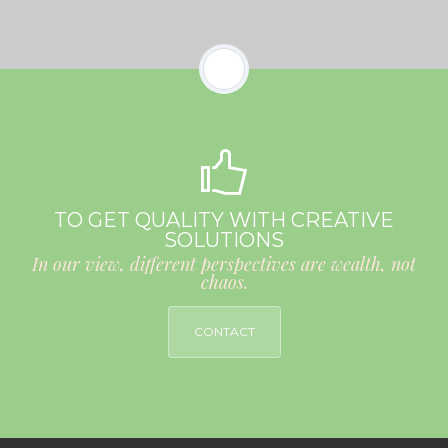
TO GET QUALITY WITH CREATIVE
SOLUTIONS
In our view, different perspectives are wealth, not
chaos.
CONTACT