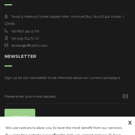
Tezol İş Merkezi İsmet Kaptan Mah. Hürriyet Bul. No:5 D:401 Konak /
İZMİR
+90 850 441 4 701
+90 535 714 72 01
destek@office701.com
NEWSLETTER
Sign up for our newsletter to be informed about our current campaigns
SIGN UP
x
We use cookies to allow you to have the most benefit from our services.