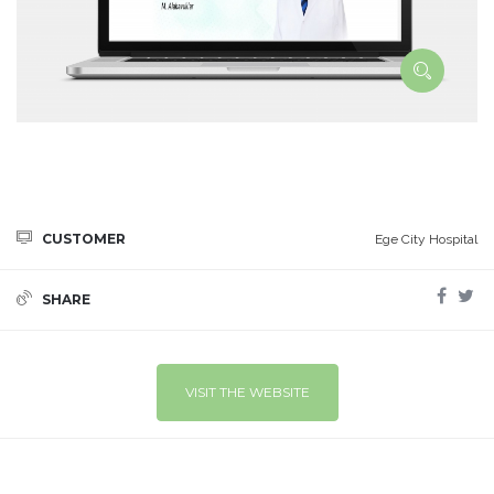
CUSTOMER
Ege City Hospital
SHARE
VISIT THE WEBSITE