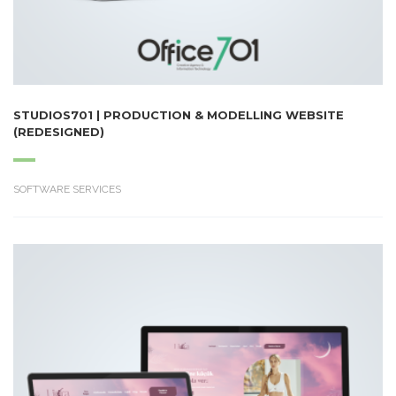
STUDIOS701 | PRODUCTION & MODELLING WEBSITE
(REDESIGNED)
SOFTWARE SERVICES