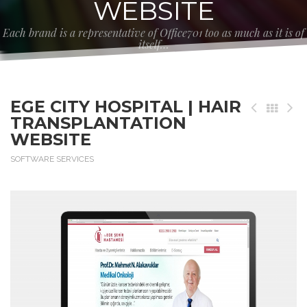
WEBSITE
Each brand is a representative of Office701 too as much as it is of
itself…
EGE CITY HOSPITAL | HAIR
TRANSPLANTATION
WEBSITE
SOFTWARE SERVICES