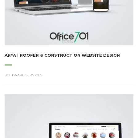
ARYA | ROOFER & CONSTRUCTION WEBSITE DESIGN
SOFTWARE SERVICES