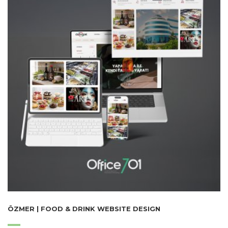
ÖZMER | FOOD & DRINK WEBSITE DESIGN