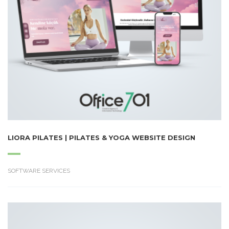
LIORA PILATES | PILATES & YOGA WEBSITE DESIGN
SOFTWARE SERVICES