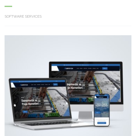
SOFTWARE SERVICES