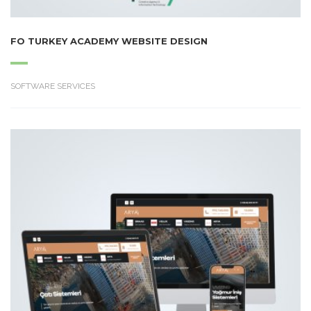
FO TURKEY ACADEMY WEBSITE DESIGN
SOFTWARE SERVICES