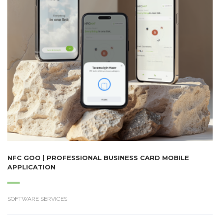
NFC GOO | PROFESSIONAL BUSINESS CARD MOBILE
APPLICATION
SOFTWARE SERVICES