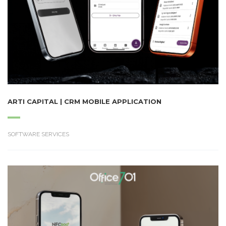
ARTI CAPITAL | CRM MOBILE APPLICATION
SOFTWARE SERVICES