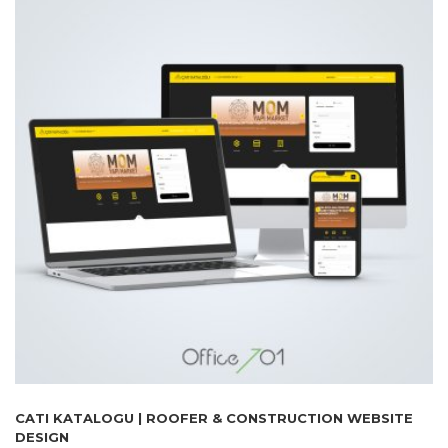
CATI KATALOGU | ROOFER & CONSTRUCTION WEBSITE
DESIGN