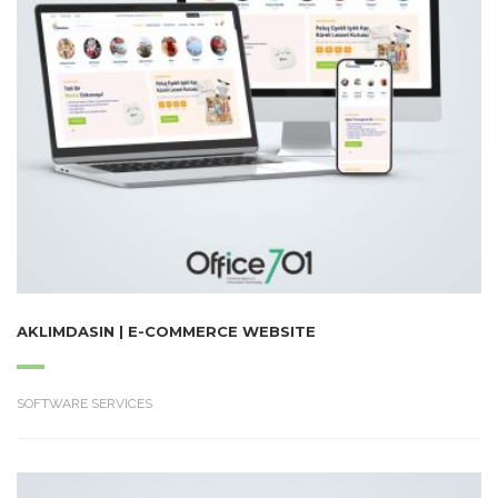
AKLIMDASIN | E-COMMERCE WEBSITE
SOFTWARE SERVICES