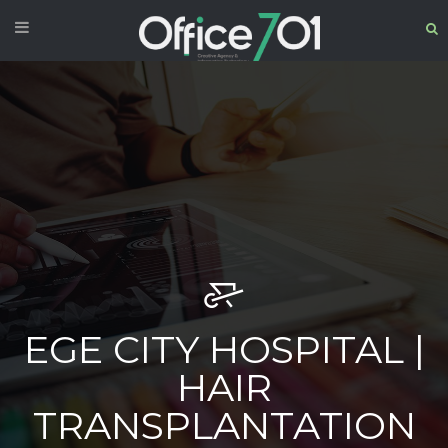
EGE CITY HOSPITAL |
HAIR
TRANSPLANTATION