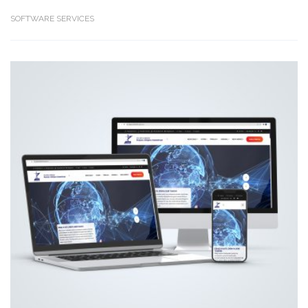
SOFTWARE SERVICES