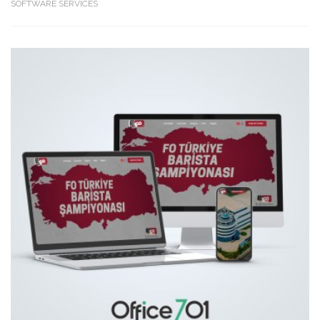
SOFTWARE SERVICES