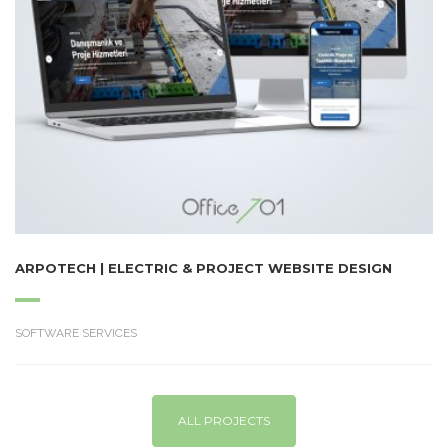
ARPOTECH | ELECTRIC & PROJECT WEBSITE DESIGN
SOFTWARE SERVICES
ALL PROJECTS