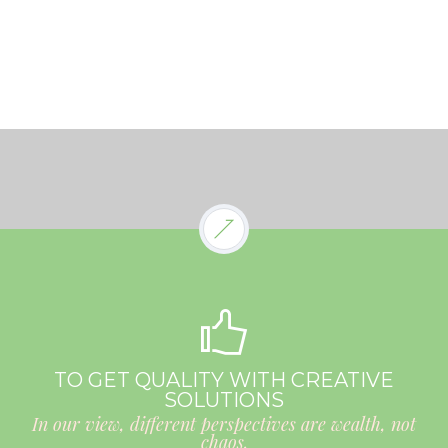
TO GET QUALITY WITH CREATIVE
SOLUTIONS
In our view, different perspectives are wealth, not
chaos.