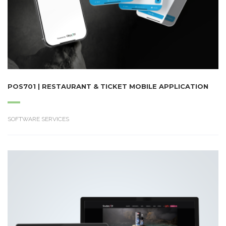
POS701 | RESTAURANT & TICKET MOBILE APPLICATION
SOFTWARE SERVICES