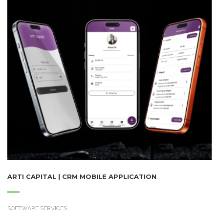
ARTI CAPITAL | CRM MOBILE APPLICATION
SOFTWARE SERVICES