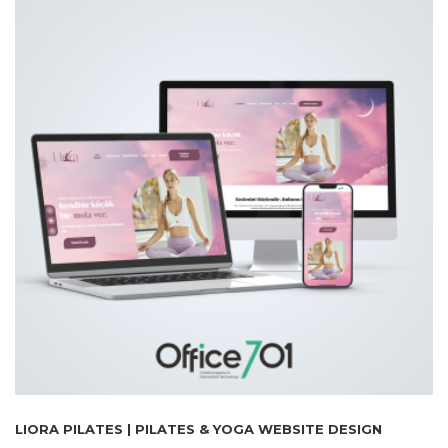
LIORA PILATES | PILATES & YOGA WEBSITE DESIGN