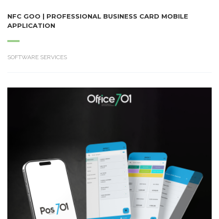
NFC GOO | PROFESSIONAL BUSINESS CARD MOBILE
APPLICATION
SOFTWARE SERVICES