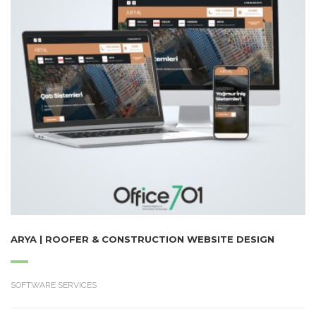
ARYA | ROOFER & CONSTRUCTION WEBSITE DESIGN
SOFTWARE SERVICES