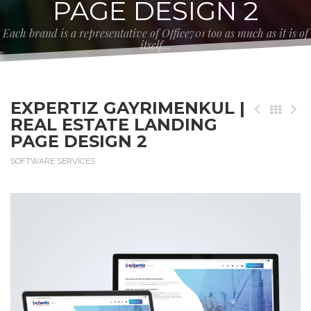
PAGE DESIGN 2
Each brand is a representative of Office701 too as much as it is of
itself…
EXPERTIZ GAYRIMENKUL |
REAL ESTATE LANDING
PAGE DESIGN 2
SOFTWARE SERVICES