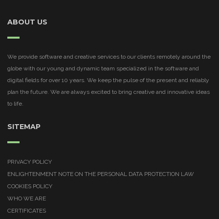
ABOUT US
We provide software and creative services to our clients remotely around the
globe with our young and dynamic team specialized in the software and
digital fields for over 10 years. We keep the pulse of the present and reliably
plan the future. We are always excited to bring creative and innovative ideas
to life.
SITEMAP
PRIVACY POLICY
ENLIGHTENMENT NOTE ON THE PERSONAL DATA PROTECTION LAW
COOKIES POLICY
WHO WE ARE
CERTIFICATES