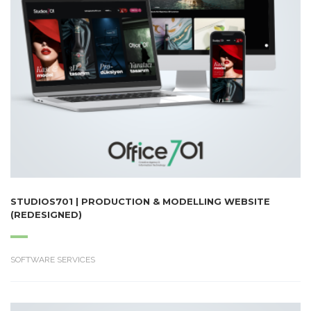
STUDIOS701 | PRODUCTION & MODELLING WEBSITE
(REDESIGNED)
SOFTWARE SERVICES