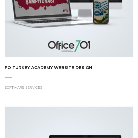
FO TURKEY ACADEMY WEBSITE DESIGN
SOFTWARE SERVICES