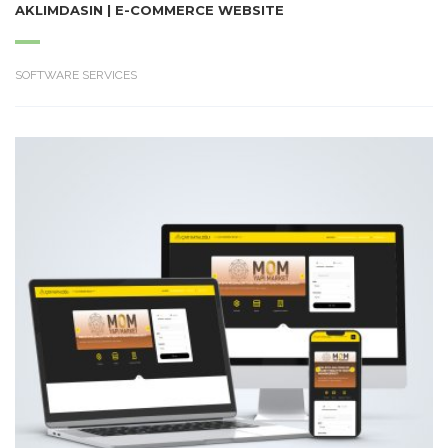
AKLIMDASIN | E-COMMERCE WEBSITE
SOFTWARE SERVICES