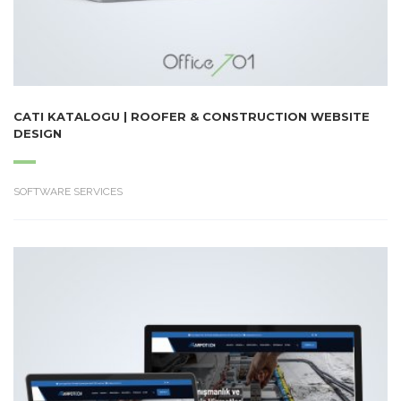
CATI KATALOGU | ROOFER & CONSTRUCTION WEBSITE
DESIGN
SOFTWARE SERVICES