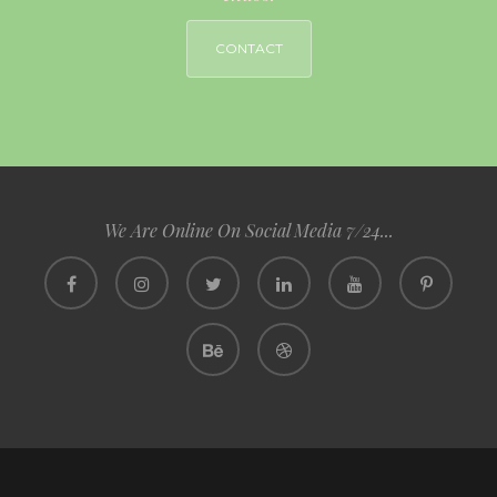
CONTACT
We Are Online On Social Media 7/24...