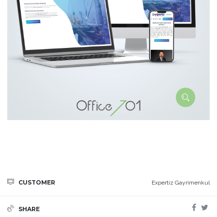
CUSTOMER
Expertiz Gayrimenkul
SHARE