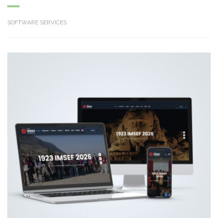
SOFTWARE SERVICES