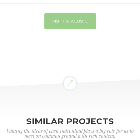
VISIT THE WEBSITE
SIMILAR PROJECTS
Valuing the ideas of each individual plays a big role for us to
meet on common ground with rich content.