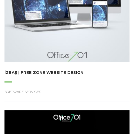
İZBAŞ | FREE ZONE WEBSITE DESIGN
SOFTWARE SERVICES