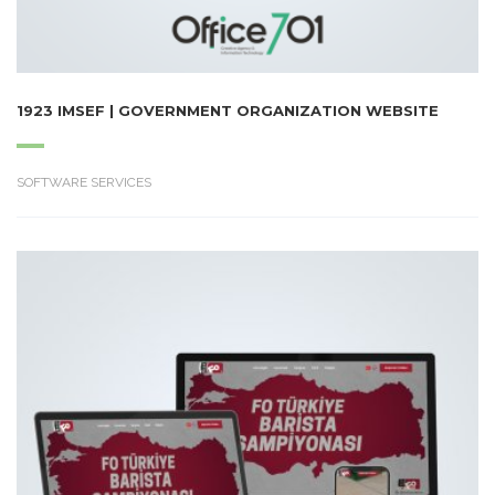
1923 IMSEF | GOVERNMENT ORGANIZATION WEBSITE
SOFTWARE SERVICES