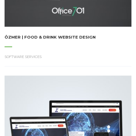
ÖZMER | FOOD & DRINK WEBSITE DESIGN
SOFTWARE SERVICES