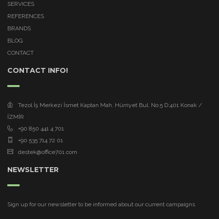
SERVICES
REFERENCES
BRANDS
BLOG
CONTACT
CONTACT INFO!
Tezol İş Merkezi İsmet Kaptan Mah. Hürriyet Bul. No:5 D:401 Konak /
İZMİR
+90 850 441 4 701
+90 535 714 72 01
destek@office701.com
NEWSLETTER
Sign up for our newsletter to be informed about our current campaigns