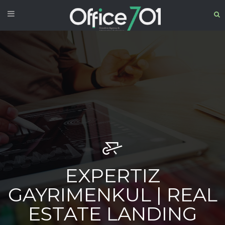
EXPERTIZ
GAYRIMENKUL | REAL
ESTATE LANDING