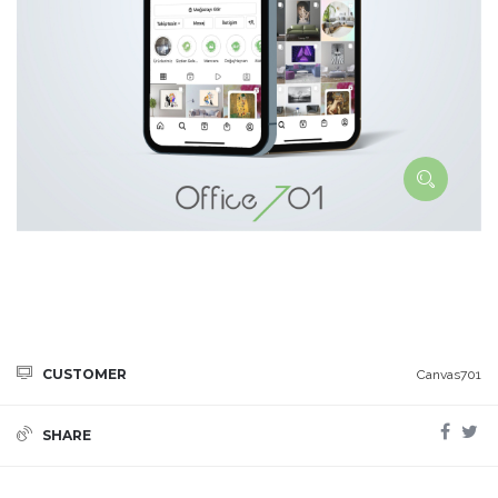
CUSTOMER
Canvas701
SHARE