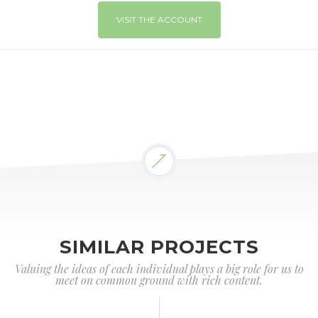
VISIT THE ACCOUNT
SIMILAR PROJECTS
Valuing the ideas of each individual plays a big role for us to
meet on common ground with rich content.