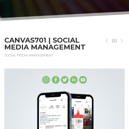
CANVAS701 | SOCIAL
MEDIA MANAGEMENT
SOCIAL MEDIA MANAGEMENT