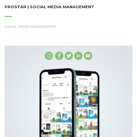
PROSTAR | SOCIAL MEDIA MANAGEMENT
SOCIAL MEDIA MANAGEMENT