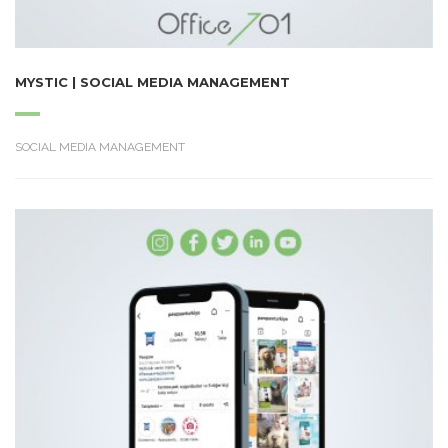
MYSTIC | SOCIAL MEDIA MANAGEMENT
SOCIAL MEDIA MANAGEMENT