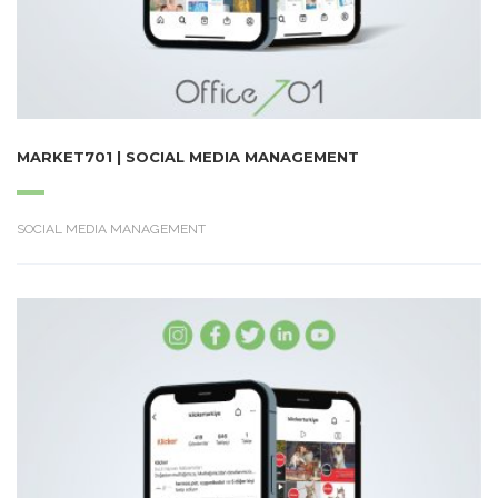
MARKET701 | SOCIAL MEDIA MANAGEMENT
SOCIAL MEDIA MANAGEMENT