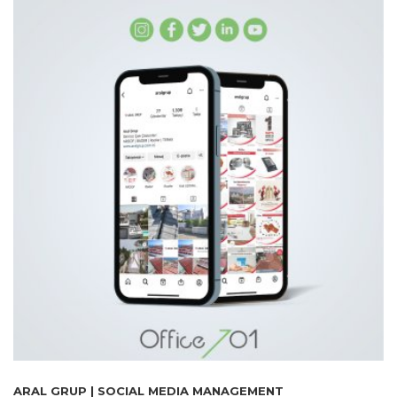
ARAL GRUP | SOCIAL MEDIA MANAGEMENT