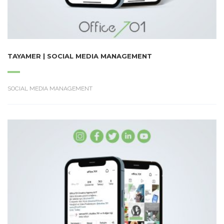
TAYAMER | SOCIAL MEDIA MANAGEMENT
SOCIAL MEDIA MANAGEMENT