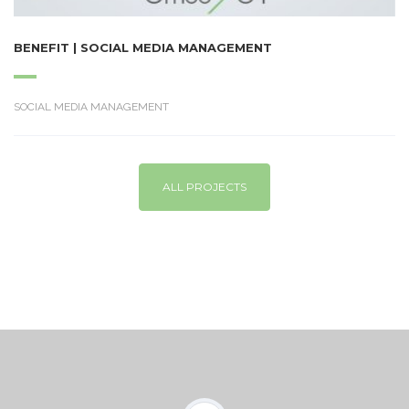
BENEFIT | SOCIAL MEDIA MANAGEMENT
SOCIAL MEDIA MANAGEMENT
ALL PROJECTS