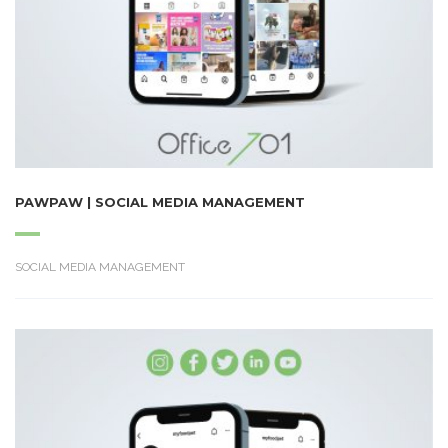
PAWPAW | SOCIAL MEDIA MANAGEMENT
SOCIAL MEDIA MANAGEMENT