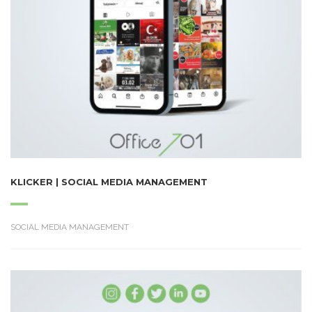
KLICKER | SOCIAL MEDIA MANAGEMENT
SOCIAL MEDIA MANAGEMENT