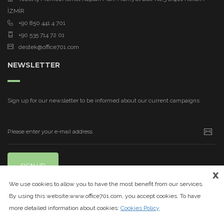
İZMİR
+90 850 441 4 701
+90 535 714 72 01
destek@office701.com
NEWSLETTER
Sign up for our newsletter to be informed about our current campaigns
SIGN UP
x
We use cookies to allow you to have the most benefit from our services.
By using this website,www.office701.com, you accept cookies. To have
more detailed information about cookies:
Cookies Policy