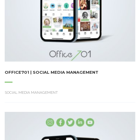
OFFICE701 | SOCIAL MEDIA MANAGEMENT
SOCIAL MEDIA MANAGEMENT