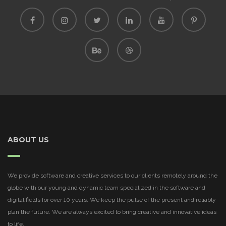
ABOUT US
We provide software and creative services to our clients remotely around the
globe with our young and dynamic team specialized in the software and
digital fields for over 10 years. We keep the pulse of the present and reliably
plan the future. We are always excited to bring creative and innovative ideas
to life.