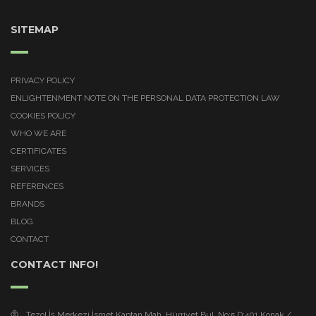
SITEMAP
PRIVACY POLICY
ENLIGHTENMENT NOTE ON THE PERSONAL DATA PROTECTION LAW
COOKIES POLICY
WHO WE ARE
CERTIFICATES
SERVICES
REFERENCES
BRANDS
BLOG
CONTACT
CONTACT INFO!
Tezol İş Merkezi İsmet Kaptan Mah. Hürriyet Bul. No:5 D:401 Konak /