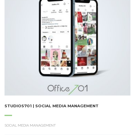
STUDIOS701 | SOCIAL MEDIA MANAGEMENT
SOCIAL MEDIA MANAGEMENT