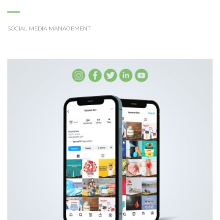
SOCIAL MEDIA MANAGEMENT