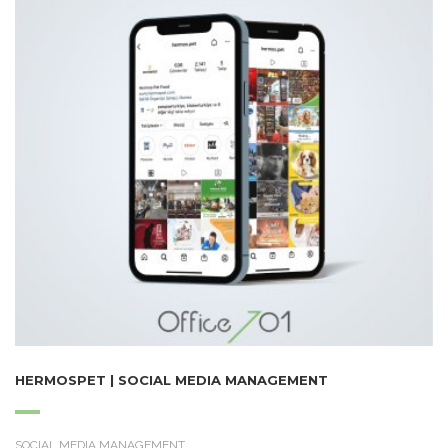
HERMOSPET | SOCIAL MEDIA MANAGEMENT
SOCIAL MEDIA MANAGEMENT