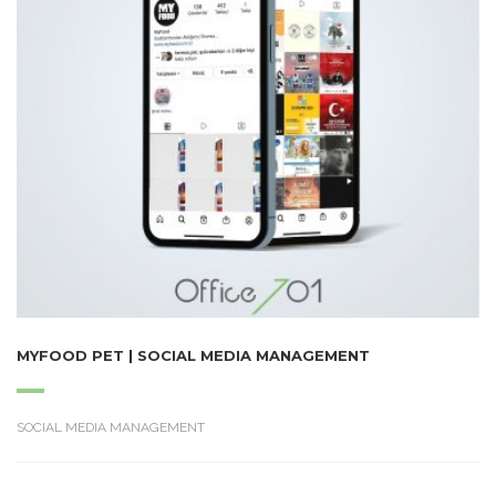
MYFOOD PET | SOCIAL MEDIA MANAGEMENT
SOCIAL MEDIA MANAGEMENT