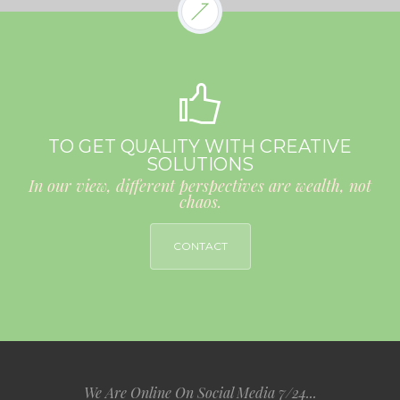
TO GET QUALITY WITH CREATIVE
SOLUTIONS
In our view, different perspectives are wealth, not
chaos.
CONTACT
We Are Online On Social Media 7/24...