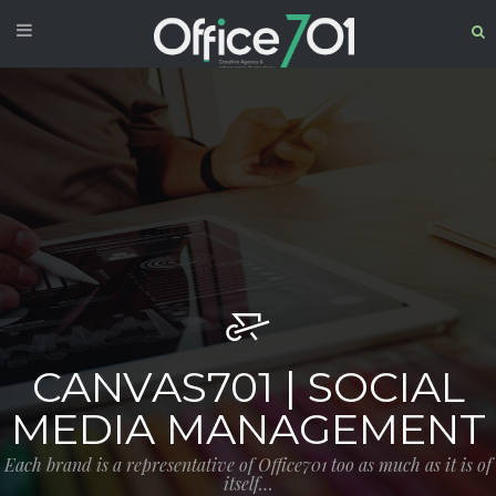
CANVAS701 | SOCIAL
MEDIA MANAGEMENT
Each brand is a representative of Office701 too as much as it is of
itself…