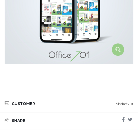
CUSTOMER
Market701
SHARE