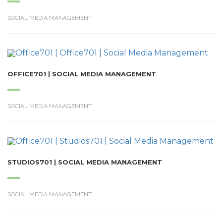
SOCIAL MEDIA MANAGEMENT
OFFICE701 | SOCIAL MEDIA MANAGEMENT
SOCIAL MEDIA MANAGEMENT
STUDIOS701 | SOCIAL MEDIA MANAGEMENT
SOCIAL MEDIA MANAGEMENT