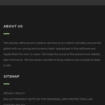
ABOUT US
We provide software and creative services to our clients remotely around the
globe with our young and dynamic team specialized in the software and
digital fields for over 10 years. We keep the pulse of the present and reliably
plan the future. We are always excited to bring creative and innovative ideas
to life.
SITEMAP
PRIVACY POLICY
ENLIGHTENMENT NOTE ON THE PERSONAL DATA PROTECTION LAW
COOKIES POLICY