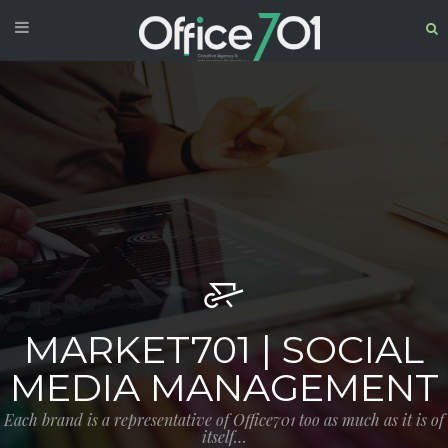
MARKET701 | SOCIAL
MEDIA MANAGEMENT
Each brand is a representative of Office701 too as much as it is of
itself…