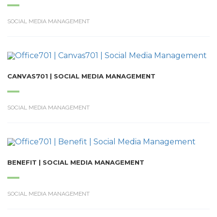
SOCIAL MEDIA MANAGEMENT
CANVAS701 | SOCIAL MEDIA MANAGEMENT
SOCIAL MEDIA MANAGEMENT
BENEFIT | SOCIAL MEDIA MANAGEMENT
SOCIAL MEDIA MANAGEMENT