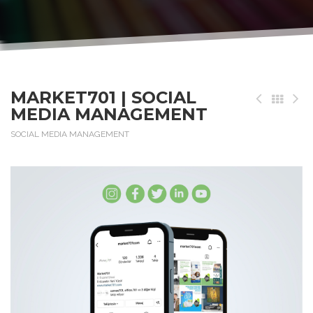
MARKET701 | SOCIAL
MEDIA MANAGEMENT
SOCIAL MEDIA MANAGEMENT