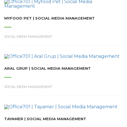
MYFOOD PET | SOCIAL MEDIA MANAGEMENT
SOCIAL MEDIA MANAGEMENT
ARAL GRUP | SOCIAL MEDIA MANAGEMENT
SOCIAL MEDIA MANAGEMENT
TAYAMER | SOCIAL MEDIA MANAGEMENT