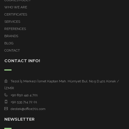
WHO WE ARE
CERTIFICATES
SERVICES
REFERENCES
BRANDS
BLOG
CONTACT
CONTACT INFO!
Tezol İş Merkezi İsmet Kaptan Mah. Hürriyet Bul. No:5 D:401 Konak /
İZMİR
+90 850 441 4 701
+90 535 714 72 01
destek@office701.com
NEWSLETTER