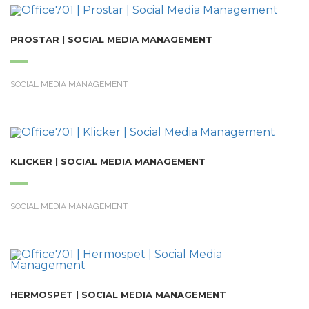
PROSTAR | SOCIAL MEDIA MANAGEMENT
SOCIAL MEDIA MANAGEMENT
KLICKER | SOCIAL MEDIA MANAGEMENT
SOCIAL MEDIA MANAGEMENT
HERMOSPET | SOCIAL MEDIA MANAGEMENT