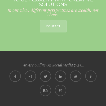
SOLUTIONS
In our view, different perspectives are wealth, not
chaos.
CONTACT
We Are Online On Social Media 7/24...