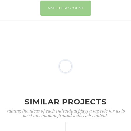
VISIT THE ACCOUNT
SIMILAR PROJECTS
Valuing the ideas of each individual plays a big role for us to
meet on common ground with rich content.