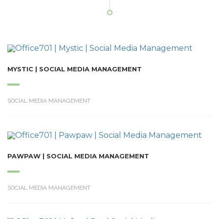
MYSTIC | SOCIAL MEDIA MANAGEMENT
SOCIAL MEDIA MANAGEMENT
PAWPAW | SOCIAL MEDIA MANAGEMENT
SOCIAL MEDIA MANAGEMENT