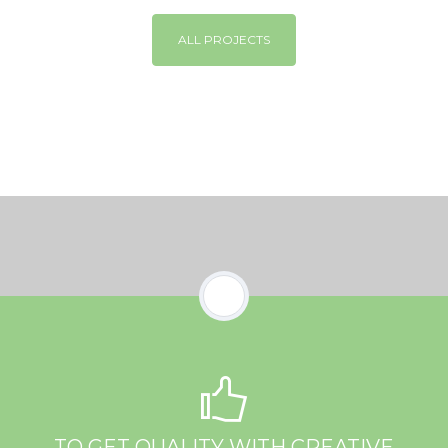
ALL PROJECTS
TO GET QUALITY WITH CREATIVE