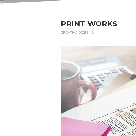
PRINT WORKS
CREATIVE DESIGNS