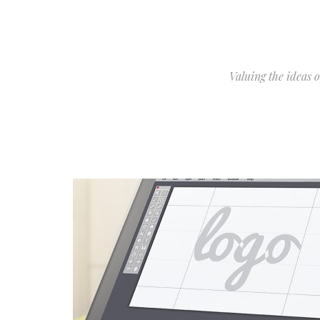
Valuing the ideas 