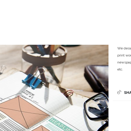
We desig
print wo
newspape
etc.
SH