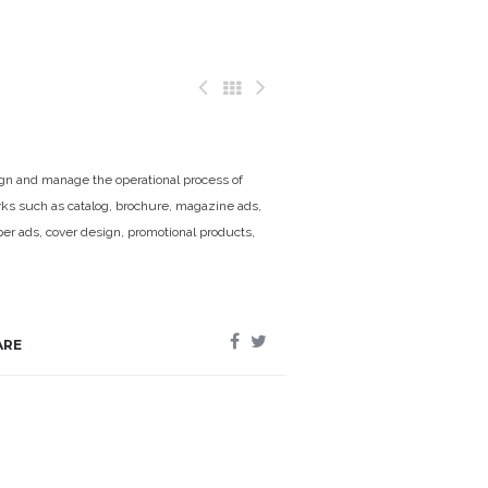
n and manage the operational process of
rks such as catalog, brochure, magazine ads,
r ads, cover design, promotional products,
ARE