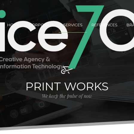
HOME
CORPORATE
SERVICES
REFERENCES
BR
PRINT WORKS
We keep the pulse of now