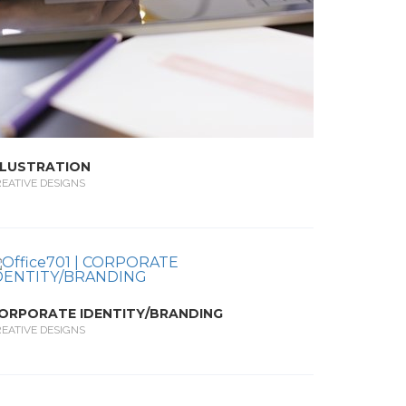
LLUSTRATION
EATIVE DESIGNS
ORPORATE IDENTITY/BRANDING
EATIVE DESIGNS