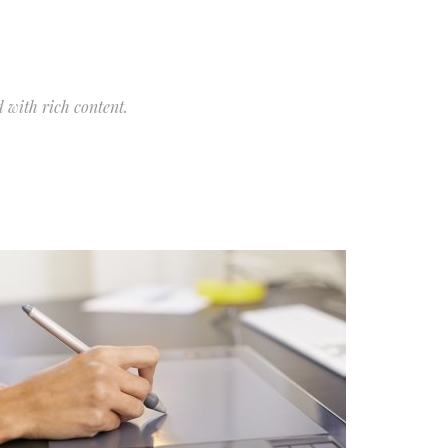
 with rich content.