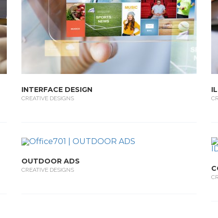
INTERFACE DESIGN
I
CREATIVE DESIGNS
CR
OUTDOOR ADS
C
CREATIVE DESIGNS
CR