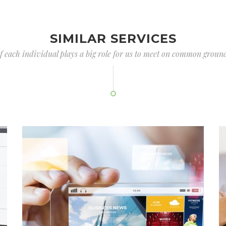
SIMILAR SERVICES
of each individual plays a big role for us to meet on common ground