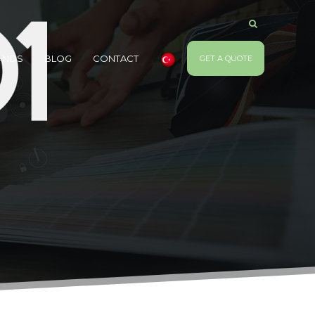
ANDS
BLOG
CONTACT
GET A QUOTE