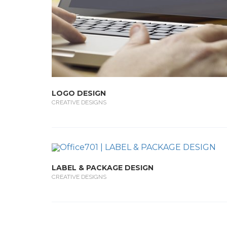
LOGO DESIGN
CREATIVE DESIGNS
LABEL & PACKAGE DESIGN
CREATIVE DESIGNS