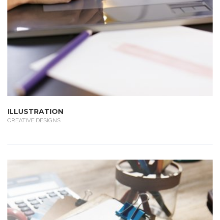
ILLUSTRATION
CREATIVE DESIGNS