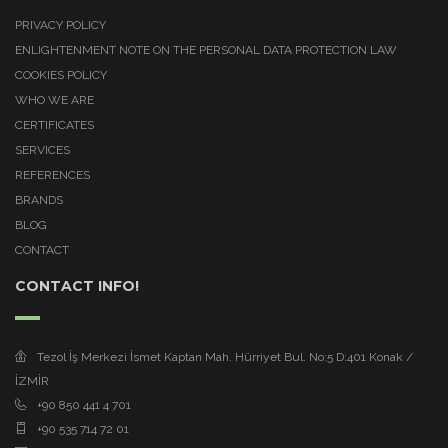
PRIVACY POLICY
ENLIGHTENMENT NOTE ON THE PERSONAL DATA PROTECTION LAW
COOKIES POLICY
WHO WE ARE
CERTIFICATES
SERVICES
REFERENCES
BRANDS
BLOG
CONTACT
CONTACT INFO!
Tezol İş Merkezi İsmet Kaptan Mah. Hürriyet Bul. No:5 D:401 Konak /
İZMİR
+90 850 441 4 701
+90 535 714 72 01