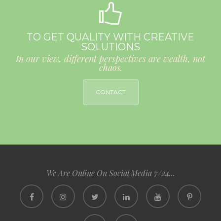
TO GET QUALITY WITH CREATIVE
SOLUTIONS
In our view, different perspectives are wealth, not
chaos.
CONTACT
We Are Online On Social Media 7/24...