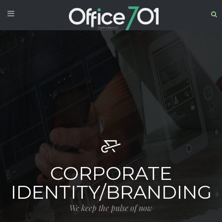
CORPORATE
IDENTITY/BRANDING
We keep the pulse of now