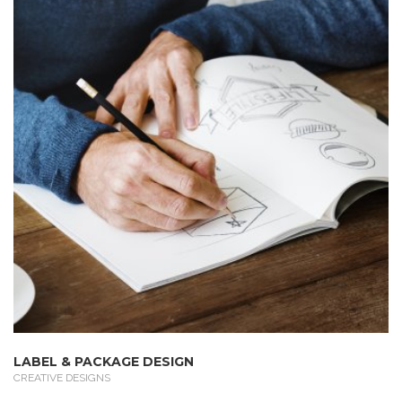
LABEL & PACKAGE DESIGN
CREATIVE DESIGNS