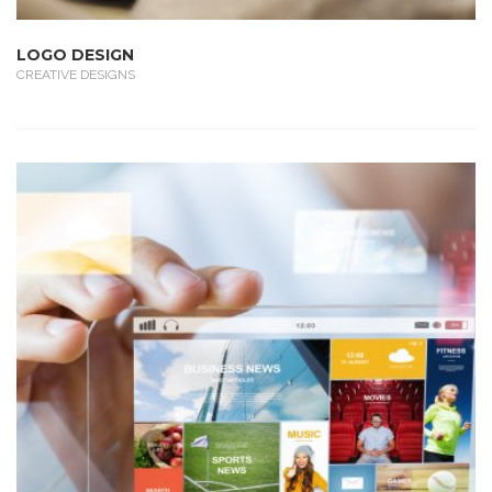
LOGO DESIGN
CREATIVE DESIGNS