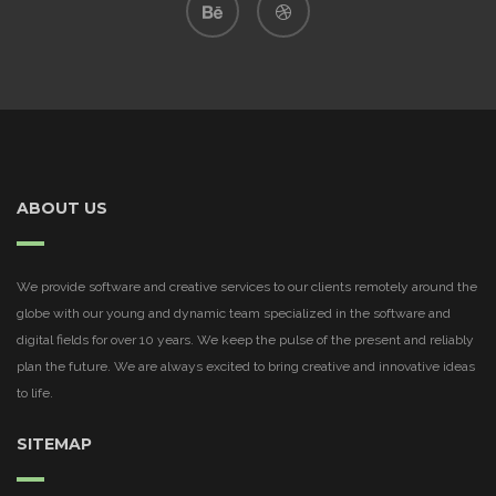
ABOUT US
We provide software and creative services to our clients remotely around the
globe with our young and dynamic team specialized in the software and
digital fields for over 10 years. We keep the pulse of the present and reliably
plan the future. We are always excited to bring creative and innovative ideas
to life.
SITEMAP