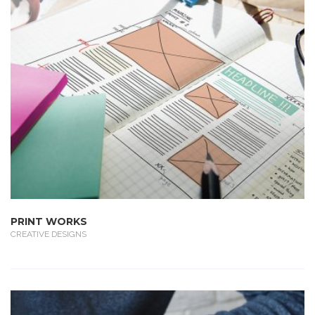
PRINT WORKS
CREATIVE DESIGNS