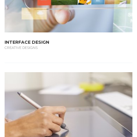
INTERFACE DESIGN
CREATIVE DESIGNS