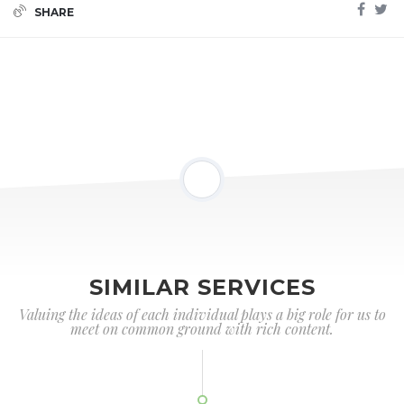
SHARE
SIMILAR SERVICES
Valuing the ideas of each individual plays a big role for us to
meet on common ground with rich content.