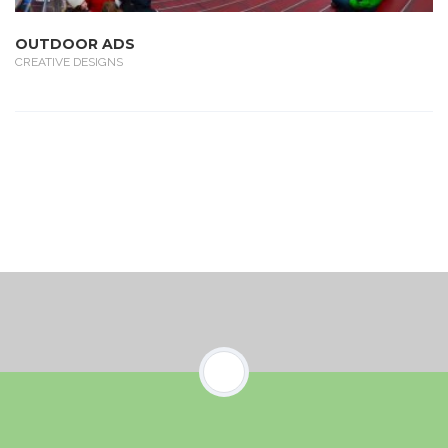
OUTDOOR ADS
CREATIVE DESIGNS