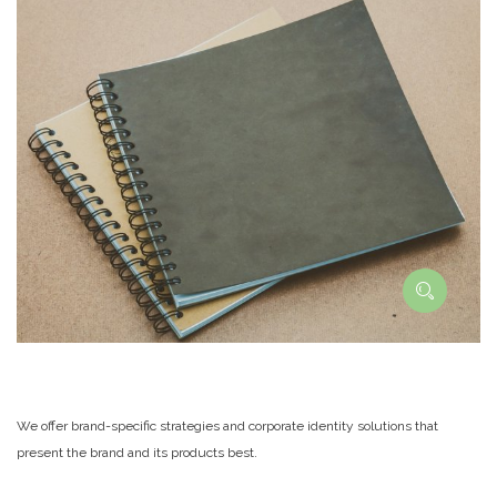
We offer brand-specific strategies and corporate identity solutions that
present the brand and its products best.