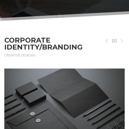
CORPORATE
IDENTITY/BRANDING
CREATIVE DESIGNS