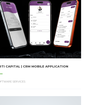
RTI CAPITAL | CRM MOBILE APPLICATION
OFTWARE SERVICES