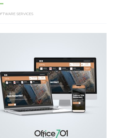
OFTWARE SERVICES