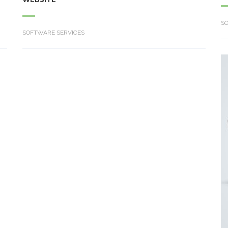
S
SOFTWARE SERVICES