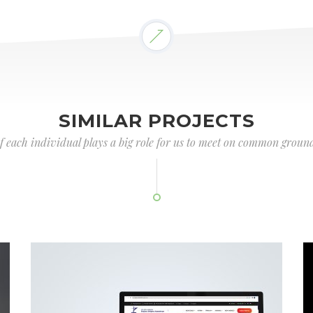
SIMILAR PROJECTS
of each individual plays a big role for us to meet on common ground