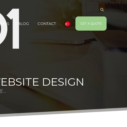
ANDS
BLOG
CONTACT
GET A QUOTE
WEBSITE DESIGN
elf…