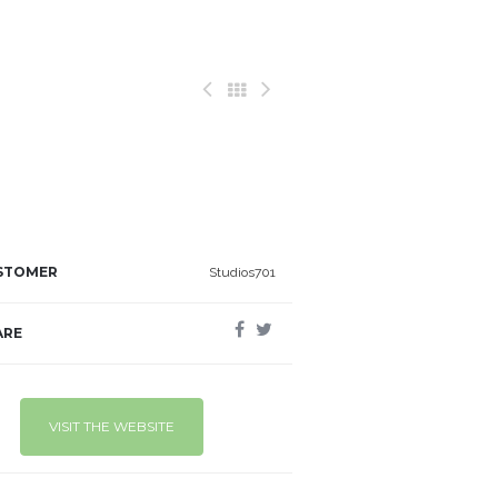
STOMER
Studios701
ARE
VISIT THE WEBSITE