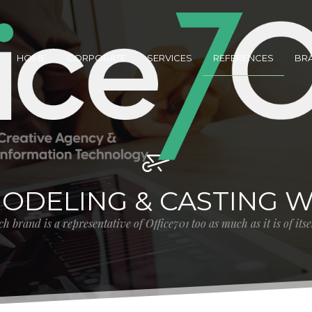
HOME
CORPORATE
SERVICES
REFERENCES
BR
MODELING & CASTING 
h brand is a representative of Office701 too as much as it is of its