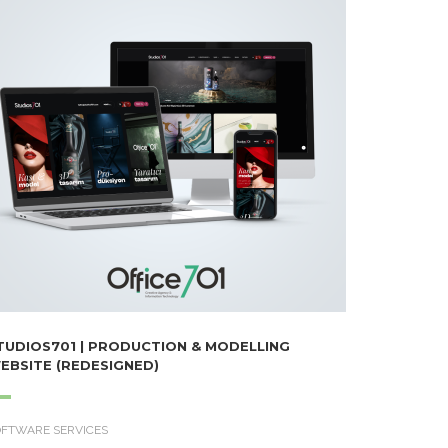
TUDIOS701 | PRODUCTION & MODELLING
EBSITE (REDESIGNED)
OFTWARE SERVICES