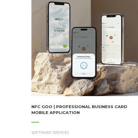
NFC GOO | PROFESSIONAL BUSINESS CARD
MOBILE APPLICATION
SOFTWARE SERVICES