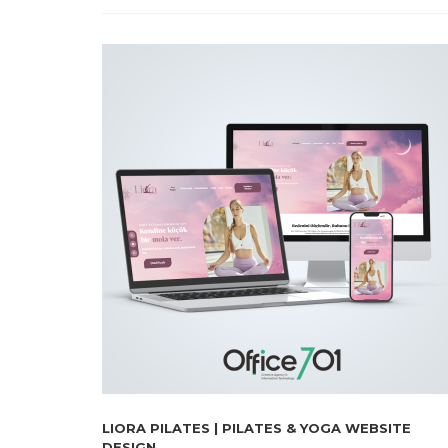
LIORA PILATES | PILATES & YOGA WEBSITE
DESIGN