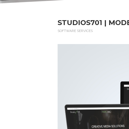
STUDIOS701 | MOD
SOFTWARE SERVICES