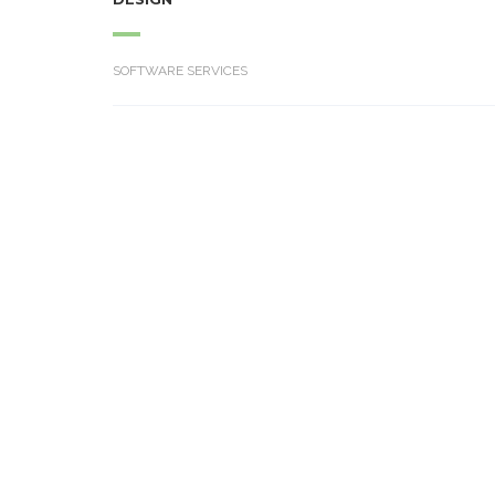
SOFTWARE SERVICES