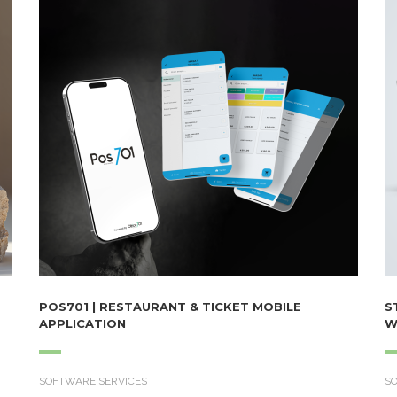
POS701 | RESTAURANT & TICKET MOBILE
S
APPLICATION
W
SOFTWARE SERVICES
S