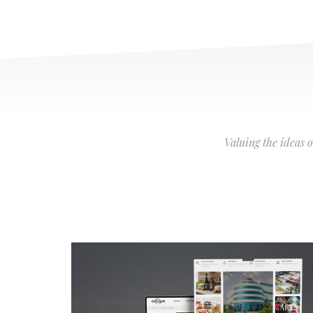
Valuing the ideas 