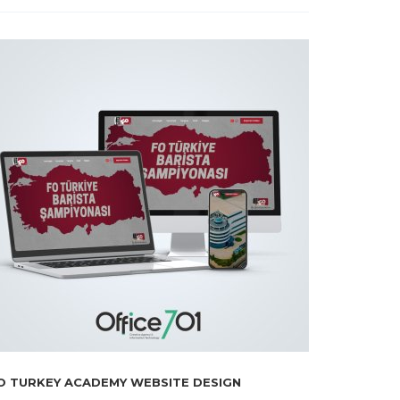
O TURKEY ACADEMY WEBSITE DESIGN