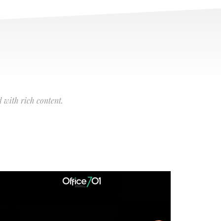
 with rich content.