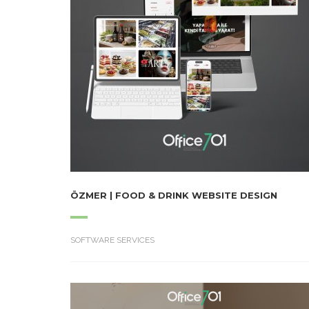
ÖZMER | FOOD & DRINK WEBSITE DESIGN
SOFTWARE SERVICES