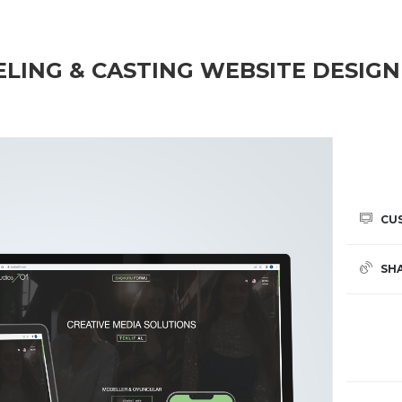
ELING & CASTING WEBSITE DESIGN
CU
SH