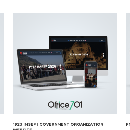
1923 IMSEF | GOVERNMENT ORGANIZATION
F
WEBSITE