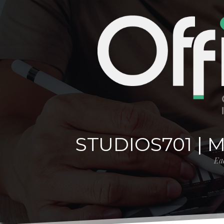
STUDIOS701 | 
Eac