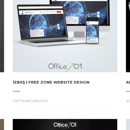
İZBAŞ | FREE ZONE WEBSITE DESIGN
A
SOFTWARE SERVICES
S