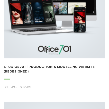
STUDIOS701 | PRODUCTION & MODELLING WEBSITE
(REDESIGNED)
SOFTWARE SERVICES