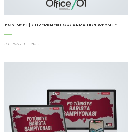
1923 IMSEF | GOVERNMENT ORGANIZATION WEBSITE
SOFTWARE SERVICES