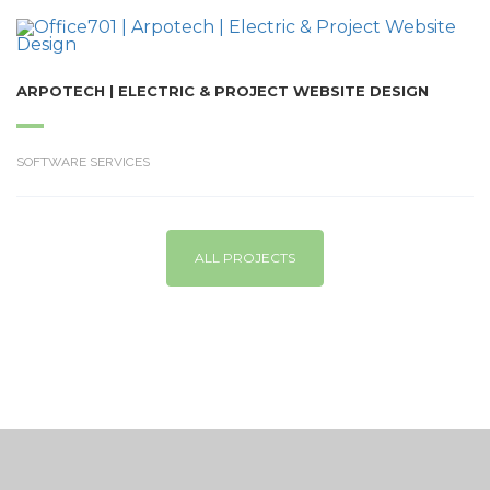
ARPOTECH | ELECTRIC & PROJECT WEBSITE DESIGN
SOFTWARE SERVICES
ALL PROJECTS