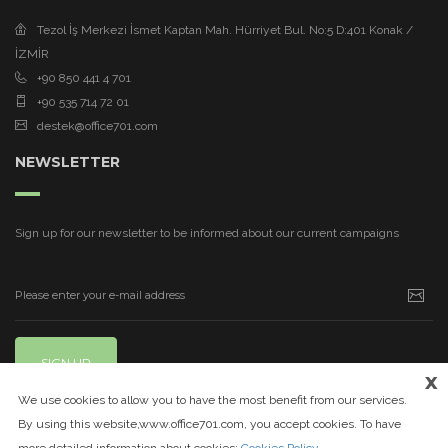
Tezol İş Merkezi İsmet Kaptan Mah. Hürriyet Bul. No:5 D:401 Konak /
İZMİR
+90 850 441 4 701
+90 535 714 72 01
destek@office701.com
NEWSLETTER
Sign up for our newsletter to be informed about our current campaigns
SIGN UP
x
We use cookies to allow you to have the most benefit from our services.
By using this website,www.office701.com, you accept cookies. To have