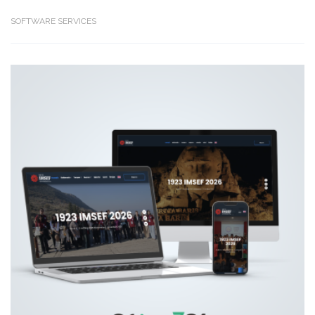
SOFTWARE SERVICES