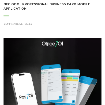
NFC GOO | PROFESSIONAL BUSINESS CARD MOBILE
APPLICATION
SOFTWARE SERVICES