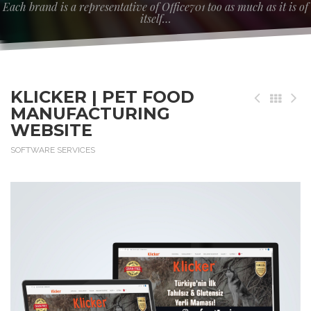
Each brand is a representative of Office701 too as much as it is of
itself…
KLICKER | PET FOOD
MANUFACTURING
WEBSITE
SOFTWARE SERVICES