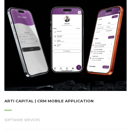
ARTI CAPITAL | CRM MOBILE APPLICATION
SOFTWARE SERVICES