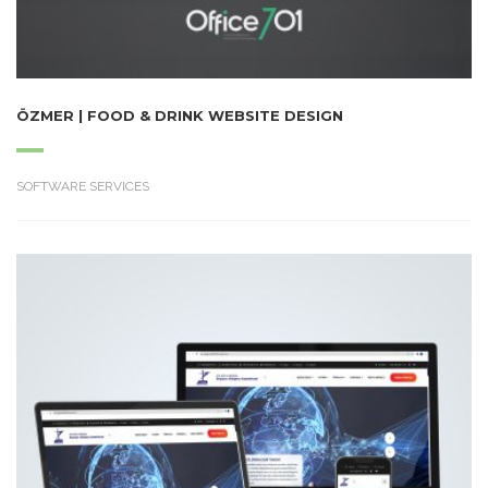
ÖZMER | FOOD & DRINK WEBSITE DESIGN
SOFTWARE SERVICES