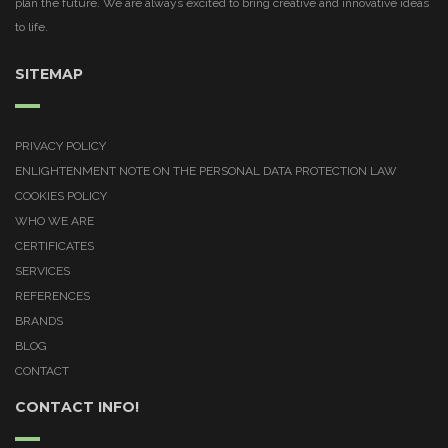
plan the future. We are always excited to bring creative and innovative ideas
to life.
SITEMAP
PRIVACY POLICY
ENLIGHTENMENT NOTE ON THE PERSONAL DATA PROTECTION LAW
COOKIES POLICY
WHO WE ARE
CERTIFICATES
SERVICES
REFERENCES
BRANDS
BLOG
CONTACT
CONTACT INFO!