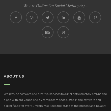
We Are Online On Social Media 7/24...
ABOUT US
We provide software and creative services to our clients remotely around the
globe with our young and dynamic team specialized in the software and
digital fields for over 10 years. We keep the pulse of the present and reliably