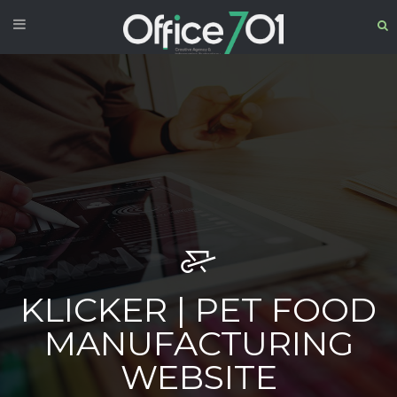
KLICKER | PET FOOD
MANUFACTURING
WEBSITE