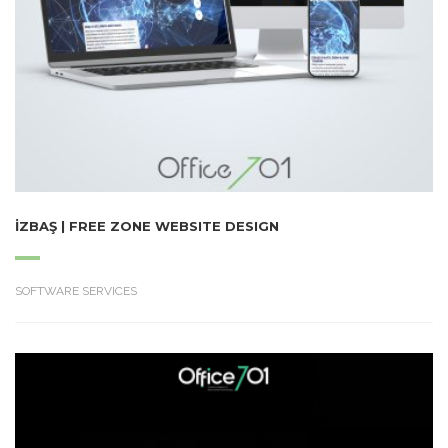
İZBAŞ | FREE ZONE WEBSITE DESIGN
SOFTWARE SERVICES