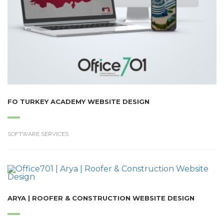
FO TURKEY ACADEMY WEBSITE DESIGN
SOFTWARE SERVICES
ARYA | ROOFER & CONSTRUCTION WEBSITE DESIGN