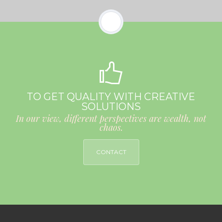
TO GET QUALITY WITH CREATIVE
SOLUTIONS
In our view, different perspectives are wealth, not
chaos.
CONTACT