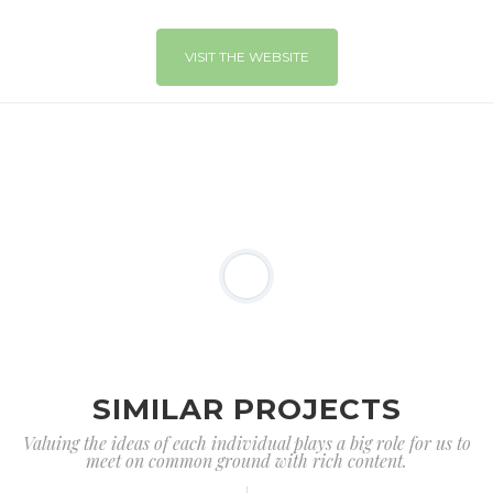
VISIT THE WEBSITE
SIMILAR PROJECTS
Valuing the ideas of each individual plays a big role for us to
meet on common ground with rich content.