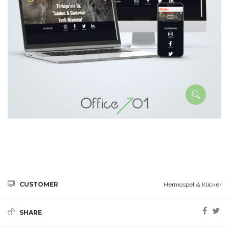
CUSTOMER
Hermospet & Klicker
SHARE