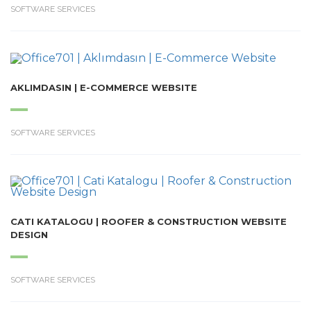
SOFTWARE SERVICES
AKLIMDASIN | E-COMMERCE WEBSITE
SOFTWARE SERVICES
CATI KATALOGU | ROOFER & CONSTRUCTION WEBSITE
DESIGN
SOFTWARE SERVICES