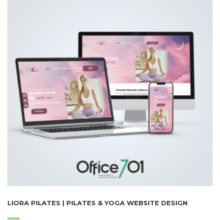
LIORA PILATES | PILATES & YOGA WEBSITE DESIGN