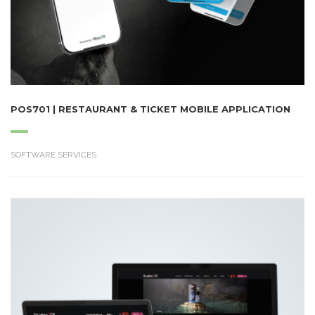
POS701 | RESTAURANT & TICKET MOBILE APPLICATION
SOFTWARE SERVICES