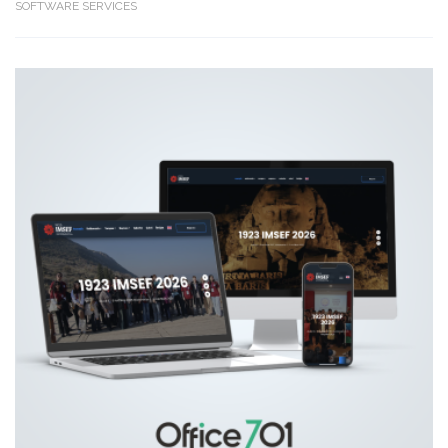
SOFTWARE SERVICES