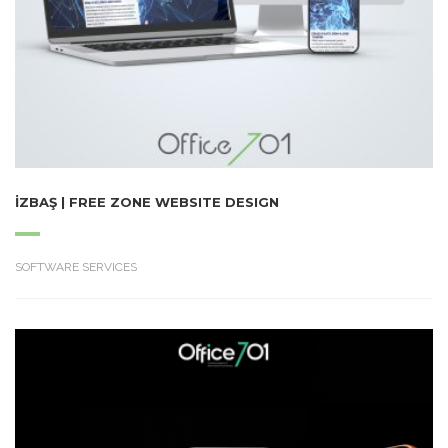
İZBAŞ | FREE ZONE WEBSITE DESIGN
SOFTWARE SERVICES