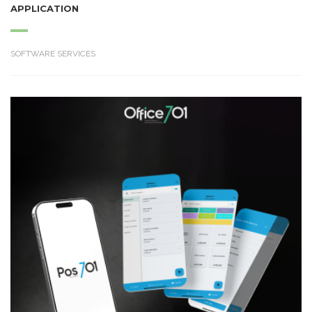
APPLICATION
SOFTWARE SERVICES