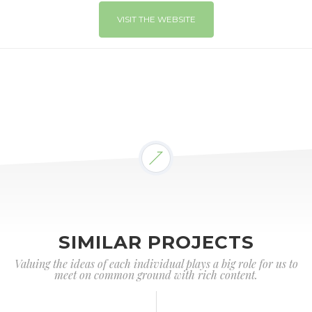
VISIT THE WEBSITE
SIMILAR PROJECTS
Valuing the ideas of each individual plays a big role for us to
meet on common ground with rich content.