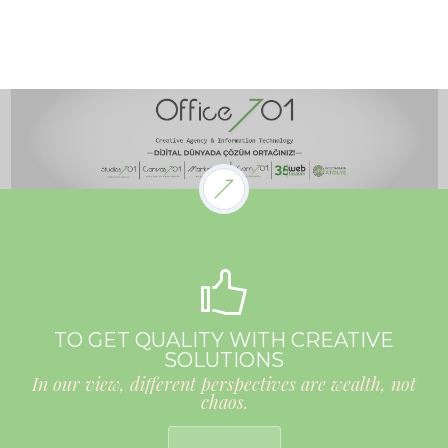
TO GET QUALITY WITH CREATIVE
SOLUTIONS
In our view, different perspectives are wealth, not
chaos.