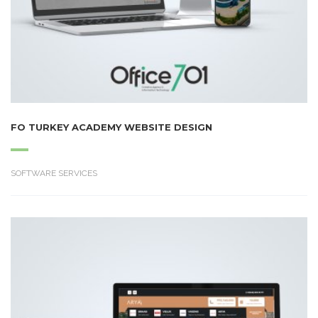
FO TURKEY ACADEMY WEBSITE DESIGN
SOFTWARE SERVICES