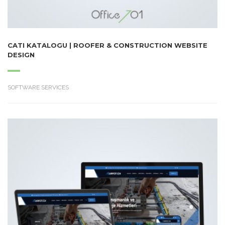
CATI KATALOGU | ROOFER & CONSTRUCTION WEBSITE
DESIGN
SOFTWARE SERVICES