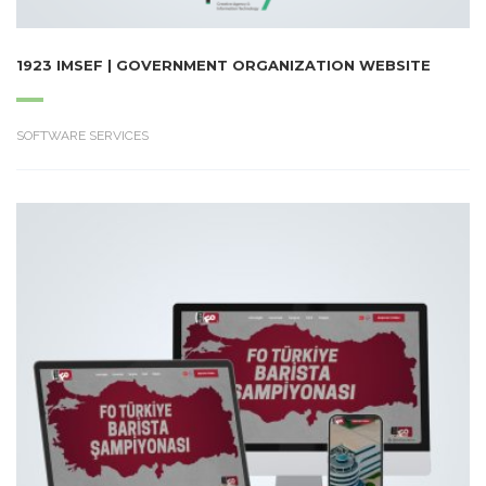
1923 IMSEF | GOVERNMENT ORGANIZATION WEBSITE
SOFTWARE SERVICES