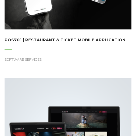
POS701 | RESTAURANT & TICKET MOBILE APPLICATION
SOFTWARE SERVICES