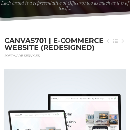
Each brand is a representative of Office701 too as much as it is of
itself…
CANVAS701 | E-COMMERCE
WEBSITE (REDESIGNED)
SOFTWARE SERVICES