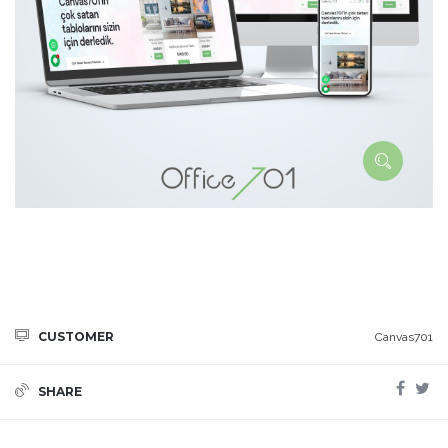
CUSTOMER
Canvas701
SHARE