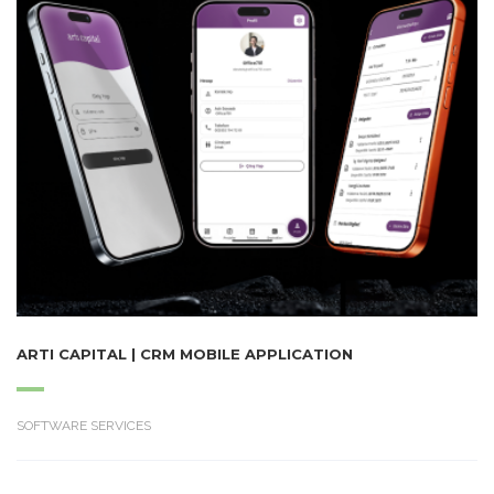
ARTI CAPITAL | CRM MOBILE APPLICATION
SOFTWARE SERVICES