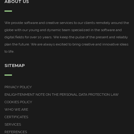
ABOUT US
We provide software and creative services to our clients remotely around the
globe with our young and dynamic team specialized in the software and
digital fields for over 10 years. We keep the pulse of the present and reliably
plan the future. We are always excited to bring creative and innovative ideas
to life.
SITEMAP
PRIVACY POLICY
ENLIGHTENMENT NOTE ON THE PERSONAL DATA PROTECTION LAW
COOKIES POLICY
WHO WE ARE
CERTIFICATES
SERVICES
REFERENCES