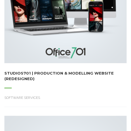
STUDIOS701 | PRODUCTION & MODELLING WEBSITE
(REDESIGNED)
SOFTWARE SERVICES