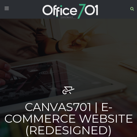
CANVAS701 | E-
COMMERCE WEBSITE
(REDESIGNED)