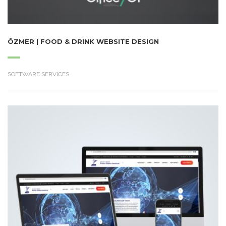
ÖZMER | FOOD & DRINK WEBSITE DESIGN
SOFTWARE SERVICES