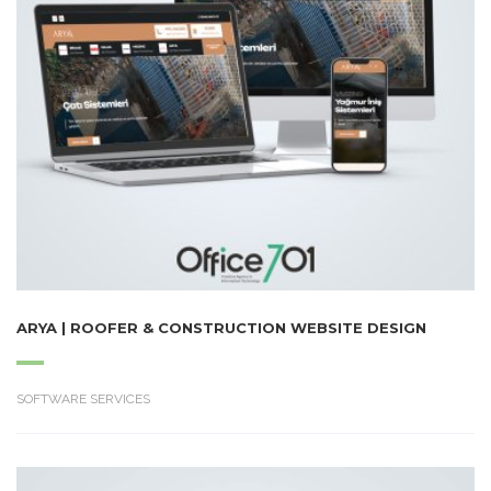
ARYA | ROOFER & CONSTRUCTION WEBSITE DESIGN
SOFTWARE SERVICES