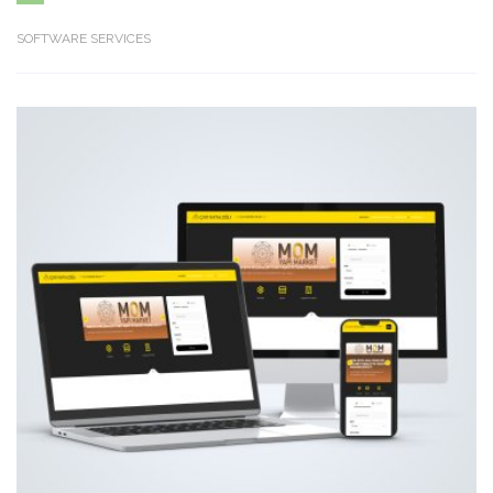
SOFTWARE SERVICES