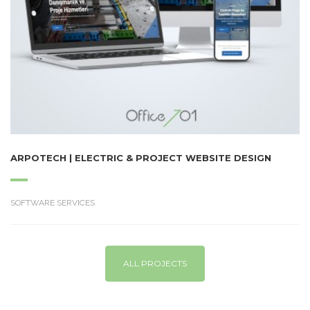
ARPOTECH | ELECTRIC & PROJECT WEBSITE DESIGN
SOFTWARE SERVICES
ALL PROJECTS