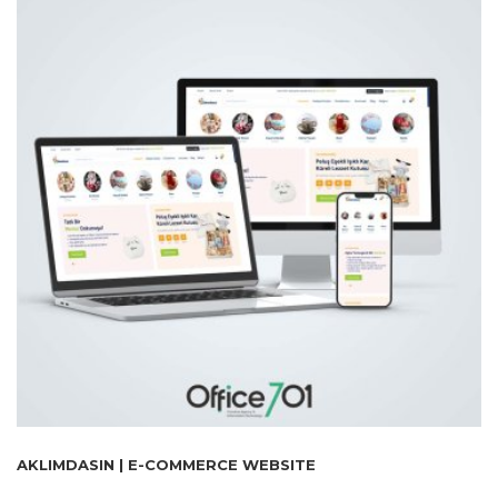
AKLIMDASIN | E-COMMERCE WEBSITE