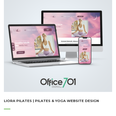
LIORA PILATES | PILATES & YOGA WEBSITE DESIGN