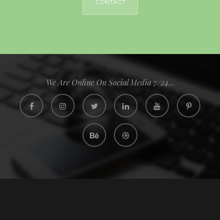
CONTACT
We Are Online On Social Media 7/24...