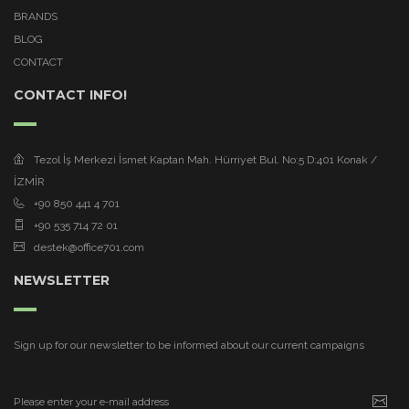
BRANDS
BLOG
CONTACT
CONTACT INFO!
Tezol İş Merkezi İsmet Kaptan Mah. Hürriyet Bul. No:5 D:401 Konak /
İZMİR
+90 850 441 4 701
+90 535 714 72 01
destek@office701.com
NEWSLETTER
Sign up for our newsletter to be informed about our current campaigns