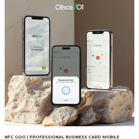
NFC GOO | PROFESSIONAL BUSINESS CARD MOBILE