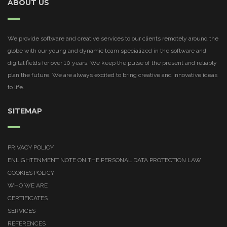
ABOUT US
We provide software and creative services to our clients remotely around the
globe with our young and dynamic team specialized in the software and
digital fields for over 10 years. We keep the pulse of the present and reliably
plan the future. We are always excited to bring creative and innovative ideas
to life.
SITEMAP
PRIVACY POLICY
ENLIGHTENMENT NOTE ON THE PERSONAL DATA PROTECTION LAW
COOKIES POLICY
WHO WE ARE
CERTIFICATES
SERVICES
REFERENCES