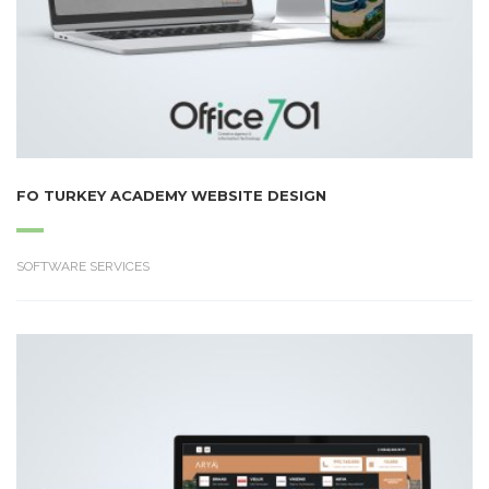
FO TURKEY ACADEMY WEBSITE DESIGN
SOFTWARE SERVICES