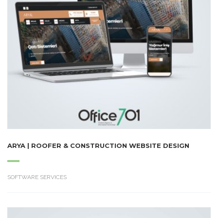
ARYA | ROOFER & CONSTRUCTION WEBSITE DESIGN
SOFTWARE SERVICES