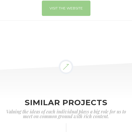
VISIT THE WEBSITE
SIMILAR PROJECTS
Valuing the ideas of each individual plays a big role for us to
meet on common ground with rich content.