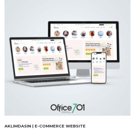
AKLIMDASIN | E-COMMERCE WEBSITE