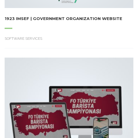
1923 IMSEF | GOVERNMENT ORGANIZATION WEBSITE
SOFTWARE SERVICES