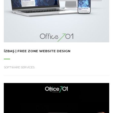
İZBAŞ | FREE ZONE WEBSITE DESIGN
SOFTWARE SERVICES