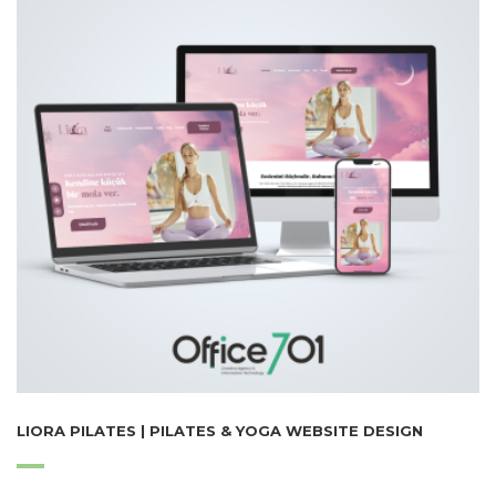
LIORA PILATES | PILATES & YOGA WEBSITE DESIGN