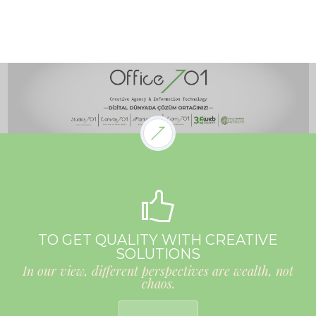
TO GET QUALITY WITH CREATIVE
SOLUTIONS
In our view, different perspectives are wealth, not
chaos.