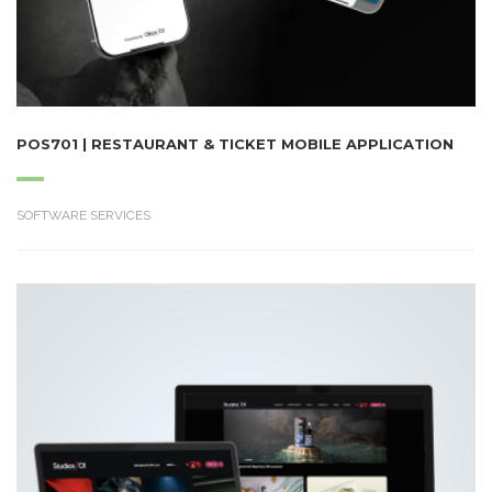
POS701 | RESTAURANT & TICKET MOBILE APPLICATION
SOFTWARE SERVICES