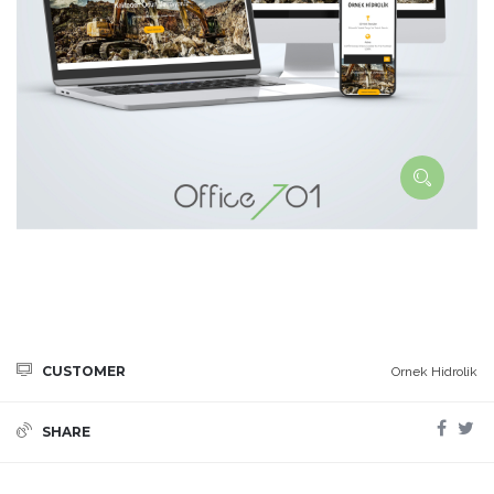
CUSTOMER
Ornek Hidrolik
SHARE