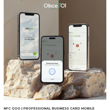
NFC GOO | PROFESSIONAL BUSINESS CARD MOBILE