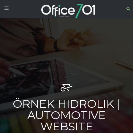
ÖRNEK HIDROLIK |
AUTOMOTIVE
WEBSITE