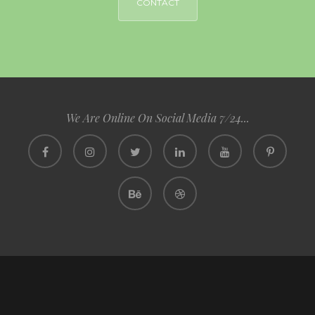
CONTACT
We Are Online On Social Media 7/24...