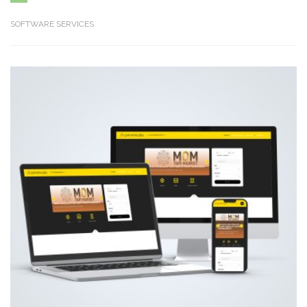
SOFTWARE SERVICES