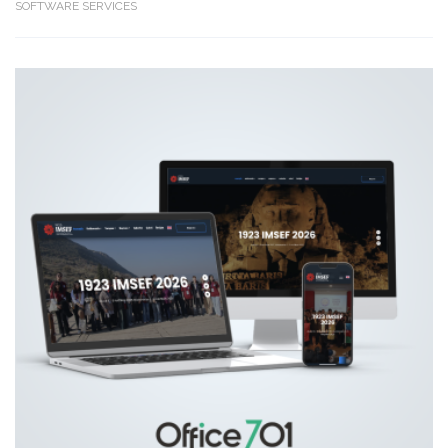
SOFTWARE SERVICES