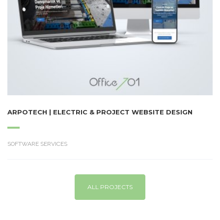
ARPOTECH | ELECTRIC & PROJECT WEBSITE DESIGN
SOFTWARE SERVICES
ALL PROJECTS