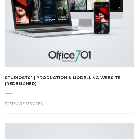
STUDIOS701 | PRODUCTION & MODELLING WEBSITE
(REDESIGNED)
SOFTWARE SERVICES