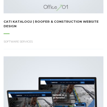
CATI KATALOGU | ROOFER & CONSTRUCTION WEBSITE
DESIGN
SOFTWARE SERVICES