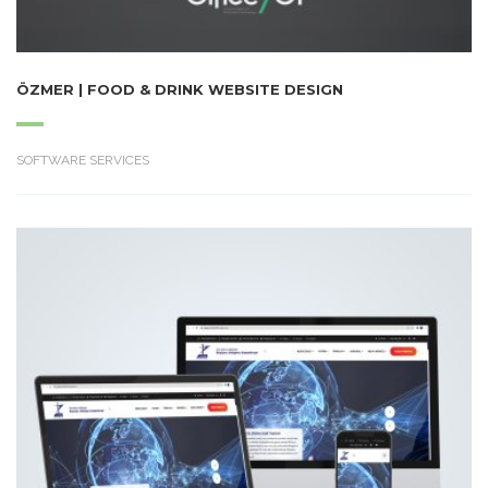
ÖZMER | FOOD & DRINK WEBSITE DESIGN
SOFTWARE SERVICES