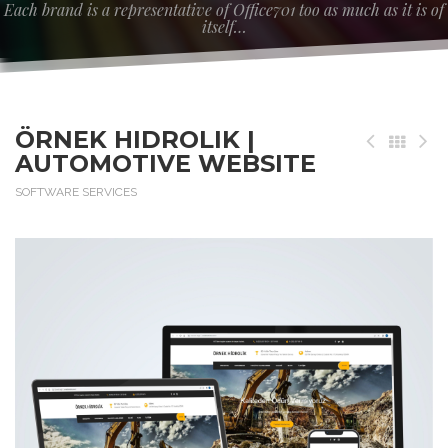
Each brand is a representative of Office701 too as much as it is of
itself…
ÖRNEK HIDROLIK |
AUTOMOTIVE WEBSITE
SOFTWARE SERVICES