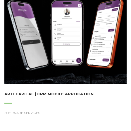
ARTI CAPITAL | CRM MOBILE APPLICATION
SOFTWARE SERVICES