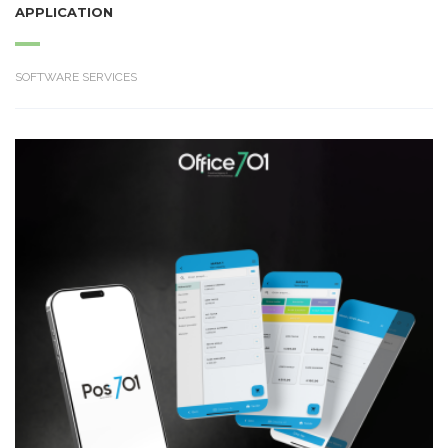
APPLICATION
SOFTWARE SERVICES