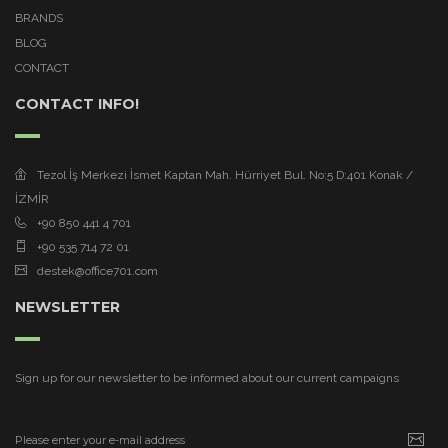
BRANDS
BLOG
CONTACT
CONTACT INFO!
Tezol İş Merkezi İsmet Kaptan Mah. Hürriyet Bul. No:5 D:401 Konak /
İZMİR
+90 850 441 4 701
+90 535 714 72 01
destek@office701.com
NEWSLETTER
Sign up for our newsletter to be informed about our current campaigns