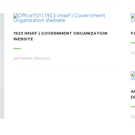
1923 IMSEF | GOVERNMENT ORGANIZATION
F
WEBSITE
S
SOFTWARE SERVICES
A
D
S