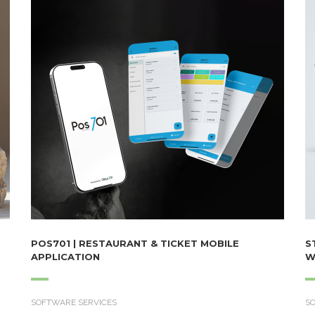
POS701 | RESTAURANT & TICKET MOBILE
S
APPLICATION
W
SOFTWARE SERVICES
S