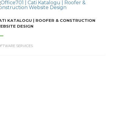
ATI KATALOGU | ROOFER & CONSTRUCTION
EBSITE DESIGN
OFTWARE SERVICES