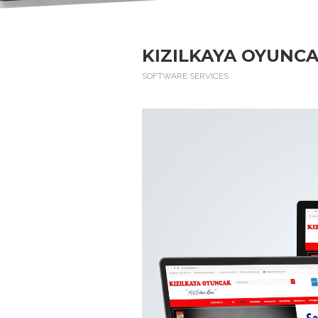
KIZILKAYA OYUNCA
SOFTWARE SERVICES