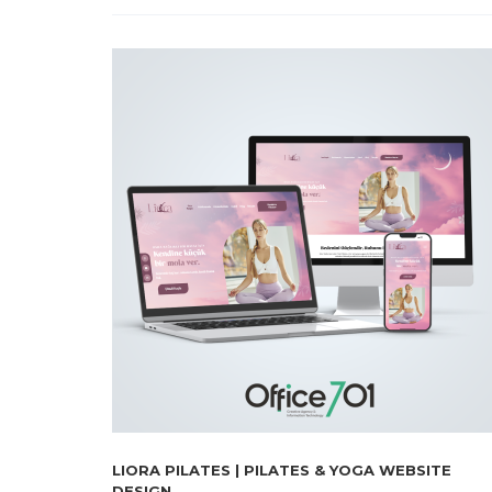
LIORA PILATES | PILATES & YOGA WEBSITE
DESIGN