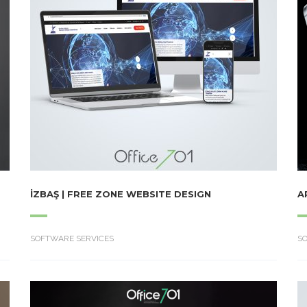
İZBAŞ | FREE ZONE WEBSITE DESIGN
A
SOFTWARE SERVICES
S