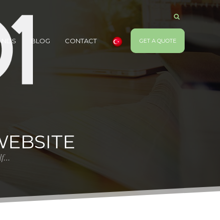
ANDS
BLOG
CONTACT
GET A QUOTE
WEBSITE
elf…