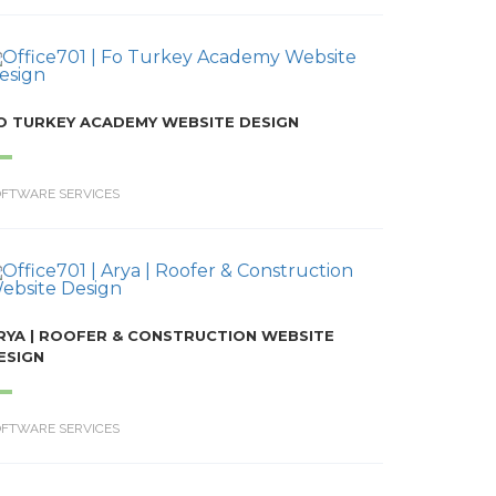
O TURKEY ACADEMY WEBSITE DESIGN
OFTWARE SERVICES
RYA | ROOFER & CONSTRUCTION WEBSITE
ESIGN
OFTWARE SERVICES