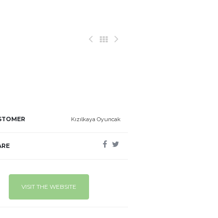
STOMER
Kızılkaya Oyuncak
ARE
VISIT THE WEBSITE