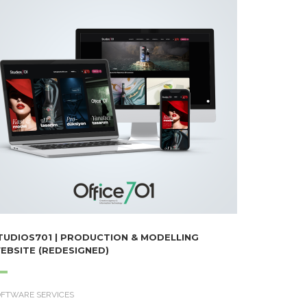
TUDIOS701 | PRODUCTION & MODELLING
EBSITE (REDESIGNED)
OFTWARE SERVICES