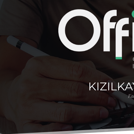
KIZILK
Eac