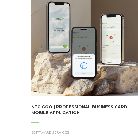
NFC GOO | PROFESSIONAL BUSINESS CARD
MOBILE APPLICATION
SOFTWARE SERVICES