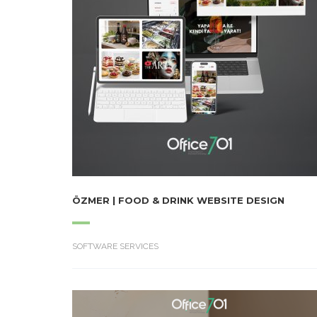
ÖZMER | FOOD & DRINK WEBSITE DESIGN
SOFTWARE SERVICES