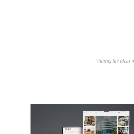
Valuing the ideas 