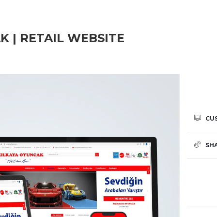
K | RETAIL WEBSITE
CU
SH