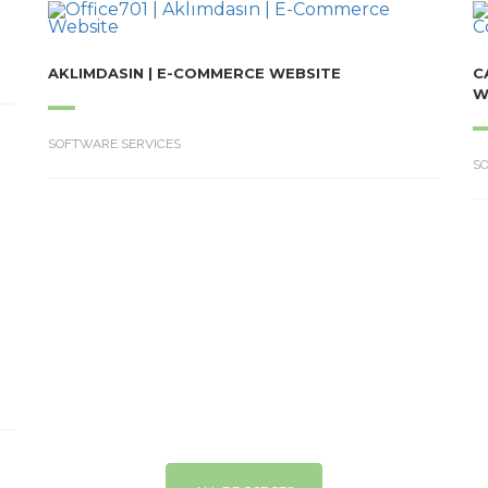
AKLIMDASIN | E-COMMERCE WEBSITE
C
W
SOFTWARE SERVICES
S