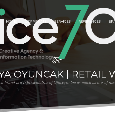
HOME
CORPORATE
SERVICES
REFERENCES
BR
AYA OYUNCAK | RETAIL 
h brand is a representative of Office701 too as much as it is of its