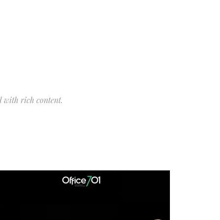
 with rich content.