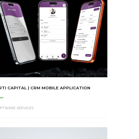
RTI CAPITAL | CRM MOBILE APPLICATION
OFTWARE SERVICES