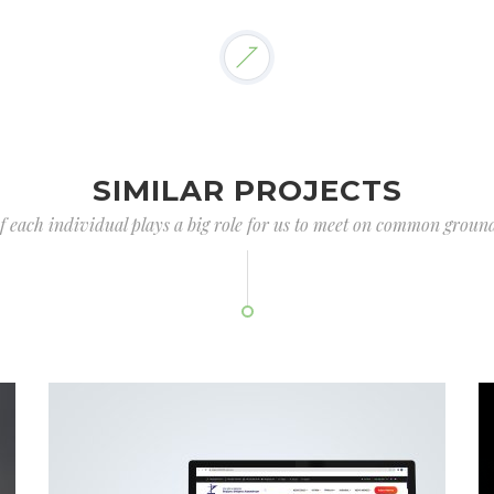
SIMILAR PROJECTS
of each individual plays a big role for us to meet on common ground