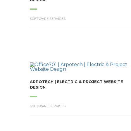
SOFTWARE SERVICES
ARPOTECH | ELECTRIC & PROJECT WEBSITE
DESIGN
SOFTWARE SERVICES