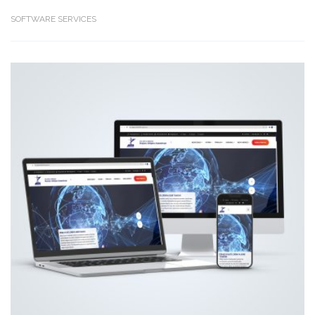
SOFTWARE SERVICES