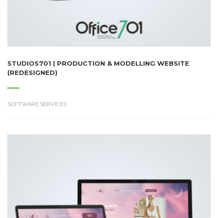
STUDIOS701 | PRODUCTION & MODELLING WEBSITE
(REDESIGNED)
SOFTWARE SERVICES