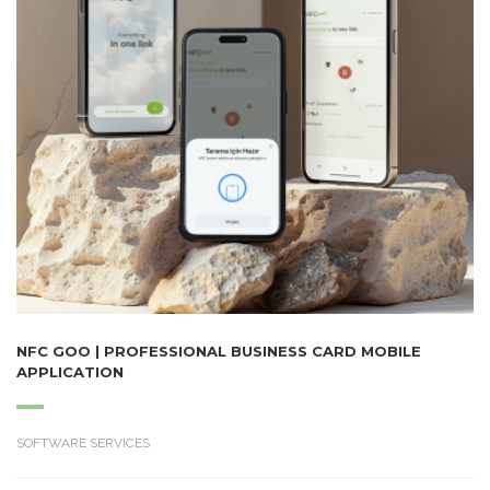
NFC GOO | PROFESSIONAL BUSINESS CARD MOBILE
APPLICATION
SOFTWARE SERVICES