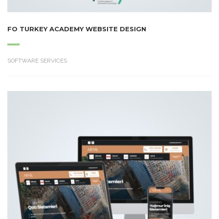
FO TURKEY ACADEMY WEBSITE DESIGN
SOFTWARE SERVICES