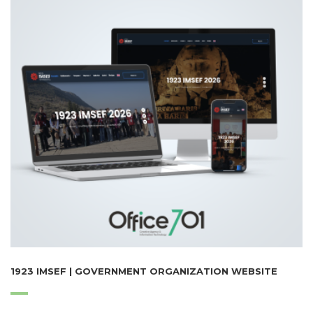
1923 IMSEF | GOVERNMENT ORGANIZATION WEBSITE