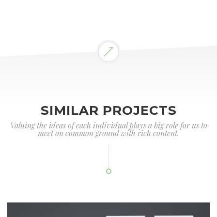
SIMILAR PROJECTS
Valuing the ideas of each individual plays a big role for us to
meet on common ground with rich content.