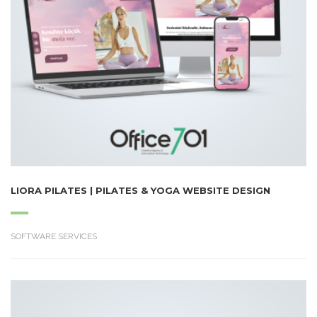
LIORA PILATES | PILATES & YOGA WEBSITE DESIGN
SOFTWARE SERVICES