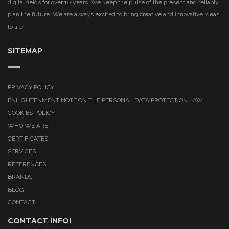
digital fields for over 10 years. We keep the pulse of the present and reliably
plan the future. We are always excited to bring creative and innovative ideas
to life.
SITEMAP
PRIVACY POLICY
ENLIGHTENMENT NOTE ON THE PERSONAL DATA PROTECTION LAW
COOKIES POLICY
WHO WE ARE
CERTIFICATES
SERVICES
REFERENCES
BRANDS
BLOG
CONTACT
CONTACT INFO!