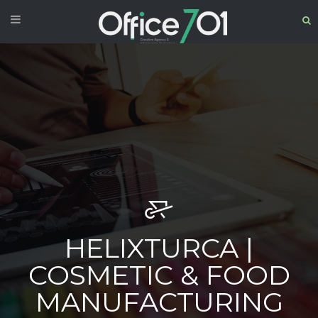
HELIXTURCA |
COSMETIC & FOOD
MANUFACTURING