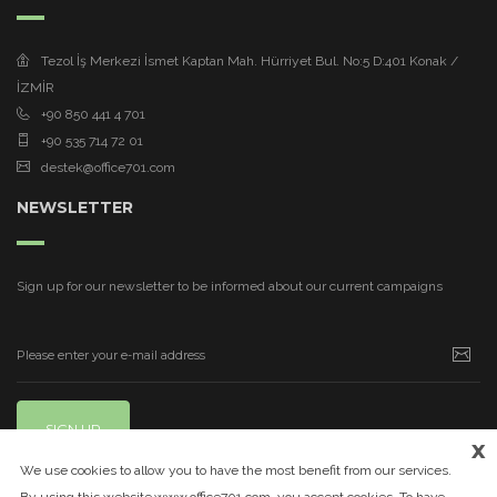
Tezol İş Merkezi İsmet Kaptan Mah. Hürriyet Bul. No:5 D:401 Konak /
İZMİR
+90 850 441 4 701
+90 535 714 72 01
destek@office701.com
NEWSLETTER
Sign up for our newsletter to be informed about our current campaigns
SIGN UP
x
We use cookies to allow you to have the most benefit from our services.