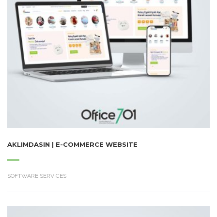
AKLIMDASIN | E-COMMERCE WEBSITE
SOFTWARE SERVICES