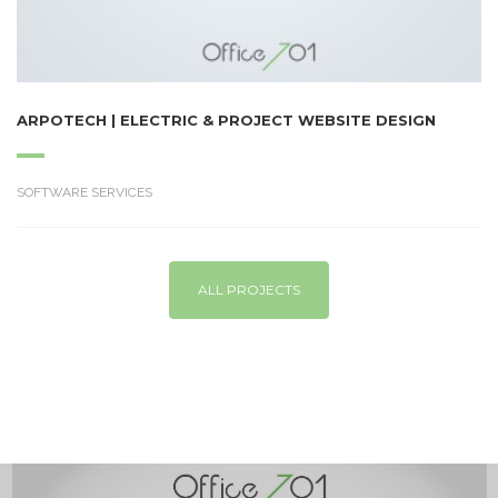
ARPOTECH | ELECTRIC & PROJECT WEBSITE DESIGN
SOFTWARE SERVICES
ALL PROJECTS