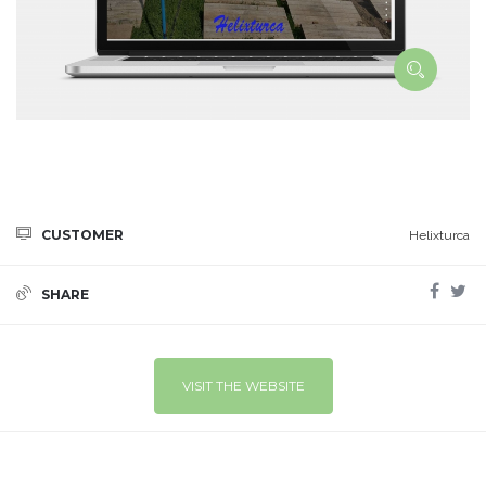
CUSTOMER
Helixturca
SHARE
VISIT THE WEBSITE