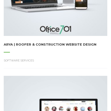
ARYA | ROOFER & CONSTRUCTION WEBSITE DESIGN
SOFTWARE SERVICES