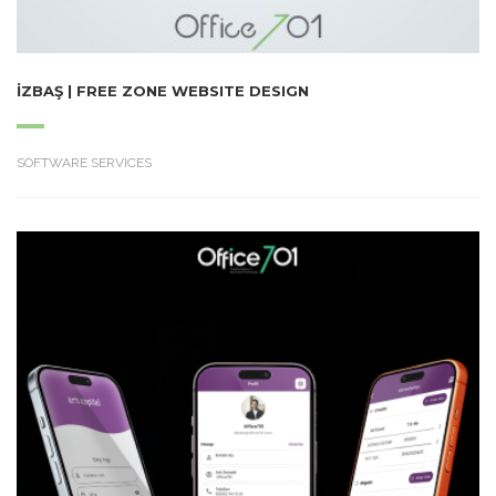
İZBAŞ | FREE ZONE WEBSITE DESIGN
SOFTWARE SERVICES