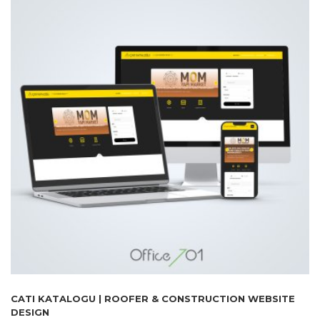
CATI KATALOGU | ROOFER & CONSTRUCTION WEBSITE
DESIGN