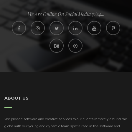
We Are Online On Social Media 7/24...
ABOUT US
We provide software and creative services to our clients remotely around the
globe with our young and dynamic team specialized in the software and