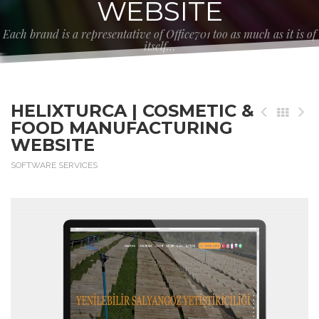
WEBSITE
Each brand is a representative of Office701 too as much as it is of
itself…
HELIXTURCA | COSMETIC &
FOOD MANUFACTURING
WEBSITE
SOFTWARE SERVICES