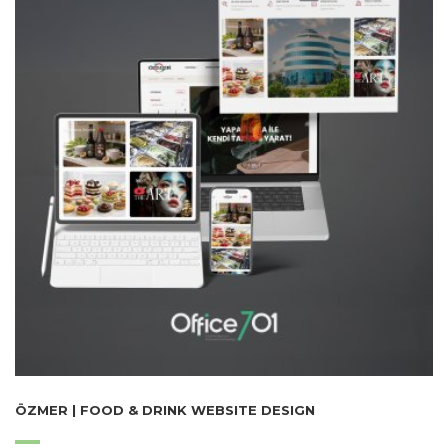
ÖZMER | FOOD & DRINK WEBSITE DESIGN