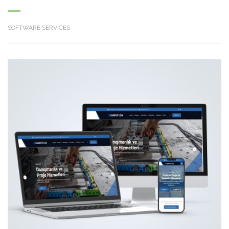
SOFTWARE SERVICES