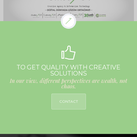
TO GET QUALITY WITH CREATIVE
SOLUTIONS
In our view, different perspectives are wealth, not
chaos.
CONTACT