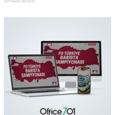
SOFTWARE SERVICES