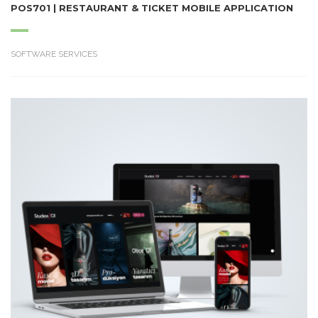
POS701 | RESTAURANT & TICKET MOBILE APPLICATION
SOFTWARE SERVICES