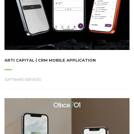
ARTI CAPITAL | CRM MOBILE APPLICATION
SOFTWARE SERVICES