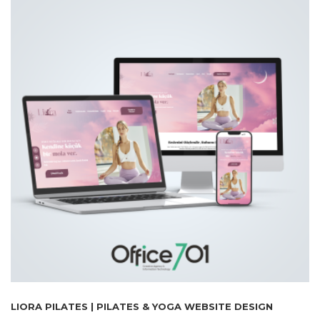
LIORA PILATES | PILATES & YOGA WEBSITE DESIGN