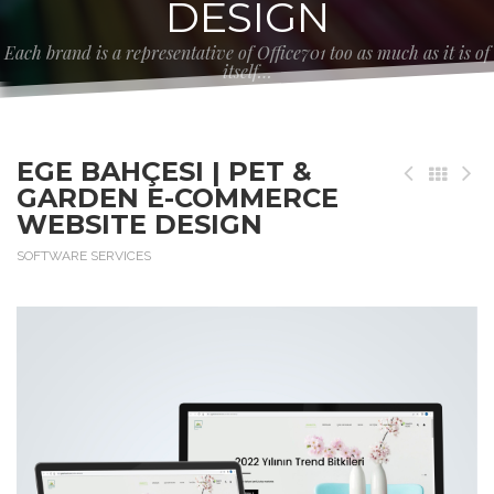
DESIGN
Each brand is a representative of Office701 too as much as it is of
itself…
EGE BAHÇESI | PET &
GARDEN E-COMMERCE
WEBSITE DESIGN
SOFTWARE SERVICES