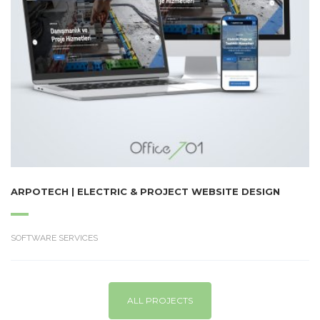
ARPOTECH | ELECTRIC & PROJECT WEBSITE DESIGN
SOFTWARE SERVICES
ALL PROJECTS