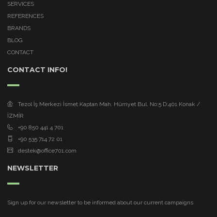
SERVICES
REFERENCES
BRANDS
BLOG
CONTACT
CONTACT INFO!
Tezol İş Merkezi İsmet Kaptan Mah. Hürriyet Bul. No:5 D:401 Konak /
İZMİR
+90 850 441 4 701
+90 535 714 72 01
destek@office701.com
NEWSLETTER
Sign up for our newsletter to be informed about our current campaigns