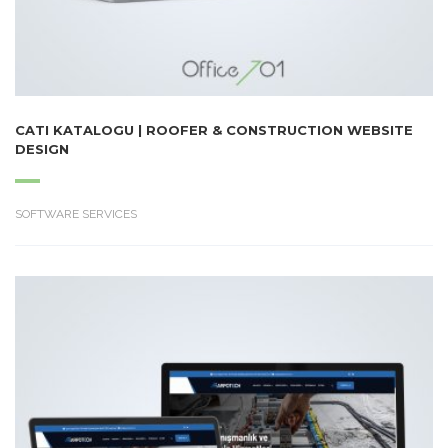
CATI KATALOGU | ROOFER & CONSTRUCTION WEBSITE
DESIGN
SOFTWARE SERVICES