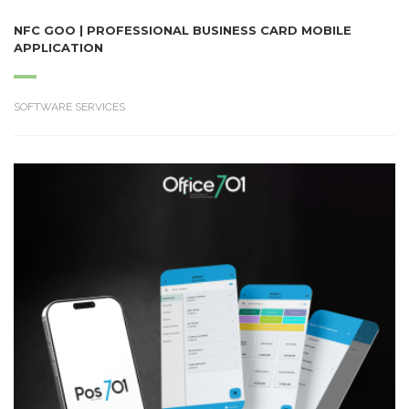
NFC GOO | PROFESSIONAL BUSINESS CARD MOBILE
APPLICATION
SOFTWARE SERVICES