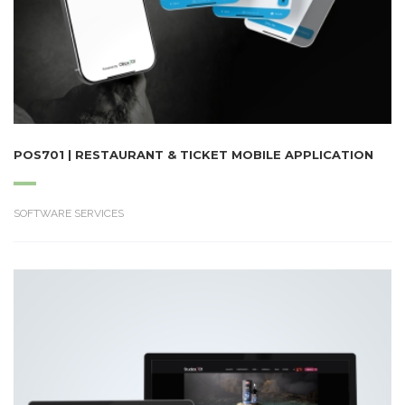
POS701 | RESTAURANT & TICKET MOBILE APPLICATION
SOFTWARE SERVICES