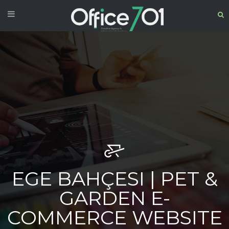
EGE BAHÇESI | PET &
GARDEN E-
COMMERCE WEBSITE