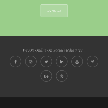
CONTACT
We Are Online On Social Media 7/24...