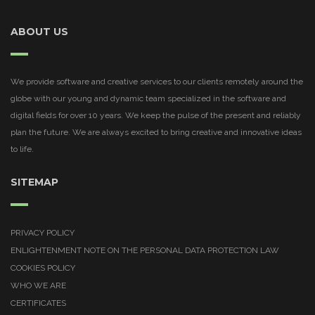
ABOUT US
We provide software and creative services to our clients remotely around the
globe with our young and dynamic team specialized in the software and
digital fields for over 10 years. We keep the pulse of the present and reliably
plan the future. We are always excited to bring creative and innovative ideas
to life.
SITEMAP
PRIVACY POLICY
ENLIGHTENMENT NOTE ON THE PERSONAL DATA PROTECTION LAW
COOKIES POLICY
WHO WE ARE
CERTIFICATES