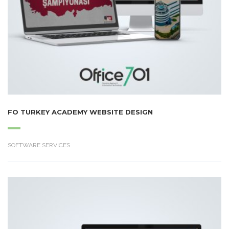
FO TURKEY ACADEMY WEBSITE DESIGN
SOFTWARE SERVICES