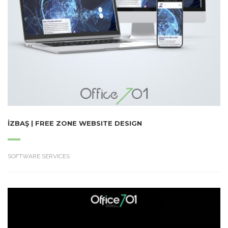
İZBAŞ | FREE ZONE WEBSITE DESIGN
SOFTWARE SERVICES