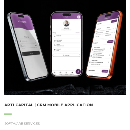
ARTI CAPITAL | CRM MOBILE APPLICATION
SOFTWARE SERVICES