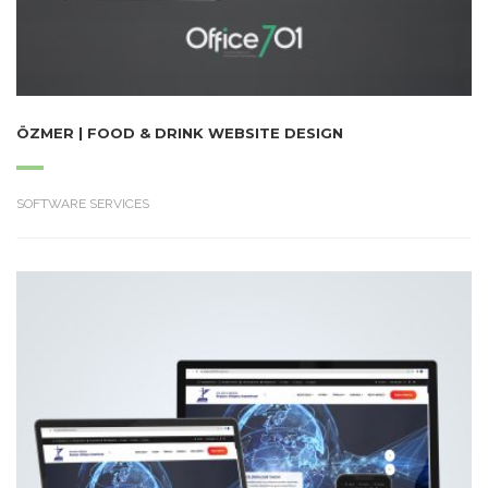
ÖZMER | FOOD & DRINK WEBSITE DESIGN
SOFTWARE SERVICES