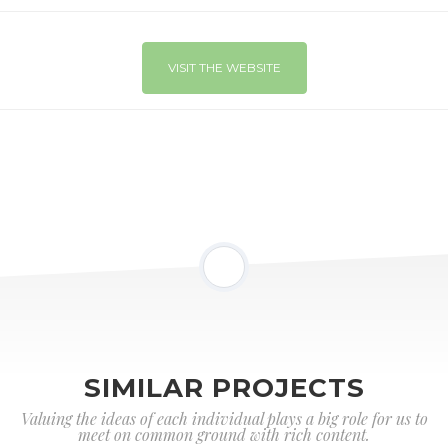
VISIT THE WEBSITE
SIMILAR PROJECTS
Valuing the ideas of each individual plays a big role for us to
meet on common ground with rich content.