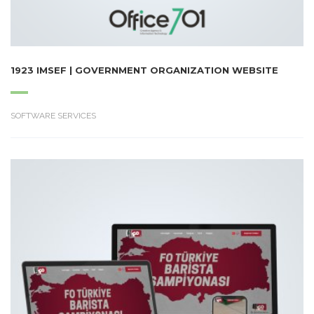
1923 IMSEF | GOVERNMENT ORGANIZATION WEBSITE
SOFTWARE SERVICES