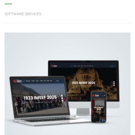
SOFTWARE SERVICES