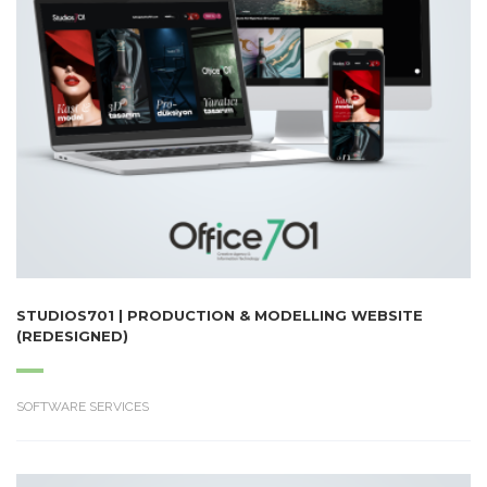
STUDIOS701 | PRODUCTION & MODELLING WEBSITE
(REDESIGNED)
SOFTWARE SERVICES