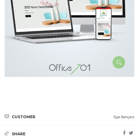
CUSTOMER
Ege Bahçesi
SHARE