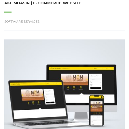
AKLIMDASIN | E-COMMERCE WEBSITE
SOFTWARE SERVICES