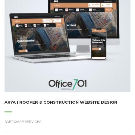
ARYA | ROOFER & CONSTRUCTION WEBSITE DESIGN
SOFTWARE SERVICES