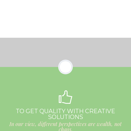
TO GET QUALITY WITH CREATIVE
SOLUTIONS
In our view, different perspectives are wealth, not
chaos.