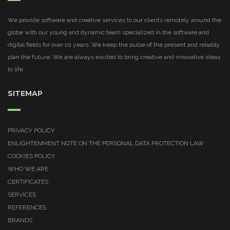
We provide software and creative services to our clients remotely around the
globe with our young and dynamic team specialized in the software and
digital fields for over 10 years. We keep the pulse of the present and reliably
plan the future. We are always excited to bring creative and innovative ideas
to life.
SITEMAP
PRIVACY POLICY
ENLIGHTENMENT NOTE ON THE PERSONAL DATA PROTECTION LAW
COOKIES POLICY
WHO WE ARE
CERTIFICATES
SERVICES
REFERENCES
BRANDS