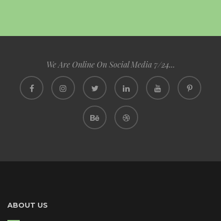
We Are Online On Social Media 7/24...
ABOUT US