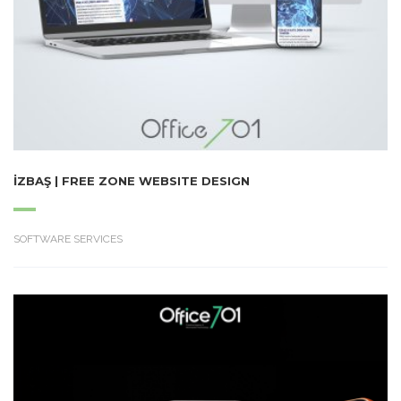
İZBAŞ | FREE ZONE WEBSITE DESIGN
SOFTWARE SERVICES