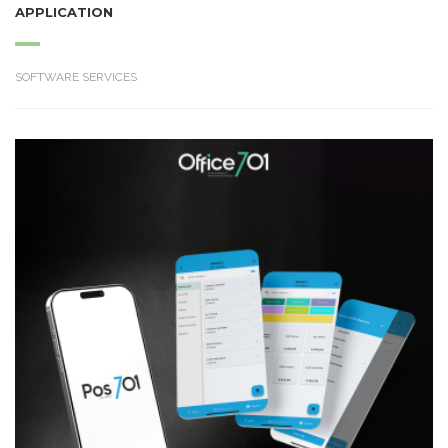
APPLICATION
SOFTWARE SERVICES