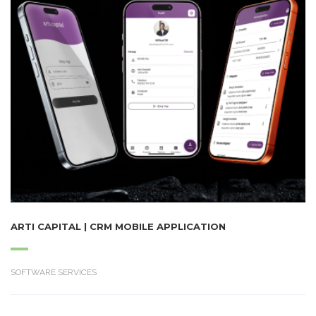
ARTI CAPITAL | CRM MOBILE APPLICATION
SOFTWARE SERVICES