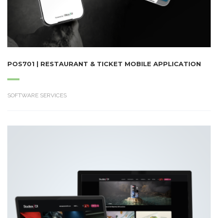
POS701 | RESTAURANT & TICKET MOBILE APPLICATION
SOFTWARE SERVICES