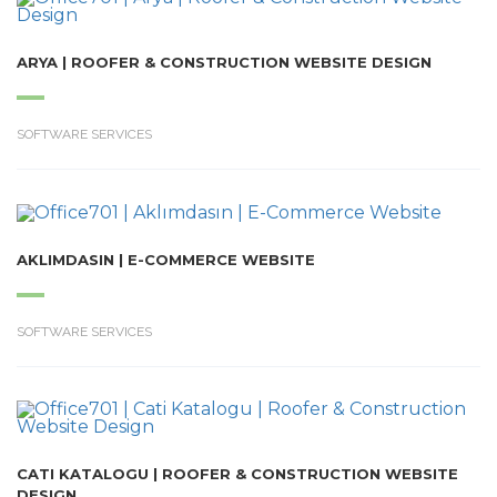
ARYA | ROOFER & CONSTRUCTION WEBSITE DESIGN
SOFTWARE SERVICES
AKLIMDASIN | E-COMMERCE WEBSITE
SOFTWARE SERVICES
CATI KATALOGU | ROOFER & CONSTRUCTION WEBSITE
DESIGN