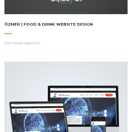
ÖZMER | FOOD & DRINK WEBSITE DESIGN
SOFTWARE SERVICES