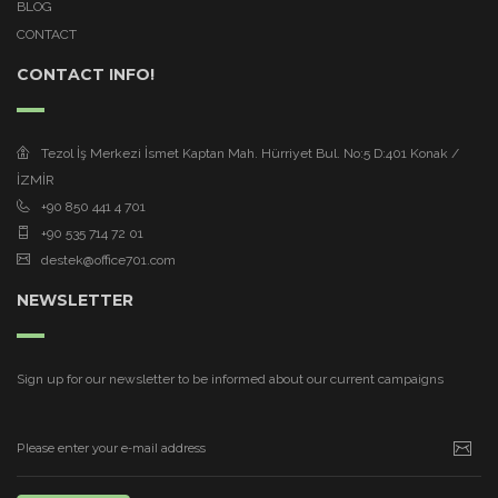
BLOG
CONTACT
CONTACT INFO!
Tezol İş Merkezi İsmet Kaptan Mah. Hürriyet Bul. No:5 D:401 Konak /
İZMİR
+90 850 441 4 701
+90 535 714 72 01
destek@office701.com
NEWSLETTER
Sign up for our newsletter to be informed about our current campaigns