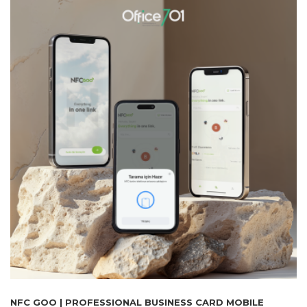
NFC GOO | PROFESSIONAL BUSINESS CARD MOBILE