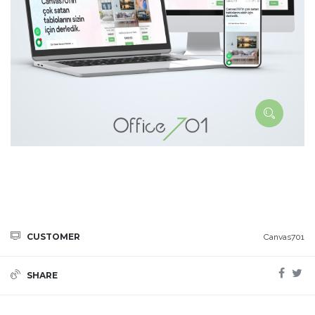
CUSTOMER
Canvas701
SHARE