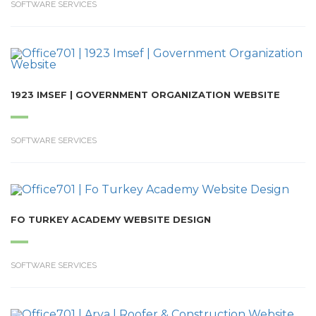
SOFTWARE SERVICES
1923 IMSEF | GOVERNMENT ORGANIZATION WEBSITE
SOFTWARE SERVICES
FO TURKEY ACADEMY WEBSITE DESIGN
SOFTWARE SERVICES