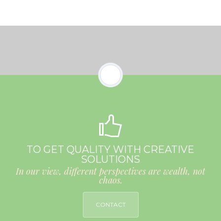
TO GET QUALITY WITH CREATIVE
SOLUTIONS
In our view, different perspectives are wealth, not
chaos.
CONTACT