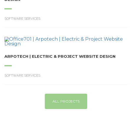
SOFTWARE SERVICES
ARPOTECH | ELECTRIC & PROJECT WEBSITE DESIGN
SOFTWARE SERVICES
ALL PROJECTS