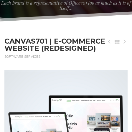
Each brand is a representative of Office701 too as much as it is of
itself…
CANVAS701 | E-COMMERCE
WEBSITE (REDESIGNED)
SOFTWARE SERVICES