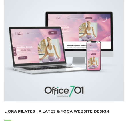
LIORA PILATES | PILATES & YOGA WEBSITE DESIGN