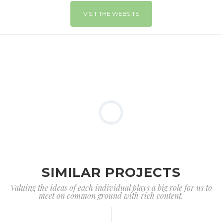
VISIT THE WEBSITE
SIMILAR PROJECTS
Valuing the ideas of each individual plays a big role for us to
meet on common ground with rich content.