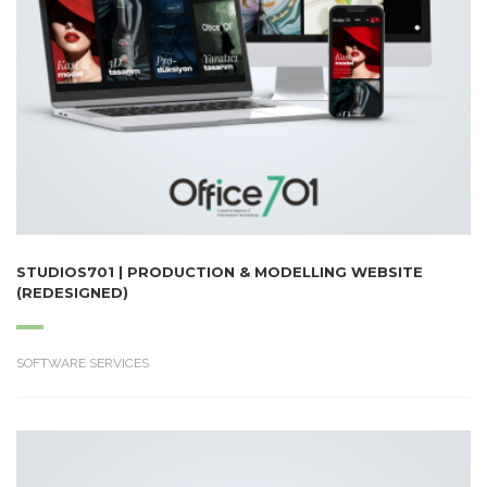
STUDIOS701 | PRODUCTION & MODELLING WEBSITE
(REDESIGNED)
SOFTWARE SERVICES