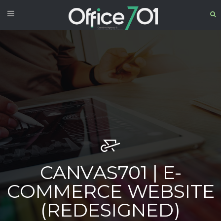
CANVAS701 | E-
COMMERCE WEBSITE
(REDESIGNED)