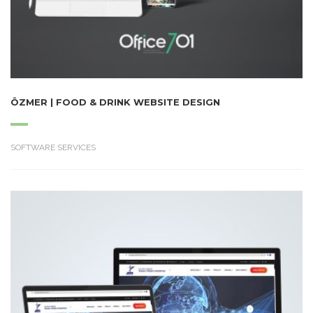
ÖZMER | FOOD & DRINK WEBSITE DESIGN
SOFTWARE SERVICES