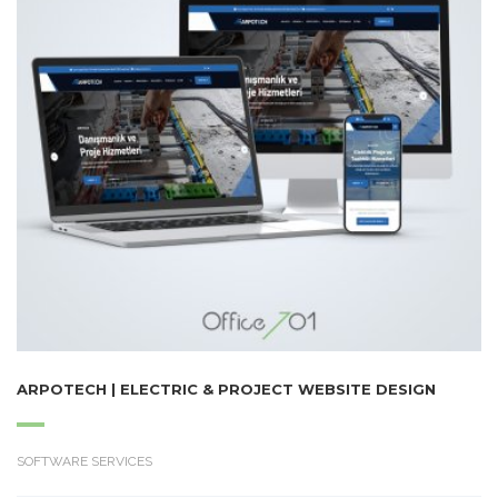
ARPOTECH | ELECTRIC & PROJECT WEBSITE DESIGN
SOFTWARE SERVICES