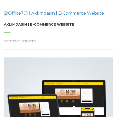
AKLIMDASIN | E-COMMERCE WEBSITE
SOFTWARE SERVICES