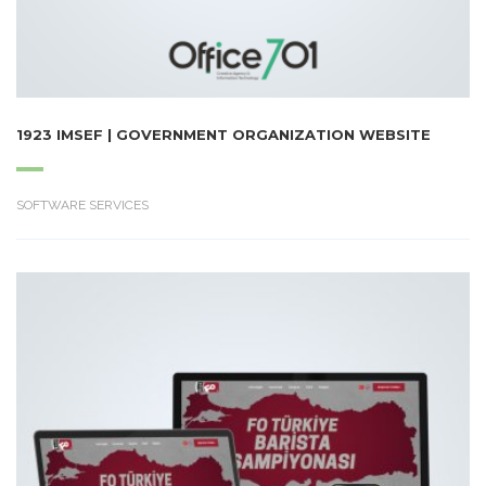
1923 IMSEF | GOVERNMENT ORGANIZATION WEBSITE
SOFTWARE SERVICES