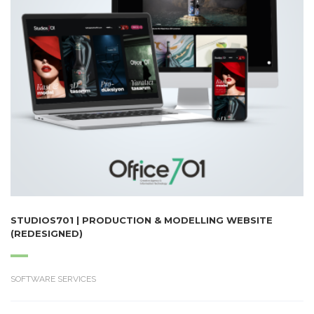
STUDIOS701 | PRODUCTION & MODELLING WEBSITE
(REDESIGNED)
SOFTWARE SERVICES