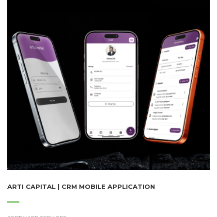
ARTI CAPITAL | CRM MOBILE APPLICATION