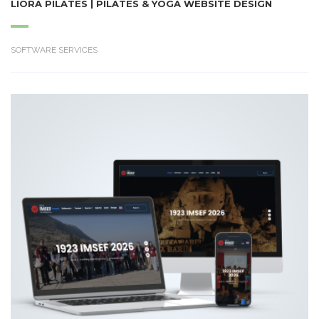
LIORA PILATES | PILATES & YOGA WEBSITE DESIGN
SOFTWARE SERVICES