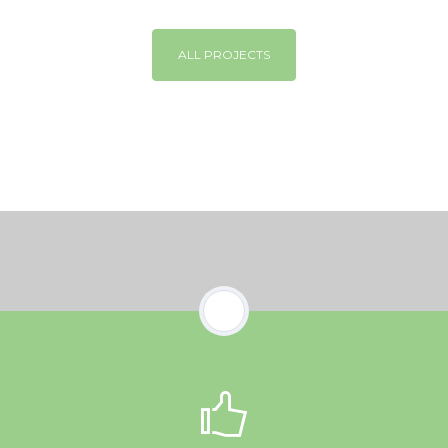
ALL PROJECTS