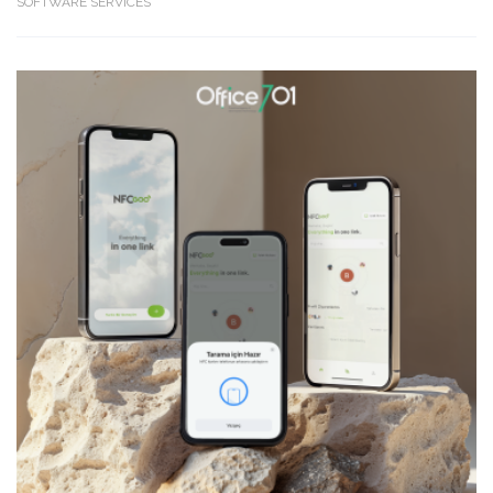
SOFTWARE SERVICES