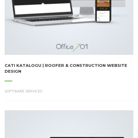
CATI KATALOGU | ROOFER & CONSTRUCTION WEBSITE
DESIGN
SOFTWARE SERVICES