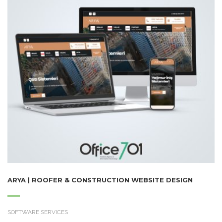
ARYA | ROOFER & CONSTRUCTION WEBSITE DESIGN
SOFTWARE SERVICES