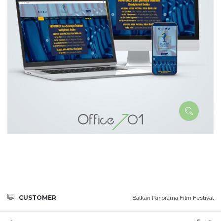
CUSTOMER
Balkan Panorama Film Festival