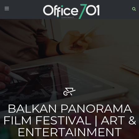
BALKAN PANORAMA
FILM FESTIVAL | ART &
ENTERTAINMENT