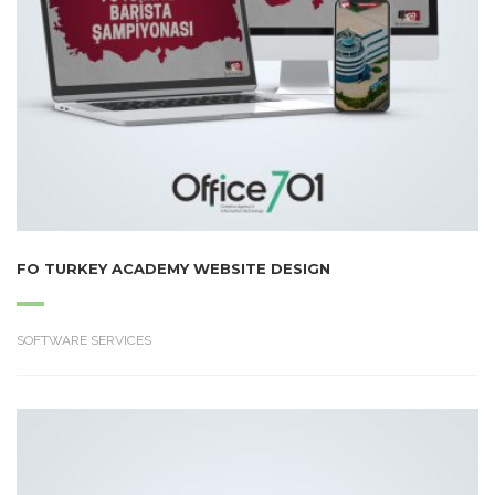
FO TURKEY ACADEMY WEBSITE DESIGN
SOFTWARE SERVICES