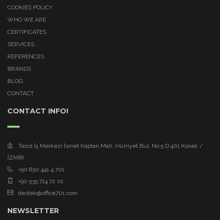
COOKIES POLICY
WHO WE ARE
CERTIFICATES
SERVICES
REFERENCES
BRANDS
BLOG
CONTACT
CONTACT INFO!
Tezol İş Merkezi İsmet Kaptan Mah. Hürriyet Bul. No:5 D:401 Konak /
İZMİR
+90 850 441 4 701
+90 535 714 72 01
destek@office701.com
NEWSLETTER