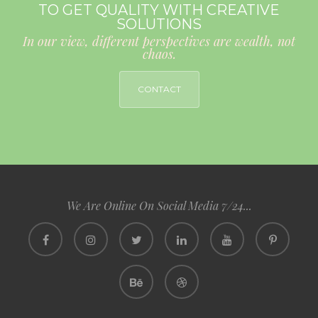
TO GET QUALITY WITH CREATIVE
SOLUTIONS
In our view, different perspectives are wealth, not
chaos.
CONTACT
We Are Online On Social Media 7/24...