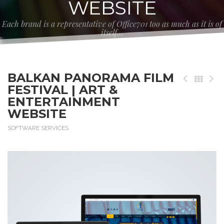
WEBSITE
Each brand is a representative of Office701 too as much as it is of
itself…
BALKAN PANORAMA FILM
FESTIVAL | ART &
ENTERTAINMENT
WEBSITE
SOFTWARE SERVICES