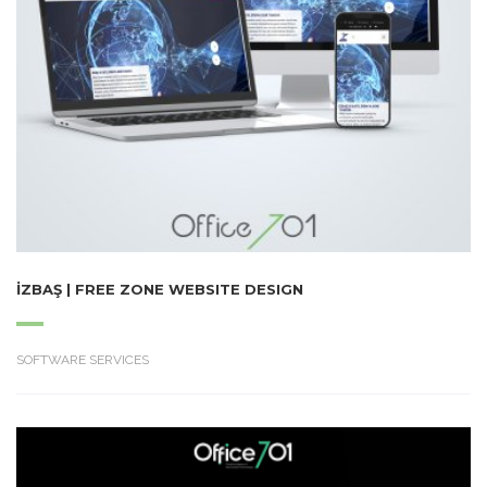
İZBAŞ | FREE ZONE WEBSITE DESIGN
SOFTWARE SERVICES