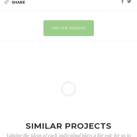
SHARE
VISIT THE WEBSITE
SIMILAR PROJECTS
Valuing the ideas of each individual plays a big role for us to