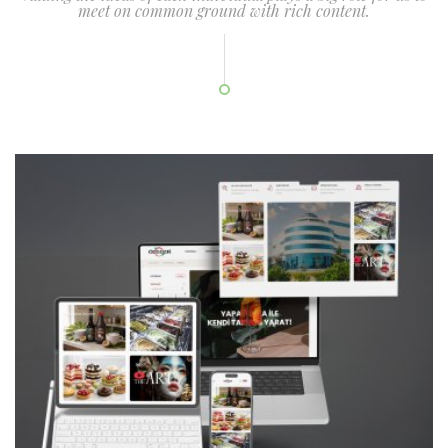
meet on common ground with rich content.