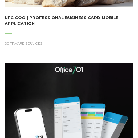
NFC GOO | PROFESSIONAL BUSINESS CARD MOBILE
APPLICATION
SOFTWARE SERVICES