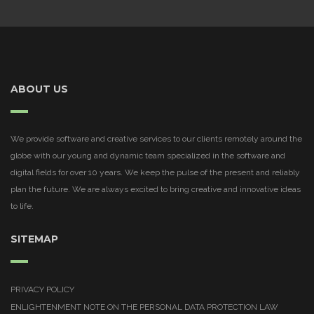
ABOUT US
We provide software and creative services to our clients remotely around the
globe with our young and dynamic team specialized in the software and
digital fields for over 10 years. We keep the pulse of the present and reliably
plan the future. We are always excited to bring creative and innovative ideas
to life.
SITEMAP
PRIVACY POLICY
ENLIGHTENMENT NOTE ON THE PERSONAL DATA PROTECTION LAW