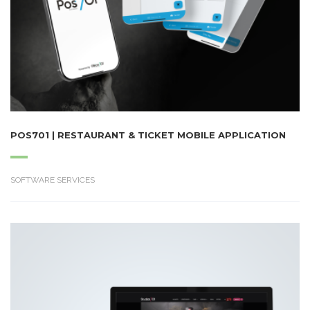
POS701 | RESTAURANT & TICKET MOBILE APPLICATION
SOFTWARE SERVICES