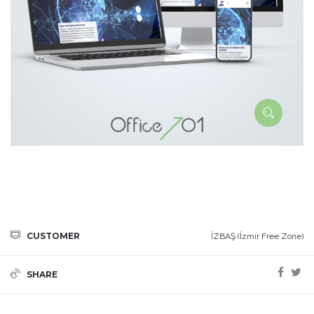
CUSTOMER
İZBAŞ (İzmir Free Zone)
SHARE