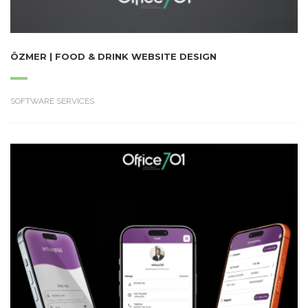
ÖZMER | FOOD & DRINK WEBSITE DESIGN
SOFTWARE SERVICES