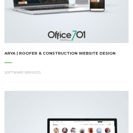
ARYA | ROOFER & CONSTRUCTION WEBSITE DESIGN
SOFTWARE SERVICES