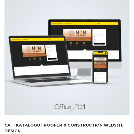
CATI KATALOGU | ROOFER & CONSTRUCTION WEBSITE
DESIGN