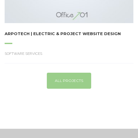
ARPOTECH | ELECTRIC & PROJECT WEBSITE DESIGN
SOFTWARE SERVICES
ALL PROJECTS