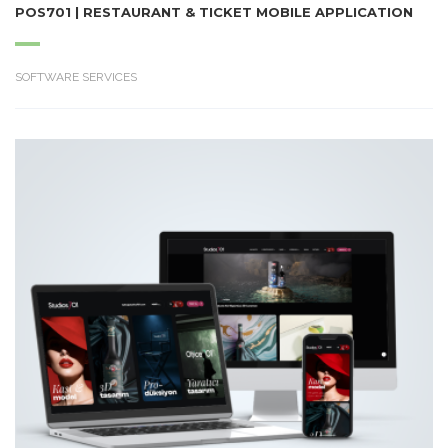
POS701 | RESTAURANT & TICKET MOBILE APPLICATION
SOFTWARE SERVICES