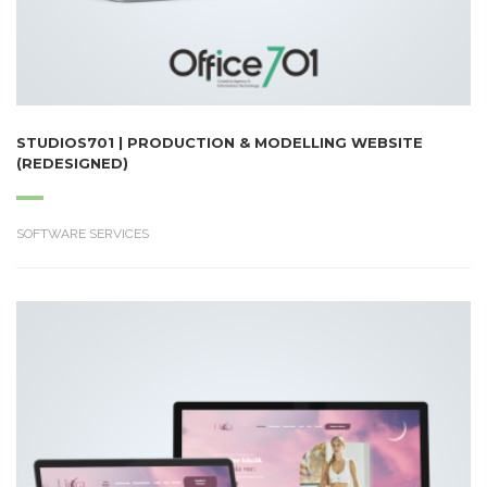
STUDIOS701 | PRODUCTION & MODELLING WEBSITE
(REDESIGNED)
SOFTWARE SERVICES