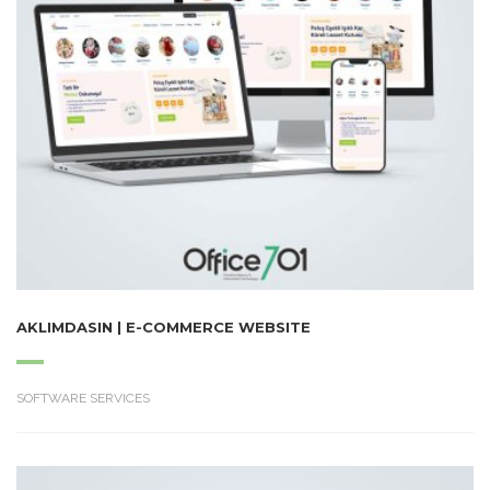
AKLIMDASIN | E-COMMERCE WEBSITE
SOFTWARE SERVICES