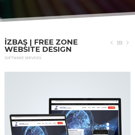
İZBAŞ | FREE ZONE
WEBSITE DESIGN
SOFTWARE SERVICES