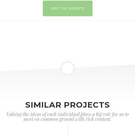
VISIT THE WEBSITE
SIMILAR PROJECTS
Valuing the ideas of each individual plays a big role for us to
meet on common ground with rich content.