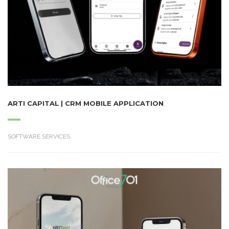
ARTI CAPITAL | CRM MOBILE APPLICATION
SOFTWARE SERVICES