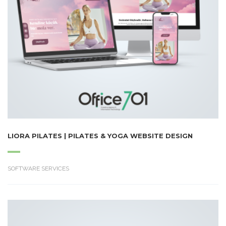
LIORA PILATES | PILATES & YOGA WEBSITE DESIGN
SOFTWARE SERVICES