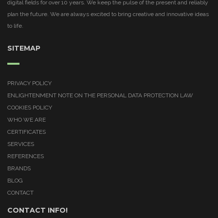
digital fields for over 10 years. We keep the pulse of the present and reliably
plan the future. We are always excited to bring creative and innovative ideas
to life.
SITEMAP
PRIVACY POLICY
ENLIGHTENMENT NOTE ON THE PERSONAL DATA PROTECTION LAW
COOKIES POLICY
WHO WE ARE
CERTIFICATES
SERVICES
REFERENCES
BRANDS
BLOG
CONTACT
CONTACT INFO!