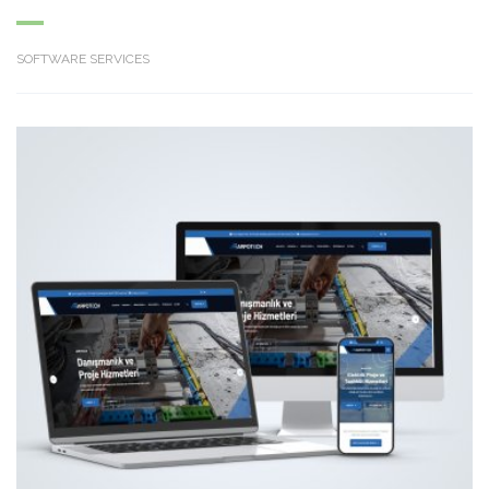
SOFTWARE SERVICES