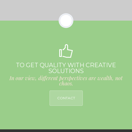
TO GET QUALITY WITH CREATIVE
SOLUTIONS
In our view, different perspectives are wealth, not
chaos.
CONTACT