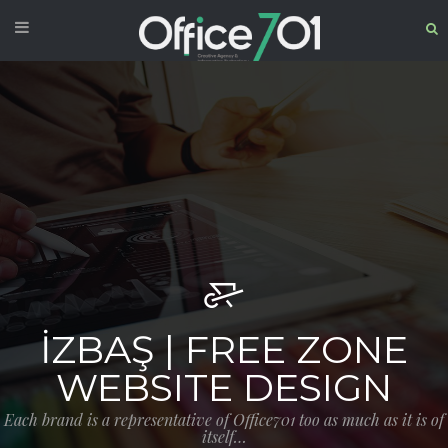
İZBAŞ | FREE ZONE
WEBSITE DESIGN
Each brand is a representative of Office701 too as much as it is of
itself…