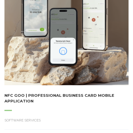
NFC GOO | PROFESSIONAL BUSINESS CARD MOBILE
APPLICATION
SOFTWARE SERVICES