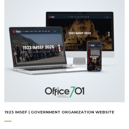
1923 IMSEF | GOVERNMENT ORGANIZATION WEBSITE