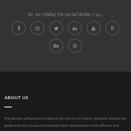
We Are Online On Social Media 7/24...
ABOUT US
We provide software and creative services to our clients remotely around the
globe with our young and dynamic team specialized in the software and