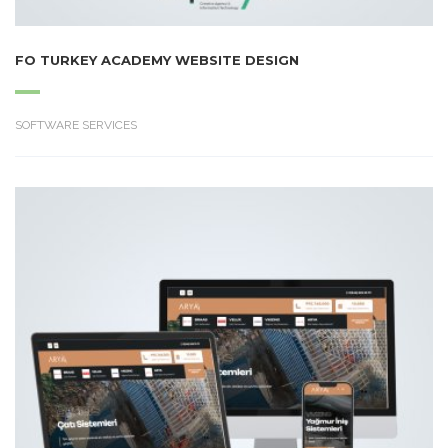
FO TURKEY ACADEMY WEBSITE DESIGN
SOFTWARE SERVICES