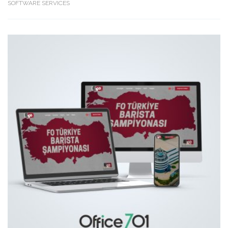
SOFTWARE SERVICES