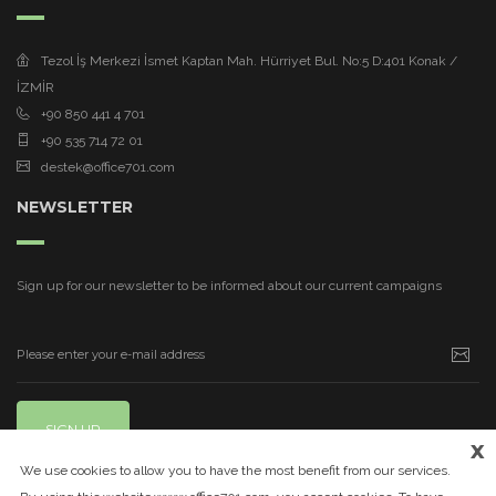
Tezol İş Merkezi İsmet Kaptan Mah. Hürriyet Bul. No:5 D:401 Konak /
İZMİR
+90 850 441 4 701
+90 535 714 72 01
destek@office701.com
NEWSLETTER
Sign up for our newsletter to be informed about our current campaigns
SIGN UP
x
We use cookies to allow you to have the most benefit from our services.