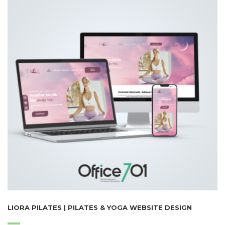
LIORA PILATES | PILATES & YOGA WEBSITE DESIGN