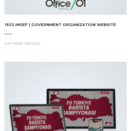
1923 IMSEF | GOVERNMENT ORGANIZATION WEBSITE
SOFTWARE SERVICES