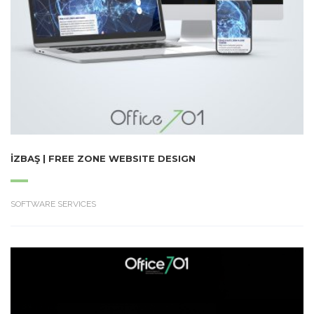
İZBAŞ | FREE ZONE WEBSITE DESIGN
SOFTWARE SERVICES