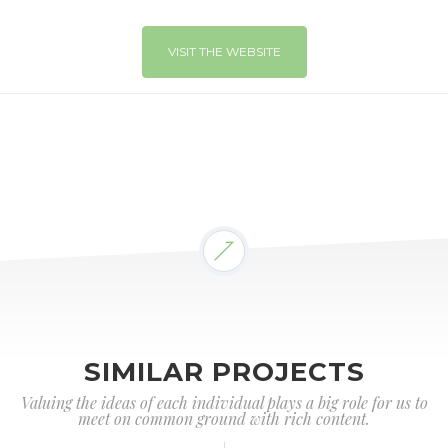
VISIT THE WEBSITE
SIMILAR PROJECTS
Valuing the ideas of each individual plays a big role for us to
meet on common ground with rich content.