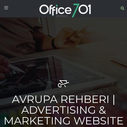
AVRUPA REHBERI |
ADVERTISING &
MARKETING WEBSITE