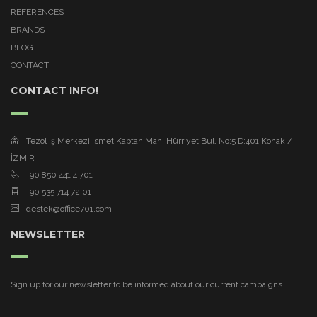
REFERENCES
BRANDS
BLOG
CONTACT
CONTACT INFO!
Tezol İş Merkezi İsmet Kaptan Mah. Hürriyet Bul. No:5 D:401 Konak /
İZMİR
+90 850 441 4 701
+90 535 714 72 01
destek@office701.com
NEWSLETTER
Sign up for our newsletter to be informed about our current campaigns