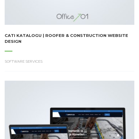
CATI KATALOGU | ROOFER & CONSTRUCTION WEBSITE
DESIGN
SOFTWARE SERVICES