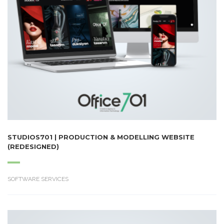
STUDIOS701 | PRODUCTION & MODELLING WEBSITE
(REDESIGNED)
SOFTWARE SERVICES