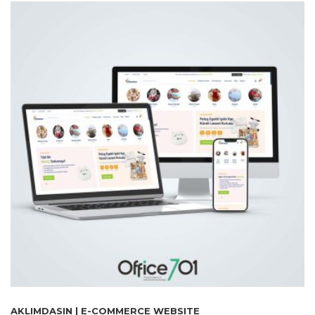
AKLIMDASIN | E-COMMERCE WEBSITE