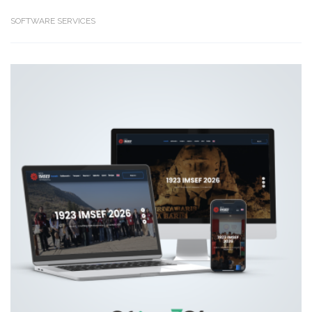
SOFTWARE SERVICES