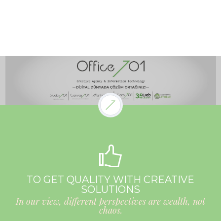
TO GET QUALITY WITH CREATIVE
SOLUTIONS
In our view, different perspectives are wealth, not
chaos.