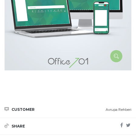
CUSTOMER
Avrupa Rehberi
SHARE