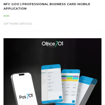
NFC GOO | PROFESSIONAL BUSINESS CARD MOBILE
APPLICATION
SOFTWARE SERVICES