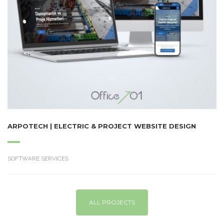
ARPOTECH | ELECTRIC & PROJECT WEBSITE DESIGN
SOFTWARE SERVICES
ALL PROJECTS