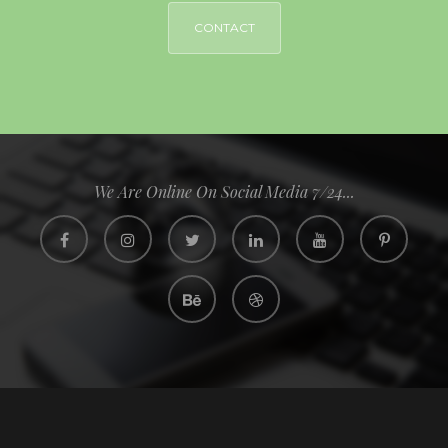
CONTACT
We Are Online On Social Media 7/24...