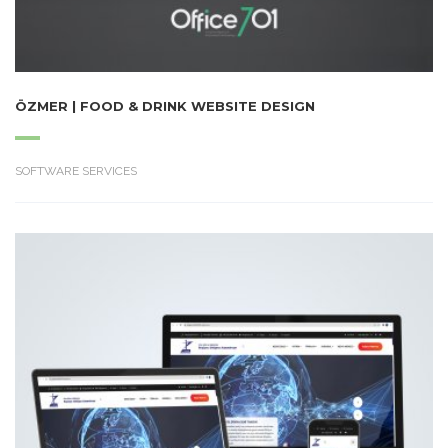
ÖZMER | FOOD & DRINK WEBSITE DESIGN
SOFTWARE SERVICES