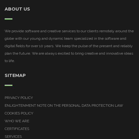
ABOUT US
We provide software and creative services to our clients remotely around the
globe with our young and dynamic team specialized in the software and
digital fields for over 10 years. We keep the pulse of the present and reliably
plan the future. We are always excited to bring creative and innovative ideas
to life.
SITEMAP
PRIVACY POLICY
ENLIGHTENMENT NOTE ON THE PERSONAL DATA PROTECTION LAW
COOKIES POLICY
WHO WE ARE
CERTIFICATES
SERVICES