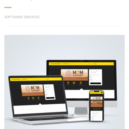
SOFTWARE SERVICES