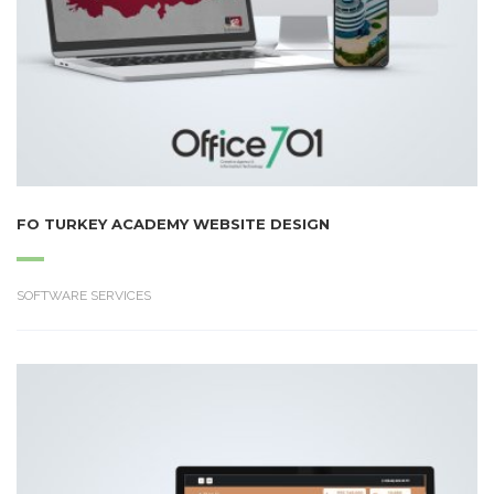
FO TURKEY ACADEMY WEBSITE DESIGN
SOFTWARE SERVICES