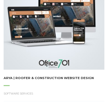
ARYA | ROOFER & CONSTRUCTION WEBSITE DESIGN
SOFTWARE SERVICES