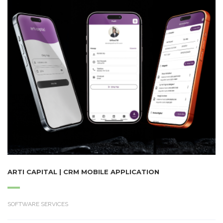
ARTI CAPITAL | CRM MOBILE APPLICATION
SOFTWARE SERVICES