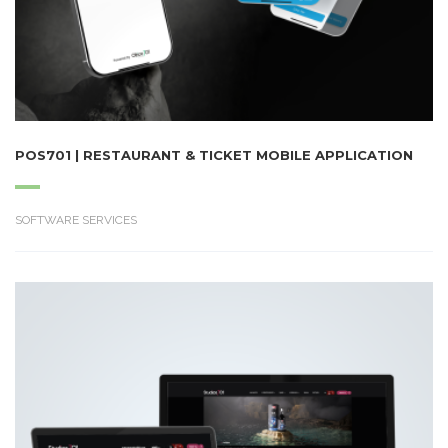
POS701 | RESTAURANT & TICKET MOBILE APPLICATION
SOFTWARE SERVICES