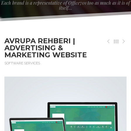
Each brand is a representative of Office701 too as much as it is of
itself…
AVRUPA REHBERI |
ADVERTISING &
MARKETING WEBSITE
SOFTWARE SERVICES