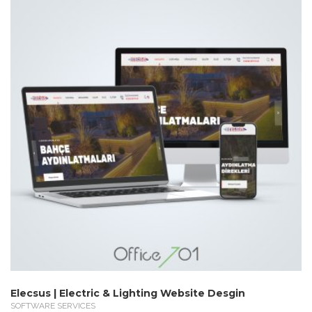
Elecsus | Electric & Lighting Website Desgin
SOFTWARE SERVICES