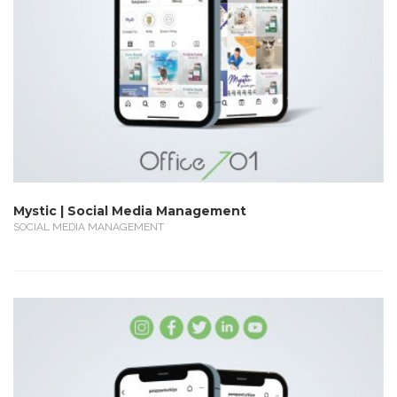
Mystic | Social Media Management
SOCIAL MEDIA MANAGEMENT