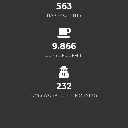
563
HAPPY CLIENTS
9.866
CUPS OF COFFEE
232
DAYS WORKED TILL MORNING