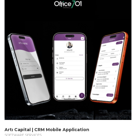
Artı Capital | CRM Mobile Application
SOFTWARE SERVICES