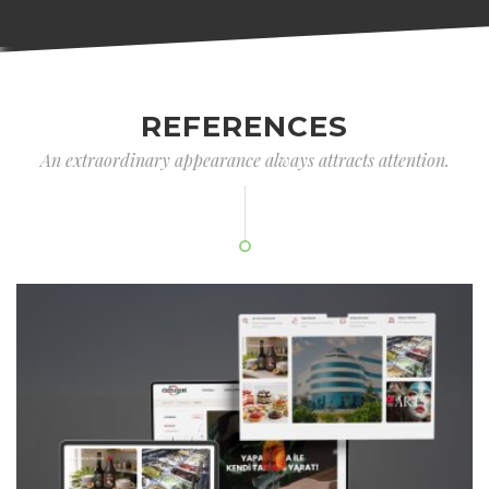
REFERENCES
An extraordinary appearance always attracts attention.