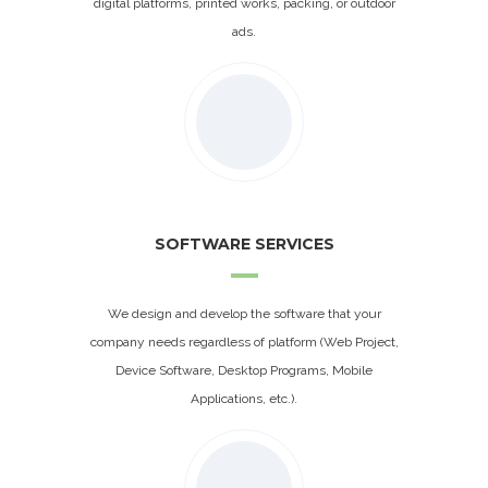
digital platforms, printed works, packing, or outdoor
ads.
SOFTWARE SERVICES
We design and develop the software that your
company needs regardless of platform (Web Project,
Device Software, Desktop Programs, Mobile
Applications, etc.).