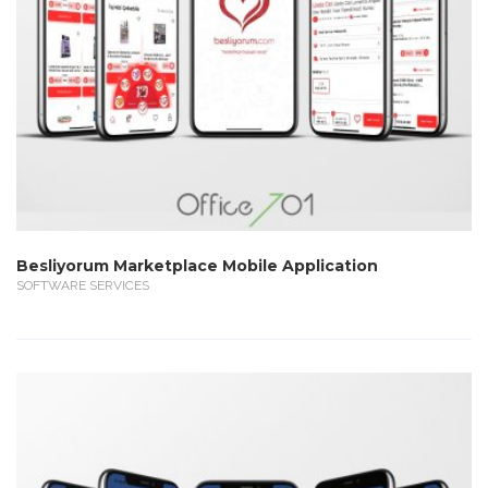
Besliyorum Marketplace Mobile Application
SOFTWARE SERVICES