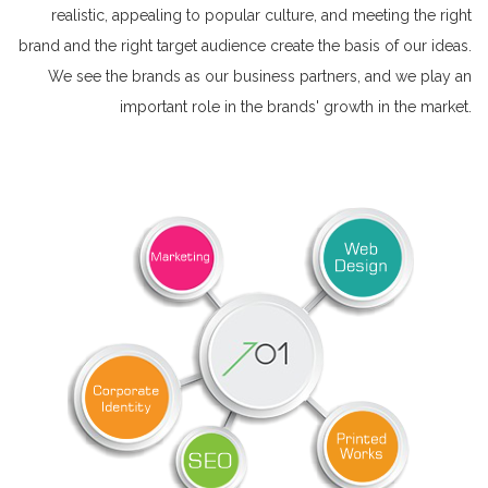
realistic, appealing to popular culture, and meeting the right
brand and the right target audience create the basis of our ideas.
We see the brands as our business partners, and we play an
important role in the brands' growth in the market.