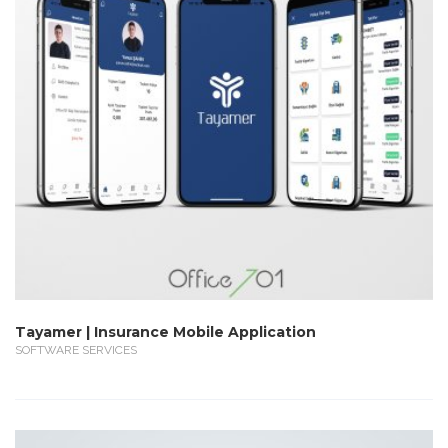
Tayamer | Insurance Mobile Application
SOFTWARE SERVICES