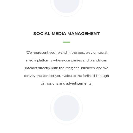
SOCIAL MEDIA MANAGEMENT
We represent your brand in the best way on social
media platforms where companies and brands can
interact directly with their target audiences, and we
convey the echo of your voice to the farthest through
campaigns and advertisements.