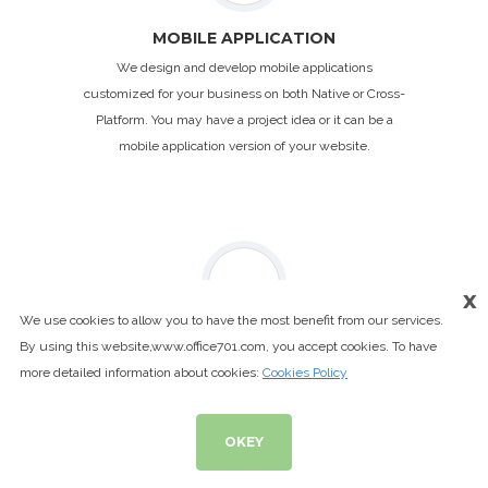
MOBILE APPLICATION
We design and develop mobile applications
customized for your business on both Native or Cross-
Platform. You may have a project idea or it can be a
mobile application version of your website.
x
We use cookies to allow you to have the most benefit from our services.
By using this website,www.office701.com, you accept cookies. To have
VIDEO PRODUCTION
more detailed information about cookies:
Cookies Policy
We are happy to help you with video shooting in aerial
& ground and the editing. We create amazing videos.
OKEY