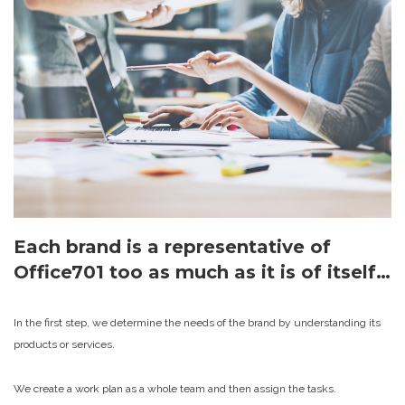
Each brand is a representative of
Office701 too as much as it is of itself…
In the first step, we determine the needs of the brand by understanding its
products or services.
We create a work plan as a whole team and then assign the tasks.