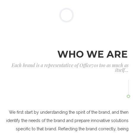
WHO WE ARE
Each brand is a representative of Office701 too as much as
itself…
We first start by understanding the spirit of the brand, and then
identify the needs of the brand and prepare innovative solutions
specific to that brand. Reflecting the brand correctly, being