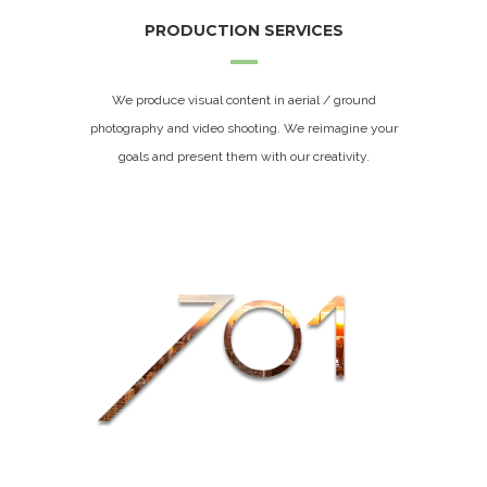
PRODUCTION SERVICES
We produce visual content in aerial / ground
photography and video shooting. We reimagine your
goals and present them with our creativity.