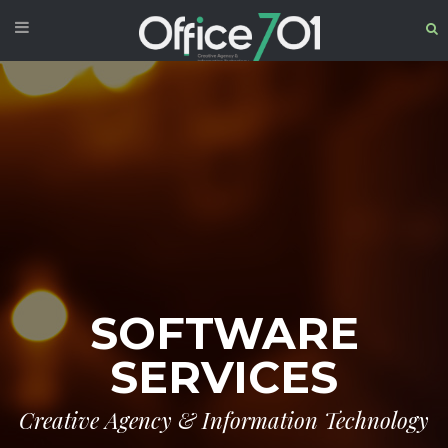
SOFTWARE
SERVICES
Creative Agency & Information Technology