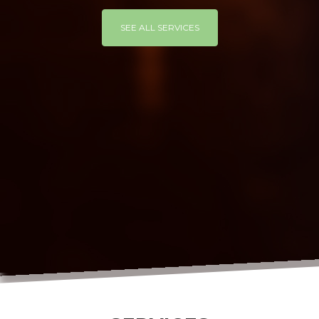
SEE ALL SERVICES