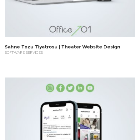
Sahne Tozu Tiyatrosu | Theater Website Design
SOFTWARE SERVICES