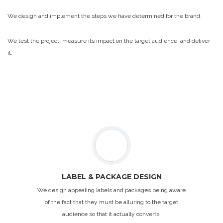
We design and implement the steps we have determined for the brand.
We test the project, measure its impact on the target audience, and deliver
it.
LABEL & PACKAGE DESIGN
We design appealing labels and packages being aware
of the fact that they must be alluring to the target
audience so that it actually converts.