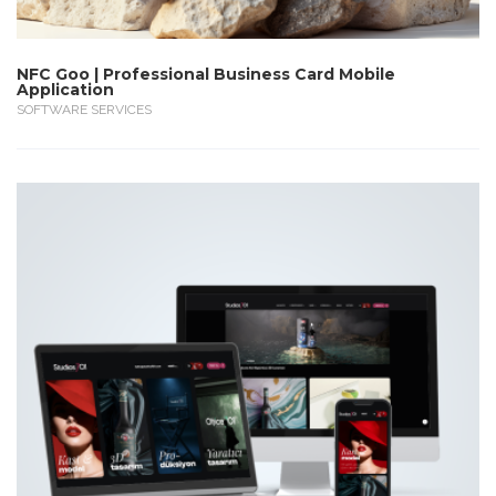
NFC Goo | Professional Business Card Mobile
Application
SOFTWARE SERVICES