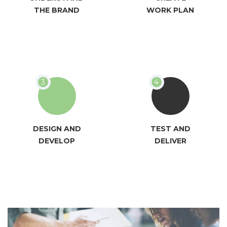
THE BRAND
WORK PLAN
DESIGN AND
TEST AND
DEVELOP
DELIVER