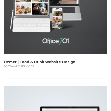
Özmer | Food & Drink Website Design
SOFTWARE SERVICES