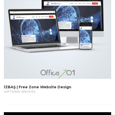
İZBAŞ | Free Zone Website Design
SOFTWARE SERVICES