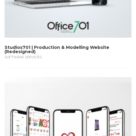
Studios701 | Production & Modelling Website
(Redesigned)
SOFTWARE SERVICES