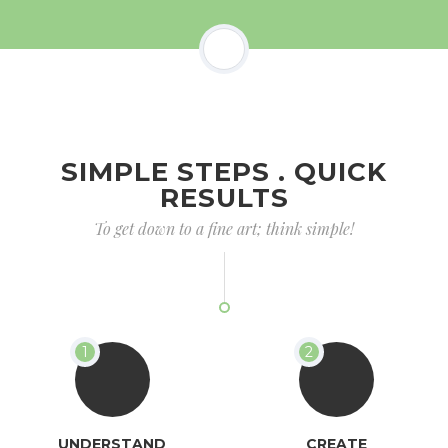
SIMPLE STEPS . QUICK
RESULTS
To get down to a fine art; think simple!
UNDERSTAND
CREATE