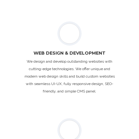
WEB DESIGN & DEVELOPMENT
We design and develop outstanding websites with
cutting-edge technologies. We offer unique and
modern web design skills and build custom websites
with seamless UI-UX, fully responsive design, SEO-
friendly, and simple CMS panel.