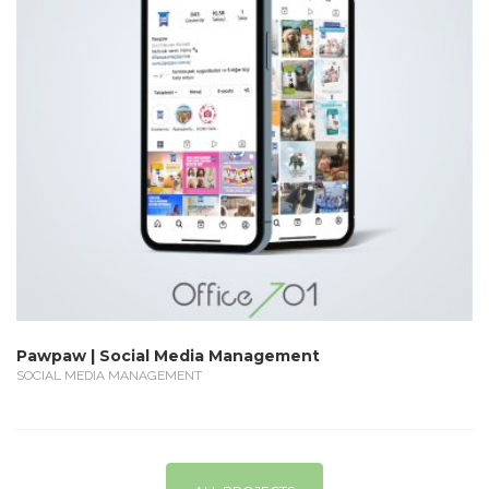
Pawpaw | Social Media Management
SOCIAL MEDIA MANAGEMENT