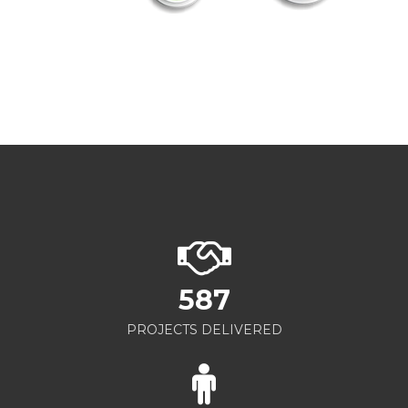
587
PROJECTS DELIVERED