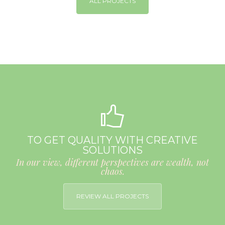
ALL PROJECTS
TO GET QUALITY WITH CREATIVE
SOLUTIONS
In our view, different perspectives are wealth, not
chaos.
REVIEW ALL PROJECTS