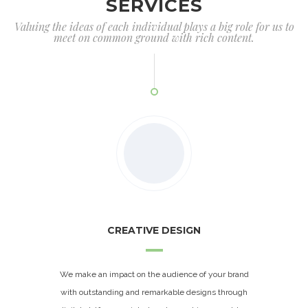
SERVICES
Valuing the ideas of each individual plays a big role for us to
meet on common ground with rich content.
CREATIVE DESIGN
We make an impact on the audience of your brand
with outstanding and remarkable designs through