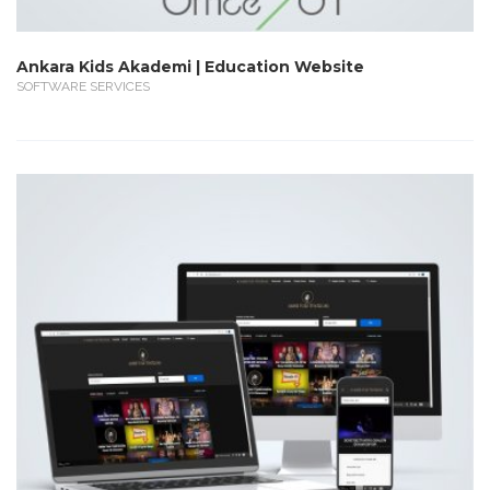
Ankara Kids Akademi | Education Website
SOFTWARE SERVICES