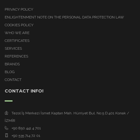
PRIVACY POLICY
ENLIGHTENMENT NOTE ON THE PERSONAL DATA PROTECTION LAW
COOKIES POLICY
WHO WE ARE
CERTIFICATES
SERVICES
REFERENCES
BRANDS
BLOG
CONTACT
CONTACT INFO!
Tezol İş Merkezi İsmet Kaptan Mah. Hürriyet Bul. No:5 D:401 Konak /
İZMİR
+90 850 441 4 701
+90 535 714 72 01