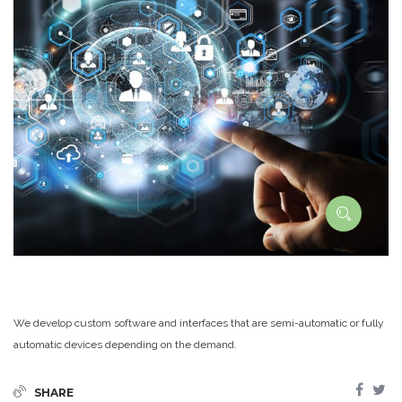
We develop custom software and interfaces that are semi-automatic or fully
automatic devices depending on the demand.
SHARE