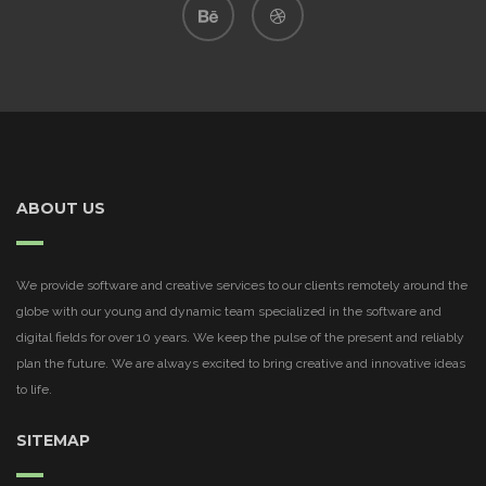
ABOUT US
We provide software and creative services to our clients remotely around the
globe with our young and dynamic team specialized in the software and
digital fields for over 10 years. We keep the pulse of the present and reliably
plan the future. We are always excited to bring creative and innovative ideas
to life.
SITEMAP