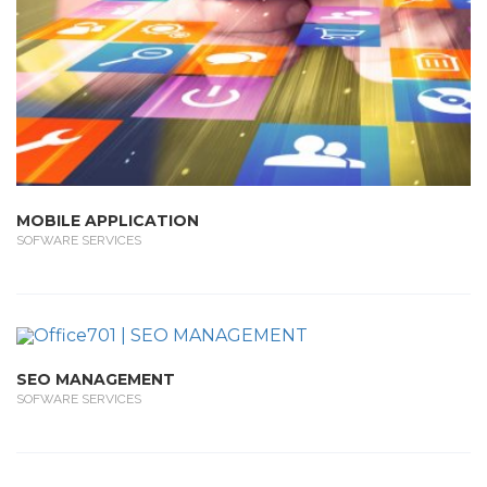
MOBILE APPLICATION
SOFWARE SERVICES
SEO MANAGEMENT
SOFWARE SERVICES