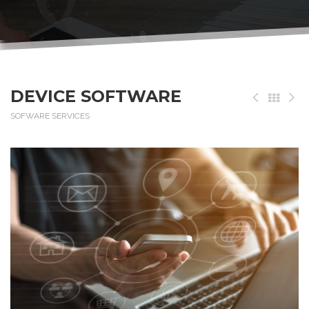
DEVICE SOFTWARE
SOFWARE SERVICES