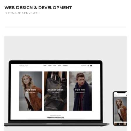
WEB DESIGN & DEVELOPMENT
SOFWARE SERVICES