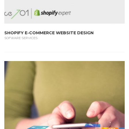
SHOPIFY E-COMMERCE WEBSITE DESIGN
SOFWARE SERVICES