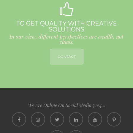
TO GET QUALITY WITH CREATIVE
SOLUTIONS
In our view, different perspectives are wealth, not
chaos.
CONTACT
We Are Online On Social Media 7/24...