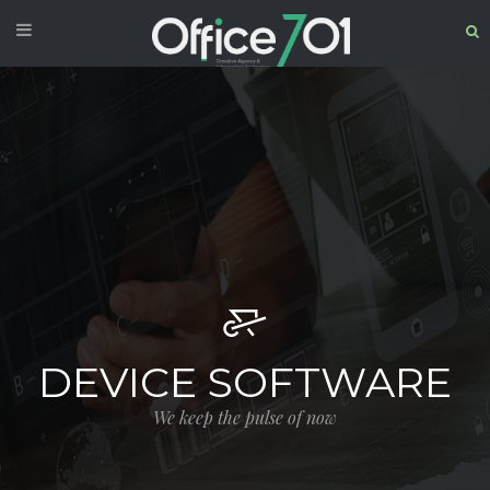
DEVICE SOFTWARE
We keep the pulse of now