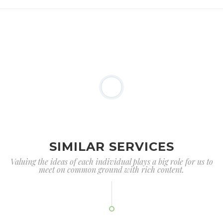
SIMILAR SERVICES
Valuing the ideas of each individual plays a big role for us to
meet on common ground with rich content.