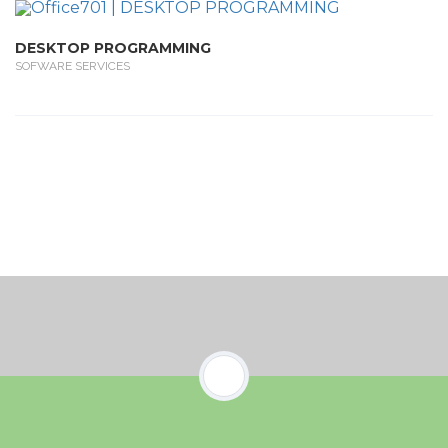
DESKTOP PROGRAMMING
SOFWARE SERVICES