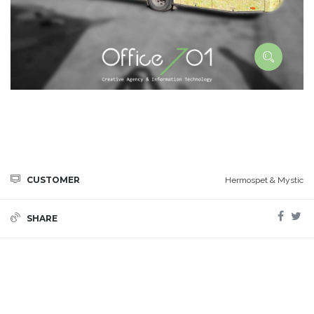
CUSTOMER
Hermospet & Mystic
SHARE