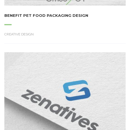
BENEFIT PET FOOD PACKAGING DESIGN
CREATIVE DESIGN