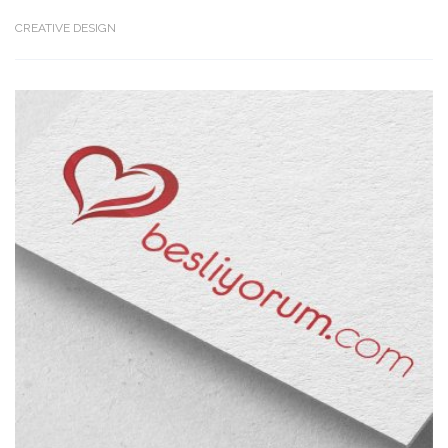
CREATIVE DESIGN