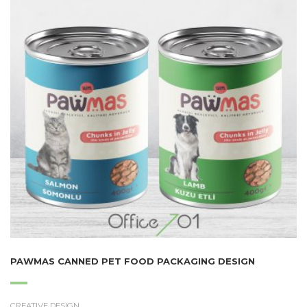
PAWMAS CANNED PET FOOD PACKAGING DESIGN
CREATIVE DESIGN