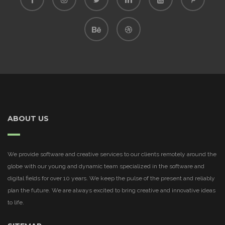
ABOUT US
We provide software and creative services to our clients remotely around the
globe with our young and dynamic team specialized in the software and
digital fields for over 10 years. We keep the pulse of the present and reliably
plan the future. We are always excited to bring creative and innovative ideas
to life.