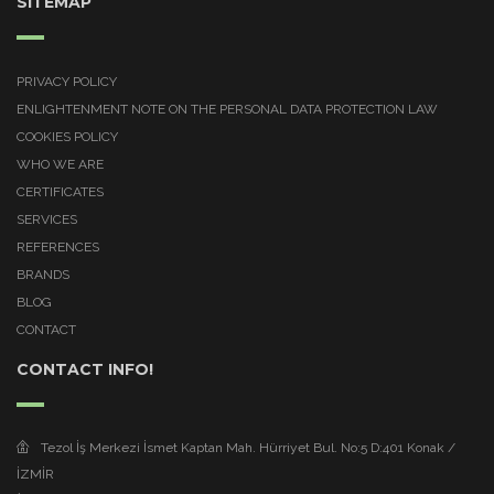
SITEMAP
PRIVACY POLICY
ENLIGHTENMENT NOTE ON THE PERSONAL DATA PROTECTION LAW
COOKIES POLICY
WHO WE ARE
CERTIFICATES
SERVICES
REFERENCES
BRANDS
BLOG
CONTACT
CONTACT INFO!
Tezol İş Merkezi İsmet Kaptan Mah. Hürriyet Bul. No:5 D:401 Konak /
İZMİR