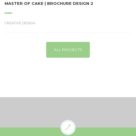
MASTER OF CAKE | BROCHURE DESIGN 2
CREATIVE DESIGN
ALL PROJECTS