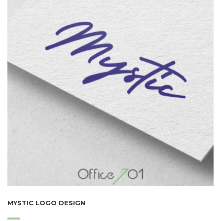
MYSTIC LOGO DESIGN