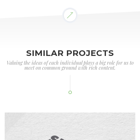
SIMILAR PROJECTS
Valuing the ideas of each individual plays a big role for us to
meet on common ground with rich content.