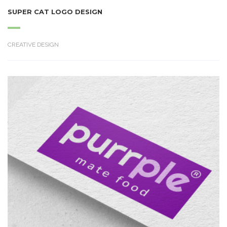
SUPER CAT LOGO DESIGN
CREATIVE DESIGN