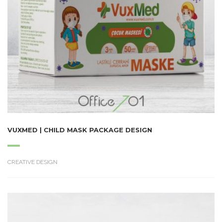
VUXMED | CHILD MASK PACKAGE DESIGN
CREATIVE DESIGN