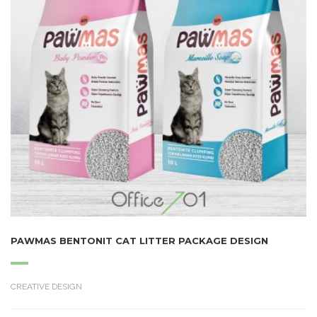
PAWMAS BENTONIT CAT LITTER PACKAGE DESIGN
CREATIVE DESIGN