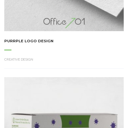
PURRPLE LOGO DESIGN
CREATIVE DESIGN