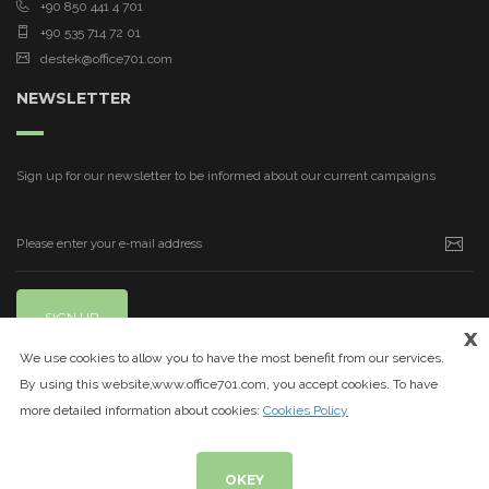
+90 850 441 4 701
+90 535 714 72 01
destek@office701.com
NEWSLETTER
Sign up for our newsletter to be informed about our current campaigns
SIGN UP
x
We use cookies to allow you to have the most benefit from our services.
By using this website,www.office701.com, you accept cookies. To have
more detailed information about cookies:
Cookies Policy
OKEY
© 2020
www.office701.com
| All Rights Reserved.