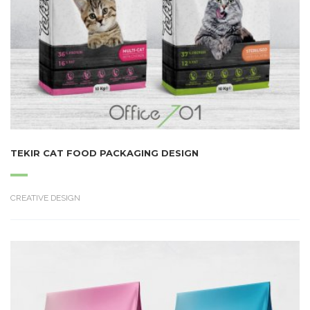
TEKIR CAT FOOD PACKAGING DESIGN
CREATIVE DESIGN