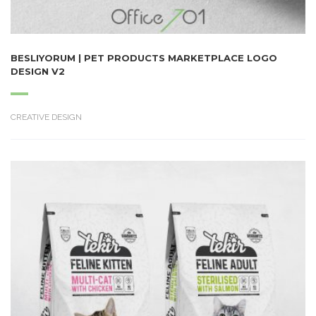
BESLIYORUM | PET PRODUCTS MARKETPLACE LOGO
DESIGN V2
CREATIVE DESIGN