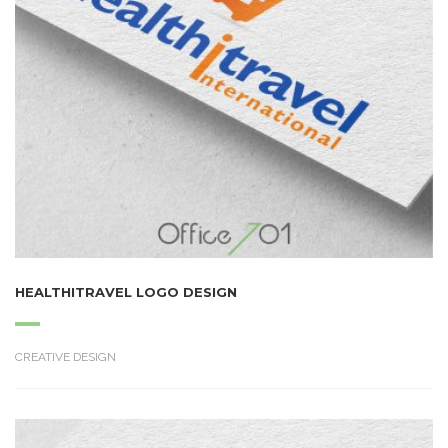
HEALTHITRAVEL LOGO DESIGN
CREATIVE DESIGN