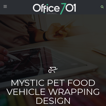
MYSTIC PET FOOD
VEHICLE WRAPPING
DESIGN