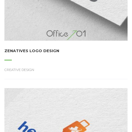
ZENATIVES LOGO DESIGN
CREATIVE DESIGN