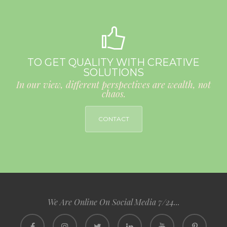
TO GET QUALITY WITH CREATIVE
SOLUTIONS
In our view, different perspectives are wealth, not
chaos.
CONTACT
We Are Online On Social Media 7/24...