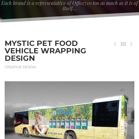
Each brand is a representative of Office701 too as much as it is of
itself…
MYSTIC PET FOOD
VEHICLE WRAPPING
DESIGN
CREATIVE DESIGN