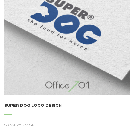
SUPER DOG LOGO DESIGN
CREATIVE DESIGN