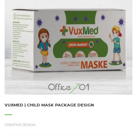
VUXMED | CHILD MASK PACKAGE DESIGN
CREATIVE DESIGN