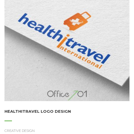
HEALTHITRAVEL LOGO DESIGN
CREATIVE DESIGN