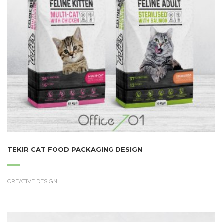
TEKIR CAT FOOD PACKAGING DESIGN
CREATIVE DESIGN