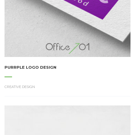
PURRPLE LOGO DESIGN
CREATIVE DESIGN