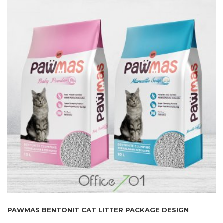
PAWMAS BENTONIT CAT LITTER PACKAGE DESIGN