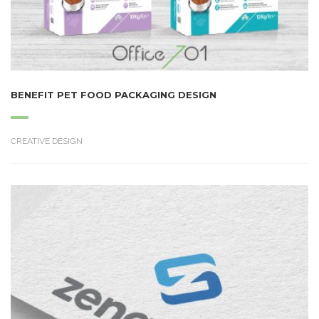
BENEFIT PET FOOD PACKAGING DESIGN
CREATIVE DESIGN