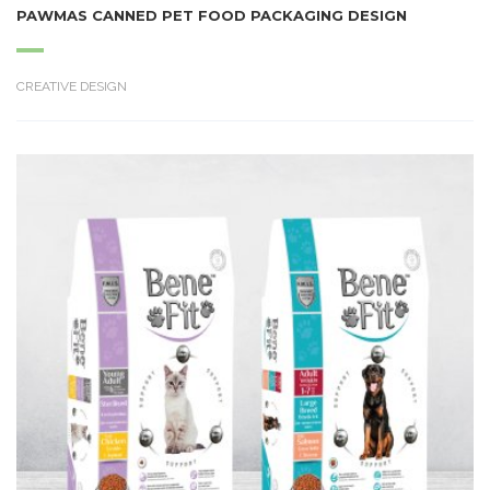
PAWMAS CANNED PET FOOD PACKAGING DESIGN
CREATIVE DESIGN