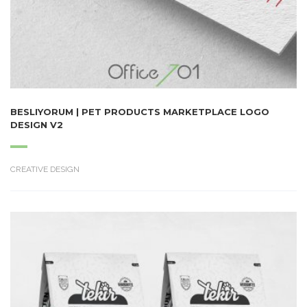
BESLIYORUM | PET PRODUCTS MARKETPLACE LOGO
DESIGN V2
CREATIVE DESIGN