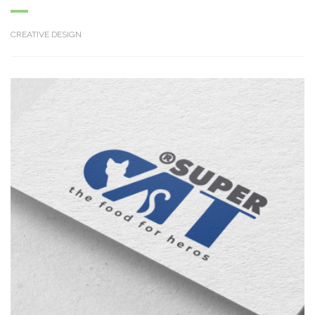
CREATIVE DESIGN