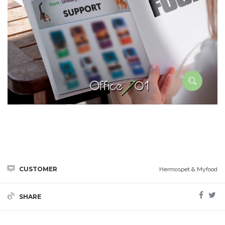
CUSTOMER
Hermospet & Myfood
SHARE