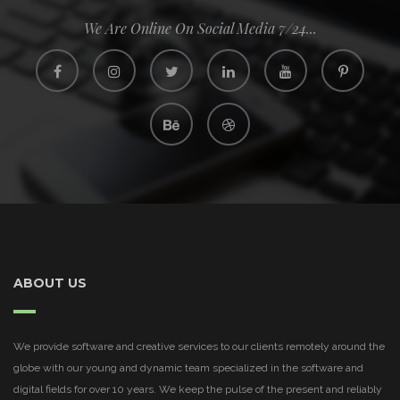
We Are Online On Social Media 7/24...
ABOUT US
We provide software and creative services to our clients remotely around the
globe with our young and dynamic team specialized in the software and
digital fields for over 10 years. We keep the pulse of the present and reliably