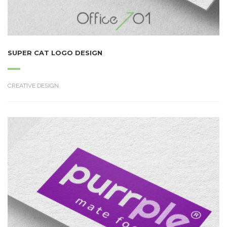
SUPER CAT LOGO DESIGN
CREATIVE DESIGN