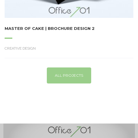
MASTER OF CAKE | BROCHURE DESIGN 2
CREATIVE DESIGN
ALL PROJECTS