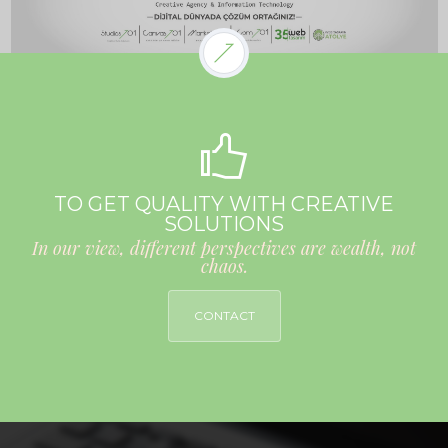
TO GET QUALITY WITH CREATIVE
SOLUTIONS
In our view, different perspectives are wealth, not
chaos.
CONTACT