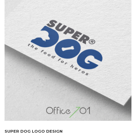
SUPER DOG LOGO DESIGN