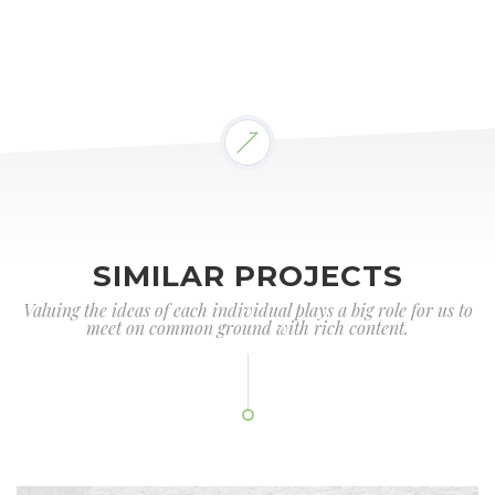
SIMILAR PROJECTS
Valuing the ideas of each individual plays a big role for us to
meet on common ground with rich content.