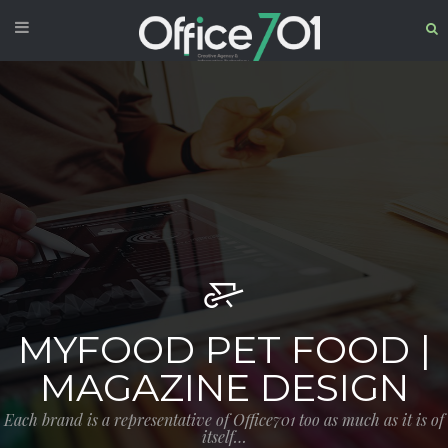
MYFOOD PET FOOD |
MAGAZINE DESIGN
Each brand is a representative of Office701 too as much as it is of
itself…