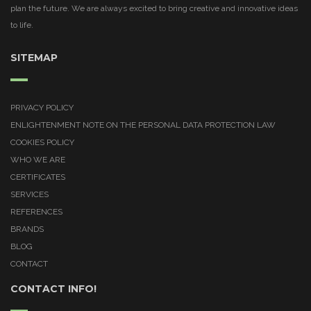
plan the future. We are always excited to bring creative and innovative ideas
to life.
SITEMAP
PRIVACY POLICY
ENLIGHTENMENT NOTE ON THE PERSONAL DATA PROTECTION LAW
COOKIES POLICY
WHO WE ARE
CERTIFICATES
SERVICES
REFERENCES
BRANDS
BLOG
CONTACT
CONTACT INFO!