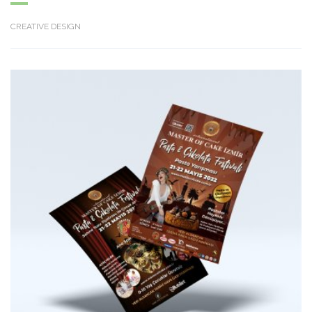
CREATIVE DESIGN