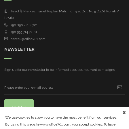
Tezol İş Merkezi İsmet Kaptan Mah. Hürriyet Bul. No:5 D:401 Konak /
İZMİR
+90 850 441 4 701
+90 535 714 72 01
destek@office701.com
NEWSLETTER
Sign up for our newsletter to be informed about our current campaigns
SIGN UP
x
We use cookies to allow you to have the most benefit from our services.
By using this website,www.office701.com, you accept cookies. To have