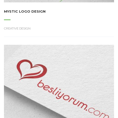
MYSTIC LOGO DESIGN
CREATIVE DESIGN