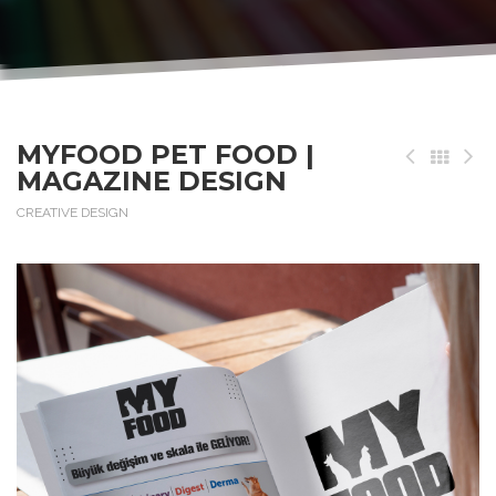
MYFOOD PET FOOD |
MAGAZINE DESIGN
CREATIVE DESIGN