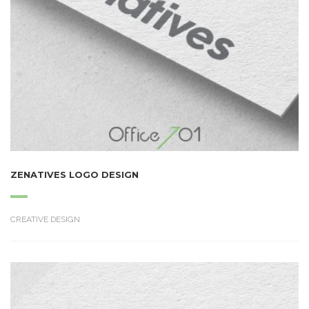
ZENATIVES LOGO DESIGN
CREATIVE DESIGN